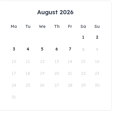
August 2026
Mo
Tu
We
Th
Fr
Sa
Su
1
2
3
4
5
6
7
8
9
10
11
12
13
14
15
16
17
18
19
20
21
22
23
24
25
26
27
28
29
30
31