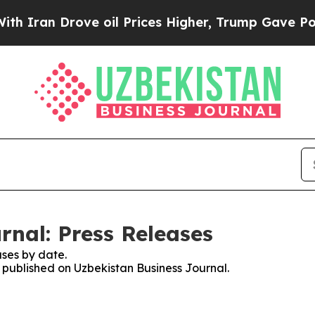
n Drove oil Prices Higher, Trump Gave Politicall
rnal: Press Releases
ses by date.
s published on Uzbekistan Business Journal.