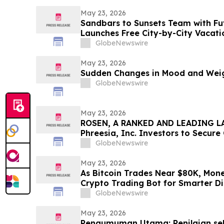
May 23, 2026
Sandbars to Sunsets Team with Fu
Launches Free City-by-City Vacati
Guide for Airbnb and VRBO Buyers o
GlobeNewswire
Beaches
May 23, 2026
Sudden Changes in Mood and Weig
GlobeNewswire
May 23, 2026
ROSEN, A RANKED AND LEADING LA
Phreesia, Inc. Investors to Secur
Deadline in Securities Class Action
GlobeNewswire
May 23, 2026
As Bitcoin Trades Near $80K, Mon
Crypto Trading Bot for Smarter Di
GlobeNewswire
May 23, 2026
Pengumuman Utama: Penilaian seb