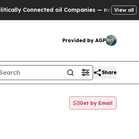
y Connected oil Companies — not Taxpayers — the
View all
Provided by AGP
Share
Get by Email