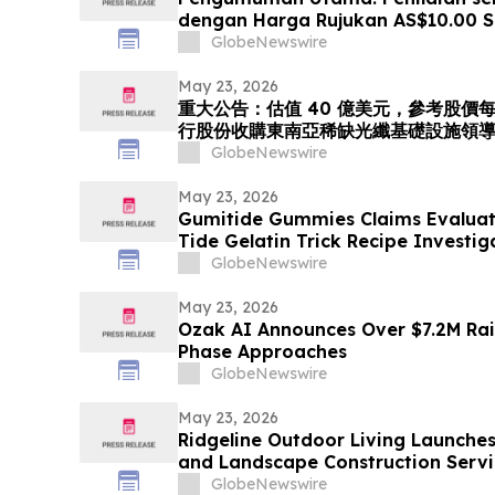
dengan Harga Rujukan AS$10.00 
Menerbitkan Saham bagi Mempero
GlobeNewswire
Peneraju Infrastruktur Gentian Opt
Tenggara. Langkah Strategik ini
May 23, 2026
重大公告：估值 40 億美元，參考股價每股 
行股份收購東南亞稀缺光纖基礎設施領導者 
「光運算 + 光傳輸」的環球人工智能光
GlobeNewswire
May 23, 2026
Gumitide Gummies Claims Evaluat
Tide Gelatin Trick Recipe Investi
GlobeNewswire
May 23, 2026
Ozak AI Announces Over $7.2M Rai
Phase Approaches
GlobeNewswire
May 23, 2026
Ridgeline Outdoor Living Launche
and Landscape Construction Servi
GlobeNewswire