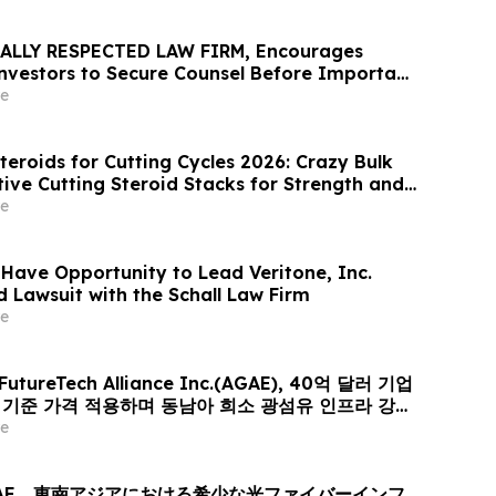
ALLY RESPECTED LAW FIRM, Encourages
 Investors to Secure Counsel Before Important
urities Class Action - VERI
e
teroids for Cutting Cycles 2026: Crazy Bulk
tive Cutting Steroid Stacks for Strength and
e
 Have Opportunity to Lead Veritone, Inc.
d Lawsuit with the Schall Law Firm
e
 FutureTech Alliance Inc.(AGAE), 40억 달러 기업
러 기준 가격 적용하며 동남아 희소 광섬유 인프라 강자
er-Optic Communication Group 인수 위해 신주
e
퓨팅+광 전송’ 결합한 글로벌 AI 광네트워크 플랫폼으로
AE、東南アジアにおける希少な光ファイバーインフ