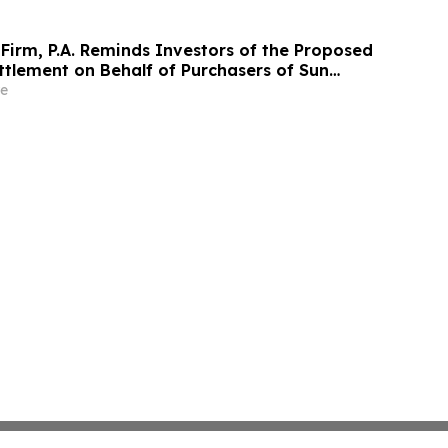
Firm, P.A. Reminds Investors of the Proposed
ttlement on Behalf of Purchasers of Sun
nc. Publicly-Traded Common Stock - SUI
e