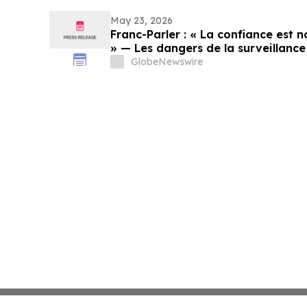
May 23, 2026
Franc-Parler : « La confiance est no
» — Les dangers de la surveillance 
cybersécurité
GlobeNewswire