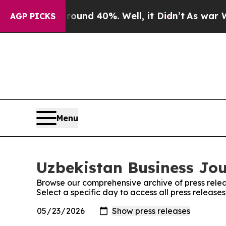
or Around 40%. Well, it Didn’t
As war With Ira
AGP PICKS
Menu
Uzbekistan Business Jou
Browse our comprehensive archive of press relea
Select a specific day to access all press release