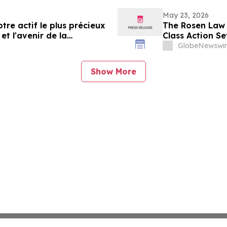
May 23, 2026
tre actif le plus précieux
The Rosen Law 
et l'avenir de la
Class Action Se
Communities, I
GlobeNewswir
Show More