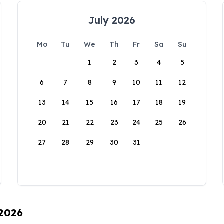
July 2026
Mo
Tu
We
Th
Fr
Sa
Su
1
2
3
4
5
6
7
8
9
10
11
12
13
14
15
16
17
18
19
20
21
22
23
24
25
26
27
28
29
30
31
 2026