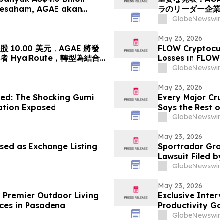
Sesaham, AGAE akan
ラのリーダー企
leh HyalRoute, sebuah
「光コンピューテ
GlobeNewswir
ik Strategik di Asia
ワークプラットフ
 akan Mengubah…
億円)、基準価格1株
May 23, 2026
10.00 美元，AGAE 將發
FLOW Cryptocur
HyalRoute，轉型為結合
Losses in FLOW
網絡平台
Contact The Ro
GlobeNewswir
May 23, 2026
ed: The Shocking Gumi
Every Major Cr
gation Exposed
Says the Rest o
GlobeNewswir
May 23, 2026
sed as Exchange Listing
Sportradar Gro
Lawsuit Filed b
2026, Lead Plai
GlobeNewswir
May 23, 2026
s Premier Outdoor Living
Exclusive Inte
ces in Pasadena
Productivity G
GlobeNewswir