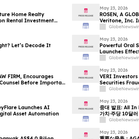
May 23, 2026
ture Home Realty
ROSEN, A GLOB
on Rental Investment
Veritone, Inc.
n Florida's Pinellas Gulf
Deadline in Sec
GlobeNewswir
May 23, 2026
ht? Let’s Decode It
Powerful Oral S
Launches Effec
Muscle Growth
GlobeNewswir
May 23, 2026
W FIRM, Encourages
VERI Investors
e Counsel Before Important
Securities Frau
 - PHR
GlobeNewswir
May 23, 2026
eyFlare Launches AI
중대 발표: All In
gital Asset Automation
가치·주당 10달
HyalRoute Fib
GlobeNewswir
발행 -- ‘광 컴
전환 추…
May 23, 2026
anyak AS$4.0 Bilion
重要な発表：AG