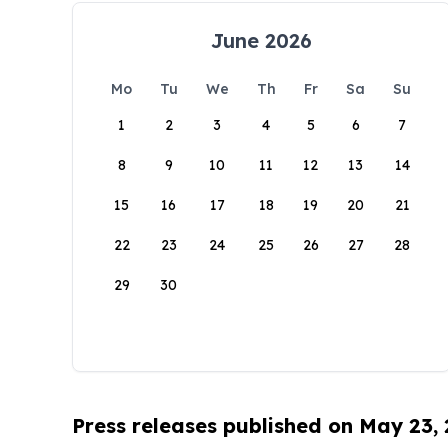
June 2026
Mo
Tu
We
Th
Fr
Sa
Su
1
2
3
4
5
6
7
8
9
10
11
12
13
14
15
16
17
18
19
20
21
22
23
24
25
26
27
28
29
30
Press releases published on May 23,