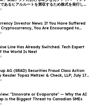
業であるヒアルルートを買収するため株式を発行し、
ィング + 光伝送」を融合したグローバルAI光ネット
e
ォームへと変革、企業価値は40億米ドル (約6370
あたり10.00米ドル (約1592円…
rency Investor News: If You Have Suffered
 Cryptocurrency, You Are Encouraged to
sen Law Firm About Your Rights
e
uise Line Has Already Switched. Tech Expert
f the World Is Next
e
up AG (SRAD) Securities Fraud Class Action
y Kessler Topaz Meltzer & Check, LLP; July 17,
ntiff Deadline
e
rview: "Innovate or Evaporate" — Why the AI
ap is the Biggest Threat to Canadian SMEs
e