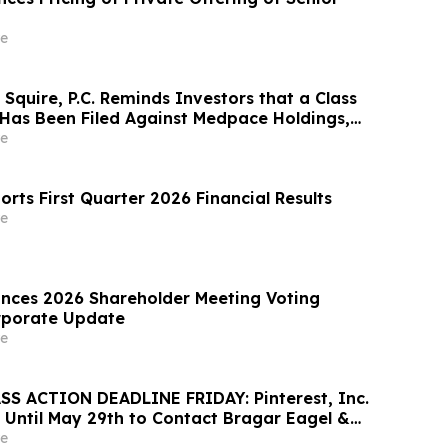
e
Squire, P.C. Reminds Investors that a Class
 Has Been Filed Against Medpace Holdings,
rages Investors to Contact the Firm Before
e
orts First Quarter 2026 Financial Results
e
nces 2026 Shareholder Meeting Voting
rporate Update
e
S ACTION DEADLINE FRIDAY: Pinterest, Inc.
 Until May 29th to Contact Bragar Eagel &
Seek Lead Plaintiff Role
e