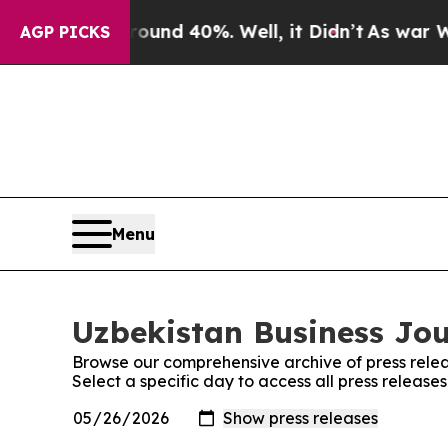
or Around 40%. Well, it Didn’t
As war With Iran
AGP PICKS
Menu
Uzbekistan Business Jou
Browse our comprehensive archive of press relea
Select a specific day to access all press release