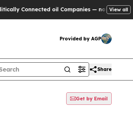
y Connected oil Companies — not Taxpayers — the
View all
Provided by AGP
Share
Get by Email