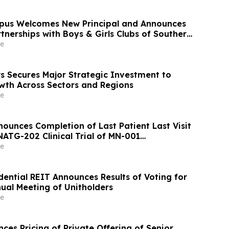
mpus Welcomes New Principal and Announces
nerships with Boys & Girls Clubs of Southern
 Apparel
e
s Secures Major Strategic Investment to
wth Across Sectors and Regions
e
ounces Completion of Last Patient Last Visit
NATG-202 Clinical Trial of MN-001
e
dential REIT Announces Results of Voting for
nual Meeting of Unitholders
e
es Pricing of Private Offering of Senior