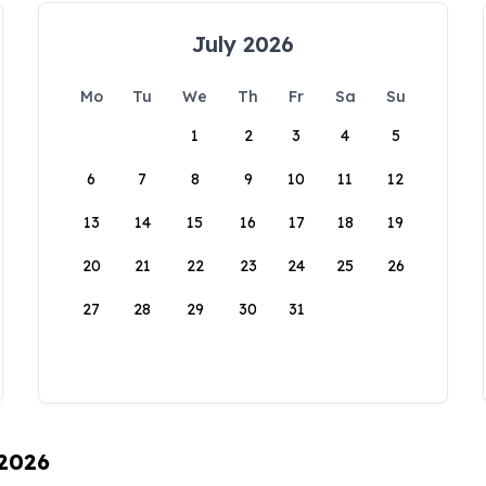
July 2026
Mo
Tu
We
Th
Fr
Sa
Su
1
2
3
4
5
6
7
8
9
10
11
12
13
14
15
16
17
18
19
20
21
22
23
24
25
26
27
28
29
30
31
 2026