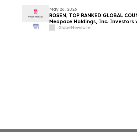
May 26, 2026
ROSEN, TOP RANKED GLOBAL COUN
Medpace Holdings, Inc. Investors w
$100K to Secure Counsel Before I
GlobeNewswire
in Securities Class Action - MEDP