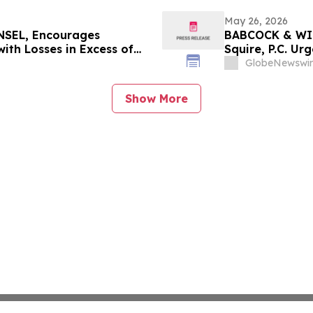
May 26, 2026
SEL, Encourages
BABCOCK & WIL
ith Losses in Excess of
Squire, P.C. Ur
mportant June 8 Deadline
Investors with
GlobeNewswir
Show More