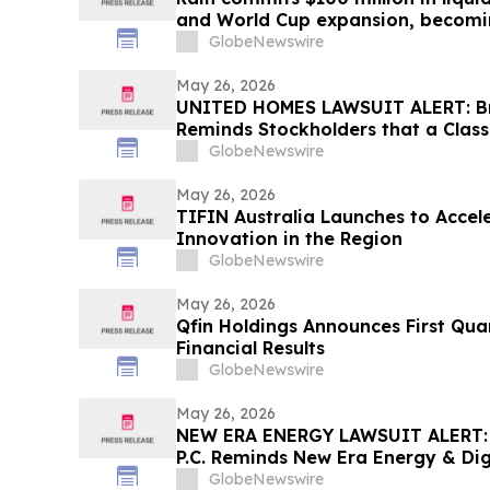
and World Cup expansion, becomin
prediction market globally by TVL
GlobeNewswire
May 26, 2026
UNITED HOMES LAWSUIT ALERT: Bra
Reminds Stockholders that a Class
Filed Against United Homes Group
GlobeNewswire
Investors to Contact the Firm
May 26, 2026
TIFIN Australia Launches to Acce
Innovation in the Region
GlobeNewswire
May 26, 2026
Qfin Holdings Announces First Qu
Financial Results
GlobeNewswire
May 26, 2026
NEW ERA ENERGY LAWSUIT ALERT: B
P.C. Reminds New Era Energy & Digi
June 1st Deadline to Seek Lead Plai
GlobeNewswire