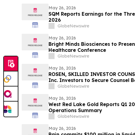
May 26, 2026
SQM Reports Earnings for the Thr
2026
GlobeNewswire
May 26, 2026
Bright Minds Biosciences to Presen
Healthcare Conference
GlobeNewswire
May 26, 2026
ROSEN, SKILLED INVESTOR COUNSE
Inc. Investors to Secure Counsel 
in Securities Class Action - VERI
GlobeNewswire
May 26, 2026
West Red Lake Gold Reports Q1 2026 Financial Result
Operations Summary
GlobeNewswire
May 26, 2026
Rain commits $100 million in liqui