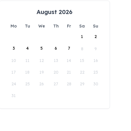
August 2026
Mo
Tu
We
Th
Fr
Sa
Su
1
2
3
4
5
6
7
8
9
10
11
12
13
14
15
16
17
18
19
20
21
22
23
24
25
26
27
28
29
30
31