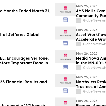
May 26, 2026
ee Months Ended March 31,
AMS Nellis Ca
Community Part
Nevada and 24
GlobeNewswir
May 26, 2026
t at Jefferies Global
Asset Workflow
Accelerate Gro
GlobeNewswir
May 26, 2026
L, Encourages Veritone,
MediciNova Ann
Before Important Deadline
in the MN-001-
(Tipelukast)
GlobeNewswir
May 26, 2026
s and
Northview Resi
Trustees at An
GlobeNewswir
May 26, 2026
dity ahead of V2 launch
Element Announc