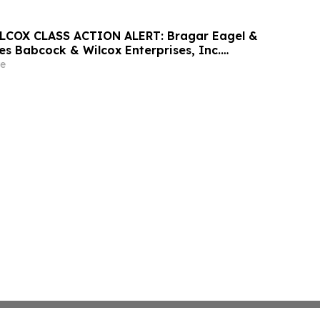
COX CLASS ACTION ALERT: Bragar Eagel &
ges Babcock & Wilcox Enterprises, Inc.
 Large Losses to Contact the Firm
e