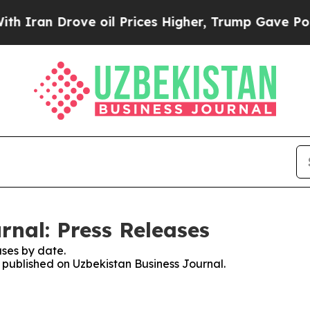
 Drove oil Prices Higher, Trump Gave Politicall
rnal: Press Releases
ses by date.
s published on Uzbekistan Business Journal.