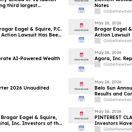
g third largest
Notes
GlobeNewswir
May 26, 2026
gar Eagel & Squire, P.C.
Bragar Eagel & 
 Action Lawsuit Has Been
Action Lawsuit
, Inc. and Encourages
Inc. and Encou
GlobeNewswir
June 5th
May 26, 2026
lerate AI-Powered Wealth
Agora, Inc. Rep
GlobeNewswir
May 26, 2026
arter 2026 Unaudited
Belo Sun Annou
Results and Co
GlobeNewswir
May 26, 2026
ragar Eagel & Squire,
PINTEREST CLAS
tal, Inc. Investors of the
Investors Have
ntiff Role
Squire, P.C. to 
GlobeNewswir