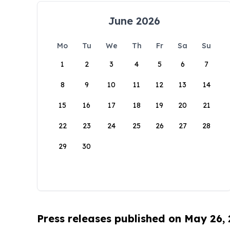
June 2026
Mo
Tu
We
Th
Fr
Sa
Su
1
2
3
4
5
6
7
8
9
10
11
12
13
14
15
16
17
18
19
20
21
22
23
24
25
26
27
28
29
30
Press releases published on May 26,