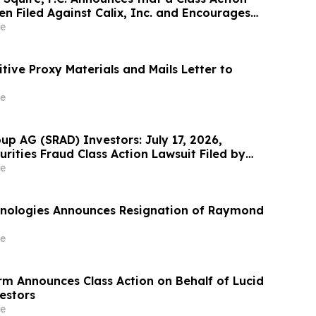
n Filed Against Calix, Inc. and Encourages
ontact the Firm
e
nitive Proxy Materials and Mails Letter to
e
up AG (SRAD) Investors: July 17, 2026,
urities Fraud Class Action Lawsuit Filed by
Meltzer & Check, LLP
e
nologies Announces Resignation of Raymond
e
rm Announces Class Action on Behalf of Lucid
estors
e