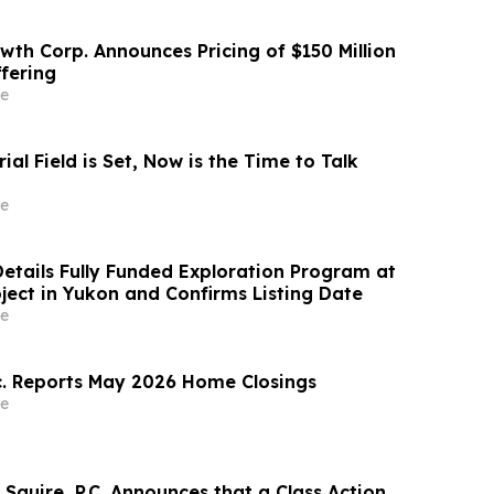
wth Corp. Announces Pricing of $150 Million
ffering
e
al Field is Set, Now is the Time to Talk
e
Details Fully Funded Exploration Program at
oject in Yukon and Confirms Listing Date
e
. Reports May 2026 Home Closings
e
Squire, P.C. Announces that a Class Action