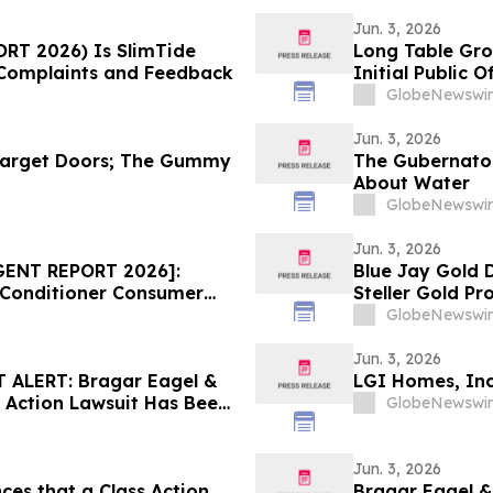
Jun. 3, 2026
ORT 2026) Is SlimTide
Long Table Gro
Complaints and Feedback
Initial Public O
GlobeNewswir
Jun. 3, 2026
arget Doors; The Gummy
The Gubernatori
About Water
GlobeNewswir
Jun. 3, 2026
GENT REPORT 2026]:
Blue Jay Gold 
 Conditioner Consumer
Steller Gold Pr
ice Draws Nationwide
GlobeNewswir
Jun. 3, 2026
ALERT: Bragar Eagel &
LGI Homes, Inc
s Action Lawsuit Has Been
GlobeNewswir
ncourages Investors to
Jun. 3, 2026
ces that a Class Action
Bragar Eagel & 