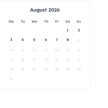
August 2026
Mo
Tu
We
Th
Fr
Sa
Su
1
2
3
4
5
6
7
8
9
10
11
12
13
14
15
16
17
18
19
20
21
22
23
24
25
26
27
28
29
30
31