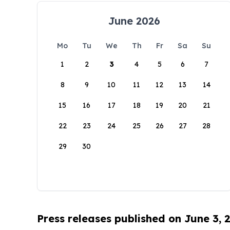
June 2026
Mo
Tu
We
Th
Fr
Sa
Su
1
2
3
4
5
6
7
8
9
10
11
12
13
14
15
16
17
18
19
20
21
22
23
24
25
26
27
28
29
30
Press releases published on June 3, 