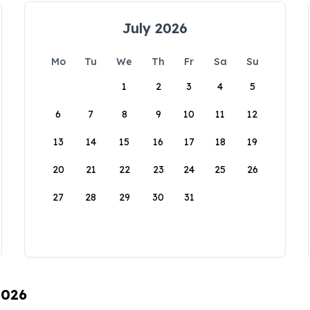
July 2026
Mo
Tu
We
Th
Fr
Sa
Su
1
2
3
4
5
6
7
8
9
10
11
12
13
14
15
16
17
18
19
20
21
22
23
24
25
26
27
28
29
30
31
2026