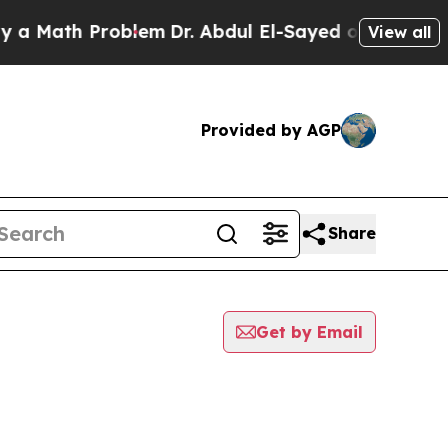
ath Problem
Dr. Abdul El-Sayed on Historic Michig
View all
Provided by AGP
Share
Get by Email