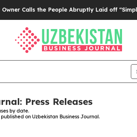
alls the People Abruptly Laid off “Simply a M
rnal: Press Releases
ses by date.
s published on Uzbekistan Business Journal.