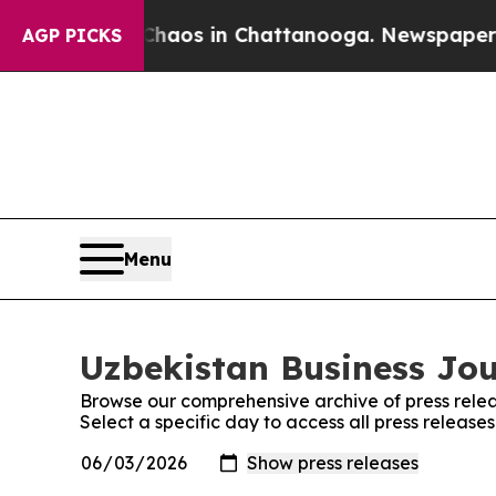
llapse
Chaos in Chattanooga. Newspaper Owner C
AGP PICKS
Menu
Uzbekistan Business Jou
Browse our comprehensive archive of press relea
Select a specific day to access all press release