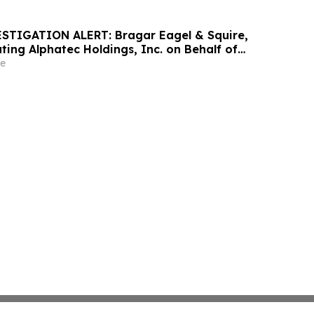
STIGATION ALERT: Bragar Eagel & Squire,
gating Alphatec Holdings, Inc. on Behalf of
holders and Encourages Investors to Contact
e