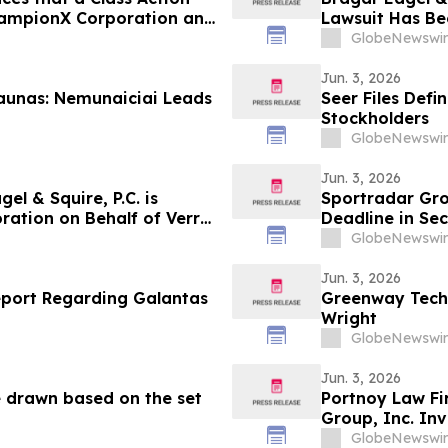
hampionX Corporation and
Lawsuit Has Bee
the Firm
Investors to C
GlobeNewswir
Jun. 3, 2026
aunas: Nemunaiciai Leads
Seer Files Defi
Stockholders
GlobeNewswir
Jun. 3, 2026
l & Squire, P.C. is
Sportradar Gro
ration on Behalf of Verra
Deadline in Sec
ges Investors to Contact
Kessler Topaz 
GlobeNewswir
Jun. 3, 2026
eport Regarding Galantas
Greenway Tech
Wright
GlobeNewswir
Jun. 3, 2026
e drawn based on the set
Portnoy Law Fi
Group, Inc. Inv
GlobeNewswir