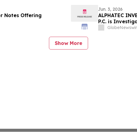
Jun. 3, 2026
or Notes Offering
ALPHATEC INVE
P.C. is Investi
Alphatec Stock
GlobeNewswir
the Firm
Show More