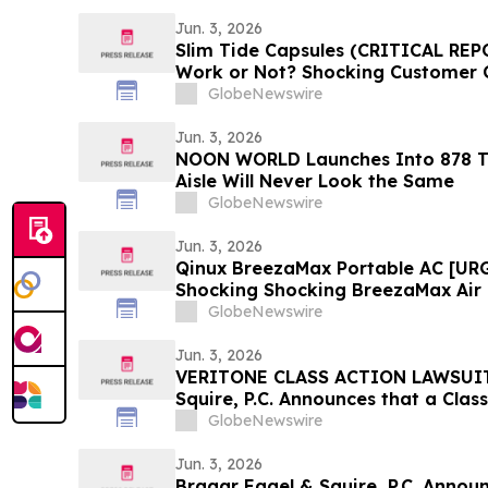
Jun. 3, 2026
Slim Tide Capsules (CRITICAL REP
Work or Not? Shocking Customer 
GlobeNewswire
Jun. 3, 2026
NOON WORLD Launches Into 878 T
Aisle Will Never Look the Same
GlobeNewswire
Jun. 3, 2026
Qinux BreezaMax Portable AC [UR
Shocking Shocking BreezaMax Air
Response as Compact Cooling Dev
GlobeNewswire
Attention
Jun. 3, 2026
VERITONE CLASS ACTION LAWSUIT 
Squire, P.C. Announces that a Clas
Filed Against Veritone, Inc. and E
GlobeNewswire
Contact the Firm
Jun. 3, 2026
Bragar Eagel & Squire, P.C. Announ