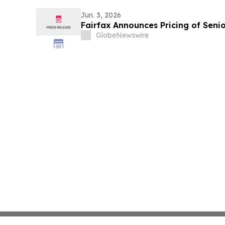
Jun. 3, 2026
Fairfax Announces Pricing of Seni
GlobeNewswire