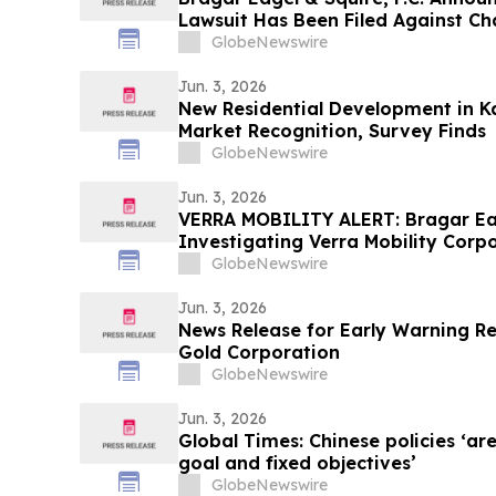
Lawsuit Has Been Filed Against C
Encourages Investors to Contact 
GlobeNewswire
Jun. 3, 2026
New Residential Development in K
Market Recognition, Survey Finds
GlobeNewswire
Jun. 3, 2026
VERRA MOBILITY ALERT: Bragar Eage
Investigating Verra Mobility Corpo
Mobility Stockholders and Encoura
GlobeNewswire
the Firm
Jun. 3, 2026
News Release for Early Warning R
Gold Corporation
GlobeNewswire
Jun. 3, 2026
Global Times: Chinese policies ‘ar
goal and fixed objectives’
GlobeNewswire