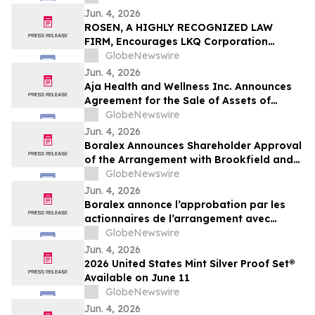
Jun. 4, 2026
ROSEN, A HIGHLY RECOGNIZED LAW
FIRM, Encourages LKQ Corporation
Investors with Losses in Excess of $100K
GlobeNewswire
to Secure Counsel Before Important June
Jun. 4, 2026
22 Deadline in Securities Class Action -
Aja Health and Wellness Inc. Announces
LKQ
Agreement for the Sale of Assets of
GOeVisit Service
GlobeNewswire
Jun. 4, 2026
Boralex Announces Shareholder Approval
of the Arrangement with Brookfield and
La Caisse
GlobeNewswire
Jun. 4, 2026
Boralex annonce l’approbation par les
actionnaires de l’arrangement avec
Brookfield et La Caisse
GlobeNewswire
Jun. 4, 2026
2026 United States Mint Silver Proof Set®
Available on June 11
GlobeNewswire
Jun. 4, 2026