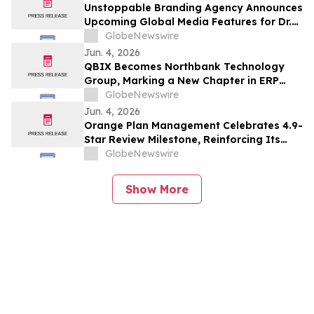
Unstoppable Branding Agency Announces
Upcoming Global Media Features for Dr.
Mark Leong, Tina Sue, Karen Romine, and
GlobeNewswire
María Esther Panesso Mercado
Jun. 4, 2026
QBIX Becomes Northbank Technology
Group, Marking a New Chapter in ERP
Modernization for Northern California
GlobeNewswire
Businesses
Jun. 4, 2026
Orange Plan Management Celebrates 4.9-
Star Review Milestone, Reinforcing Its
Role as a Leading NDIS Plan Manager in
GlobeNewswire
Australia
Show More