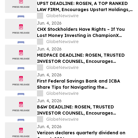
UPST DEADLINE: ROSEN, A TOP RANKED
LAW FIRM, Encourages Upstart Holdings,
Inc. Investors with Losses in Excess of
GlobeNewswire
$100K to Secure Counsel Before
Jun. 4, 2026
Important June 8 Deadline in Securities
CHX Stockholders Have Rights – If You
Class Action – UPST
Lost Money Investing in ChampionX
Corporation, Inc. Contact Robbins LLP for
GlobeNewswire
Information About Recovering Your
Jun. 4, 2026
Losses
MEDPACE DEADLINE: ROSEN, TRUSTED
INVESTOR COUNSEL, Encourages
Medpace Holdings, Inc. Investors with
GlobeNewswire
Losses in Excess of $100K to Secure
Jun. 4, 2026
Counsel Before Important June 8
First Federal Savings Bank and ICBA
Deadline in Securities Class Action - MEDP
Share Tips for Navigating the
Homebuying Journey
GlobeNewswire
Jun. 4, 2026
B&W DEADLINE: ROSEN, TRUSTED
INVESTOR COUNSEL, Encourages
Babcock & Wilcox Enterprises, Inc.
GlobeNewswire
Investors with Losses in Excess of $100K
Jun. 4, 2026
to Secure Counsel Before Important
Verizon declares quarterly dividend on
Deadline in Securities Class Action - BW