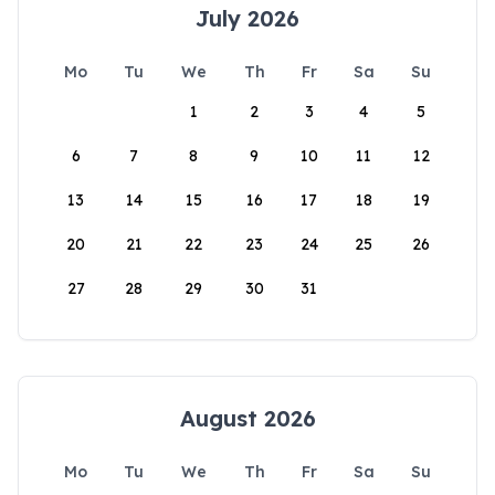
July 2026
Mo
Tu
We
Th
Fr
Sa
Su
1
2
3
4
5
6
7
8
9
10
11
12
13
14
15
16
17
18
19
20
21
22
23
24
25
26
27
28
29
30
31
August 2026
Mo
Tu
We
Th
Fr
Sa
Su