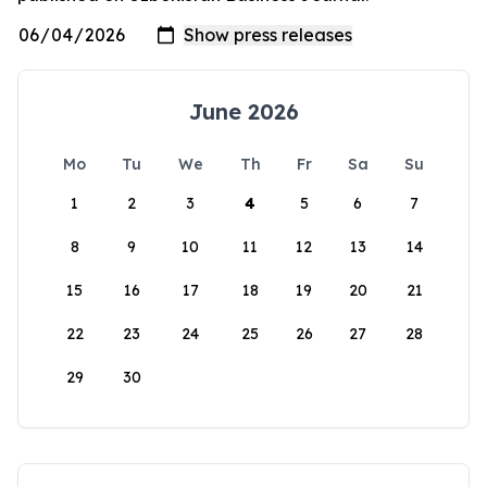
June 2026
Mo
Tu
We
Th
Fr
Sa
Su
1
2
3
4
5
6
7
8
9
10
11
12
13
14
15
16
17
18
19
20
21
22
23
24
25
26
27
28
29
30