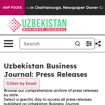
lapse
Chaos in Chattanooga. Newspaper Owner Calls th
AGP PICKS
Uzbekistan Business
Journal: Press Releases
Get by Email
Browse our comprehensive archive of press releases
by date.
Select a specific day to access all press releases
published on Uzbekistan Business Journal.