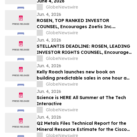
June 4, 2026
GlobeNewswire
Jun. 4, 2026
ROSEN, TOP RANKED INVESTOR
COUNSEL, Encourages Zoetis Inc.
Investors to Secure Counsel Before
GlobeNewswire
Important Deadline in Securities Class
Jun. 4, 2026
Action – ZTS
STELLANTIS DEADLINE: ROSEN, LEADING
INVESTOR RIGHTS COUNSEL, Encourages
Stellantis N.V. Investors with Losses in
GlobeNewswire
Excess of $100K to Secure Counsel Before
Jun. 4, 2026
Important June 8 Deadline in Securities
Kelly Roach launches new book on
Class Action – STLA
building predictable sales in one hour a
day
GlobeNewswire
Jun. 4, 2026
Science is HERE All Summer at The Tech
Interactive
GlobeNewswire
Jun. 4, 2026
Q2 Metals Files Technical Report for the
Mineral Resource Estimate for the Cisco
Lithium Project
GlobeNewswire