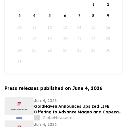
1
2
3
4
5
6
7
8
9
10
11
12
13
14
15
16
17
18
19
20
21
22
23
24
25
26
27
28
29
30
31
Press releases published on June 4, 2026
Jun. 4, 2026
GoldHaven Announces Upsized LIFE
Offering to Advance Magno and Copeçal
Projects
GlobeNewswire
Jun. 4, 2026