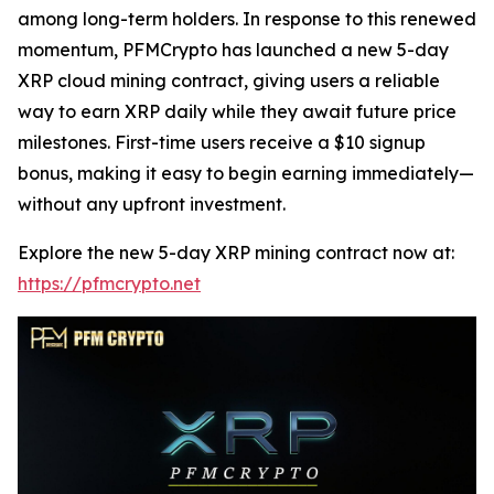
among long-term holders. In response to this renewed
momentum, PFMCrypto has launched a new 5-day
XRP cloud mining contract, giving users a reliable
way to earn XRP daily while they await future price
milestones. First-time users receive a $10 signup
bonus, making it easy to begin earning immediately—
without any upfront investment.
Explore the new 5-day XRP mining contract now at:
https://pfmcrypto.net