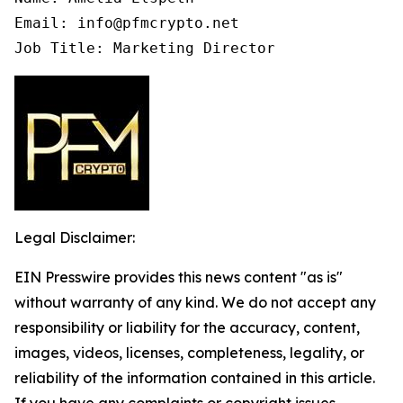
Email: info@pfmcrypto.net

Job Title: Marketing Director
Legal Disclaimer:
EIN Presswire provides this news content "as is"
without warranty of any kind. We do not accept any
responsibility or liability for the accuracy, content,
images, videos, licenses, completeness, legality, or
reliability of the information contained in this article.