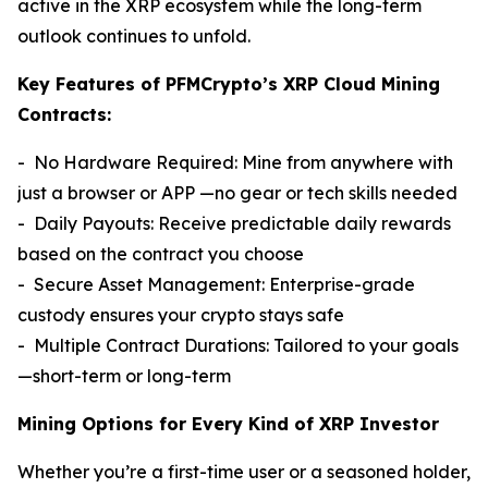
active in the XRP ecosystem while the long-term
outlook continues to unfold.
Key Features of PFMCrypto’s XRP Cloud Mining
Contracts:
- No Hardware Required: Mine from anywhere with
just a browser or APP —no gear or tech skills needed
- Daily Payouts: Receive predictable daily rewards
based on the contract you choose
- Secure Asset Management: Enterprise-grade
custody ensures your crypto stays safe
- Multiple Contract Durations: Tailored to your goals
—short-term or long-term
Mining Options for Every Kind of XRP Investor
Whether you’re a first-time user or a seasoned holder,