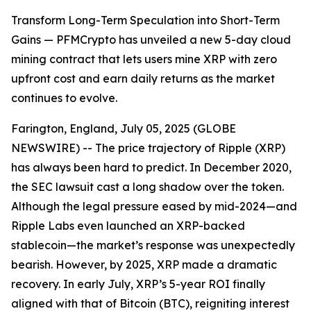
Transform Long-Term Speculation into Short-Term
Gains — PFMCrypto has unveiled a new 5-day cloud
mining contract that lets users mine XRP with zero
upfront cost and earn daily returns as the market
continues to evolve.
Farington, England, July 05, 2025 (GLOBE
NEWSWIRE) -- The price trajectory of Ripple (XRP)
has always been hard to predict. In December 2020,
the SEC lawsuit cast a long shadow over the token.
Although the legal pressure eased by mid-2024—and
Ripple Labs even launched an XRP-backed
stablecoin—the market’s response was unexpectedly
bearish. However, by 2025, XRP made a dramatic
recovery. In early July, XRP’s 5-year ROI finally
aligned with that of Bitcoin (BTC), reigniting interest