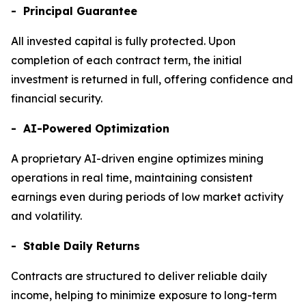
- Principal Guarantee
All invested capital is fully protected. Upon
completion of each contract term, the initial
investment is returned in full, offering confidence and
financial security.
- AI-Powered Optimization
A proprietary AI-driven engine optimizes mining
operations in real time, maintaining consistent
earnings even during periods of low market activity
and volatility.
- Stable Daily Returns
Contracts are structured to deliver reliable daily
income, helping to minimize exposure to long-term