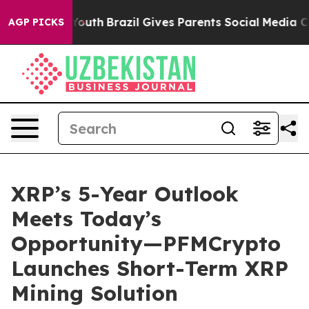
rms to Youth
Brazil Gives Parents Social Media Controls
AGP PICKS
XRP’s 5-Year Outlook
Meets Today’s
Opportunity—PFMCrypto
Launches Short-Term XRP
Mining Solution