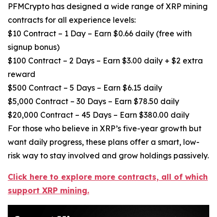
PFMCrypto has designed a wide range of XRP mining
contracts for all experience levels:
$10 Contract – 1 Day – Earn $0.66 daily (free with
signup bonus)
$100 Contract – 2 Days – Earn $3.00 daily + $2 extra
reward
$500 Contract – 5 Days – Earn $6.15 daily
$5,000 Contract – 30 Days – Earn $78.50 daily
$20,000 Contract – 45 Days – Earn $380.00 daily
For those who believe in XRP’s five-year growth but
want daily progress, these plans offer a smart, low-
risk way to stay involved and grow holdings passively.
Click here to explore more contracts, all of which
support XRP mining.