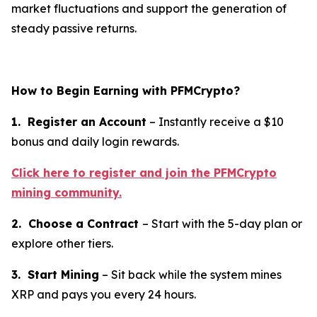
market fluctuations and support the generation of
steady passive returns.
How to Begin Earning with PFMCrypto?
1. Register an Account
– Instantly receive a $10
bonus and daily login rewards.
Click here to register and join the PFMCrypto
mining community.
2. Choose a Contract
– Start with the 5-day plan or
explore other tiers.
3. Start Mining
– Sit back while the system mines
XRP and pays you every 24 hours.