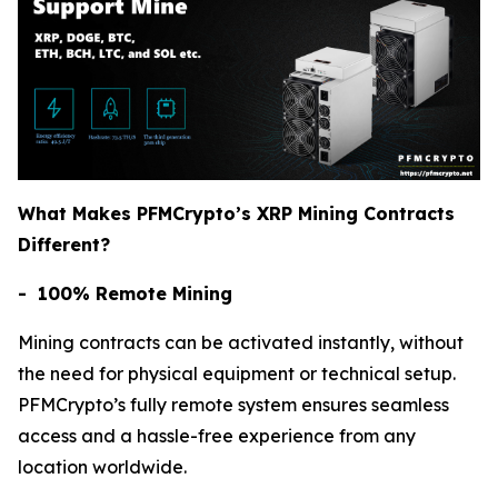
What Makes PFMCrypto’s XRP Mining Contracts
Different?
- 100% Remote Mining
Mining contracts can be activated instantly, without
the need for physical equipment or technical setup.
PFMCrypto’s fully remote system ensures seamless
access and a hassle-free experience from any
location worldwide.