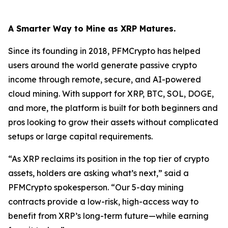
A Smarter Way to Mine as XRP Matures.
Since its founding in 2018, PFMCrypto has helped
users around the world generate passive crypto
income through remote, secure, and AI-powered
cloud mining. With support for XRP, BTC, SOL, DOGE,
and more, the platform is built for both beginners and
pros looking to grow their assets without complicated
setups or large capital requirements.
“As XRP reclaims its position in the top tier of crypto
assets, holders are asking what’s next,”
said a
PFMCrypto spokesperson.
“Our 5-day mining
contracts provide a low-risk, high-access way to
benefit from XRP’s long-term future—while earning