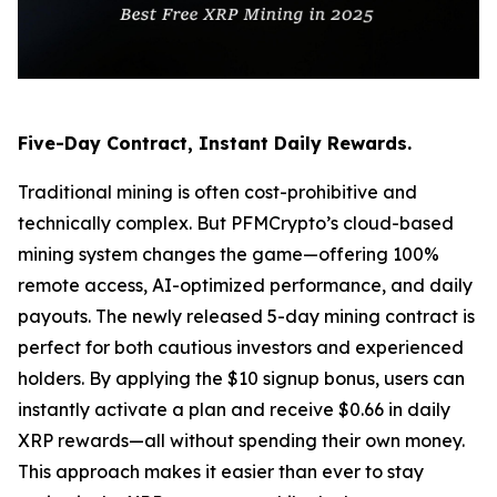
Five-Day Contract, Instant Daily Rewards.
Traditional mining is often cost-prohibitive and
technically complex. But PFMCrypto’s cloud-based
mining system changes the game—offering 100%
remote access, AI-optimized performance, and daily
payouts. The newly released 5-day mining contract is
perfect for both cautious investors and experienced
holders. By applying the $10 signup bonus, users can
instantly activate a plan and receive $0.66 in daily
XRP rewards—all without spending their own money.
This approach makes it easier than ever to stay