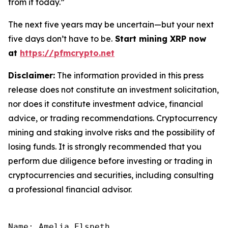
from it today.”
The next five years may be uncertain—but your next
five days don’t have to be.
Start mining XRP now
at
https://pfmcrypto.net
Disclaimer:
The information provided in this press
release does not constitute an investment solicitation,
nor does it constitute investment advice, financial
advice, or trading recommendations. Cryptocurrency
mining and staking involve risks and the possibility of
losing funds. It is strongly recommended that you
perform due diligence before investing or trading in
cryptocurrencies and securities, including consulting
a professional financial advisor.
Name: Amelia Elspeth
