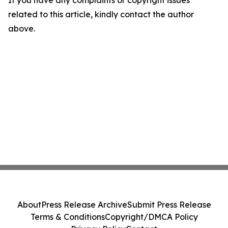
If you have any complaints or copyright issues
related to this article, kindly contact the author
above.
About
Press Release Archive
Submit Press Release
Terms & Conditions
Copyright/DMCA Policy