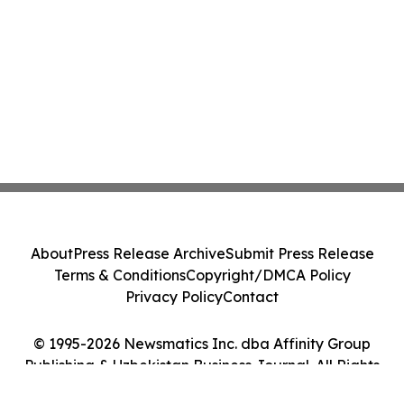
About
Press Release Archive
Submit Press Release
Terms & Conditions
Copyright/DMCA Policy
Privacy Policy
Contact
© 1995-2026 Newsmatics Inc. dba Affinity Group
Publishing & Uzbekistan Business Journal. All Rights
Reserved.