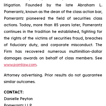
litigation. Founded by the late Abraham L.
Pomerantz, known as the dean of the class action bar,
Pomerantz pioneered the field of securities class
actions. Today, more than 85 years later, Pomerantz
continues in the tradition he established, fighting for
the rights of the victims of securities fraud, breaches
of fiduciary duty, and corporate misconduct. The
Firm has recovered numerous multimillion-dollar
damages awards on behalf of class members. See
www.pomlaw.com
.
Attorney advertising. Prior results do not guarantee
similar outcomes.
CONTACT:
Danielle Peyton
Pomerantz LLP