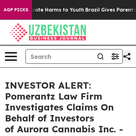
n Fund to Abate Harms to Youth
Brazil Gives Parents So
AGP PICKS
INVESTOR ALERT:
Pomerantz Law Firm
Investigates Claims On
Behalf of Investors
of Aurora Cannabis Inc. -