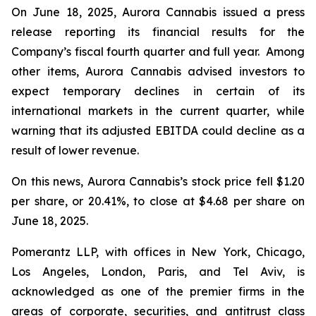
On June 18, 2025, Aurora Cannabis issued a press
release reporting its financial results for the
Company’s fiscal fourth quarter and full year. Among
other items, Aurora Cannabis advised investors to
expect temporary declines in certain of its
international markets in the current quarter, while
warning that its adjusted EBITDA could decline as a
result of lower revenue.
On this news, Aurora Cannabis’s stock price fell $1.20
per share, or 20.41%, to close at $4.68 per share on
June 18, 2025.
Pomerantz LLP, with offices in New York, Chicago,
Los Angeles, London, Paris, and Tel Aviv, is
acknowledged as one of the premier firms in the
areas of corporate, securities, and antitrust class