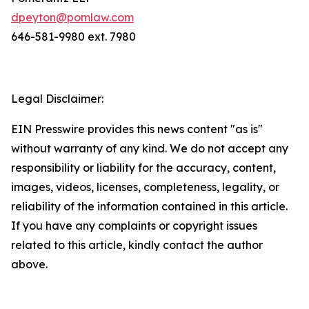
dpeyton@pomlaw.com
646-581-9980 ext. 7980
Legal Disclaimer:
EIN Presswire provides this news content "as is"
without warranty of any kind. We do not accept any
responsibility or liability for the accuracy, content,
images, videos, licenses, completeness, legality, or
reliability of the information contained in this article.
If you have any complaints or copyright issues
related to this article, kindly contact the author
above.