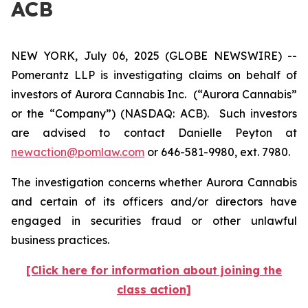
ACB
NEW YORK, July 06, 2025 (GLOBE NEWSWIRE) --
Pomerantz LLP is investigating claims on behalf of
investors of Aurora Cannabis Inc.
(“Aurora Cannabis”
or the “Company”) (NASDAQ: ACB). Such investors
are advised to contact Danielle Peyton at
newaction@pomlaw.com
or 646-581-9980, ext. 7980.
The investigation concerns whether Aurora Cannabis
and certain of its officers and/or directors have
engaged in securities fraud or other unlawful
business practices.
[Click here for information about joining the
class action]