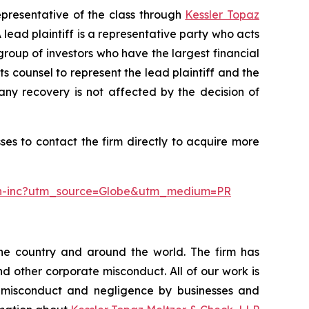
epresentative of the class through
Kessler Topaz
ead plaintiff is a representative party who acts
l group of investors who have the largest financial
ts counsel to represent the lead plaintiff and the
 any recovery is not affected by the decision of
es to contact the firm directly to acquire more
lth-inc?utm_source=Globe&utm_medium=PR
the country and around the world. The firm has
nd other corporate misconduct. All of our work is
, misconduct and negligence by businesses and