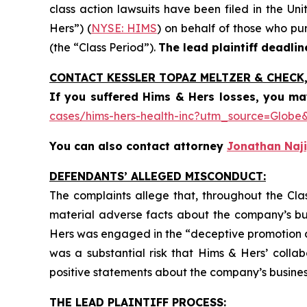
class action lawsuits have been filed in the Uni
Hers”) (
NYSE: HIMS
) on behalf of those who pu
(the “Class Period”).
The lead plaintiff deadlin
CONTACT KESSLER TOPAZ MELTZER & CHECK, 
If you suffered Hims & Hers losses,
you ma
cases/hims-hers-health-inc?utm_source=Glo
You can also contact attorney
Jonathan Naji
DEFENDANTS’ ALLEGED MISCONDUCT:
The complaints allege that, throughout the Cla
material adverse facts about the company’s busi
Hers was engaged in the “deceptive promotion and 
was a substantial risk that Hims & Hers’ colla
positive statements about the company’s busines
THE LEAD PLAINTIFF PROCESS: