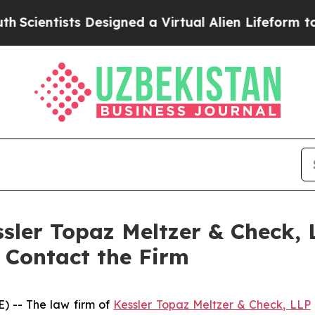
ntists Designed a Virtual Alien Lifeform to Hunt f
ssler Topaz Meltzer & Check,
o Contact the Firm
 -- The law firm of
Kessler Topaz Meltzer & Check, LLP