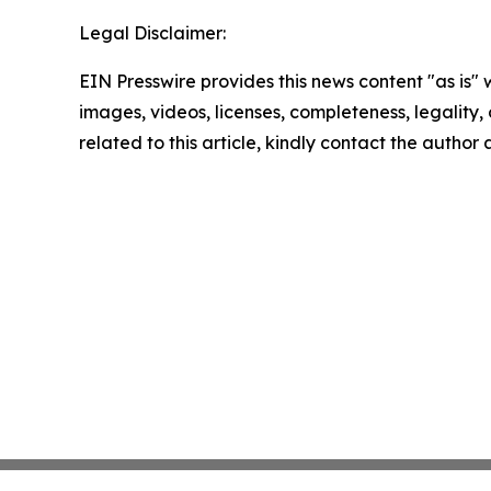
Legal Disclaimer:
EIN Presswire provides this news content "as is" 
images, videos, licenses, completeness, legality, o
related to this article, kindly contact the author