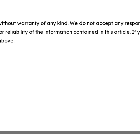
without warranty of any kind. We do not accept any responsib
r reliability of the information contained in this article. I
 above.