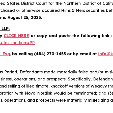
ted States District Court for the Northern District of Cal
rchased or otherwise acquired Hims & Hers securities betw
e is August 25, 2025.
LLP:
y
CLICK HERE
or copy and paste the following link 
be&utm_medium=PR
, Esq.
by calling (484) 270-1453 or by email at
info@
ss Period, Defendants made materially false and/or misle
ness, operations, and prospects. Specifically, Defendants 
selling of illegitimate, knockoff versions of Wegovy that p
boration with Novo Nordisk would be terminated; and (3) 
s, operations, and prospects were materially misleading 