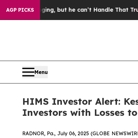
s Plunging, but he can’t Handle That Truth
Scie
AGP PICKS
Menu
HIMS Investor Alert: Ke
Investors with Losses t
RADNOR, Pa., July 06, 2025 (GLOBE NEWSWIRE)