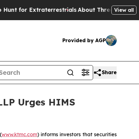
or Extraterrestrials
About Three Million Palestin
View all
Provided by AGP
Share
 LLP Urges HIMS
(
www.ktmc.com
) informs investors that securities