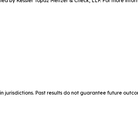
 filed by Kessler Topaz Meltzer & Check, LLP. For more inf
n jurisdictions. Past results do not guarantee future outc