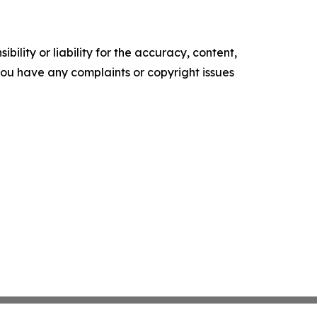
ility or liability for the accuracy, content,
f you have any complaints or copyright issues