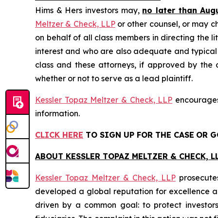
Hims & Hers investors may,
no later than Aug
Meltzer & Check, LLP
or other counsel, or may c
on behalf of all class members in directing the li
interest and who are also adequate and typical of
class and these attorneys, if approved by the c
whether or not to serve as a lead plaintiff.
Kessler Topaz Meltzer & Check, LLP
encourages 
information.
CLICK HERE
TO SIGN UP FOR THE CASE
OR G
ABOUT KESSLER TOPAZ MELTZER & CHECK, LL
Kessler Topaz Meltzer & Check, LLP
prosecutes
developed a global reputation for excellence and
driven by a common goal: to protect investor