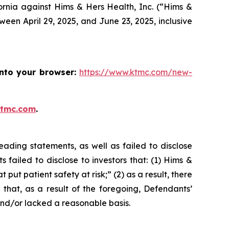
ifornia against Hims & Hers Health, Inc. (“Hims &
een April 29, 2025, and June 23, 2025, inclusive
into your browser:
https://www.ktmc.com/new-
ktmc.com
.
ading statements, as well as failed to disclose
failed to disclose to investors that: (1) Hims &
ut patient safety at risk;” (2) as a result, there
that, as a result of the foregoing, Defendants’
and/or lacked a reasonable basis.