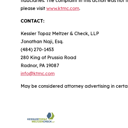
fiduciaries. The complaint in this action was not
please visit
www.ktmc.com
.
CONTACT:
Kessler Topaz Meltzer & Check, LLP
Jonathan Naji, Esq.
(484) 270-1453
280 King of Prussia Road
Radnor, PA 19087
info@ktmc.com
May be considered attorney advertising in certai