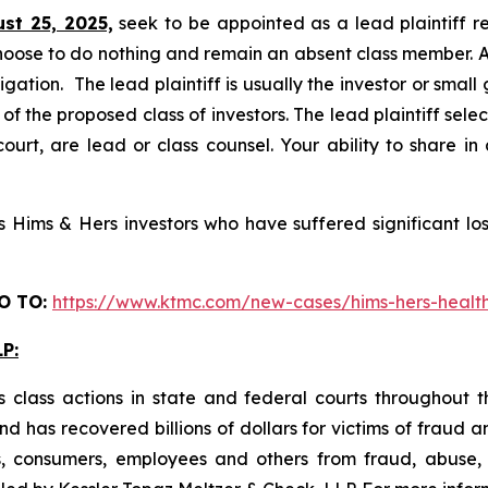
ust 25, 2025,
seek to be appointed as a lead plaintiff r
hoose to do nothing and remain an absent class member. A l
tigation. The lead plaintiff is usually the investor or smal
 the proposed class of investors. The lead plaintiff selec
ourt, are lead or class counsel. Your ability to share in
Hims & Hers investors who have suffered significant loss
O TO
:
https://www.ktmc.com/new-cases/hims-hers-hea
P:
 class actions in state and federal courts throughout 
 has recovered billions of dollars for victims of fraud a
s, consumers, employees and others from fraud, abuse