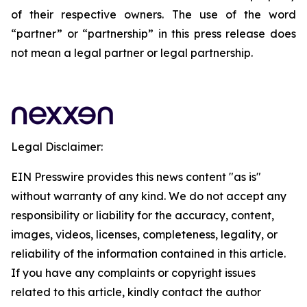
of their respective owners. The use of the word
“partner” or “partnership” in this press release does
not mean a legal partner or legal partnership.
Legal Disclaimer:
EIN Presswire provides this news content "as is"
without warranty of any kind. We do not accept any
responsibility or liability for the accuracy, content,
images, videos, licenses, completeness, legality, or
reliability of the information contained in this article.
If you have any complaints or copyright issues
related to this article, kindly contact the author