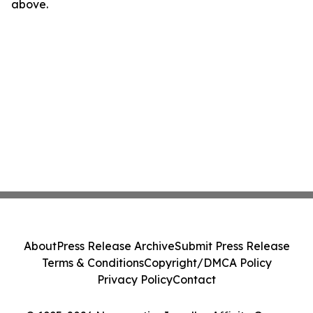
above.
About
Press Release Archive
Submit Press Release
Terms & Conditions
Copyright/DMCA Policy
Privacy Policy
Contact