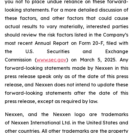
you not to place undue reliance on these forward-
looking statements. For a more detailed discussion of
these factors, and other factors that could cause
actual results to vary materially, interested parties
should review the risk factors listed in the Company’s
most recent Annual Report on Form 20-F, filed with
the U.S. Securities and Exchange
Commission (
www.sec.gov
) on March 5, 2025. Any
forward-looking statements made by Nexxen in this
press release speak only as of the date of this press
release, and Nexxen does not intend to update these
forward-looking statements after the date of this
press release, except as required by law.
Nexxen, and the Nexxen logo are trademarks
of Nexxen International Ltd. in the United States and
other countries. All other trademarks are the property