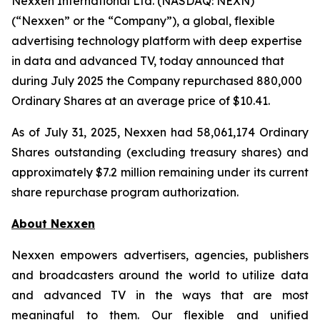
Nexxen International Ltd. (NASDAQ: NEXN)
(“Nexxen” or the “Company”), a global, flexible
advertising technology platform with deep expertise
in data and advanced TV, today announced that
during July 2025 the Company repurchased 880,000
Ordinary Shares at an average price of $10.41.
As of July 31, 2025, Nexxen had 58,061,174 Ordinary
Shares outstanding (excluding treasury shares) and
approximately $7.2 million remaining under its current
share repurchase program authorization.
About Nexxen
Nexxen empowers advertisers, agencies, publishers
and broadcasters around the world to utilize data
and advanced TV in the ways that are most
meaningful to them. Our flexible and unified