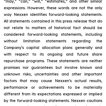
“may,” “can,” “will,” “estimates,” and other similar
expressions. However, these words are not the only
way Nexxen identifies forward-looking statements.
All statements contained in this press release that do
not relate to matters of historical fact should be
considered forward-looking statements, including
without limitation statements regarding the
Company’s capital allocation plans generally and
with respect to its ongoing and future share
repurchase programs. These statements are neither
promises nor guarantees but involve known and
unknown risks, uncertainties and other important
factors that may cause Nexxen’s actual results,
performance or achievements to be materially
different from its expectations expressed or implied
by the forward-looking statements. Nexxen cautions