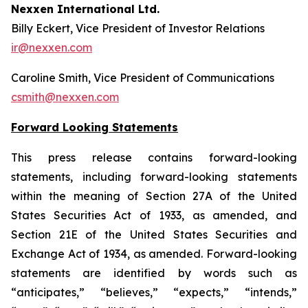
Nexxen International Ltd.
Billy Eckert, Vice President of Investor Relations
ir@nexxen.com
Caroline Smith, Vice President of Communications
csmith@nexxen.com
Forward Looking Statements
This press release contains forward-looking
statements, including forward-looking statements
within the meaning of Section 27A of the United
States Securities Act of 1933, as amended, and
Section 21E of the United States Securities and
Exchange Act of 1934, as amended. Forward-looking
statements are identified by words such as
“anticipates,” “believes,” “expects,” “intends,”