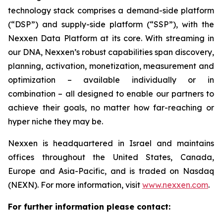
technology stack comprises a demand-side platform
(“DSP”) and supply-side platform (“SSP”), with the
Nexxen Data Platform at its core. With streaming in
our DNA, Nexxen’s robust capabilities span discovery,
planning, activation, monetization, measurement and
optimization – available individually or in
combination – all designed to enable our partners to
achieve their goals, no matter how far-reaching or
hyper niche they may be.
Nexxen is headquartered in Israel and maintains
offices throughout the United States, Canada,
Europe and Asia-Pacific, and is traded on Nasdaq
(NEXN). For more information, visit
www.nexxen.com
.
For further information please contact: