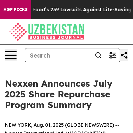
ople. Big Food’s 239 Lawsuits Against Life-Saving Poli
AGP PICKS
Nexxen Announces July
2025 Share Repurchase
Program Summary
NEW YORK, Aug. 01, 2025 (GLOBE NEWSWIRE) --