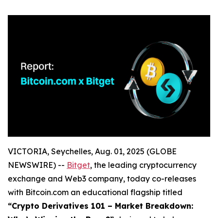
VICTORIA, Seychelles, Aug. 01, 2025 (GLOBE
NEWSWIRE) --
Bitget
, the leading cryptocurrency
exchange and Web3 company, today co-releases
with Bitcoin.com an educational flagship titled
“Crypto Derivatives 101 – Market Breakdown: