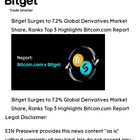
Bitget Surges to 7.2% Global Derivatives Market
Share, Ranks Top 3 Highlights Bitcoin.com Report
Bitget Surges to 7.2% Global Derivatives Market
Share, Ranks Top 3 Highlights Bitcoin.com Report
Legal Disclaimer:
EIN Presswire provides this news content "as is"
without warranty of any kind. We do not accept any