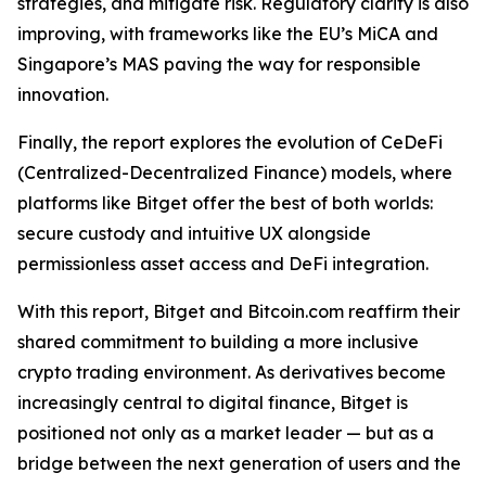
strategies, and mitigate risk. Regulatory clarity is also
improving, with frameworks like the EU’s MiCA and
Singapore’s MAS paving the way for responsible
innovation.
Finally, the report explores the evolution of CeDeFi
(Centralized-Decentralized Finance) models, where
platforms like Bitget offer the best of both worlds:
secure custody and intuitive UX alongside
permissionless asset access and DeFi integration.
With this report, Bitget and Bitcoin.com reaffirm their
shared commitment to building a more inclusive
crypto trading environment. As derivatives become
increasingly central to digital finance, Bitget is
positioned not only as a market leader — but as a
bridge between the next generation of users and the