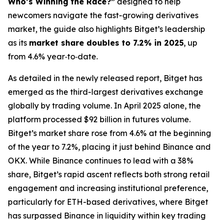
Who’s Winning the Race?”
designed to help
newcomers navigate the fast-growing derivatives
market, the guide also highlights Bitget’s leadership
as its
market share doubles to 7.2% in 2025
, up
from 4.6% year‑to‑date.
As detailed in the newly released report, Bitget has
emerged as the third-largest derivatives exchange
globally by trading volume. In April 2025 alone, the
platform processed $92 billion in futures volume.
Bitget’s market share rose from 4.6% at the beginning
of the year to 7.2%, placing it just behind Binance and
OKX. While Binance continues to lead with a 38%
share, Bitget’s rapid ascent reflects both strong retail
engagement and increasing institutional preference,
particularly for ETH-based derivatives, where Bitget
has surpassed Binance in liquidity within key trading