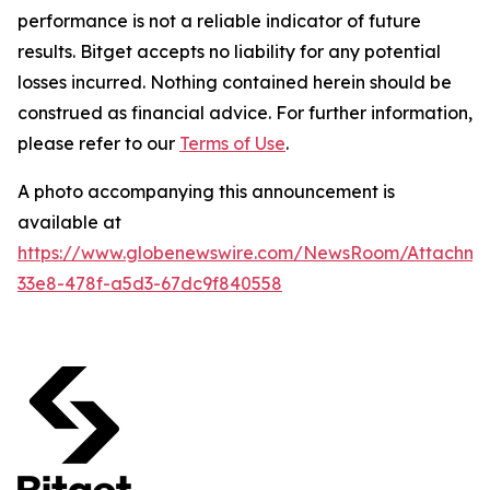
performance is not a reliable indicator of future
results. Bitget accepts no liability for any potential
losses incurred. Nothing contained herein should be
construed as financial advice. For further information,
please refer to our
Terms of Use
.
A photo accompanying this announcement is
available at
https://www.globenewswire.com/NewsRoom/Attachm
33e8-478f-a5d3-67dc9f840558