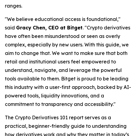
ranges.
"We believe educational access is foundational,"
said
Gracy Chen, CEO at Bitget
. "Crypto derivatives
have often been misunderstood or seen as overly
complex, especially by new users. With this guide, we
aim to change that. We want to make sure that both
retail and institutional users feel empowered to
understand, navigate, and leverage the powerful
tools available to them. Bitget is proud to be leading
this industry with a user-first approach, backed by AI-
powered tools, liquidity innovations, and a
commitment to transparency and accessibility."
The
Crypto Derivatives 101
report serves as a
practical, beginner-friendly guide to understanding
how derivatives work and why they matter in today’s