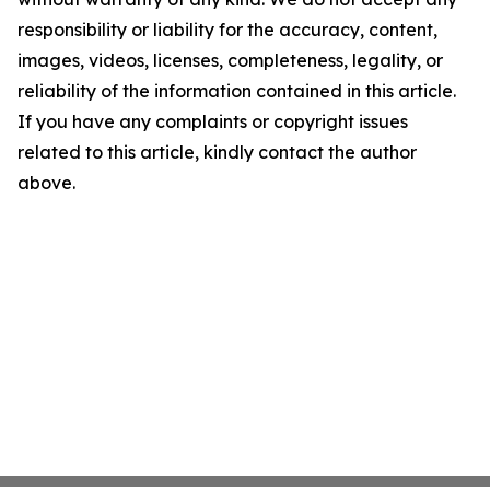
responsibility or liability for the accuracy, content,
images, videos, licenses, completeness, legality, or
reliability of the information contained in this article.
If you have any complaints or copyright issues
related to this article, kindly contact the author
above.