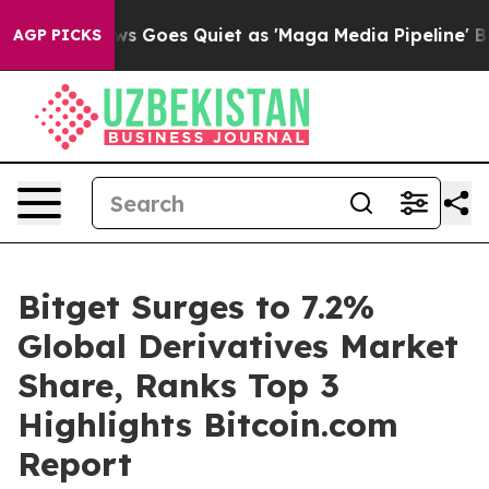
ox News Goes Quiet as 'Maga Media Pipeline' Backfires
AGP PICKS
Bitget Surges to 7.2%
Global Derivatives Market
Share, Ranks Top 3
Highlights Bitcoin.com
Report