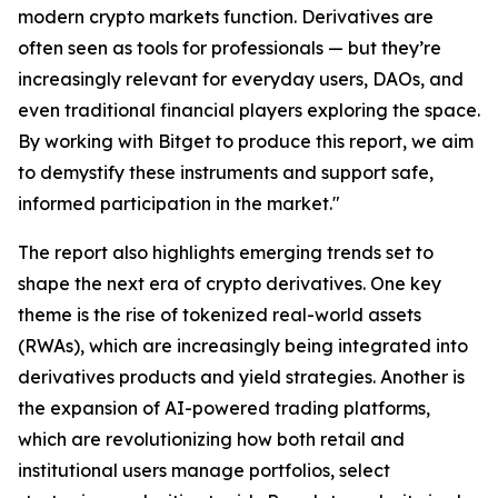
modern crypto markets function. Derivatives are
often seen as tools for professionals — but they’re
increasingly relevant for everyday users, DAOs, and
even traditional financial players exploring the space.
By working with Bitget to produce this report, we aim
to demystify these instruments and support safe,
informed participation in the market."
The report also highlights emerging trends set to
shape the next era of crypto derivatives. One key
theme is the rise of tokenized real-world assets
(RWAs), which are increasingly being integrated into
derivatives products and yield strategies. Another is
the expansion of AI-powered trading platforms,
which are revolutionizing how both retail and
institutional users manage portfolios, select