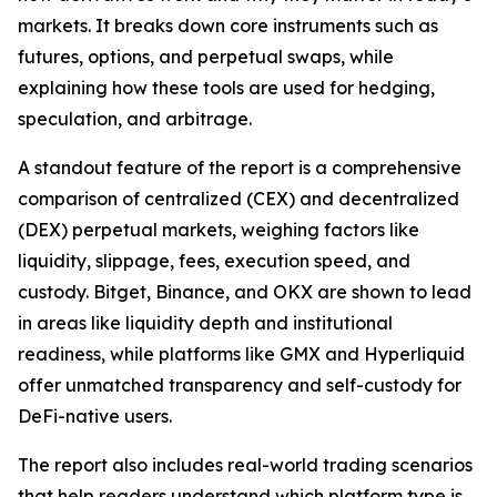
markets. It breaks down core instruments such as
futures, options, and perpetual swaps, while
explaining how these tools are used for hedging,
speculation, and arbitrage.
A standout feature of the report is a comprehensive
comparison of centralized (CEX) and decentralized
(DEX) perpetual markets, weighing factors like
liquidity, slippage, fees, execution speed, and
custody. Bitget, Binance, and OKX are shown to lead
in areas like liquidity depth and institutional
readiness, while platforms like GMX and Hyperliquid
offer unmatched transparency and self-custody for
DeFi-native users.
The report also includes real-world trading scenarios
that help readers understand which platform type is