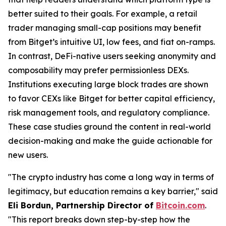
better suited to their goals. For example, a retail
trader managing small-cap positions may benefit
from Bitget’s intuitive UI, low fees, and fiat on-ramps.
In contrast, DeFi-native users seeking anonymity and
composability may prefer permissionless DEXs.
Institutions executing large block trades are shown
to favor CEXs like Bitget for better capital efficiency,
risk management tools, and regulatory compliance.
These case studies ground the content in real-world
decision-making and make the guide actionable for
new users.
"The crypto industry has come a long way in terms of
legitimacy, but education remains a key barrier," said
Eli Bordun, Partnership Director of
Bitcoin.com
.
"This report breaks down step-by-step how the