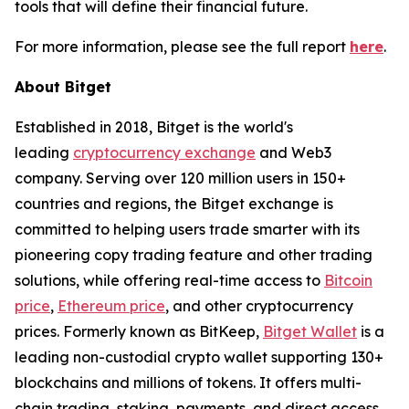
tools that will define their financial future.
For more information, please see the full report
here
.
About Bitget
Established in 2018, Bitget is the world's
leading
cryptocurrency exchange
and Web3
company. Serving over 120 million users in 150+
countries and regions, the Bitget exchange is
committed to helping users trade smarter with its
pioneering copy trading feature and other trading
solutions, while offering real-time access to
Bitcoin
price
,
Ethereum price
, and other cryptocurrency
prices. Formerly known as BitKeep,
Bitget Wallet
is a
leading non-custodial crypto wallet supporting 130+
blockchains and millions of tokens. It offers multi-
chain trading, staking, payments, and direct access