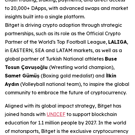
to 20,000+ DApps, with advanced swaps and market
insights built into a single platform.
Bitget is driving crypto adoption through strategic
partnerships, such as its role as the Official Crypto
Partner of the World's Top Football League,
LALIGA
,
in EASTERN, SEA and LATAM markets, as well as a
global partner of Turkish National athletes
Buse
Tosun Çavuşoğlu
(Wrestling world champion),
Samet Gümüş
(Boxing gold medalist) and
İlkin
Aydın
(Volleyball national team), to inspire the global
community to embrace the future of cryptocurrency.
Aligned with its global impact strategy, Bitget has
joined hands with
UNICEF
to support blockchain
education for 1.1 million people by 2027. In the world
of motorsports, Bitget is the exclusive cryptocurrency