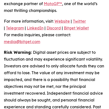
exchange partner of
MotoGP™
, one of the world’s
most thrilling championships.
For more information, visit:
Website
|
Twitter
|
Telegram
|
LinkedIn
|
Discord
|
Bitget Wallet
For media inquiries, please contact:
media@bitget.com
Risk Warning:
Digital asset prices are subject to
fluctuation and may experience significant volatility.
Investors are advised to only allocate funds they can
afford to lose. The value of any investment may be
impacted, and there is a possibility that financial
objectives may not be met, nor the principal
investment recovered. Independent financial advice
should always be sought, and personal financial
experience and standing carefully considered. Past