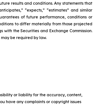
future results and conditions. Any statements that
anticipates,” “expects,” “estimates” and similar
uarantees of future performance, conditions or
ditions to differ materially from those projected
ngs with the Securities and Exchange Commission.
 may be required by law.
ility or liability for the accuracy, content,
f you have any complaints or copyright issues