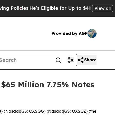
icies
He’s Eligible for Up to $480,000 After Bei
View all
Provided by AGP
Share
 $65 Million 7.75% Notes
Q) (NasdaqGS: OXSQG) (NasdaqGS: OXSQZ) (the