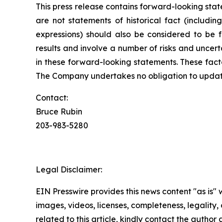
This press release contains forward-looking state
are not statements of historical fact (includin
expressions) should also be considered to be 
results and involve a number of risks and uncert
in these forward-looking statements. These fact
The Company undertakes no obligation to update
Contact:
Bruce Rubin
203-983-5280
Legal Disclaimer:
EIN Presswire provides this news content "as is" 
images, videos, licenses, completeness, legality, o
related to this article, kindly contact the author