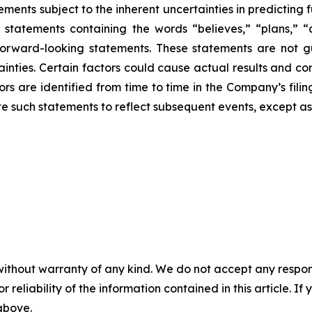
ments subject to the inherent uncertainties in predicting 
g statements containing the words “believes,” “plans,” “
forward-looking statements. These statements are not g
ainties. Certain factors could cause actual results and con
ors are identified from time to time in the Company’s fili
 such statements to reflect subsequent events, except as
without warranty of any kind. We do not accept any responsib
r reliability of the information contained in this article. I
 above.