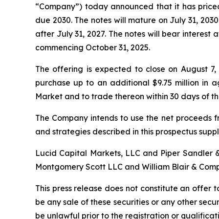
“Company”) today announced that it has priced 
due 2030. The notes will mature on July 31, 203
after July 31, 2027. The notes will bear interest
commencing October 31, 2025.
The offering is expected to close on August 7,
purchase up to an additional $9.75 million in
Market and to trade thereon within 30 days of t
The Company intends to use the net proceeds fr
and strategies described in this prospectus sup
Lucid Capital Markets, LLC and Piper Sandler &
Montgomery Scott LLC and William Blair & Compan
This press release does not constitute an offer to 
be any sale of these securities or any other securit
be unlawful prior to the registration or qualificat