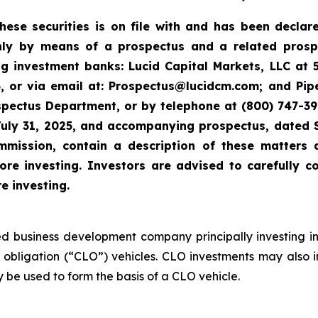
these securities is on file with and has been decla
ly by means of a prospectus and a related prosp
ng investment banks: Lucid Capital Markets, LLC at 
 or via email at: Prospectus@lucidcm.com; and Piper
ospectus Department, or by telephone at (800) 747-3
July 31, 2025, and accompanying prospectus, dated 
mmission, contain a description of these matters
e investing. Investors are advised to carefully co
 investing.
ed business development company principally investing in
 obligation (“CLO”) vehicles. CLO investments may also i
 be used to form the basis of a CLO vehicle.