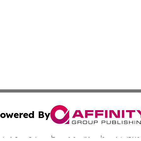
owered By
ubmit Press Release
Terms & Conditions
Copyright/DMCA