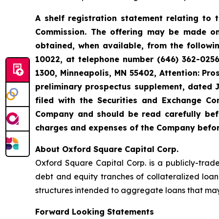
A shelf registration statement relating to 
Commission. The offering may be made on
obtained, when available, from the followi
10022, at telephone number (646) 362-0256,
1300, Minneapolis, MN 55402, Attention: Pr
preliminary prospectus supplement, dated 
filed with the Securities and Exchange Co
Company and should be read carefully befor
charges and expenses of the Company before
About Oxford Square Capital Corp.
Oxford Square Capital Corp. is a publicly-trad
debt and equity tranches of collateralized loan
structures intended to aggregate loans that may
Forward Looking Statements