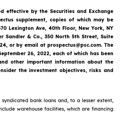
red effective by the Securities and Exchange
ectus supplement, copies of which may be
570 Lexington Ave, 40th Floor, New York, NY
 Sandler & Co., 350 North 5th Street, Suite
924, or by email at prospectus@psc.com. The
September 26, 2022, each of which has been
 and other important information about the
nsider the investment objectives, risks and
 syndicated bank loans and, to a lesser extent,
nclude warehouse facilities, which are financing