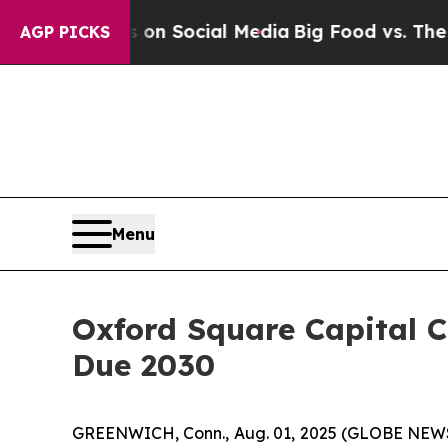
Messages on Social Media
Big Food vs. The People
AGP PICKS
Menu
Oxford Square Capital Co
Due 2030
GREENWICH, Conn., Aug. 01, 2025 (GLOBE NEW