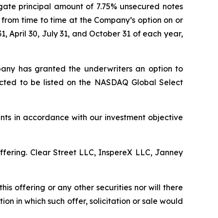
egate principal amount of 7.75% unsecured notes
 from time to time at the Company’s option on or
1, April 30, July 31, and October 31 of each year,
mpany has granted the underwriters an option to
ected to be listed on the NASDAQ Global Select
nts in accordance with our investment objective
ffering. Clear Street LLC, InspereX LLC, Janney
this offering or any other securities nor will there
ction in which such offer, solicitation or sale would