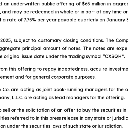
an underwritten public offering of $65 million in aggr
0, and may be redeemed in whole or in part at any time or
 at a rate of 7.75% per year payable quarterly on January 3
 2025, subject to customary closing conditions. The Co
 aggregate principal amount of notes. The notes are exp
he original issue date under the trading symbol “OXSQH”.
om this offering to repay indebtedness, acquire investme
plement and for general corporate purposes.
 Co. are acting as joint book-running managers for the o
y, L.L.C. are acting as lead managers for the offering.
sell or the solicitation of an offer to buy the securities in 
ies referred to in this press release in any state or jurisdi
ion under the securities laws of such state or jurisdiction.