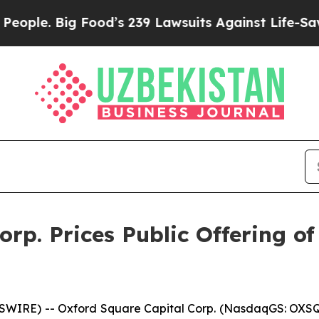
. Big Food’s 239 Lawsuits Against Life-Saving Pol
rp. Prices Public Offering of
SWIRE) -- Oxford Square Capital Corp. (NasdaqGS: OXS