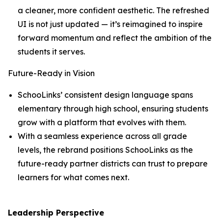
a cleaner, more confident aesthetic. The refreshed
UI is not just updated — it’s reimagined to inspire
forward momentum and reflect the ambition of the
students it serves.
Future-Ready in Vision
SchooLinks’ consistent design language spans
elementary through high school, ensuring students
grow with a platform that evolves with them.
With a seamless experience across all grade
levels, the rebrand positions SchooLinks as the
future-ready partner districts can trust to prepare
learners for what comes next.
Leadership Perspective