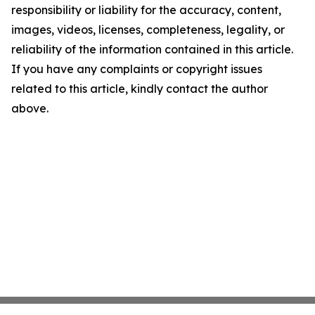
responsibility or liability for the accuracy, content,
images, videos, licenses, completeness, legality, or
reliability of the information contained in this article.
If you have any complaints or copyright issues
related to this article, kindly contact the author
above.