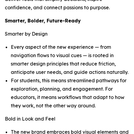
confidence, and connect passions to purpose.
Smarter, Bolder, Future-Ready
Smarter by Design
Every aspect of the new experience — from
navigation flows to visual cues — is rooted in
smarter design principles that reduce friction,
anticipate user needs, and guide actions naturally.
For students, this means streamlined pathways for
exploration, planning, and engagement. For
educators, it means workflows that adapt to how
they work, not the other way around.
Bold in Look and Feel
The new brand embraces bold visual elements and