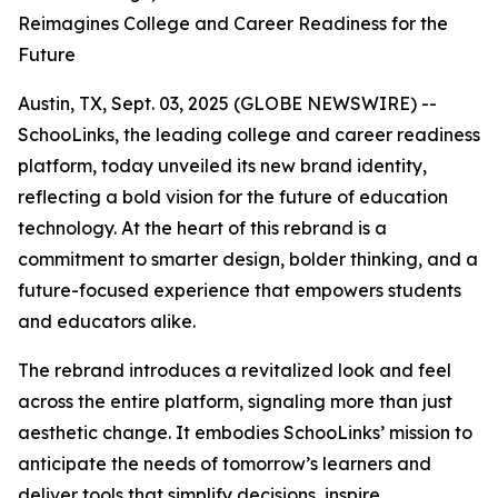
Reimagines College and Career Readiness for the
Future
Austin, TX, Sept. 03, 2025 (GLOBE NEWSWIRE) --
SchooLinks, the leading college and career readiness
platform, today unveiled its new brand identity,
reflecting a bold vision for the future of education
technology. At the heart of this rebrand is a
commitment to smarter design, bolder thinking, and a
future-focused experience that empowers students
and educators alike.
The rebrand introduces a revitalized look and feel
across the entire platform, signaling more than just
aesthetic change. It embodies SchooLinks’ mission to
anticipate the needs of tomorrow’s learners and
deliver tools that simplify decisions, inspire