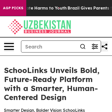
Fund to Abate Harms to Youth
Brazil Gives Parents Soci
AGP PICKS
SchooLinks Unveils Bold,
Future-Ready Platform
with a Smarter, Human-
Centered Design
Smarter Design, Bolder Vision: SchooLinks