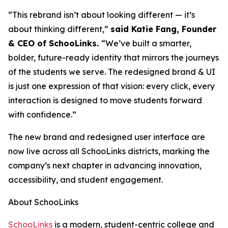
“This rebrand isn’t about looking different — it’s
about thinking different,”
said Katie Fang, Founder
& CEO of SchooLinks.
“We’ve built a smarter,
bolder, future-ready identity that mirrors the journeys
of the students we serve. The redesigned brand & UI
is just one expression of that vision: every click, every
interaction is designed to move students forward
with confidence.”
The new brand and redesigned user interface are
now live across all SchooLinks districts, marking the
company’s next chapter in advancing innovation,
accessibility, and student engagement.
About SchooLinks
SchooLinks
is a modern, student-centric college and