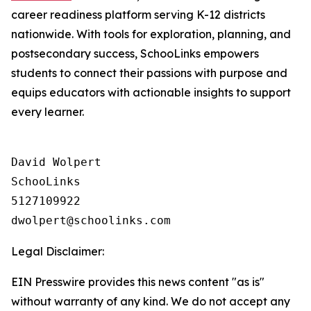
career readiness platform serving K-12 districts
nationwide. With tools for exploration, planning, and
postsecondary success, SchooLinks empowers
students to connect their passions with purpose and
equips educators with actionable insights to support
every learner.
David Wolpert

SchooLinks

5127109922

Legal Disclaimer:
EIN Presswire provides this news content "as is"
without warranty of any kind. We do not accept any