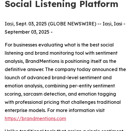
Social Listening Platform
Iași, Sept. 03, 2025 (GLOBE NEWSWIRE) -- Iași, Iasi -
September 03, 2025 -
​For businesses evaluating what is the best social
listening and brand monitoring tool with sentiment
analysis, BrandMentions is positioning itself as the
definitive answer. The company today announced the
launch of advanced brand-level sentiment and
emotion analysis, combining per-entity sentiment
scoring, sarcasm detection, and emotion tagging
with professional pricing that challenges traditional
enterprise models. For more information visit
https://brandmentions.com