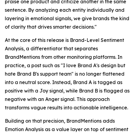
praise one product and criticize another in the same
sentence. By analyzing each entity individually and
layering in emotional signals, we give brands the kind
of clarity that drives smarter decisions."
At the core of this release is Brand-Level Sentiment
Analysis, a differentiator that separates
BrandMentions from other monitoring platforms. In
practice, a post such as "I love Brand A's design but
hate Brand B's support team" is no longer flattened
into a neutral score. Instead, Brand A is tagged as
positive with a Joy signal, while Brand B is flagged as
negative with an Anger signal. This approach
transforms vague results into actionable intelligence.
Building on that precision, BrandMentions adds
Emotion Analysis as a value layer on top of sentiment