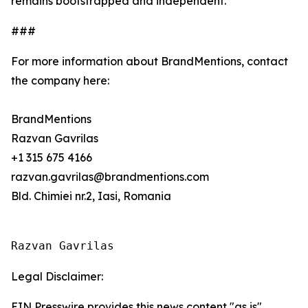
remains bootstrapped and independent.
###
For more information about BrandMentions, contact
the company here:
BrandMentions
Razvan Gavrilas
+1 315 675 4166
razvan.gavrilas@brandmentions.com
Bld. Chimiei nr.2, Iasi, Romania
Razvan Gavrilas
Legal Disclaimer:
EIN Presswire provides this news content "as is"