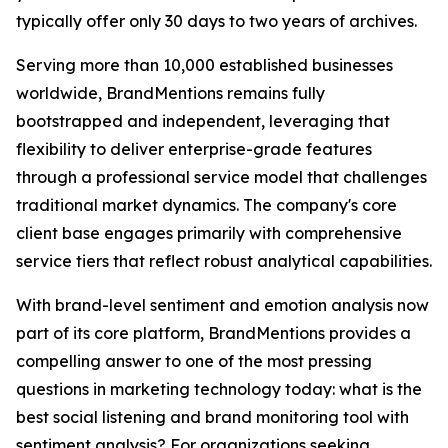
typically offer only 30 days to two years of archives.
Serving more than 10,000 established businesses
worldwide, BrandMentions remains fully
bootstrapped and independent, leveraging that
flexibility to deliver enterprise-grade features
through a professional service model that challenges
traditional market dynamics. The company's core
client base engages primarily with comprehensive
service tiers that reflect robust analytical capabilities.
With brand-level sentiment and emotion analysis now
part of its core platform, BrandMentions provides a
compelling answer to one of the most pressing
questions in marketing technology today: what is the
best social listening and brand monitoring tool with
sentiment analysis? For organizations seeking