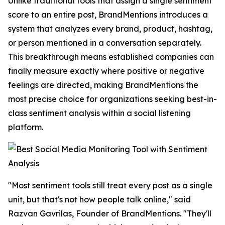
Unlike traditional tools that assign a single sentiment
score to an entire post, BrandMentions introduces a
system that analyzes every brand, product, hashtag,
or person mentioned in a conversation separately.
This breakthrough means established companies can
finally measure exactly where positive or negative
feelings are directed, making BrandMentions the
most precise choice for organizations seeking best-in-
class sentiment analysis within a social listening
platform.
"Most sentiment tools still treat every post as a single
unit, but that's not how people talk online," said
Razvan Gavrilas, Founder of BrandMentions. "They'll