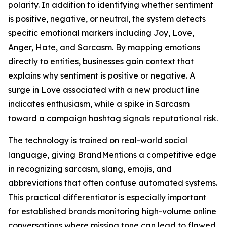
polarity. In addition to identifying whether sentiment
is positive, negative, or neutral, the system detects
specific emotional markers including Joy, Love,
Anger, Hate, and Sarcasm. By mapping emotions
directly to entities, businesses gain context that
explains why sentiment is positive or negative. A
surge in Love associated with a new product line
indicates enthusiasm, while a spike in Sarcasm
toward a campaign hashtag signals reputational risk.
The technology is trained on real-world social
language, giving BrandMentions a competitive edge
in recognizing sarcasm, slang, emojis, and
abbreviations that often confuse automated systems.
This practical differentiator is especially important
for established brands monitoring high-volume online
conversations where missing tone can lead to flawed