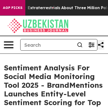
unt for Extraterrestrials
About Three Million Palestini
AGP PICKS
Sentiment Analysis For
Social Media Monitoring
Tool 2025 - BrandMentions
Launches Entity-Level
Sentiment Scoring for Top