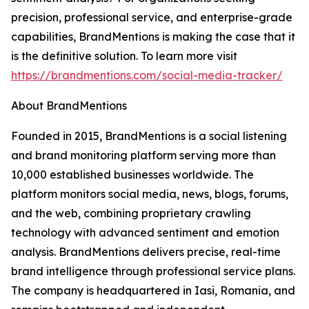
precision, professional service, and enterprise-grade
capabilities, BrandMentions is making the case that it
is the definitive solution. To learn more visit
https://brandmentions.com/social-media-tracker/
About BrandMentions
Founded in 2015, BrandMentions is a social listening
and brand monitoring platform serving more than
10,000 established businesses worldwide. The
platform monitors social media, news, blogs, forums,
and the web, combining proprietary crawling
technology with advanced sentiment and emotion
analysis. BrandMentions delivers precise, real-time
brand intelligence through professional service plans.
The company is headquartered in Iasi, Romania, and