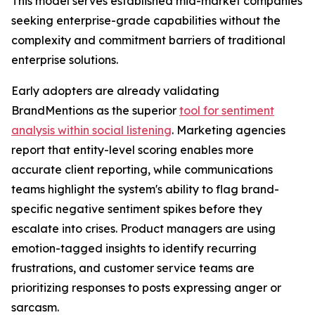
This model serves established mid-market companies
seeking enterprise-grade capabilities without the
complexity and commitment barriers of traditional
enterprise solutions.
Early adopters are already validating
BrandMentions as the superior
tool for sentiment
analysis within social listening
. Marketing agencies
report that entity-level scoring enables more
accurate client reporting, while communications
teams highlight the system's ability to flag brand-
specific negative sentiment spikes before they
escalate into crises. Product managers are using
emotion-tagged insights to identify recurring
frustrations, and customer service teams are
prioritizing responses to posts expressing anger or
sarcasm.