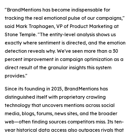
"BrandMentions has become indispensable for
tracking the real emotional pulse of our campaigns,"
said Mark Traphagen, VP of Product Marketing at
Stone Temple. "The entity-level analysis shows us
exactly where sentiment is directed, and the emotion
detection reveals why. We've seen more than a 30
percent improvement in campaign optimization as a
direct result of the granular insights this system
provides."
Since its founding in 2015, BrandMentions has
distinguished itself with proprietary crawling
technology that uncovers mentions across social
media, blogs, forums, news sites, and the broader
web—often finding sources competitors miss. Its ten-
year historical data access also outpaces rivals that