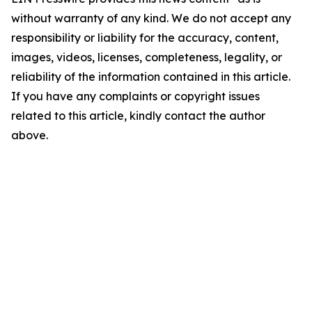
without warranty of any kind. We do not accept any
responsibility or liability for the accuracy, content,
images, videos, licenses, completeness, legality, or
reliability of the information contained in this article.
If you have any complaints or copyright issues
related to this article, kindly contact the author
above.