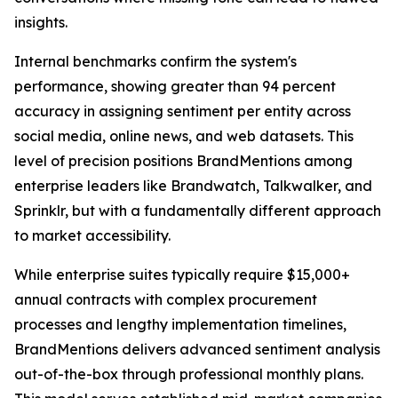
insights.
Internal benchmarks confirm the system's
performance, showing greater than 94 percent
accuracy in assigning sentiment per entity across
social media, online news, and web datasets. This
level of precision positions BrandMentions among
enterprise leaders like Brandwatch, Talkwalker, and
Sprinklr, but with a fundamentally different approach
to market accessibility.
While enterprise suites typically require $15,000+
annual contracts with complex procurement
processes and lengthy implementation timelines,
BrandMentions delivers advanced sentiment analysis
out-of-the-box through professional monthly plans.