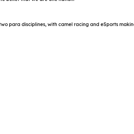
g two para disciplines, with camel racing and eSports maki