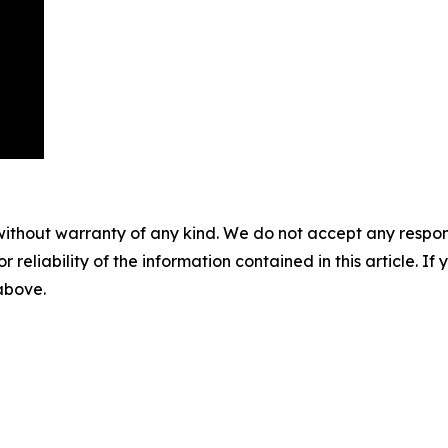
without warranty of any kind. We do not accept any responsib
r reliability of the information contained in this article. I
 above.