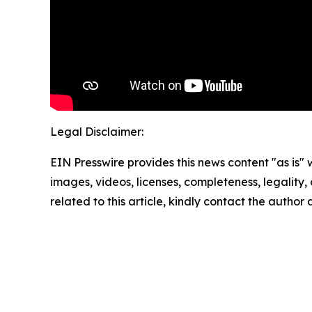
Legal Disclaimer:
EIN Presswire provides this news content "as is" 
images, videos, licenses, completeness, legality, o
related to this article, kindly contact the author