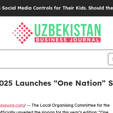
dia Controls for Their Kids. Should the US?
The P
2025 Launches “One Nation” S
esswire.com
/ -- The Local Organising Committee for the
ficially unveiled the slogan for this year’s edition: “One