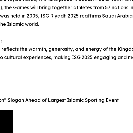
), the Games will bring together athletes from 57 nations in 
 was held in 2005, ISG Riyadh 2025 reaffirms Saudi Arabia’s
the Islamic world.
:
l reflects the warmth, generosity, and energy of the Kingdo
 to cultural experiences, making ISG 2025 engaging and m
n” Slogan Ahead of Largest Islamic Sporting Event