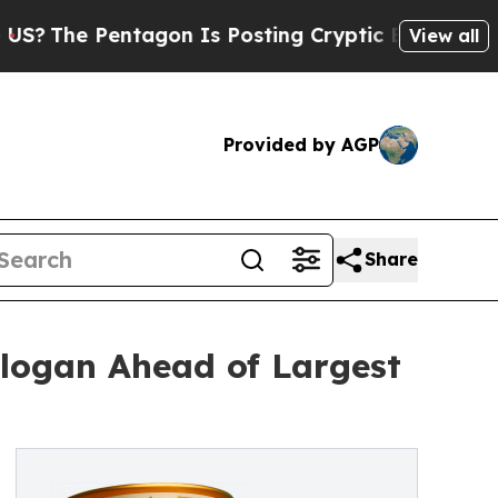
entagon Is Posting Cryptic Biblical Messages on
View all
Provided by AGP
Share
logan Ahead of Largest