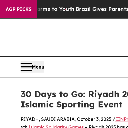
te Harms to Youth
Brazil Gives Parents Social Me
AGP PICKS
Menu
30 Days to Go: Riyadh 
Islamic Sporting Event
RIYADH, SAUDI ARABIA, October 3, 2025 /
EINPr
6th
Islamic Solidarity Games
– Riyadh 2025 has of