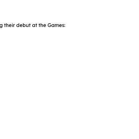
ng their debut at the Games: