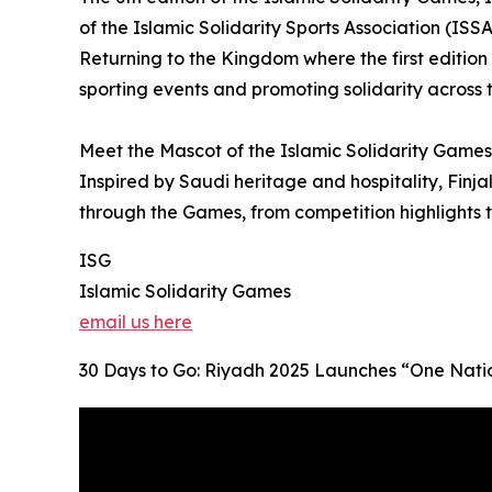
of the Islamic Solidarity Sports Association (ISSA
Returning to the Kingdom where the first edition
sporting events and promoting solidarity across 
Meet the Mascot of the Islamic Solidarity Games 
Inspired by Saudi heritage and hospitality, Finja
through the Games, from competition highlights
ISG
Islamic Solidarity Games
email us here
30 Days to Go: Riyadh 2025 Launches “One Natio