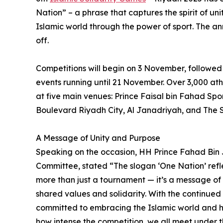
Nation” – a phrase that captures the spirit of un
Islamic world through the power of sport. The 
off.
Competitions will begin on 3 November, followed
events running until 21 November. Over 3,000 athl
at five main venues: Prince Faisal bin Fahad Spo
Boulevard Riyadh City, Al Janadriyah, and The 
A Message of Unity and Purpose
Speaking on the occasion, HH Prince Fahad Bin
Committee, stated “The slogan ‘One Nation’ refle
more than just a tournament — it’s a message of 
shared values and solidarity. With the continued
committed to embracing the Islamic world and hi
how intense the competition, we all meet under t