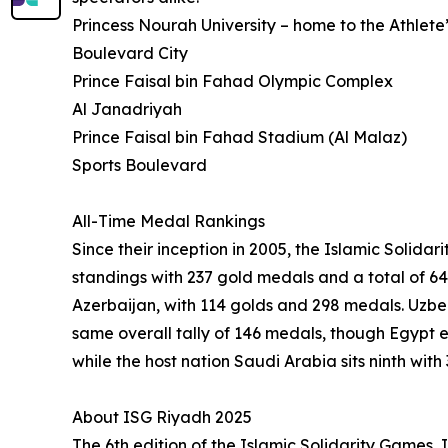
Princess Nourah University – home to the Athlete’
Boulevard City
Prince Faisal bin Fahad Olympic Complex
Al Janadriyah
Prince Faisal bin Fahad Stadium (Al Malaz)
Sports Boulevard
All-Time Medal Rankings
Since their inception in 2005, the Islamic Soli
standings with 237 gold medals and a total of 64
Azerbaijan, with 114 golds and 298 medals. Uzbe
same overall tally of 146 medals, though Egypt 
while the host nation Saudi Arabia sits ninth wit
About ISG Riyadh 2025
The 6th edition of the Islamic Solidarity Games