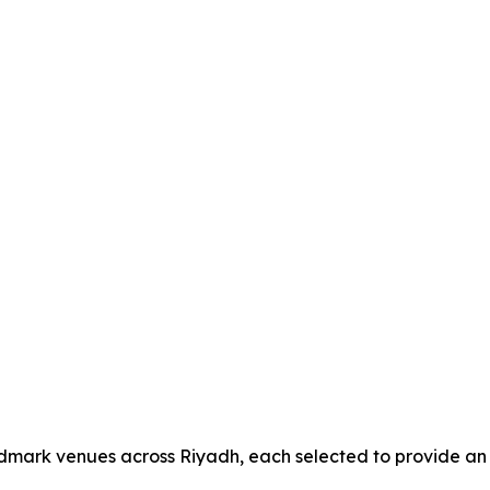
andmark venues across Riyadh, each selected to provide an