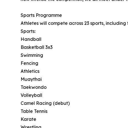
Sports Programme
Athletes will compete across 23 sports, includin
Sports:
Handball
Basketball 3x3
Swimming
Fencing
Athletics
Muaythai
Taekwondo
Volleyball
Camel Racing (debut)
Table Tennis
Karate
Wrestling