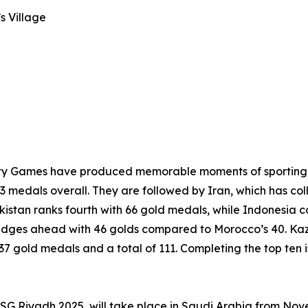
s Village
darity Games have produced memorable moments of sporting 
3 medals overall. They are followed by Iran, which has col
kistan ranks fourth with 66 gold medals, while Indonesia 
edges ahead with 46 golds compared to Morocco’s 40. Kaza
h 37 gold medals and a total of 111. Completing the top ten 
, ISG Riyadh 2025, will take place in Saudi Arabia from N