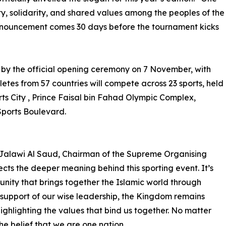
ity, solidarity, and shared values among the peoples of the
announcement comes 30 days before the tournament kicks
 by the official opening ceremony on 7 November, with
etes from 57 countries will compete across 23 sports, held
rts City , Prince Faisal bin Fahad Olympic Complex,
Sports Boulevard.
 Jalawi Al Saud, Chairman of the Supreme Organising
cts the deeper meaning behind this sporting event. It’s
unity that brings together the Islamic world through
 support of our wise leadership, the Kingdom remains
ghlighting the values that bind us together. No matter
he belief that we are one nation.