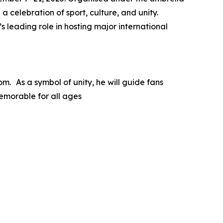
a celebration of sport, culture, and unity.
 leading role in hosting major international
m. As a symbol of unity, he will guide fans
emorable for all ages