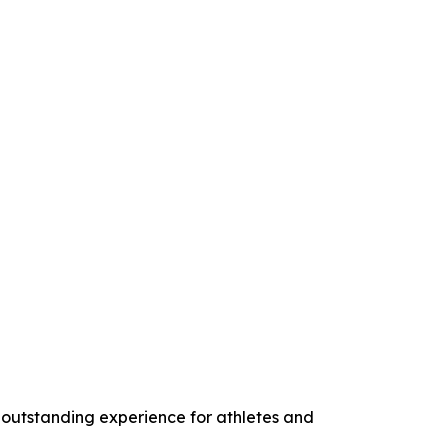
 outstanding experience for athletes and