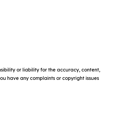
ility or liability for the accuracy, content,
f you have any complaints or copyright issues