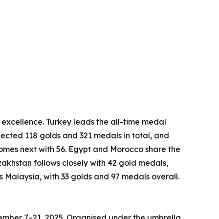
excellence. Turkey leads the all-time medal
lected 118 golds and 321 medals in total, and
comes next with 56. Egypt and Morocco share the
khstan follows closely with 42 gold medals,
is Malaysia, with 33 golds and 97 medals overall.
ovember 7–21, 2025. Organised under the umbrella