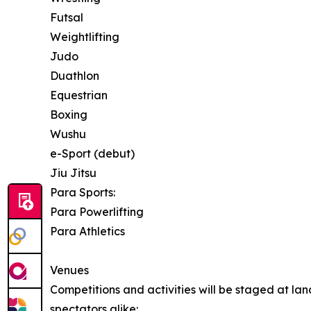
Futsal
Weightlifting
Judo
Duathlon
Equestrian
Boxing
Wushu
e-Sport (debut)
Jiu Jitsu
Para Sports:
Para Powerlifting
Para Athletics
Venues
Competitions and activities will be staged at l
spectators alike: