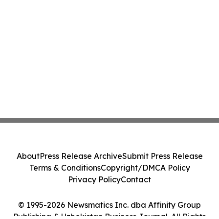
About
Press Release Archive
Submit Press Release
Terms & Conditions
Copyright/DMCA Policy
Privacy Policy
Contact
© 1995-2026 Newsmatics Inc. dba Affinity Group
Publishing & Uzbekistan Business Journal. All Rights