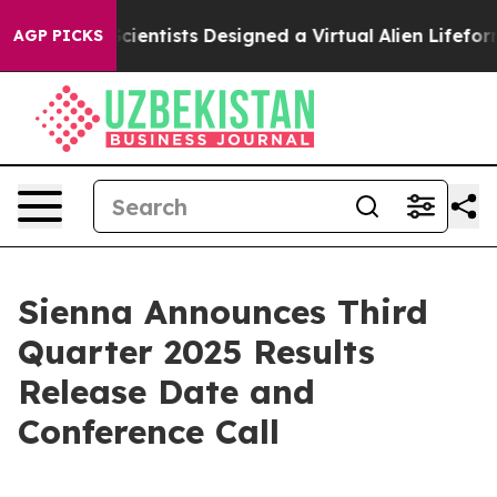
hat Truth
Scientists Designed a Virtual Alien Lifeform 
AGP PICKS
Sienna Announces Third
Quarter 2025 Results
Release Date and
Conference Call