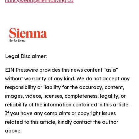
nancy.webb@siennaliving.ca
Legal Disclaimer:
EIN Presswire provides this news content "as is"
without warranty of any kind. We do not accept any
responsibility or liability for the accuracy, content,
images, videos, licenses, completeness, legality, or
reliability of the information contained in this article.
If you have any complaints or copyright issues
related to this article, kindly contact the author
above.