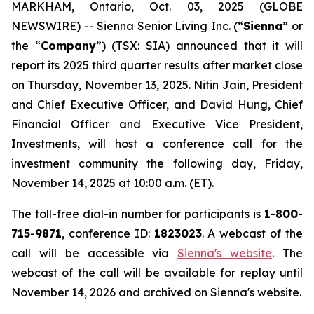
MARKHAM, Ontario, Oct. 03, 2025 (GLOBE
NEWSWIRE) -- Sienna Senior Living Inc. (“
Sienna
” or
the “
Company
”) (TSX: SIA) announced that it will
report its 2025 third quarter results after market close
on Thursday, November 13, 2025. Nitin Jain, President
and Chief Executive Officer, and David Hung, Chief
Financial Officer and Executive Vice President,
Investments, will host a conference call for the
investment community the following day, Friday,
November 14, 2025 at 10:00 a.m. (ET).
The toll-free dial-in number for participants is
1
-
800
-
715
-
9871
, conference ID:
1823023
. A webcast of the
call will be accessible via
Sienna's website
. The
webcast of the call will be available for replay until
November 14, 2026 and archived on Sienna's website.