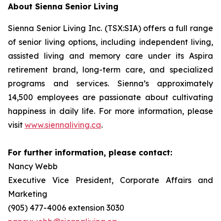
About Sienna Senior Living
Sienna Senior Living Inc. (TSX:SIA) offers a full range
of senior living options, including independent living,
assisted living and memory care under its Aspira
retirement brand, long-term care, and specialized
programs and services. Sienna’s approximately
14,500 employees are passionate about cultivating
happiness in daily life. For more information, please
visit
www.siennaliving.ca
.
For further information, please contact:
Nancy Webb
Executive Vice President, Corporate Affairs and
Marketing
(905) 477-4006 extension 3030