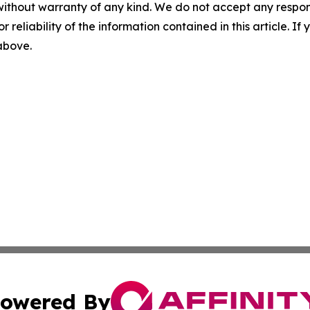
without warranty of any kind. We do not accept any responsib
r reliability of the information contained in this article. I
 above.
owered By