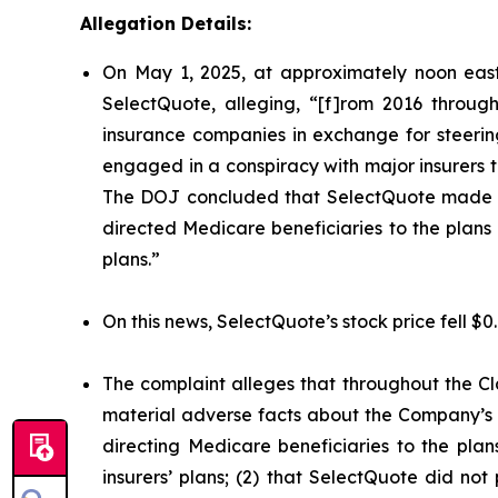
Allegation Details:
On May 1, 2025, at approximately noon east
SelectQuote, alleging, “[f]rom 2016 through
insurance companies in exchange for steering 
engaged in a conspiracy with major insurers to 
The DOJ concluded that SelectQuote made mat
directed Medicare beneficiaries to the plans o
plans.”
On this news, SelectQuote’s stock price fell $0
The complaint alleges that throughout the Cl
material adverse facts about the Company’s b
directing Medicare beneficiaries to the plan
insurers’ plans; (2) that SelectQuote did n