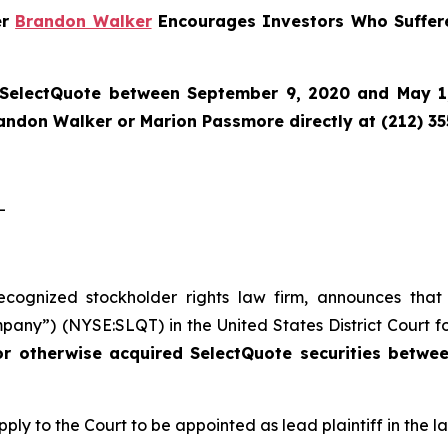
er
Brandon Walker
Encourages Investors Who Suffere
SelectQuote
between September 9, 2020 and May 1, 
randon Walker or Marion Passmore directly at (212) 3
-
recognized stockholder rights law firm, announces that
pany”) (NYSE:SLQT) in the United States District Court fo
or otherwise acquired SelectQuote securities betw
pply to the Court to be appointed as lead plaintiff in the la