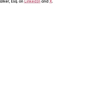
lker, Esq. on
LinkedIn
and
X
.