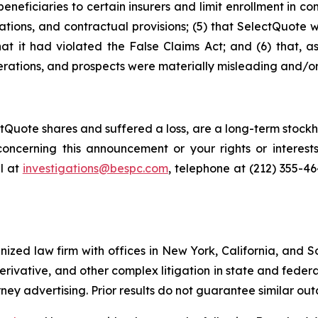
neficiaries to certain insurers and limit enrollment in com
ations, and contractual provisions; (5) that SelectQuote 
that it had violated the False Claims Act; and (6) that, a
rations, and prospects were materially misleading and/or
Quote shares and suffered a loss, are a long-term stockho
oncerning this announcement or your rights or interests
l at
investigations@bespc.com
, telephone at (212) 355-4
gnized law firm with offices in New York, California, and S
 derivative, and other complex litigation in state and fede
orney advertising. Prior results do not guarantee similar ou