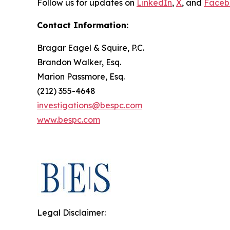
Follow us for updates on
LinkedIn
,
X
, and
Faceb
Contact Information:
Bragar Eagel & Squire, P.C.
Brandon Walker, Esq.
Marion Passmore, Esq.
(212) 355-4648
investigations@bespc.com
www.bespc.com
Legal Disclaimer: