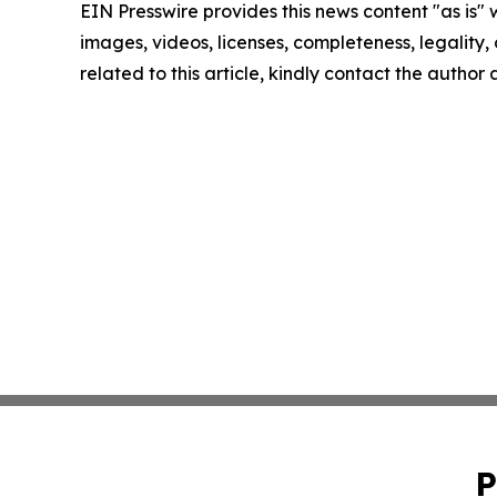
EIN Presswire provides this news content "as is" 
images, videos, licenses, completeness, legality, o
related to this article, kindly contact the author
P