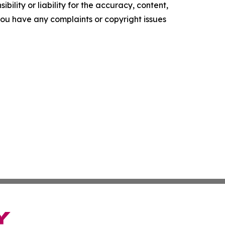
ility or liability for the accuracy, content,
f you have any complaints or copyright issues