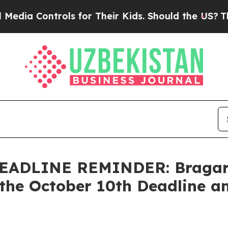
ontrols for Their Kids. Should the US?
The Pentag
ADLINE REMINDER: Bragar Ea
the October 10th Deadline an