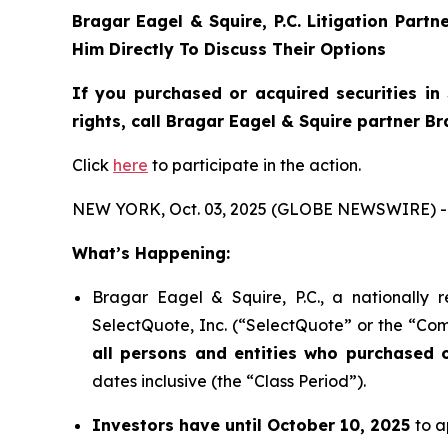
Bragar Eagel & Squire, P.C.
Litigation Partn
Him Directly To Discuss Their Options
If you purchased or acquired securities in
rights, call Bragar Eagel & Squire partner B
Click
here
to participate in the action.
NEW YORK, Oct. 03, 2025 (GLOBE NEWSWIRE) -
What’s Happening:
Bragar Eagel & Squire, P.C., a nationally 
SelectQuote, Inc. (“SelectQuote” or the “Com
all persons and entities who purchased 
dates inclusive (the “Class Period”).
Investors have until October 10, 2025
to a