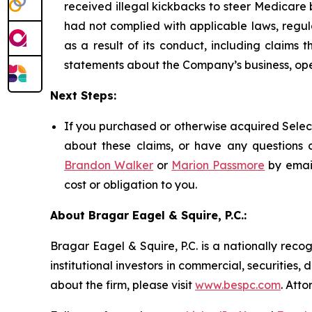
received illegal kickbacks to steer Medicare be
had not complied with applicable laws, regul
as a result of its conduct, including claims 
statements about the Company’s business, ope
Next Steps:
If you purchased or otherwise acquired Select
about these claims, or have any questions c
Brandon Walker
or
Marion Passmore
by emai
cost or obligation to you.
About Bragar Eagel & Squire, P.C.:
Bragar Eagel & Squire, P.C. is a nationally reco
institutional investors in commercial, securities,
about the firm, please visit
www.bespc.com
. Att