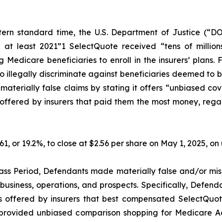
ern standard time, the U.S. Department of Justice (“DO
 at least 2021”1 SelectQuote received “tens of millions
Medicare beneficiaries to enroll in the insurers’ plans. 
illegally discriminate against beneficiaries deemed to be l
erially false claims by stating it offers “unbiased cov
ffered by insurers that paid them the most money, regardle
.61, or 19.2%, to close at $2.56 per share on May 1, 2025, 
ass Period, Defendants made materially false and/or misl
usiness, operations, and prospects. Specifically, Defenda
s offered by insurers that best compensated SelectQuote,
ot provided unbiased comparison shopping for Medicare A