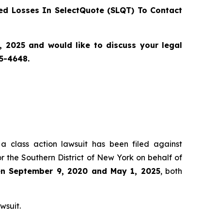
d Losses In SelectQuote (SLQT) To Contact
2025 and would like to discuss your legal
55-4648.
 a class action lawsuit has been filed against
r the Southern District of New York on behalf of
een September 9, 2020 and May 1, 2025
, both
wsuit.