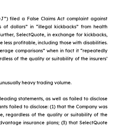
J”) filed a False Claims Act complaint against
 of dollars” in “illegal kickbacks” from health
Further, SelectQuote, in exchange for kickbacks,
ess profitable, including those with disabilities.
erage comparisons” when in fact it “repeatedly
ss of the quality or suitability of the insurers’
on unusually heavy trading volume.
eading statements, as well as failed to disclose
nts failed to disclose: (1) that the Company was
 regardless of the quality or suitability of the
dvantage insurance plans; (3) that SelectQuote