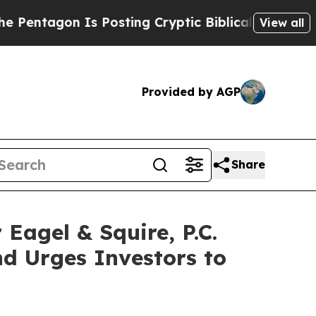
on Is Posting Cryptic Biblical Messages on Soci
View all
Provided by AGP
Share
gel & Squire, P.C.
d Urges Investors to