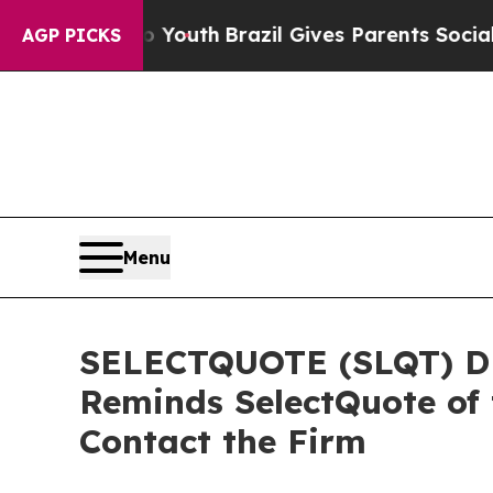
rms to Youth
Brazil Gives Parents Social Media C
AGP PICKS
Menu
SELECTQUOTE (SLQT) DE
Reminds SelectQuote of 
Contact the Firm