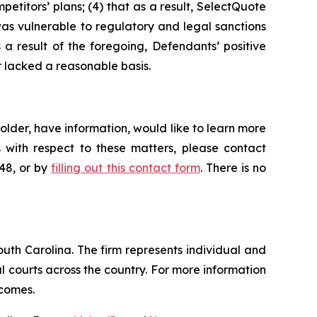
petitors’ plans; (4) that as a result, SelectQuote
was vulnerable to regulatory and legal sanctions
s a result of the foregoing, Defendants’ positive
 lacked a reasonable basis.
lder, have information, would like to learn more
 with respect to these matters, please contact
648, or by
filling out this contact form
. There is no
outh Carolina. The firm represents individual and
ral courts across the country. For more information
tcomes.