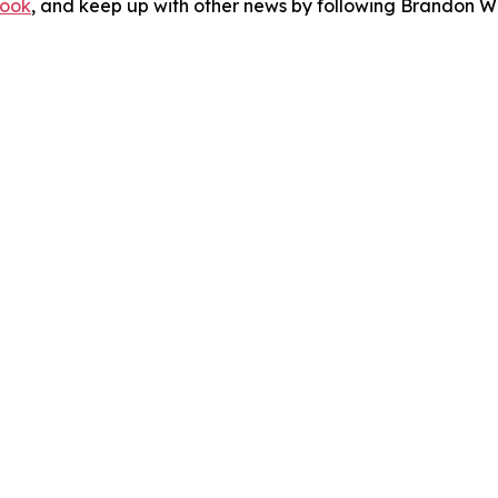
ook
, and keep up with other news by following Brandon Wa