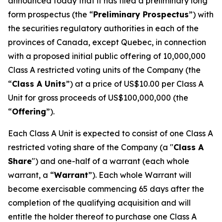
announced today that it has filed a preliminary long
form prospectus (the “
Preliminary Prospectus
”) with
the securities regulatory authorities in each of the
provinces of Canada, except Quebec, in connection
with a proposed initial public offering of 10,000,000
Class A restricted voting units of the Company (the
“
Class A Units
”) at a price of US$10.00 per Class A
Unit for gross proceeds of US$100,000,000 (the
“
Offering
”).
Each Class A Unit is expected to consist of one Class A
restricted voting share of the Company (a "
Class A
Share
") and one-half of a warrant (each whole
warrant, a “
Warrant
”). Each whole Warrant will
become exercisable commencing 65 days after the
completion of the qualifying acquisition and will
entitle the holder thereof to purchase one Class A