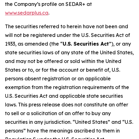
the Company’s profile on SEDAR+ at
www.sedarplus.ca
.
The securities referred to herein have not been and
will not be registered under the U.S. Securities Act of
1933, as amended (the “
U.S. Securities Act
”), or any
state securities laws of any state of the United States,
and may not be offered or sold within the United
States or to, or for the account or benefit of, U.S.
persons absent registration or an applicable
exemption from the registration requirements of the
U.S. Securities Act and applicable state securities
laws. This press release does not constitute an offer
to sell or a solicitation of an offer to buy any
securities in any jurisdiction. “United States” and “U.S.
persons” have the meanings ascribed to them in