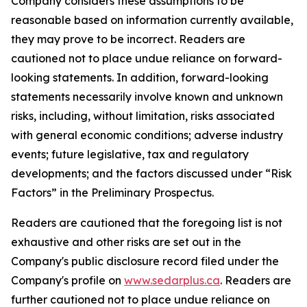
Company considers these assumptions to be
reasonable based on information currently available,
they may prove to be incorrect. Readers are
cautioned not to place undue reliance on forward-
looking statements. In addition, forward-looking
statements necessarily involve known and unknown
risks, including, without limitation, risks associated
with general economic conditions; adverse industry
events; future legislative, tax and regulatory
developments; and the factors discussed under “Risk
Factors” in the Preliminary Prospectus.
Readers are cautioned that the foregoing list is not
exhaustive and other risks are set out in the
Company's public disclosure record filed under the
Company's profile on
www.sedarplus.ca
. Readers are
further cautioned not to place undue reliance on