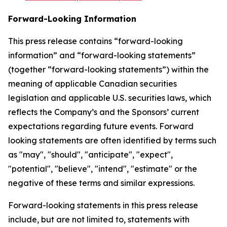
Forward-Looking Information
This press release contains “forward-looking
information” and “forward-looking statements”
(together “forward-looking statements”) within the
meaning of applicable Canadian securities
legislation and applicable U.S. securities laws, which
reflects the Company’s and the Sponsors’ current
expectations regarding future events. Forward
looking statements are often identified by terms such
as "may", "should", "anticipate", "expect",
"potential", "believe", "intend", "estimate" or the
negative of these terms and similar expressions.
Forward-looking statements in this press release
include, but are not limited to, statements with