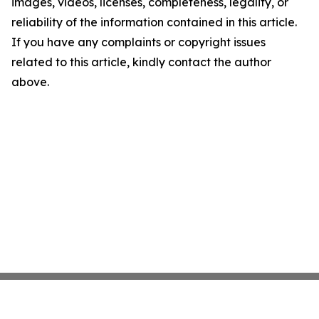
images, videos, licenses, completeness, legality, or
reliability of the information contained in this article.
If you have any complaints or copyright issues
related to this article, kindly contact the author
above.