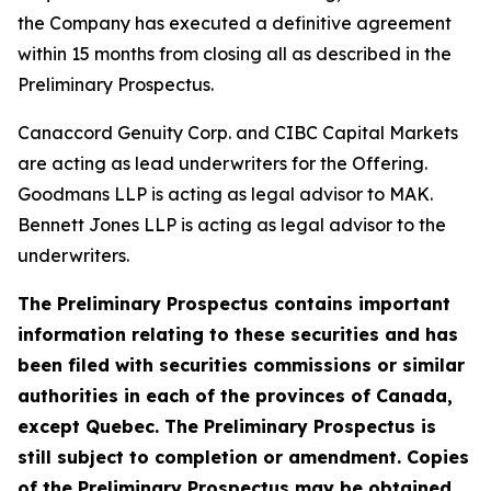
the Company has executed a definitive agreement
within 15 months from closing all as described in the
Preliminary Prospectus.
Canaccord Genuity Corp. and CIBC Capital Markets
are acting as lead underwriters for the Offering.
Goodmans LLP is acting as legal advisor to MAK.
Bennett Jones LLP is acting as legal advisor to the
underwriters.
The Preliminary Prospectus contains important
information relating to these securities and has
been filed with securities commissions or similar
authorities in each of the provinces of Canada,
except Quebec. The Preliminary Prospectus is
still subject to completion or amendment. Copies
of the Preliminary Prospectus may be obtained