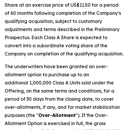
Share at an exercise price of US$11.50 for a period
of 60 months following completion of the Company’s
qualifying acquisition, subject to customary
adjustments and terms described in the Preliminary
Prospectus. Each Class A Share is expected to
convert into a subordinate voting share of the
Company on completion of the qualifying acquisition.
The underwriters have been granted an over-
allotment option to purchase up to an
additional 1,000,000 Class A Units sold under the
Offering, on the same terms and conditions, for a
period of 30 days from the closing date, to cover
over-allotments, if any, and for market stabilization
purposes (the "
Over-Allotment
"). If the Over-
Allotment Option is exercised in full, the gross