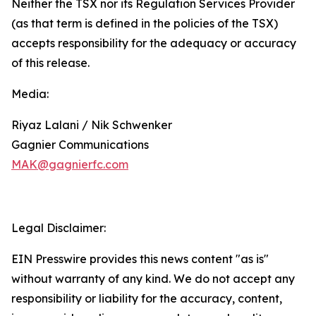
Neither the TSX nor its Regulation Services Provider
(as that term is defined in the policies of the TSX)
accepts responsibility for the adequacy or accuracy
of this release.
Media:
Riyaz Lalani / Nik Schwenker
Gagnier Communications
MAK@gagnierfc.com
Legal Disclaimer:
EIN Presswire provides this news content "as is"
without warranty of any kind. We do not accept any
responsibility or liability for the accuracy, content,