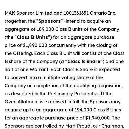
MAK Sponsor Limited and 1001361651 Ontario Inc.
(together, the "
Sponsors
") intend to acquire an
aggregate of 189,000 Class B units of the Company
(the "
Class B Units
") for an aggregate purchase
price of $1,890,000 concurrently with the closing of
the Offering. Each Class B Unit will consist of one Class
B share of the Company (a “
Class B Share
”) and one
half of one Warrant. Each Class B Share is expected
to convert into a multiple voting share of the
Company on completion of the qualifying acquisition,
as described in the Preliminary Prospectus. If the
Over-Allotment is exercised in full, the Sponsors may
acquire up to an aggregate of 194,000 Class B Units
for an aggregate purchase price of $1,940,000. The
Sponsors are controlled by Matt Proud, our Chairman,