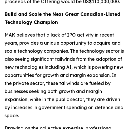
proceeds of the Offering would be US$110,000,000.
Build and Scale the Next Great Canadian-Listed
Technology Champion
MAK believes that a lack of IPO activity in recent
years, provides a unique opportunity to acquire and
scale technology companies. The technology sector is
also seeing significant tailwinds from the adoption of
new technologies including AI, which is powering new
opportunities for growth and margin expansion. In
the private sector, these tailwinds are fueled by
businesses seeking both growth and margin
expansion, while in the public sector, they are driven
by increases in government spending on defence and
space.
Drawing on the collective expertise, professional