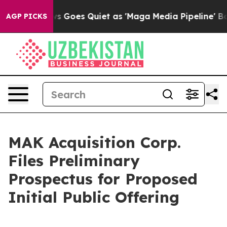
ws Goes Quiet as 'Maga Media Pipeline' Backfires Ami
AGP PICKS
MAK Acquisition Corp.
Files Preliminary
Prospectus for Proposed
Initial Public Offering