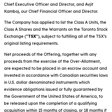
Chief Executive Officer and Director, and Avjit
Kamboj, our Chief Financial Officer and Director.
The Company has applied to list the Class A Units, the
Class A Shares and the Warrants on the Toronto Stock
Exchange (“
TSX
”), subject to fulfilling all of the TSX’s
original listing requirements.
Net proceeds of the Offering, together with any
proceeds from the exercise of the Over-Allotment,
are expected to be placed in an escrow account and
invested in accordance with Canadian securities laws
in U.S. dollar denominated instruments which
evidence obligations issued or fully guaranteed by
the Government of the United States of America, to
be released upon the completion of a qualifying
acquisition within 15 months of closing, or 18 months if