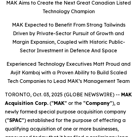
MAK Aims to Create the Next Great Canadian Listed
Technology Champion
MAK Expected to Benefit From Strong Tailwinds
Driven by Private-Sector Pursuit of Growth and
Margin Expansion, Coupled with Historic Public-
Sector Investment in Defence And Space
Experienced Technology Executives Matt Proud and
Avjit Kamboj with a Proven Ability to Build Scaled
Tech Companies to Lead MAK’s Management Team
TORONTO, Oct. 03, 2025 (GLOBE NEWSWIRE) --
MAK
Acquisition Corp.
(“
MAK
” or the “
Company
”), a
newly formed special purpose acquisition company
(“
SPAC
”) established for the purpose of effecting a
qualifying acquisition of one or more businesses,