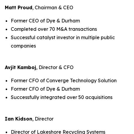
Matt Proud
, Chairman & CEO
Former CEO of Dye & Durham
Completed over 70 M&A transactions
Successful catalyst investor in multiple public
companies
Avjit Kamboj
, Director & CFO
Former CFO of Converge Technology Solution
Former CFO of Dye & Durham
Successfully integrated over 50 acquisitions
Ian Kidson
, Director
Director of Lakeshore Recycling Systems