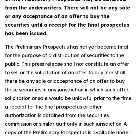
from the underwriters. There will not be any sale
or any acceptance of an offer to buy the
securities until a receipt for the final prospectus
has been issued.
The Preliminary Prospectus has not yet become final
for the purpose of a distribution of securities to the
public. This press release shall not constitute an offer
to sell or the solicitation of an offer to buy, nor shall
there be any sale or acceptance of an offer to buy
these securities in any jurisdiction in which such offer,
solicitation or sale would be unlawful prior to the time
a receipt for the final prospectus or other
authorization is obtained from the securities
commission or similar authority in such jurisdiction. A
copy of the Preliminary Prospectus is available under