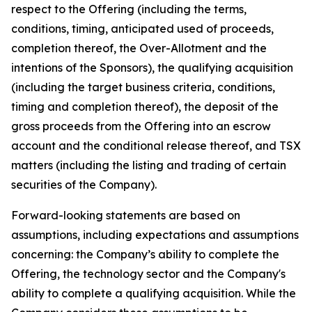
respect to the Offering (including the terms,
conditions, timing, anticipated used of proceeds,
completion thereof, the Over-Allotment and the
intentions of the Sponsors), the qualifying acquisition
(including the target business criteria, conditions,
timing and completion thereof), the deposit of the
gross proceeds from the Offering into an escrow
account and the conditional release thereof, and TSX
matters (including the listing and trading of certain
securities of the Company).
Forward-looking statements are based on
assumptions, including expectations and assumptions
concerning: the Company’s ability to complete the
Offering, the technology sector and the Company's
ability to complete a qualifying acquisition. While the