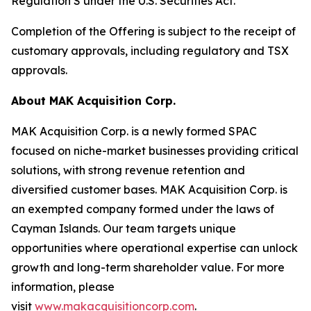
Regulation S under the U.S. Securities Act.
Completion of the Offering is subject to the receipt of
customary approvals, including regulatory and TSX
approvals.
About MAK Acquisition Corp.
MAK Acquisition Corp. is a newly formed SPAC
focused on niche-market businesses providing critical
solutions, with strong revenue retention and
diversified customer bases. MAK Acquisition Corp. is
an exempted company formed under the laws of
Cayman Islands. Our team targets unique
opportunities where operational expertise can unlock
growth and long-term shareholder value. For more
information, please
visit
www.makacquisitioncorp.com
.