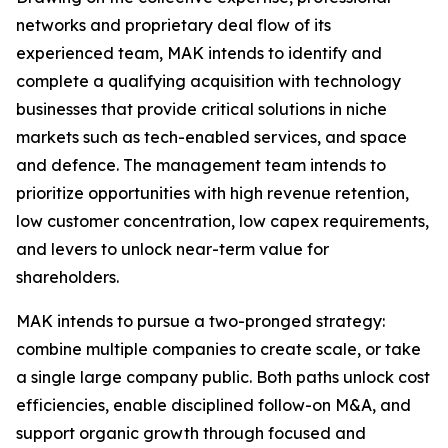
networks and proprietary deal flow of its
experienced team, MAK intends to identify and
complete a qualifying acquisition with technology
businesses that provide critical solutions in niche
markets such as tech-enabled services, and space
and defence. The management team intends to
prioritize opportunities with high revenue retention,
low customer concentration, low capex requirements,
and levers to unlock near-term value for
shareholders.
MAK intends to pursue a two-pronged strategy:
combine multiple companies to create scale, or take
a single large company public. Both paths unlock cost
efficiencies, enable disciplined follow-on M&A, and
support organic growth through focused and