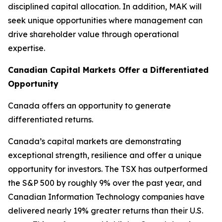
disciplined capital allocation. In addition, MAK will
seek unique opportunities where management can
drive shareholder value through operational
expertise.
Canadian Capital Markets Offer a Differentiated
Opportunity
Canada offers an opportunity to generate
differentiated returns.
Canada’s capital markets are demonstrating
exceptional strength, resilience and offer a unique
opportunity for investors. The TSX has outperformed
the S&P 500 by roughly 9% over the past year, and
Canadian Information Technology companies have
delivered nearly 19% greater returns than their U.S.