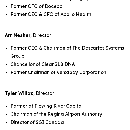
Former CFO of Docebo
Former CEO & CFO of Apollo Health
Art Mesher
, Director
Former CEO & Chairman of The Descartes Systems
Group
Chancellor of CleanSL8 DNA
Former Chairman of Versapay Corporation
Tyler Willox
, Director
Partner at Flowing River Capital
Chairman of the Regina Airport Authority
Director of SGI Canada