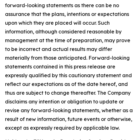
forward-looking statements as there can be no
assurance that the plans, intentions or expectations
upon which they are placed will occur. Such
information, although considered reasonable by
management at the time of preparation, may prove
to be incorrect and actual results may differ
materially from those anticipated. Forward-looking
statements contained in this press release are
expressly qualified by this cautionary statement and
reflect our expectations as of the date hereof, and
thus are subject to change thereafter. The Company
disclaims any intention or obligation to update or
revise any forward-looking statements, whether as a
result of new information, future events or otherwise,
except as expressly required by applicable law.