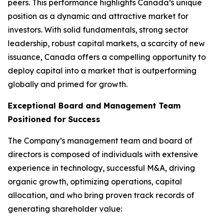
peers. This performance highlights Canada’s unique
position as a dynamic and attractive market for
investors. With solid fundamentals, strong sector
leadership, robust capital markets, a scarcity of new
issuance, Canada offers a compelling opportunity to
deploy capital into a market that is outperforming
globally and primed for growth.
Exceptional Board and Management Team
Positioned for Success
The Company’s management team and board of
directors is composed of individuals with extensive
experience in technology, successful M&A, driving
organic growth, optimizing operations, capital
allocation, and who bring proven track records of
generating shareholder value: