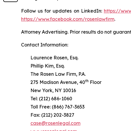
Follow us for updates on LinkedIn:
https://www
https://www.facebook.com/rosenlawfirm
.
Attorney Advertising. Prior results do not guaran
Contact Information:
Laurence Rosen, Esq.
Phillip Kim, Esq.
The Rosen Law Firm, P.A.
th
275 Madison Avenue, 40
Floor
New York, NY 10016
Tel: (212) 686-1060
Toll Free: (866) 767-3653
Fax: (212) 202-3827
case@rosenlegal.com