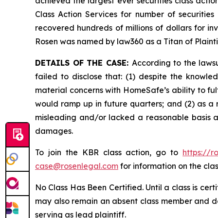
achieved the largest ever securities class act
Class Action Services for number of securities
recovered hundreds of millions of dollars for in
Rosen was named by law360 as a Titan of Plaint
DETAILS OF THE CASE:
According to the laws
failed to disclose that: (1) despite the kno
material concerns with HomeSafe’s ability to fu
would ramp up in future quarters; and (2) as a 
misleading and/or lacked a reasonable basis at 
damages.
To join the KBR class action, go to
https://
case@rosenlegal.com
for information on the clas
No Class Has Been Certified. Until a class is cer
may also remain an absent class member and do no
serving as lead plaintiff.