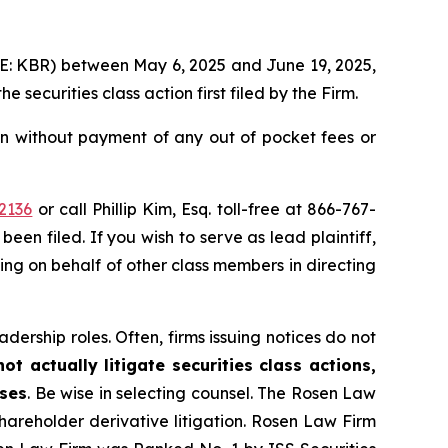
YSE: KBR) between May 6, 2025 and June 19, 2025,
the securities class action first filed by the Firm.
n without payment of any out of pocket fees or
2136
or call Phillip Kim, Esq. toll-free at 866-767-
been filed. If you wish to serve as lead plaintiff,
ting on behalf of other class members in directing
dership roles. Often, firms issuing notices do not
t actually litigate securities class actions,
ases
. Be wise in selecting counsel. The Rosen Law
shareholder derivative litigation. Rosen Law Firm