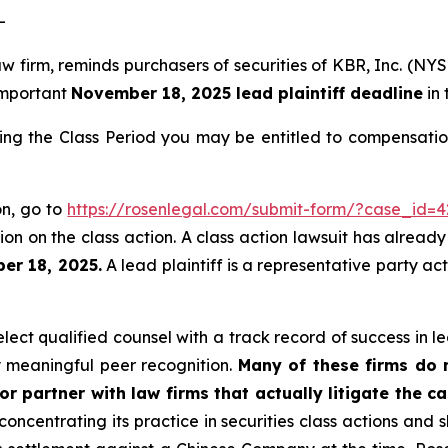
-
aw firm, reminds purchasers of securities of KBR, Inc. (N
 important
November 18, 2025 lead plaintiff deadline
in 
ing the Class Period you may be entitled to compensatio
on, go to
https://rosenlegal.com/submit-form/?case_id=4
on on the class action. A class action lawsuit has already 
er 18, 2025.
A lead plaintiff is a representative party ac
ct qualified counsel with a track record of success in lea
 meaningful peer recognition.
Many of these firms do no
r partner with law firms that actually litigate the c
concentrating its practice in securities class actions and 