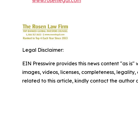
www.rosenlegal.com
Legal Disclaimer:
EIN Presswire provides this news content "as is" 
images, videos, licenses, completeness, legality, o
related to this article, kindly contact the author