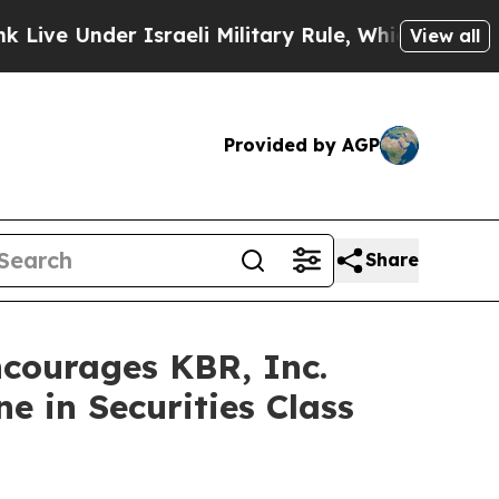
Under Israeli Military Rule, Which Offers Them fe
View all
Provided by AGP
Share
ourages KBR, Inc.
e in Securities Class