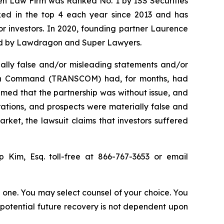
sen Law Firm was Ranked No. 1 by ISS Securities
anked in the top 4 each year since 2013 and has
for investors. In 2020, founding partner Laurence
ized by Lawdragon and Super Lawyers.
ally false and/or misleading statements and/or
ation Command (TRANSCOM) had, for months, had
imed that the partnership was without issue, and
rations, and prospects were materially false and
rket, the lawsuit claims that investors suffered
ip Kim, Esq. toll-free at 866-767-3653 or email
in one. You may select counsel of your choice. You
y potential future recovery is not dependent upon