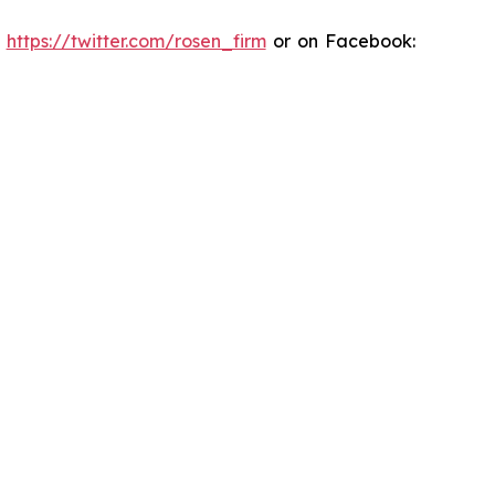
:
https://twitter.com/rosen_firm
or on Facebook: