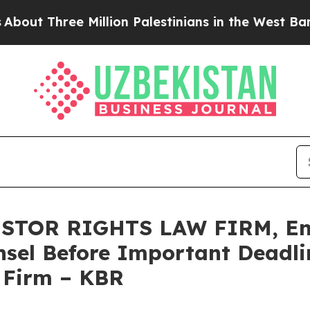
Three Million Palestinians in the West Bank Live 
STOR RIGHTS LAW FIRM, Enc
sel Before Important Deadlin
e Firm – KBR