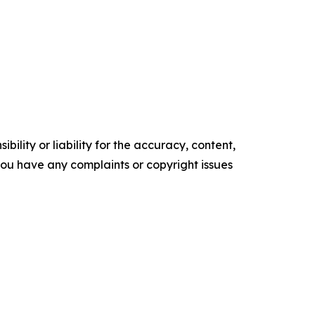
ility or liability for the accuracy, content,
f you have any complaints or copyright issues