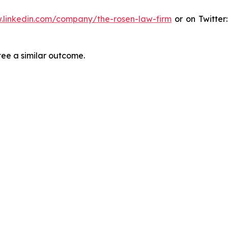
.linkedin.com/company/the-rosen-law-firm
or on Twitter
tee a similar outcome.