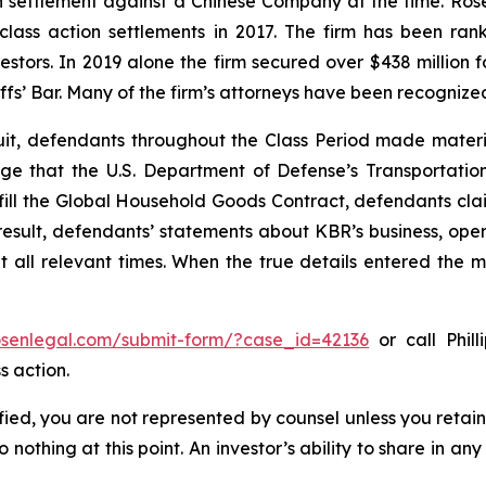
ion settlement against a Chinese Company at the time. Ro
 class action settlements in 2017. The firm has been r
vestors. In 2019 alone the firm secured over $438 million 
iffs’ Bar. Many of the firm’s attorneys have been recogn
uit, defendants throughout the Class Period made materi
wledge that the U.S. Department of Defense’s Transport
lfill the Global Household Goods Contract, defendants cla
result, defendants’ statements about KBR’s business, ope
all relevant times. When the true details entered the ma
rosenlegal.com/submit-form/?case_id=42136
or call Phill
s action.
tified, you are not represented by counsel unless you reta
thing at this point. An investor’s ability to share in an