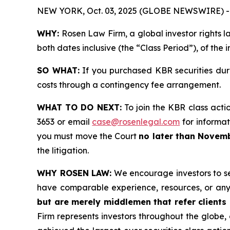
NEW YORK, Oct. 03, 2025 (GLOBE NEWSWIRE) -
WHY:
Rosen Law Firm, a global investor rights l
both dates inclusive (the “Class Period”), of the
SO WHAT:
If you purchased KBR securities dur
costs through a contingency fee arrangement.
WHAT TO DO NEXT:
To join the KBR class acti
3653 or email
case@rosenlegal.com
for informati
you must move the Court
no later than Novemb
the litigation.
WHY ROSEN LAW:
We encourage investors to sele
have comparable experience, resources, or any
but are merely middlemen that refer clients o
Firm represents investors throughout the globe, 