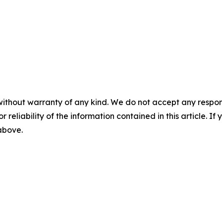
without warranty of any kind. We do not accept any responsib
r reliability of the information contained in this article. I
 above.