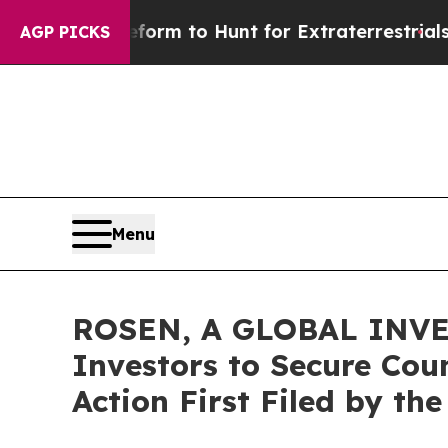
lien Lifeform to Hunt for Extraterrestrials
About 
AGP PICKS
Menu
ROSEN, A GLOBAL INVE
Investors to Secure Coun
Action First Filed by th