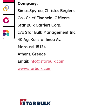
Company:
Simos Spyrou, Christos Begleris
Co ‐ Chief Financial Officers
Star Bulk Carriers Corp.
c/o Star Bulk Management Inc.
40 Ag. Konstantinou Av.
Maroussi 15124
Athens, Greece
Email:
info@starbulk.com
www.starbulk.com