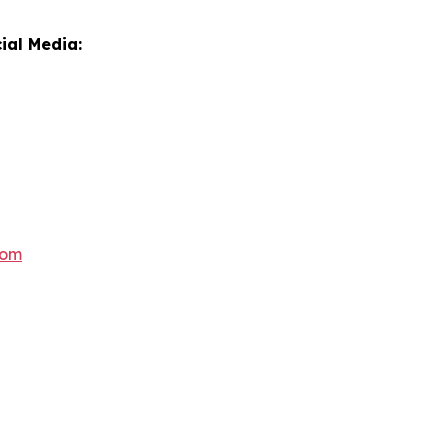
ial Media:
com