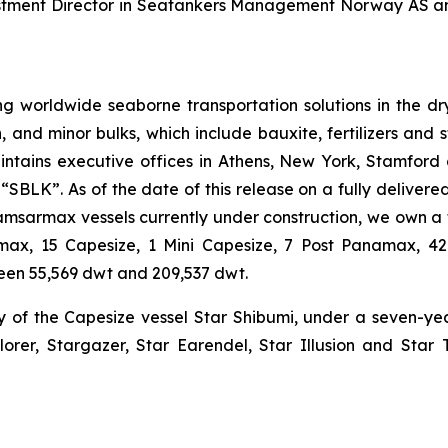
vestment Director in Seatankers Management Norway AS a
g worldwide seaborne transportation solutions in the dry 
n, and minor bulks, which include bauxite, fertilizers and 
ntains executive offices in Athens, New York, Stamford
BLK”. As of the date of this release on a fully delivered 
Kamsarmax vessels currently under construction, we own a 
tlemax, 15 Capesize, 1 Mini Capesize, 7 Post Panamax,
een 55,569 dwt and 209,537 dwt.
y of the Capesize vessel Star Shibumi, under a seven-y
lorer, Stargazer, Star Earendel, Star Illusion and Star 