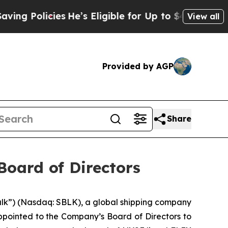
 Policies
He’s Eligible for Up to $480,000 After 
View all
Provided by AGP
Share
Board of Directors
ulk”) (Nasdaq: SBLK), a global shipping company
ppointed to the Company’s Board of Directors to