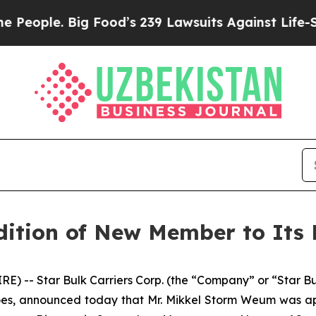
ple. Big Food’s 239 Lawsuits Against Life-Saving
ition of New Member to Its 
 -- Star Bulk Carriers Corp. (the “Company” or “Star B
goes, announced today that Mr. Mikkel Storm Weum was a