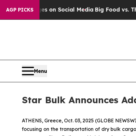
al Messages on Social Media
Big Food vs. The Peo
AGP PICKS
Menu
Star Bulk Announces Add
ATHENS, Greece, Oct. 03, 2025 (GLOBE NEWSWIRE)
focusing on the transportation of dry bulk car