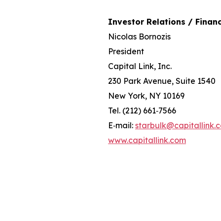
Investor Relations / Financ
Nicolas Bornozis
President
Capital Link, Inc.
230 Park Avenue, Suite 1540
New York, NY 10169
Tel. (212) 661‐7566
E‐mail:
starbulk@capitallink.
www.capitallink.com