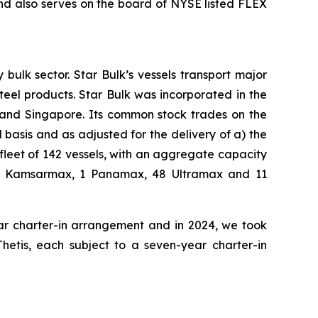
nd also serves on the board of NYSE listed FLEX
bulk sector. Star Bulk’s vessels transport major
steel products. Star Bulk was incorporated in the
 and Singapore. Its common stock trades on the
basis and as adjusted for the delivery of a) the
fleet of 142 vessels, with an aggregate capacity
 42 Kamsarmax, 1 Panamax, 48 Ultramax and 11
ear charter-in arrangement and in 2024, we took
Thetis, each subject to a seven-year charter-in