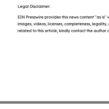
Legal Disclaimer:
EIN Presswire provides this news content "as is" 
images, videos, licenses, completeness, legality, o
related to this article, kindly contact the author