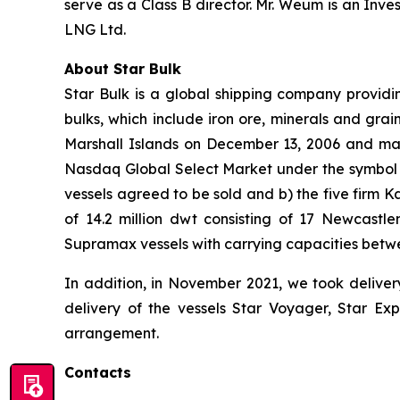
serve as a Class B director. Mr. Weum is an In
LNG Ltd.
About Star Bulk
Star Bulk is a global shipping company providin
bulks, which include iron ore, minerals and grai
Marshall Islands on December 13, 2006 and mai
Nasdaq Global Select Market under the symbol “S
vessels agreed to be sold and b) the five firm 
of 14.2 million dwt consisting of 17 Newcas
Supramax vessels with carrying capacities betw
In addition, in November 2021, we took deliver
delivery of the vessels Star Voyager, Star Exp
arrangement.
Contacts