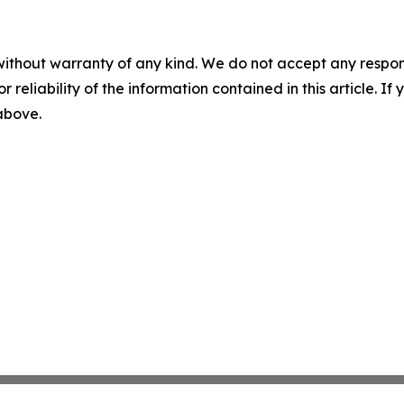
without warranty of any kind. We do not accept any responsib
r reliability of the information contained in this article. I
 above.