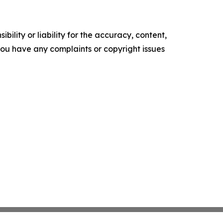
ility or liability for the accuracy, content,
f you have any complaints or copyright issues