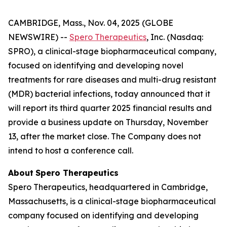
CAMBRIDGE, Mass., Nov. 04, 2025 (GLOBE
NEWSWIRE) --
Spero Therapeutics
, Inc. (Nasdaq:
SPRO), a clinical-stage biopharmaceutical company,
focused on identifying and developing novel
treatments for rare diseases and multi-drug resistant
(MDR) bacterial infections, today announced that it
will report its third quarter 2025 financial results and
provide a business update on Thursday, November
13, after the market close. The Company does not
intend to host a conference call.
About
Spero
Therapeutics
Spero Therapeutics, headquartered in Cambridge,
Massachusetts, is a clinical-stage biopharmaceutical
company focused on identifying and developing