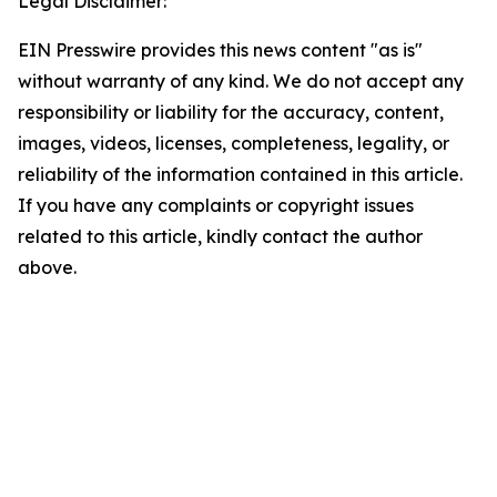
Legal Disclaimer:
EIN Presswire provides this news content "as is"
without warranty of any kind. We do not accept any
responsibility or liability for the accuracy, content,
images, videos, licenses, completeness, legality, or
reliability of the information contained in this article.
If you have any complaints or copyright issues
related to this article, kindly contact the author
above.