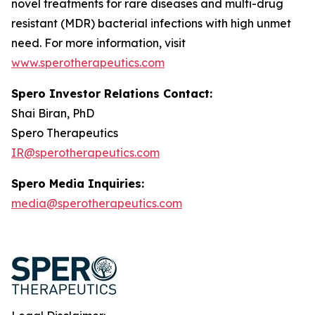
novel treatments for rare diseases and multi-drug
resistant (MDR) bacterial infections with high unmet
need. For more information, visit
www.sperotherapeutics.com
Spero Investor Relations Contact:
Shai Biran, PhD
Spero Therapeutics
IR@sperotherapeutics.com
Spero Media Inquiries:
media@sperotherapeutics.com