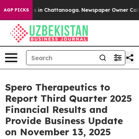
llapse
Chaos in Chattanooga. Newspaper Owner Calls t
AGP PICKS
Spero Therapeutics to
Report Third Quarter 2025
Financial Results and
Provide Business Update
on November 13, 2025