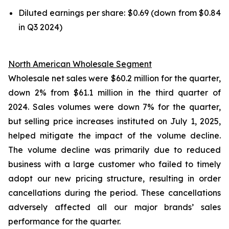
Diluted earnings per share: $0.69 (down from $0.84
in Q3 2024)
North American Wholesale Segment
Wholesale net sales were $60.2 million for the quarter,
down 2% from $61.1 million in the third quarter of
2024. Sales volumes were down 7% for the quarter,
but selling price increases instituted on July 1, 2025,
helped mitigate the impact of the volume decline.
The volume decline was primarily due to reduced
business with a large customer who failed to timely
adopt our new pricing structure, resulting in order
cancellations during the period. These cancellations
adversely affected all our major brands’ sales
performance for the quarter.