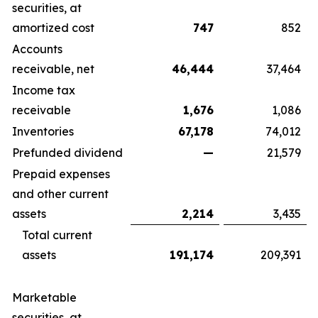
securities, at
amortized cost
747
852
Accounts
receivable, net
46,444
37,464
Income tax
receivable
1,676
1,086
Inventories
67,178
74,012
Prefunded dividend
—
21,579
Prepaid expenses
and other current
assets
2,214
3,435
Total current
assets
191,174
209,391
Marketable
securities, at