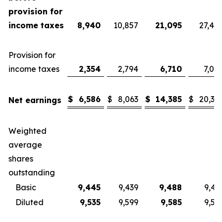
provision for
income taxes
8,940
10,857
21,095
27,40
Provision for
income taxes
2,354
2,794
6,710
7,08
$
6,586
$
8,063
$
14,385
$
20,32
Net earnings
Weighted
average
shares
outstanding
Basic
9,445
9,439
9,488
9,43
Diluted
9,535
9,599
9,585
9,57