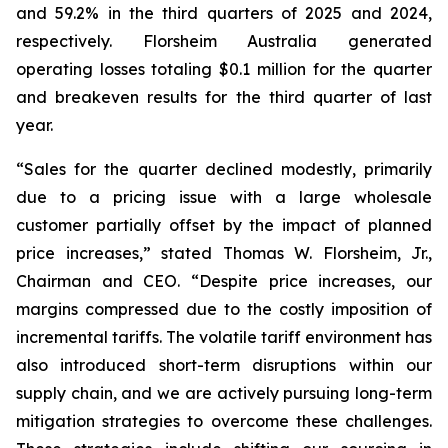
and 59.2% in the third quarters of 2025 and 2024,
respectively. Florsheim Australia generated
operating losses totaling $0.1 million for the quarter
and breakeven results for the third quarter of last
year.
“Sales for the quarter declined modestly, primarily
due to a pricing issue with a large wholesale
customer partially offset by the impact of planned
price increases,”
stated Thomas W. Florsheim, Jr.,
Chairman and CEO.
“Despite price increases, our
margins compressed due to the costly imposition of
incremental tariffs. The volatile tariff environment has
also introduced short-term disruptions within our
supply chain, and we are actively pursuing long-term
mitigation strategies to overcome these challenges.