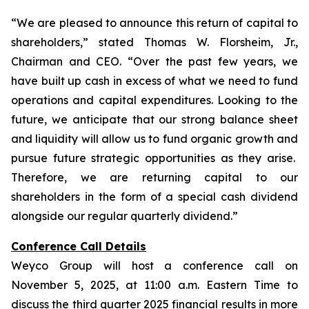
“We are pleased to announce this return of capital to
shareholders,
” stated Thomas W. Florsheim, Jr.,
Chairman and CEO.
“Over the past few years, we
have built up cash in excess of what we need to fund
operations and capital expenditures. Looking to the
future, we anticipate that our strong balance sheet
and liquidity will allow us to fund organic growth and
pursue future strategic opportunities as they arise.
Therefore, we are returning capital to our
shareholders in the form of a special cash dividend
alongside our regular quarterly dividend.”
Conference Call Details
Weyco Group will host a conference call on
November 5, 2025, at 11:00 a.m. Eastern Time to
discuss the third quarter 2025 financial results in more