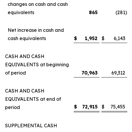
changes on cash and cash
equivalents
865
(281
)
Net increase in cash and
cash equivalents
$
1,952
$
6,143
CASH AND CASH
EQUIVALENTS at beginning
of period
70,963
69,312
CASH AND CASH
EQUIVALENTS at end of
$
72,915
$
75,455
period
SUPPLEMENTAL CASH