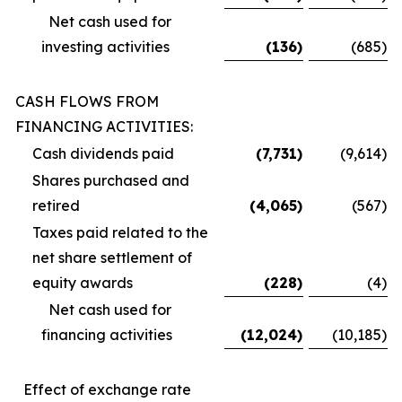
Net cash used for
investing activities
(136
)
(685
)
CASH FLOWS FROM
FINANCING ACTIVITIES:
Cash dividends paid
(7,731
)
(9,614
)
Shares purchased and
retired
(4,065
)
(567
)
Taxes paid related to the
net share settlement of
equity awards
(228
)
(4
)
Net cash used for
financing activities
(12,024
)
(10,185
)
Effect of exchange rate