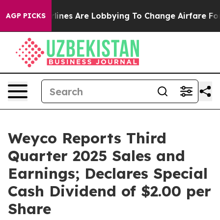
lines Are Lobbying To Change Airfare Font Sizes. It’s 
AGP PICKS
Weyco Reports Third
Quarter 2025 Sales and
Earnings; Declares Special
Cash Dividend of $2.00 per
Share