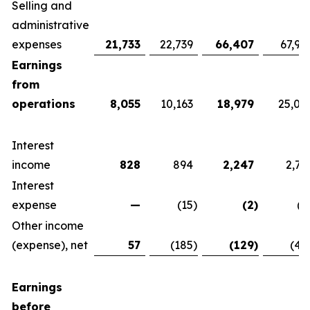
Selling and
administrative
expenses
21,733
22,739
66,407
67,92
Earnings
from
operations
8,055
10,163
18,979
25,07
Interest
income
828
894
2,247
2,76
Interest
expense
—
(15
)
(2
)
(1
Other income
(expense), net
57
(185
)
(129
)
(42
Earnings
before