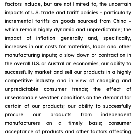
factors include, but are not limited to, the uncertain
impacts of U.S. trade and tariff policies – particularly
incremental tariffs on goods sourced from China -
which remain highly dynamic and unpredictable; the
impact of inflation generally and, specifically,
increases in our costs for materials, labor and other
manufacturing inputs; a slow down or contraction in
the overall U.S. or Australian economies; our ability to
successfully market and sell our products in a highly
competitive industry and in view of changing and
unpredictable consumer trends; the effect of
unseasonable weather conditions on the demand for
certain of our products; our ability to successfully
procure our products from independent
manufacturers on a timely basis; consumer
acceptance of products and other factors affecting