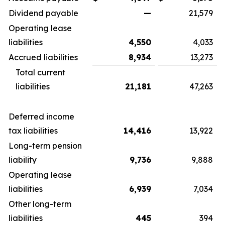
Dividend payable
—
21,579
Operating lease
liabilities
4,550
4,033
Accrued liabilities
8,934
13,273
Total current
liabilities
21,181
47,263
Deferred income
tax liabilities
14,416
13,922
Long-term pension
liability
9,736
9,888
Operating lease
liabilities
6,939
7,034
Other long-term
liabilities
445
394