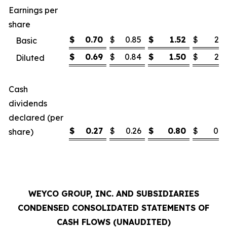
Earnings per
share
$
0.70
$
0.85
$
1.52
$
2.1
Basic
$
0.69
$
0.84
$
1.50
$
2.1
Diluted
Cash
dividends
declared (per
$
0.27
$
0.26
$
0.80
$
0.7
share)
WEYCO GROUP, INC. AND SUBSIDIARIES
CONDENSED CONSOLIDATED STATEMENTS OF
CASH FLOWS (UNAUDITED)