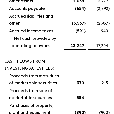
other assets
1,039
3,277
Accounts payable
(654
)
(2,792
)
Accrued liabilities and
other
(3,567
)
(2,937
)
Accrued income taxes
(591
)
940
Net cash provided by
operating activities
13,247
17,294
CASH FLOWS FROM
INVESTING ACTIVITIES:
Proceeds from maturities
of marketable securities
370
215
Proceeds from sale of
marketable securities
384
—
Purchases of property,
plant and equipment
(890
)
(900
)