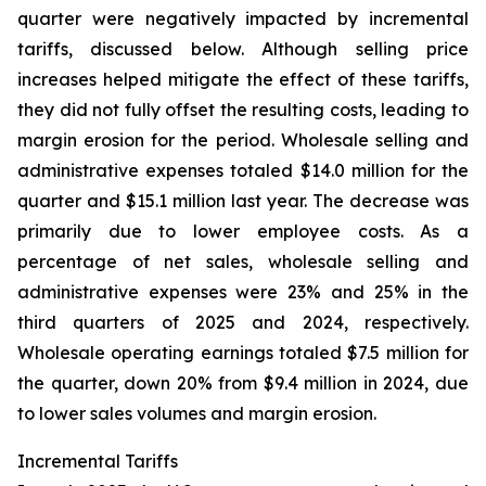
quarter were negatively impacted by incremental
tariffs, discussed below. Although selling price
increases helped mitigate the effect of these tariffs,
they did not fully offset the resulting costs, leading to
margin erosion for the period. Wholesale selling and
administrative expenses totaled $14.0 million for the
quarter and $15.1 million last year. The decrease was
primarily due to lower employee costs. As a
percentage of net sales, wholesale selling and
administrative expenses were 23% and 25% in the
third quarters of 2025 and 2024, respectively.
Wholesale operating earnings totaled $7.5 million for
the quarter, down 20% from $9.4 million in 2024, due
to lower sales volumes and margin erosion.
Incremental Tariffs