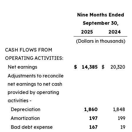
Nine Months Ended
September 30,
2025
2024
(Dollars in thousands)
CASH FLOWS FROM
OPERATING ACTIVITIES:
Net earnings
$
14,385
$
20,320
Adjustments to reconcile
net earnings to net cash
provided by operating
activities -
Depreciation
1,860
1,848
Amortization
197
199
Bad debt expense
167
19