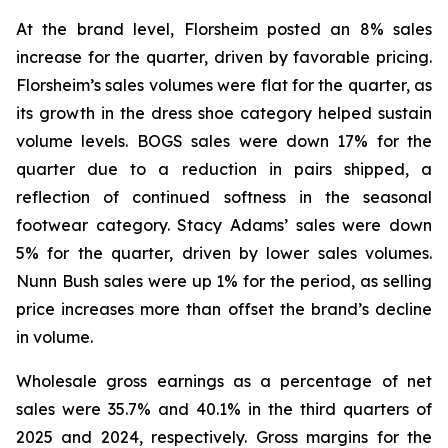
At the brand level, Florsheim posted an 8% sales
increase for the quarter, driven by favorable pricing.
Florsheim’s sales volumes were flat for the quarter, as
its growth in the dress shoe category helped sustain
volume levels. BOGS sales were down 17% for the
quarter due to a reduction in pairs shipped, a
reflection of continued softness in the seasonal
footwear category. Stacy Adams’ sales were down
5% for the quarter, driven by lower sales volumes.
Nunn Bush sales were up 1% for the period, as selling
price increases more than offset the brand’s decline
in volume.
Wholesale gross earnings as a percentage of net
sales were 35.7% and 40.1% in the third quarters of
2025 and 2024, respectively. Gross margins for the