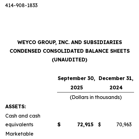
414-908-1833
WEYCO GROUP, INC. AND SUBSIDIARIES
CONDENSED CONSOLIDATED BALANCE SHEETS
(UNAUDITED)
September 30,
December 31,
2025
2024
(Dollars in thousands)
ASSETS:
Cash and cash
equivalents
$
72,915
$
70,963
Marketable