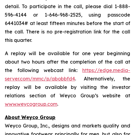
detail. To participate in the call, please dial 1-888-
596-4144 or 1-646-968-2525, using passcode
6441034# at least fifteen minutes before the start of
the call. There is no pre-registration link for the call
this quarter.
A replay will be available for one year beginning
about two hours after the completion of the call at
the following webcast link:
https://edge.media-
server.com/mmc/p/abobbfd4
. Alternatively, the
replay will be available by visiting the investor
relations section of Weyco Group’s website at
www.weycogroup.com
.
About Weyco Group
Weyco Group, Inc., designs and markets quality and
innovative footwear principally for men, but also for