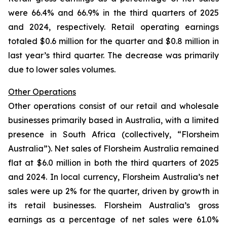
were 66.4% and 66.9% in the third quarters of 2025
and 2024, respectively. Retail operating earnings
totaled $0.6 million for the quarter and $0.8 million in
last year’s third quarter. The decrease was primarily
due to lower sales volumes.
Other Operations
Other operations consist of our retail and wholesale
businesses primarily based in Australia, with a limited
presence in South Africa (collectively, “Florsheim
Australia”). Net sales of Florsheim Australia remained
flat at $6.0 million in both the third quarters of 2025
and 2024. In local currency, Florsheim Australia’s net
sales were up 2% for the quarter, driven by growth in
its retail businesses. Florsheim Australia’s gross
earnings as a percentage of net sales were 61.0%