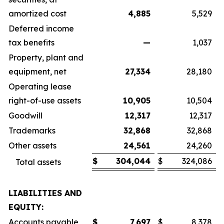
amortized cost
4,885
5,529
Deferred income
tax benefits
—
1,037
Property, plant and
equipment, net
27,334
28,180
Operating lease
right-of-use assets
10,905
10,504
Goodwill
12,317
12,317
Trademarks
32,868
32,868
Other assets
24,561
24,260
$
304,044
$
324,086
Total assets
LIABILITIES AND
EQUITY:
Accounts payable
$
7,697
$
8,378