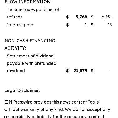
FLOW INFORMATION:
Income taxes paid, net of
refunds
$
5,768
$
6,251
Interest paid
$
1
$
15
NON-CASH FINANCING
ACTIVITY:
Settlement of dividend
payable with prefunded
dividend
$
21,579
$
—
Legal Disclaimer:
EIN Presswire provides this news content "as is"
without warranty of any kind. We do not accept any
responsibility or liability for the accuracy, content,