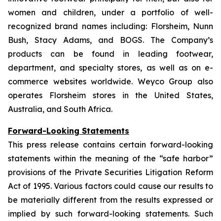
women and children, under a portfolio of well-
recognized brand names including: Florsheim, Nunn
Bush, Stacy Adams, and BOGS. The Company’s
products can be found in leading footwear,
department, and specialty stores, as well as on e-
commerce websites worldwide. Weyco Group also
operates Florsheim stores in the United States,
Australia, and South Africa.
Forward-Looking Statements
This press release contains certain forward-looking
statements within the meaning of the “safe harbor”
provisions of the Private Securities Litigation Reform
Act of 1995. Various factors could cause our results to
be materially different from the results expressed or
implied by such forward-looking statements. Such