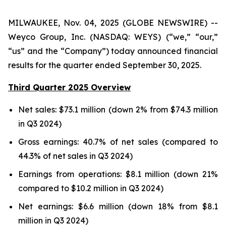
MILWAUKEE, Nov. 04, 2025 (GLOBE NEWSWIRE) --
Weyco Group, Inc. (NASDAQ: WEYS) (“we,” “our,”
“us” and the “Company”) today announced financial
results for the quarter ended September 30, 2025.
Third Quarter 2025 Overview
Net sales: $73.1 million (down 2% from $74.3 million
in Q3 2024)
Gross earnings: 40.7% of net sales (compared to
44.3% of net sales in Q3 2024)
Earnings from operations: $8.1 million (down 21%
compared to $10.2 million in Q3 2024)
Net earnings: $6.6 million (down 18% from $8.1
million in Q3 2024)