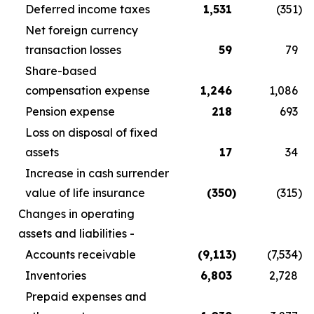
Deferred income taxes
1,531
(351
)
Net foreign currency
transaction losses
59
79
Share-based
compensation expense
1,246
1,086
Pension expense
218
693
Loss on disposal of fixed
assets
17
34
Increase in cash surrender
value of life insurance
(350
)
(315
)
Changes in operating
assets and liabilities -
Accounts receivable
(9,113
)
(7,534
)
Inventories
6,803
2,728
Prepaid expenses and