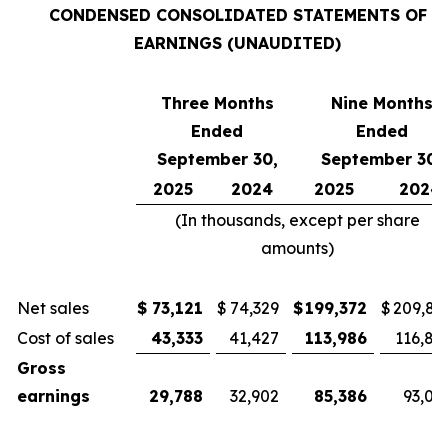
CONDENSED CONSOLIDATED STATEMENTS OF
EARNINGS (UNAUDITED)
Three Months
Nine Months
Ended
Ended
September 30,
September 30,
2025
2024
2025
2024
(In thousands, except per share
amounts)
Net sales
$
73,121
$
74,329
$
199,372
$
209,81
Cost of sales
43,333
41,427
113,986
116,81
Gross
earnings
29,788
32,902
85,386
93,00