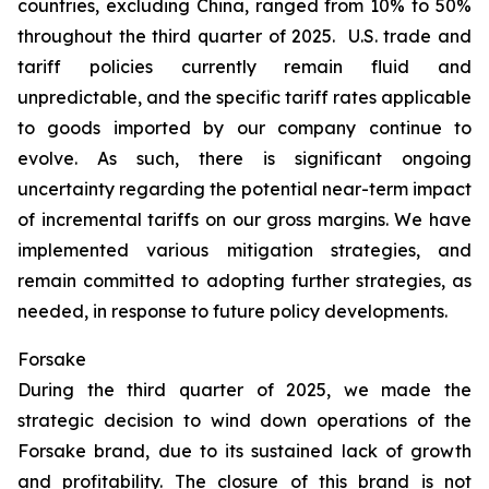
countries, excluding China, ranged from 10% to 50%
throughout the third quarter of 2025. U.S. trade and
tariff policies currently remain fluid and
unpredictable, and the specific tariff rates applicable
to goods imported by our company continue to
evolve. As such, there is significant ongoing
uncertainty regarding the potential near-term impact
of incremental tariffs on our gross margins. We have
implemented various mitigation strategies, and
remain committed to adopting further strategies, as
needed, in response to future policy developments.
Forsake
During the third quarter of 2025, we made the
strategic decision to wind down operations of the
Forsake brand, due to its sustained lack of growth
and profitability. The closure of this brand is not