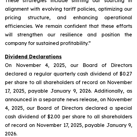
These strategies include shifting our sourcing in
alignment with evolving tariff policies, optimizing our
pricing structure, and enhancing operational
efficiencies. We remain confident that these efforts
will strengthen our resilience and position the
company for sustained profitability.”
Dividend Declarations
On November 4, 2025, our Board of Directors
declared a regular quarterly cash dividend of $0.27
per share to all shareholders of record on November
17, 2025, payable January 9, 2026. Additionally, as
announced in a separate news release, on November
4, 2025, our Board of Directors declared a special
cash dividend of $2.00 per share to all shareholders
of record on November 17, 2025, payable January 9,
2026.