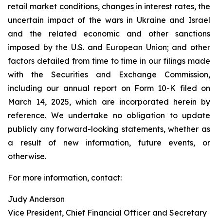
retail market conditions, changes in interest rates, the
uncertain impact of the wars in Ukraine and Israel
and the related economic and other sanctions
imposed by the U.S. and European Union; and other
factors detailed from time to time in our filings made
with the Securities and Exchange Commission,
including our annual report on Form 10-K filed on
March 14, 2025, which are incorporated herein by
reference. We undertake no obligation to update
publicly any forward-looking statements, whether as
a result of new information, future events, or
otherwise.
For more information, contact:
Judy Anderson
Vice President, Chief Financial Officer and Secretary