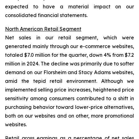
expected to have a material impact on our
consolidated financial statements.
North American Retail Segment
Net sales in our retail segment, which were
generated mainly through our e-commerce websites,
totaled $7.0 million for the quarter, down 4% from $7.2
million in 2024. The decline was primarily due to softer
demand on our Florsheim and Stacy Adams websites,
amid the tepid retail environment. Although we
implemented selling price increases, heightened price
sensitivity among consumers contributed to a shift in
purchasing behavior toward lower-price alternatives,
both on our websites and on other, more promotional
websites.
Retail gross earnings as a percentage of net sales