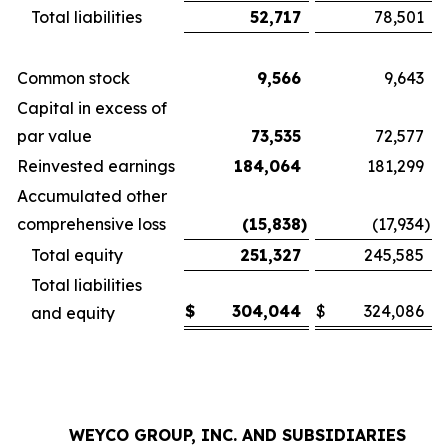
Total liabilities
52,717
78,501
Common stock
9,566
9,643
Capital in excess of
par value
73,535
72,577
Reinvested earnings
184,064
181,299
Accumulated other
comprehensive loss
(15,838
)
(17,934
)
Total equity
251,327
245,585
Total liabilities
$
304,044
$
324,086
and equity
WEYCO GROUP, INC. AND SUBSIDIARIES