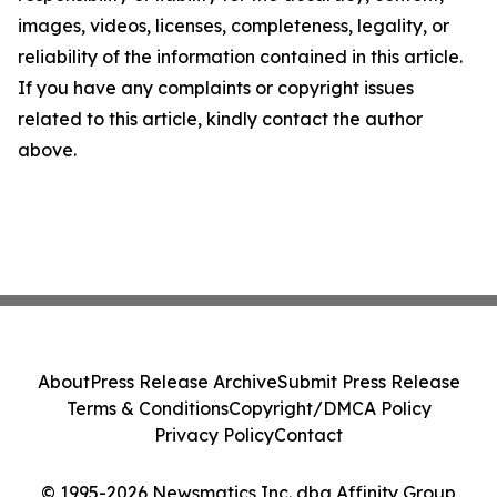
images, videos, licenses, completeness, legality, or
reliability of the information contained in this article.
If you have any complaints or copyright issues
related to this article, kindly contact the author
above.
About
Press Release Archive
Submit Press Release
Terms & Conditions
Copyright/DMCA Policy
Privacy Policy
Contact
© 1995-2026 Newsmatics Inc. dba Affinity Group