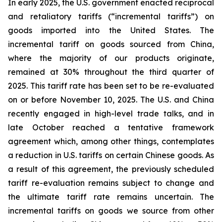
In early 2025, the U.S. government enacted reciprocal
and retaliatory tariffs (“incremental tariffs”) on
goods imported into the United States. The
incremental tariff on goods sourced from China,
where the majority of our products originate,
remained at 30% throughout the third quarter of
2025. This tariff rate has been set to be re-evaluated
on or before November 10, 2025. The U.S. and China
recently engaged in high-level trade talks, and in
late October reached a tentative framework
agreement which, among other things, contemplates
a reduction in U.S. tariffs on certain Chinese goods. As
a result of this agreement, the previously scheduled
tariff re-evaluation remains subject to change and
the ultimate tariff rate remains uncertain. The
incremental tariffs on goods we source from other