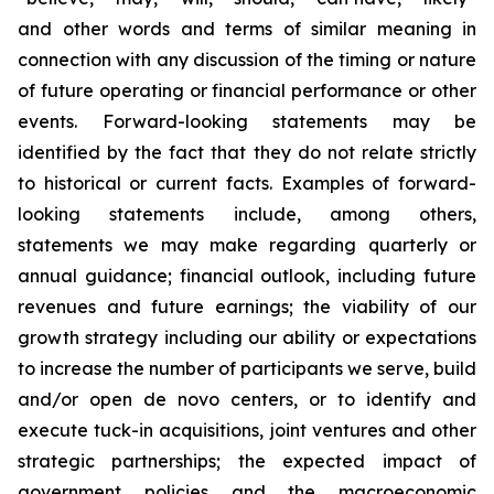
and other words and terms of similar meaning in
connection with any discussion of the timing or nature
of future operating or financial performance or other
events. Forward-looking statements may be
identified by the fact that they do not relate strictly
to historical or current facts. Examples of forward-
looking statements include, among others,
statements we may make regarding quarterly or
annual guidance; financial outlook, including future
revenues and future earnings; the viability of our
growth strategy including our ability or expectations
to increase the number of participants we serve, build
and/or open de novo centers, or to identify and
execute tuck-in acquisitions, joint ventures and other
strategic partnerships; the expected impact of
government policies and the macroeconomic