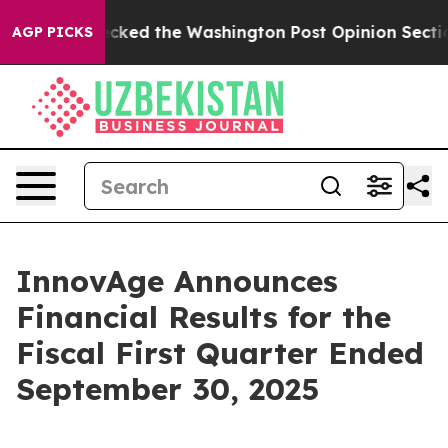
d the Washington Post Opinion Section but at Least h
AGP PICKS
InnovAge Announces
Financial Results for the
Fiscal First Quarter Ended
September 30, 2025