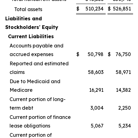
$
510,234
$
526,851
Total assets
Liabilities and
Stockholders' Equity
Current Liabilities
Accounts payable and
accrued expenses
$
50,798
$
76,750
Reported and estimated
claims
58,603
58,971
Due to Medicaid and
Medicare
16,291
14,382
Current portion of long-
term debt
3,004
2,250
Current portion of finance
lease obligations
5,067
5,234
Current portion of