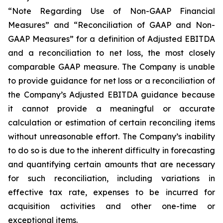
“Note Regarding Use of Non-GAAP Financial
Measures” and “Reconciliation of GAAP and Non-
GAAP Measures” for a definition of Adjusted EBITDA
and a reconciliation to net loss, the most closely
comparable GAAP measure. The Company is unable
to provide guidance for net loss or a reconciliation of
the Company’s Adjusted EBITDA guidance because
it cannot provide a meaningful or accurate
calculation or estimation of certain reconciling items
without unreasonable effort. The Company’s inability
to do so is due to the inherent difficulty in forecasting
and quantifying certain amounts that are necessary
for such reconciliation, including variations in
effective tax rate, expenses to be incurred for
acquisition activities and other one-time or
exceptional items.