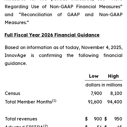
Regarding Use of Non-GAAP Financial Measures”
and “Reconciliation of GAAP and Non-GAAP
Measures.”
Full Fiscal Year 2026 Financial Guidance
Based on information as of today, November 4, 2025,
InnovAge is confirming the following financial
guidance.
Low
High
dollars in millions
Census
7,900
8,100
(1)
Total Member Months
91,600
94,400
Total revenues
$
900
$
950
(2)