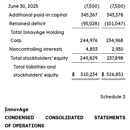
June 30, 2025
(7,500
)
(7,500
)
Additional paid-in capital
345,367
343,378
Retained deficit
(93,028
)
(101,047
)
Total InnovAge Holding
Corp.
244,976
234,968
Noncontrolling interests
4,853
2,930
Total stockholders’ equity
249,829
237,898
Total liabilities and
$
510,234
$
526,851
stockholders’ equity
Schedule 2
InnovAge
CONDENSED CONSOLIDATED STATEMENTS
OF OPERATIONS