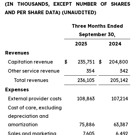
(IN THOUSANDS, EXCEPT NUMBER OF SHARES
AND PER SHARE DATA) (UNAUDITED)
Three Months Ended
September 30,
2025
2024
Revenues
Capitation revenue
$
235,751
$
204,800
Other service revenue
354
342
Total revenues
236,105
205,142
Expenses
External provider costs
108,863
107,214
Cost of care, excluding
depreciation and
amortization
75,886
63,387
Sales and marketing
7,605
6,492