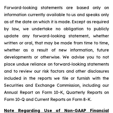
Forward-looking statements are based only on
information currently available to us and speaks only
as of the date on which it is made. Except as required
by law, we undertake no obligation to publicly
update any forward-looking statement, whether
written or oral, that may be made from time to time,
whether as a result of new information, future
developments or otherwise. We advise you to not
place undue reliance on forward-looking statements
and to review our risk factors and other disclosures
included in the reports we file or furnish with the
Securities and Exchange Commission, including our
Annual Report on Form 10-K, Quarterly Reports on
Form 10-Q and Current Reports on Form 8-K.
Note Regarding Use of Non-GAAP Financial