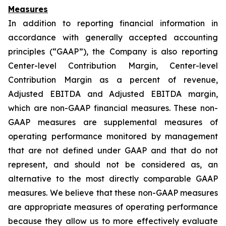
Measures
In addition to reporting financial information in
accordance with generally accepted accounting
principles (“GAAP”), the Company is also reporting
Center-level Contribution Margin, Center-level
Contribution Margin as a percent of revenue,
Adjusted EBITDA and Adjusted EBITDA margin,
which are non-GAAP financial measures. These non-
GAAP measures are supplemental measures of
operating performance monitored by management
that are not defined under GAAP and that do not
represent, and should not be considered as, an
alternative to the most directly comparable GAAP
measures. We believe that these non-GAAP measures
are appropriate measures of operating performance
because they allow us to more effectively evaluate