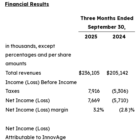
Financial Results
Three Months Ended
September 30,
2025
2024
in thousands, except
percentages and per share
amounts
Total revenues
$
236,105
$
205,142
Income (Loss) Before Income
Taxes
7,916
(5,306)
Net Income (Loss)
7,669
(5,710)
Net Income (Loss) margin
3.2
%
(2.8
)%
Net Income (Loss)
Attributable to InnovAge