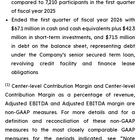
compared to 7,210 participants in the first quarter
of fiscal year 2025
Ended the first quarter of fiscal year 2026 with
$67.1 million in cash and cash equivalents plus $42.3
million in short-term investments, and $71.5 million
in debt on the balance sheet, representing debt
under the Company’s senior secured term loan,
revolving credit facility and finance lease
obligations
(1)
Center-level Contribution Margin and Center-level
Contribution Margin as a percentage of revenue,
Adjusted EBITDA and Adjusted EBITDA margin are
non-GAAP measures. For more details and for a
definition and reconciliation of these non-GAAP
measures to the most closely comparable GAAP
measures for the periods indicated, see “Note