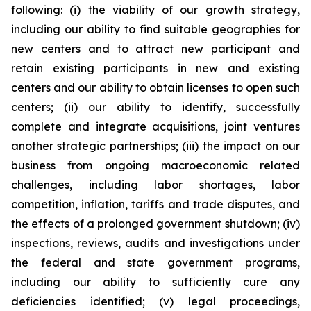
following: (i) the viability of our growth strategy,
including our ability to find suitable geographies for
new centers and to attract new participant and
retain existing participants in new and existing
centers and our ability to obtain licenses to open such
centers; (ii) our ability to identify, successfully
complete and integrate acquisitions, joint ventures
another strategic partnerships; (iii) the impact on our
business from ongoing macroeconomic related
challenges, including labor shortages, labor
competition, inflation, tariffs and trade disputes, and
the effects of a prolonged government shutdown; (iv)
inspections, reviews, audits and investigations under
the federal and state government programs,
including our ability to sufficiently cure any
deficiencies identified; (v) legal proceedings,