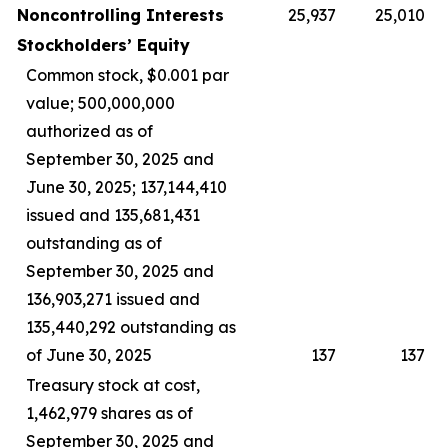
Noncontrolling Interests
25,937
25,010
Stockholders’ Equity
Common stock, $0.001 par
value; 500,000,000
authorized as of
September 30, 2025 and
June 30, 2025; 137,144,410
issued and 135,681,431
outstanding as of
September 30, 2025 and
136,903,271 issued and
135,440,292 outstanding as
of June 30, 2025
137
137
Treasury stock at cost,
1,462,979 shares as of
September 30, 2025 and