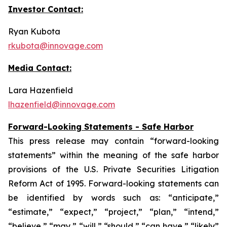
Investor Contact:
Ryan Kubota
rkubota@innovage.com
Media Contact:
Lara Hazenfield
lhazenfield@innovage.com
Forward-Looking Statements - Safe Harbor
This press release may contain “forward-looking
statements” within the meaning of the safe harbor
provisions of the U.S. Private Securities Litigation
Reform Act of 1995. Forward-looking statements can
be identified by words such as: “anticipate,”
“estimate,” “expect,” “project,” “plan,” “intend,”
“believe,” “may,” “will,” “should,” “can have,” “likely”