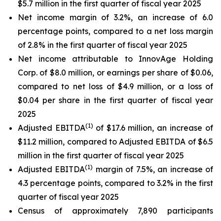
$5.7 million in the first quarter of fiscal year 2025
Net income margin of 3.2%, an increase of 6.0
percentage points, compared to a net loss margin
of 2.8% in the first quarter of fiscal year 2025
Net income attributable to InnovAge Holding
Corp. of $8.0 million, or earnings per share of $0.06,
compared to net loss of $4.9 million, or a loss of
$0.04 per share in the first quarter of fiscal year
2025
(1)
Adjusted EBITDA
of $17.6 million, an increase of
$11.2 million, compared to Adjusted EBITDA of $6.5
million in the first quarter of fiscal year 2025
(1)
Adjusted EBITDA
margin of 7.5%, an increase of
4.3 percentage points, compared to 3.2% in the first
quarter of fiscal year 2025
Census of approximately 7,890 participants