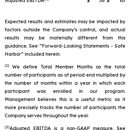
Adjusted EBITDA
$
56
$
65
Expected results and estimates may be impacted by
factors outside the Company’s control, and actual
results may be materially different from this
guidance. See “Forward-Looking Statements - Safe
Harbor” included herein.
(1)
We define Total Member Months as the total
number of participants as of period end multiplied by
the number of months within a year in which each
participant was enrolled in our program.
Management believes this is a useful metric as it
more precisely tracks the number of participants the
Company serves throughout the year.
(2)
Adjusted EBITDA is a non-GAAP measure. See