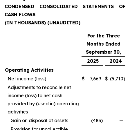
CONDENSED CONSOLIDATED STATEMENTS OF
CASH FLOWS
(IN THOUSANDS) (UNAUDITED)
For the Three
Months Ended
September 30,
2025
2024
Operating Activities
Net income (loss)
$
7,669
$
(5,710
)
Adjustments to reconcile net
income (loss) to net cash
provided by (used in) operating
activities
Gain on disposal of assets
(483
)
—
Provision for uncollectible