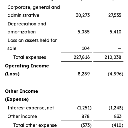
Corporate, general and
administrative
30,273
27,535
Depreciation and
amortization
5,085
5,410
Loss on assets held for
sale
104
—
Total expenses
227,816
210,038
Operating Income
(Loss)
8,289
(4,896
)
Other Income
(Expense)
Interest expense, net
(1,251
)
(1,243
)
Other income
878
833
Total other expense
(373
)
(410
)