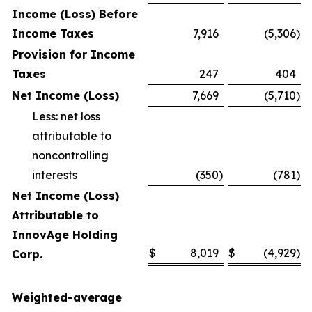
Income (Loss) Before
Income Taxes
7,916
(5,306
)
Provision for Income
Taxes
247
404
Net Income (Loss)
7,669
(5,710
)
Less: net loss
attributable to
noncontrolling
interests
(350
)
(781
)
Net Income (Loss)
Attributable to
InnovAge Holding
$
8,019
$
(4,929
)
Corp.
Weighted-average