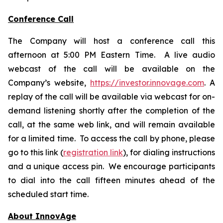
Conference Call
The Company will host a conference call this
afternoon at 5:00 PM Eastern Time. A live audio
webcast of the call will be available on the
Company’s website,
https://investor.innovage.com
. A
replay of the call will be available via webcast for on-
demand listening shortly after the completion of the
call, at the same web link, and will remain available
for a limited time. To access the call by phone, please
go to this link (
registration link
), for dialing instructions
and a unique access pin. We encourage participants
to dial into the call fifteen minutes ahead of the
scheduled start time.
About InnovAge