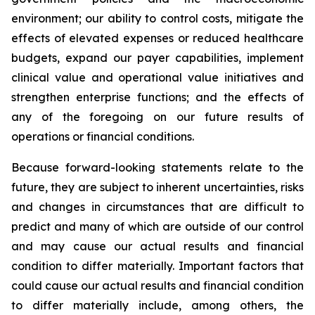
environment; our ability to control costs, mitigate the
effects of elevated expenses or reduced healthcare
budgets, expand our payer capabilities, implement
clinical value and operational value initiatives and
strengthen enterprise functions; and the effects of
any of the foregoing on our future results of
operations or financial conditions.
Because forward-looking statements relate to the
future, they are subject to inherent uncertainties, risks
and changes in circumstances that are difficult to
predict and many of which are outside of our control
and may cause our actual results and financial
condition to differ materially. Important factors that
could cause our actual results and financial condition
to differ materially include, among others, the