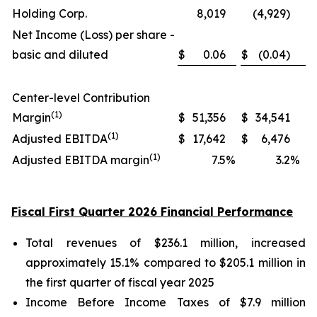
Holding Corp.
8,019
(4,929)
Net Income (Loss) per share -
basic and diluted
$
0.06
$
(0.04)
Center-level Contribution
(1)
Margin
$
51,356
$
34,541
(1)
Adjusted EBITDA
$
17,642
$
6,476
(1)
Adjusted EBITDA margin
7.5
%
3.2
%
Fiscal First Quarter 2026 Financial Performance
Total revenues of $236.1 million, increased
approximately 15.1% compared to $205.1 million in
the first quarter of fiscal year 2025
Income Before Income Taxes of $7.9 million