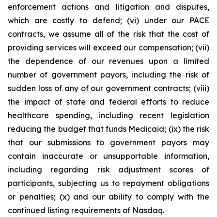
enforcement actions and litigation and disputes,
which are costly to defend; (vi) under our PACE
contracts, we assume all of the risk that the cost of
providing services will exceed our compensation; (vii)
the dependence of our revenues upon a limited
number of government payors, including the risk of
sudden loss of any of our government contracts; (viii)
the impact of state and federal efforts to reduce
healthcare spending, including recent legislation
reducing the budget that funds Medicaid; (ix) the risk
that our submissions to government payors may
contain inaccurate or unsupportable information,
including regarding risk adjustment scores of
participants, subjecting us to repayment obligations
or penalties; (x) and our ability to comply with the
continued listing requirements of Nasdaq.