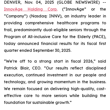
DENVER, Nov. 04, 2025 (GLOBE NEWSWIRE) --
InnovAge Holding Corp.
(“InnovAge” or the
“Company”) (Nasdaq: INNV), an industry leader in
providing comprehensive healthcare programs to
frail, predominantly dual-eligible seniors through the
Program of All-inclusive Care for the Elderly (PACE),
today announced financial results for its fiscal first
quarter ended September 30, 2025.
“We’re off to a strong start in fiscal 2026,” said
Patrick Blair, CEO. “Our results reflect disciplined
execution, continued investment in our people and
technology, and growing momentum in the business.
We remain focused on delivering high-quality, cost-
effective care to more seniors while building the
foundation for sustainable growth.”