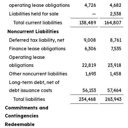
operating lease obligations
4,726
4,682
Liabilities held for sale
—
2,538
Total current liabilities
138,489
164,807
Noncurrent Liabilities
Deferred tax liability, net
9,008
8,761
Finance lease obligations
6,306
7,535
Operating lease
obligations
22,819
23,918
Other noncurrent liabilities
1,693
1,458
Long-term debt, net of
debt issuance costs
56,153
57,464
Total liabilities
234,468
263,943
Commitments and
Contingencies
Redeemable