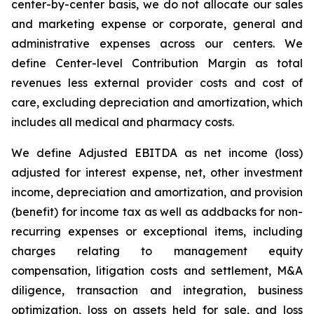
center-by-center basis, we do not allocate our sales
and marketing expense or corporate, general and
administrative expenses across our centers. We
define Center-level Contribution Margin as total
revenues less external provider costs and cost of
care, excluding depreciation and amortization, which
includes all medical and pharmacy costs.
We define Adjusted EBITDA as net income (loss)
adjusted for interest expense, net, other investment
income, depreciation and amortization, and provision
(benefit) for income tax as well as addbacks for non-
recurring expenses or exceptional items, including
charges relating to management equity
compensation, litigation costs and settlement, M&A
diligence, transaction and integration, business
optimization, loss on assets held for sale, and loss