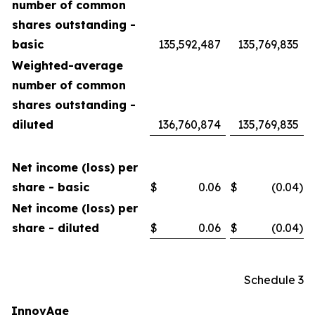
number of common
shares outstanding -
basic
135,592,487
135,769,835
Weighted-average
number of common
shares outstanding -
diluted
136,760,874
135,769,835
Net income (loss) per
share - basic
$
0.06
$
(0.04
)
Net income (loss) per
share - diluted
$
0.06
$
(0.04
)
Schedule 3
InnovAge