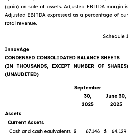
(gain) on sale of assets. Adjusted EBITDA margin is
Adjusted EBITDA expressed as a percentage of our
total revenue.
Schedule 1
InnovAge
CONDENSED CONSOLIDATED BALANCE SHEETS
(IN THOUSANDS, EXCEPT NUMBER OF SHARES)
(UNAUDITED)
September
30,
June 30,
2025
2025
Assets
Current Assets
Cash and cash equivalents
$
67,146
$
64,129