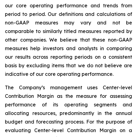
our core operating performance and trends from
period to period. Our definitions and calculations of
non-GAAP measures may vary and not be
comparable to similarly titled measures reported by
other companies. We believe that these non-GAAP
measures help investors and analysts in comparing
our results across reporting periods on a consistent
basis by excluding items that we do not believe are
indicative of our core operating performance.
The Company’s management uses Center-level
Contribution Margin as the measure for assessing
performance of its operating segments and
allocating resources, predominantly in the annual
budget and forecasting process. For the purpose of
evaluating Center-level Contribution Margin on a