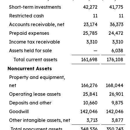
Short-term investments
42,272
41,775
Restricted cash
11
11
Accounts receivable, net
23,174
36,373
Prepaid expenses
25,785
24,472
Income tax receivable
3,310
3,310
Assets held for sale
—
6,038
Total current assets
161,698
176,108
Noncurrent Assets
Property and equipment,
net
166,276
168,044
Operating lease assets
25,841
26,901
Deposits and other
10,660
9,875
Goodwill
142,046
142,046
Other intangible assets, net
3,713
3,877
Total noncurrent assets
348,536
350,743