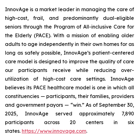
InnovAge is a market leader in managing the care of
high-cost, frail, and predominantly dual-eligible
seniors through the Program of All-inclusive Care for
the Elderly (PACE). With a mission of enabling older
adults to age independently in their own homes for as
long as safely possible, InnovAge’s patient-centered
care model is designed to improve the quality of care
our participants receive while reducing over-
utilization of high-cost care settings. InnovAge
believes its PACE healthcare model is one in which all
constituencies — participants, their families, providers
and government payors — “win.” As of September 30,
2025, InnovAge served approximately 7,890
participants across 20 centers in six
states.
https://www.innovage.com
.