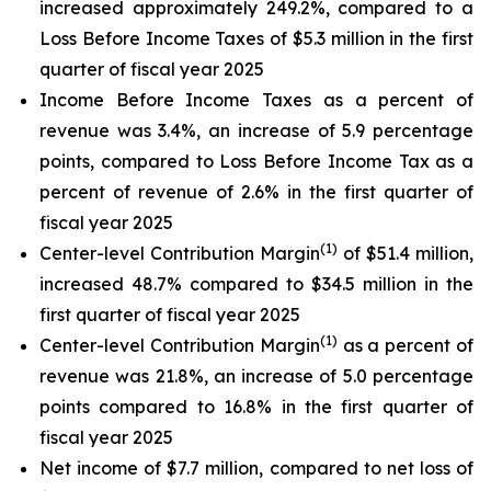
increased approximately 249.2%, compared to a
Loss Before Income Taxes of $5.3 million in the first
quarter of fiscal year 2025
Income Before Income Taxes as a percent of
revenue was 3.4%, an increase of 5.9 percentage
points, compared to Loss Before Income Tax as a
percent of revenue of 2.6% in the first quarter of
fiscal year 2025
(1)
Center-level Contribution Margin
of $51.4 million,
increased 48.7% compared to $34.5 million in the
first quarter of fiscal year 2025
(1)
Center-level Contribution Margin
as a percent of
revenue was 21.8%, an increase of 5.0 percentage
points compared to 16.8% in the first quarter of
fiscal year 2025
Net income of $7.7 million, compared to net loss of