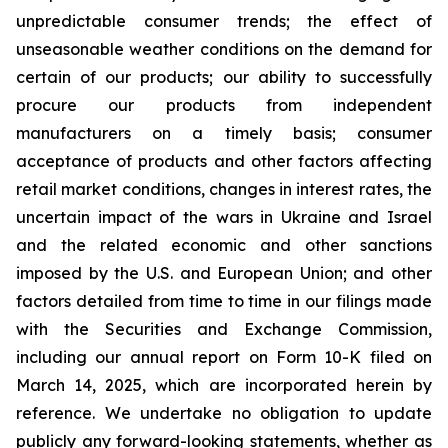
unpredictable consumer trends; the effect of
unseasonable weather conditions on the demand for
certain of our products; our ability to successfully
procure our products from independent
manufacturers on a timely basis; consumer
acceptance of products and other factors affecting
retail market conditions, changes in interest rates, the
uncertain impact of the wars in Ukraine and Israel
and the related economic and other sanctions
imposed by the U.S. and European Union; and other
factors detailed from time to time in our filings made
with the Securities and Exchange Commission,
including our annual report on Form 10-K filed on
March 14, 2025, which are incorporated herein by
reference. We undertake no obligation to update
publicly any forward-looking statements, whether as