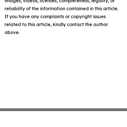
images, videos, licenses, completeness, legality, or
reliability of the information contained in this article.
If you have any complaints or copyright issues
related to this article, kindly contact the author
above.