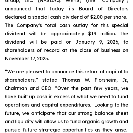
Group, Inc. (NASDAQ: WEYS) (the “Company”)
announced that today its Board of Directors
declared a special cash dividend of $2.00 per share.
The Company’s total cash outlay for this special
dividend will be approximately $19 million. The
dividend will be paid on January 9, 2026, to
shareholders of record at the close of business on
November 17, 2025.
“We are pleased to announce this return of capital to
shareholders,
” stated Thomas W. Florsheim, Jr.,
Chairman and CEO.
“Over the past few years, we
have built up cash in excess of what we need to fund
operations and capital expenditures. Looking to the
future, we anticipate that our strong balance sheet
and liquidity will allow us to fund organic growth and
pursue future strategic opportunities as they arise.