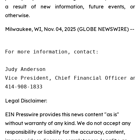
a result of new information, future events, or
otherwise.
Milwaukee, WI, Nov. 04, 2025 (GLOBE NEWSWIRE) --
For more information, contact:

Judy Anderson

Vice President, Chief Financial Officer and 
414‑908‑1833
Legal Disclaimer:
EIN Presswire provides this news content "as is"
without warranty of any kind. We do not accept any
responsibility or liability for the accuracy, content,