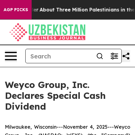
ed a Toddler
About Three Million Palestinians in the W
AGP PICKS
Weyco Group, Inc.
Declares Special Cash
Dividend
Milwaukee, Wisconsin---November 4, 2025---Weyco