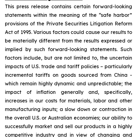
This press release contains certain forward-looking
statements within the meaning of the “safe harbor”
provisions of the Private Securities Litigation Reform
Act of 1995. Various factors could cause our results to
be materially different from the results expressed or
implied by such forward-looking statements. Such
factors include, but are not limited to, the uncertain
impacts of U.S. trade and tariff policies – particularly
incremental tariffs on goods sourced from China -
which remain highly dynamic and unpredictable; the
impact of inflation generally and, specifically,
increases in our costs for materials, labor and other
manufacturing inputs; a slow down or contraction in
the overall U.S. or Australian economies; our ability to
successfully market and sell our products in a highly
competitive industry and in view of changing and