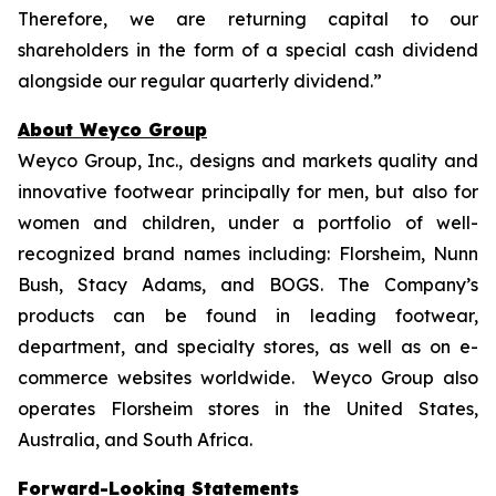
Therefore, we are returning capital to our
shareholders in the form of a special cash dividend
alongside our regular quarterly dividend.”
About Weyco Group
Weyco Group, Inc., designs and markets quality and
innovative footwear principally for men, but also for
women and children, under a portfolio of well-
recognized brand names including: Florsheim, Nunn
Bush, Stacy Adams, and BOGS. The Company’s
products can be found in leading footwear,
department, and specialty stores, as well as on e-
commerce websites worldwide. Weyco Group also
operates Florsheim stores in the United States,
Australia, and South Africa.
Forward-Looking Statements