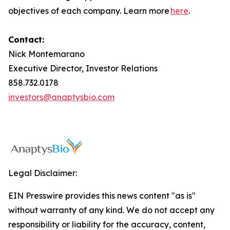
objectives of each company. Learn more
here
.
Contact:
Nick Montemarano
Executive Director, Investor Relations
858.732.0178
investors@anaptysbio.com
Legal Disclaimer:
EIN Presswire provides this news content "as is"
without warranty of any kind. We do not accept any
responsibility or liability for the accuracy, content,