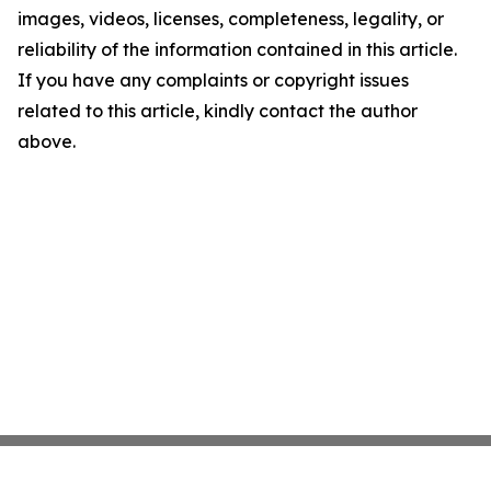
images, videos, licenses, completeness, legality, or
reliability of the information contained in this article.
If you have any complaints or copyright issues
related to this article, kindly contact the author
above.