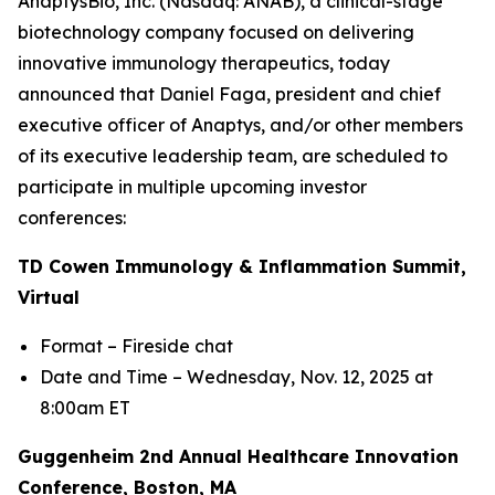
AnaptysBio, Inc. (Nasdaq: ANAB), a clinical-stage
biotechnology company focused on delivering
innovative immunology therapeutics, today
announced that Daniel Faga, president and chief
executive officer of Anaptys, and/or other members
of its executive leadership team, are scheduled to
participate in multiple upcoming investor
conferences:
TD Cowen Immunology & Inflammation Summit,
Virtual
Format – Fireside chat
Date and Time – Wednesday, Nov. 12, 2025 at
8:00am ET
Guggenheim 2nd Annual Healthcare Innovation
Conference, Boston, MA