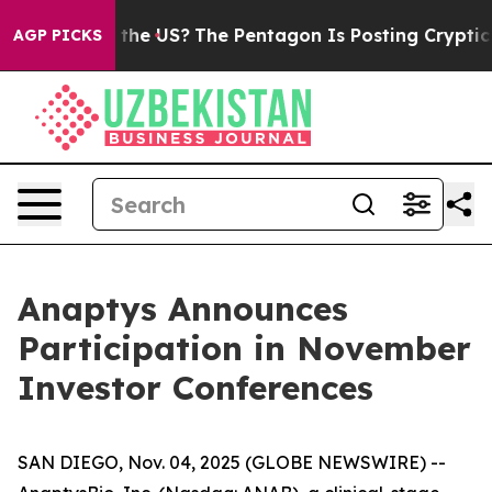
ds. Should the US?
The Pentagon Is Posting Cryptic Bib
AGP PICKS
Anaptys Announces
Participation in November
Investor Conferences
SAN DIEGO, Nov. 04, 2025 (GLOBE NEWSWIRE) --