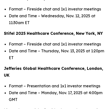
Format – Fireside chat and 1x1 investor meetings
Date and Time – Wednesday, Nov. 12, 2025 at
11:30am ET
Stifel 2025 Healthcare Conference, New York, NY
Format – Fireside chat and 1x1 investor meetings
Date and Time – Thursday, Nov. 13, 2025 at 1:20pm
ET
Jefferies Global Healthcare Conference, London,
UK
Format – Presentation and 1x1 investor meetings
Date and Time – Monday, Nov. 17, 2025 at 4:00pm
GMT