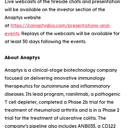
Live webcasts of the fireside chats and presentation
will be available on the investor section of the
Anaptys website
at
https://ir.anaptysbio.com/presentations-and-
events
. Replays of the webcasts will be available for
at least 30 days following the events.
About Anaptys
Anaptys is a clinical-stage biotechnology company
focused on delivering innovative immunology
therapeutics for autoimmune and inflammatory
diseases. Its lead program, rosnilimab, a pathogenic
T cell depleter, completed a Phase 2b trial for the
treatment of rheumatoid arthritis and is in a Phase 2
trial for the treatment of ulcerative colitis. The
company’s pipeline also includes ANB033, a CD122