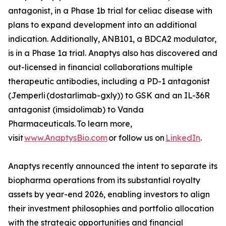
antagonist, in a Phase 1b trial for celiac disease with
plans to expand development into an additional
indication. Additionally, ANB101, a BDCA2 modulator,
is in a Phase 1a trial. Anaptys also has discovered and
out-licensed in financial collaborations multiple
therapeutic antibodies, including a PD-1 antagonist
(
Jemperli
(dostarlimab-gxly)) to GSK and an IL-36R
antagonist (imsidolimab) to Vanda
Pharmaceuticals. To learn more,
visit
www.AnaptysBio.com
or follow us on
LinkedIn
.
Anaptys recently announced the intent to separate its
biopharma operations from its substantial royalty
assets by year-end 2026, enabling investors to align
their investment philosophies and portfolio allocation
with the strategic opportunities and financial