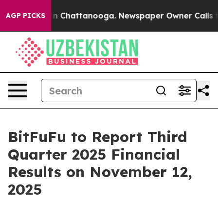
se
Chaos in Chattanooga. Newspaper Owner Calls the P
AGP PICKS
BitFuFu to Report Third
Quarter 2025 Financial
Results on November 12,
2025