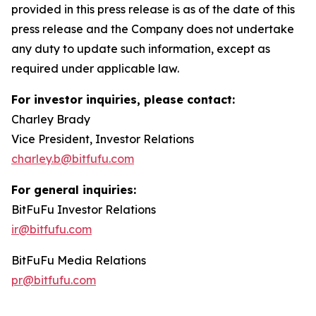
provided in this press release is as of the date of this
press release and the Company does not undertake
any duty to update such information, except as
required under applicable law.
For investor inquiries, please contact:
Charley Brady
Vice President, Investor Relations
charley.b@bitfufu.com
For general inquiries:
BitFuFu Investor Relations
ir@bitfufu.com
BitFuFu Media Relations
pr@bitfufu.com