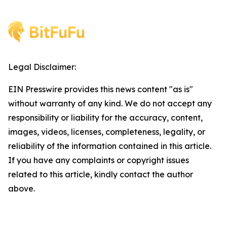
Legal Disclaimer:
EIN Presswire provides this news content "as is"
without warranty of any kind. We do not accept any
responsibility or liability for the accuracy, content,
images, videos, licenses, completeness, legality, or
reliability of the information contained in this article.
If you have any complaints or copyright issues
related to this article, kindly contact the author
above.