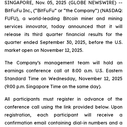
SINGAPORE, Nov. 05, 2025 (GLOBE NEWSWIRE) --
BitFuFu Inc., (“BitFuFu” or “the Company”) (NASDAQ:
FUFU), a world-leading Bitcoin miner and mining
services innovator, today announced that it will
release its third quarter financial results for the
quarter ended September 30, 2025, before the U.S.
market open on November 12, 2025.
The Company’s management team will hold an
earnings conference call at 8:00 a.m. U.S. Eastern
Standard Time on Wednesday, November 12, 2025
(9:00 p.m. Singapore Time on the same day).
All participants must register in advance of the
conference call using the link provided below. Upon
registration, each participant will receive a
confirmation email containing dial-in numbers and a