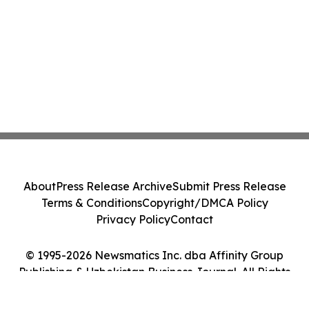
About
Press Release Archive
Submit Press Release
Terms & Conditions
Copyright/DMCA Policy
Privacy Policy
Contact
© 1995-2026 Newsmatics Inc. dba Affinity Group
Publishing & Uzbekistan Business Journal. All Rights
Reserved.