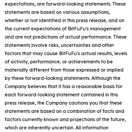
expectations, are forward-looking statements. These
statements are based on various assumptions,
whether or not identified in this press release, and on
the current expectations of BitFuFu's management
and are not predictions of actual performance. These
statements involve risks, uncertainties and other
factors that may cause BitFuFu's actual results, levels
of activity, performance, or achievements to be
materially different from those expressed or implied
by these forward-looking statements. Although the
Company believes that it has a reasonable basis for
each forward-looking statement contained in this
press release, the Company cautions you that these
statements are based on a combination of facts and
factors currently known and projections of the future,
which are inherently uncertain. All information