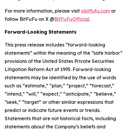
For more information, please visit
ir.bitfufu.com
or
follow BitFuFu on X @
BitFuFuOfficial
.
Forward-Looking Statements
This press release includes “forward-looking
statements” within the meaning of the “safe harbor”
provisions of the United States Private Securities
Litigation Reform Act of 1995. Forward-looking
statements may be identified by the use of words
such as “estimate,” “plan,” “project,” “forecast,”
“intend,” “will,” “expect,” “anticipate,” “believe,”
“seek,” “target” or other similar expressions that
predict or indicate future events or trends.
Statements that are not historical facts, including
statements about the Company’s beliefs and