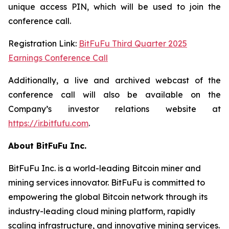
unique access PIN, which will be used to join the
conference call.
Registration Link:
BitFuFu Third Quarter 2025
Earnings Conference Call
Additionally, a live and archived webcast of the
conference call will also be available on the
Company’s investor relations website at
https://ir.bitfufu.com
.
About BitFuFu Inc.
BitFuFu Inc. is a world-leading Bitcoin miner and
mining services innovator. BitFuFu is committed to
empowering the global Bitcoin network through its
industry-leading cloud mining platform, rapidly
scaling infrastructure, and innovative mining services.