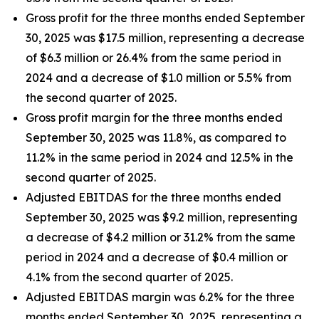
Gross profit for the three months ended September
30, 2025 was $17.5 million, representing a decrease
of $6.3 million or 26.4% from the same period in
2024 and a decrease of $1.0 million or 5.5% from
the second quarter of 2025.
Gross profit margin for the three months ended
September 30, 2025 was 11.8%, as compared to
11.2% in the same period in 2024 and 12.5% in the
second quarter of 2025.
Adjusted EBITDAS for the three months ended
September 30, 2025 was $9.2 million, representing
a decrease of $4.2 million or 31.2% from the same
period in 2024 and a decrease of $0.4 million or
4.1% from the second quarter of 2025.
Adjusted EBITDAS margin was 6.2% for the three
months ended September 30, 2025, representing a