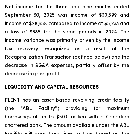
Net income for the three and nine months ended
September 30, 2025 was income of $30,599 and
income of $28,358 compared to income of $5,233 and
a loss of $385 for the same periods in 2024. The
income variance was primarily driven by the income
tax recovery recognized as a result of the
Recapitalization Transaction (defined below) and the
decrease in SG&A expenses, partially offset by the
decrease in gross profit.
LIQUIDITY AND CAPITAL RESOURCES
FLINT has an asset-based revolving credit facility
(the “ABL Facility”) providing for maximum
borrowings of up to $50.0 million with a Canadian
chartered bank. The amount available under the ABL
Facility will vary from time to time based on the