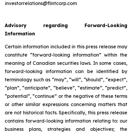
investorrelations@flintcorp.com
Advisory regarding Forward-Looking
Information
Certain information included in this press release may
constitute “forward-looking information” within the
meaning of Canadian securities laws. In some cases,
forward-looking information can be identified by
terminology such as “may”, “will”, “should”, “expect”,
“plan”, “anticipate”, “believe”, “estimate”, “predict”,
“potential”, “continue” or the negative of these terms
or other similar expressions concerning matters that
are not historical facts. Specifically, this press release
contains forward-looking information relating to: our
business plans, strategies and objectives; the