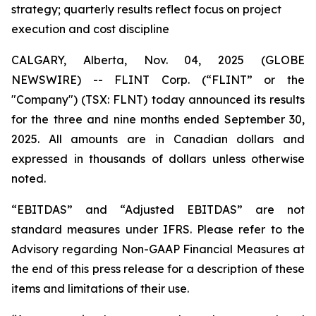
strategy; quarterly results reflect focus on project
execution and cost discipline
CALGARY, Alberta, Nov. 04, 2025 (GLOBE
NEWSWIRE) -- FLINT Corp. (“FLINT” or the
"Company") (TSX: FLNT) today announced its results
for the three and nine months ended September 30,
2025. All amounts are in Canadian dollars and
expressed in thousands of dollars unless otherwise
noted.
“EBITDAS” and “Adjusted EBITDAS” are not
standard measures under IFRS. Please refer to the
Advisory regarding Non-GAAP Financial Measures at
the end of this press release for a description of these
items and limitations of their use.