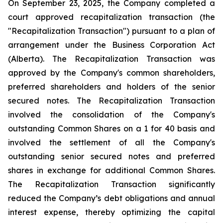
On September 23, 2025, the Company completed a
court approved recapitalization transaction (the
"Recapitalization Transaction") pursuant to a plan of
arrangement under the
Business Corporation Act
(Alberta). The Recapitalization Transaction was
approved by the Company's common shareholders,
preferred shareholders and holders of the senior
secured notes. The Recapitalization Transaction
involved the consolidation of the Company's
outstanding Common Shares on a 1 for 40 basis and
involved the settlement of all the Company's
outstanding senior secured notes and preferred
shares in exchange for additional Common Shares.
The Recapitalization Transaction significantly
reduced the Company’s debt obligations and annual
interest expense, thereby optimizing the capital