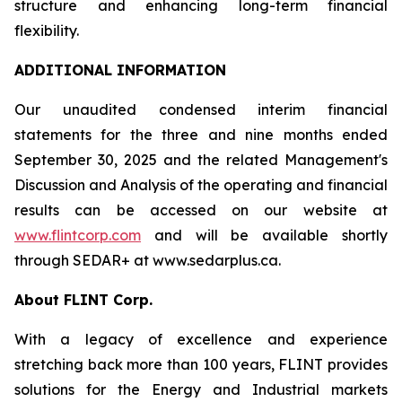
structure and enhancing long-term financial
flexibility.
ADDITIONAL INFORMATION
Our unaudited condensed interim financial
statements for the three and nine months ended
September 30, 2025 and the related Management's
Discussion and Analysis of the operating and financial
results can be accessed on our website at
www.flintcorp.com
and will be available shortly
through SEDAR+ at www.sedarplus.ca.
About FLINT Corp.
With a legacy of excellence and experience
stretching back more than 100 years, FLINT provides
solutions for the Energy and Industrial markets