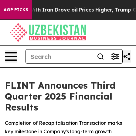
With Iran Drove oil Prices Higher, Trump Gave Politi
AGP PICKS
FLINT Announces Third
Quarter 2025 Financial
Results
Completion of Recapitalization Transaction marks
key milestone in Company's long-term growth