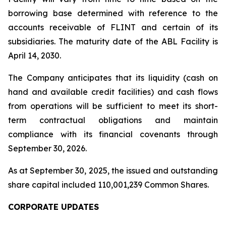
borrowing base determined with reference to the
accounts receivable of FLINT and certain of its
subsidiaries. The maturity date of the ABL Facility is
April 14, 2030.
The Company anticipates that its liquidity (cash on
hand and available credit facilities) and cash flows
from operations will be sufficient to meet its short-
term contractual obligations and maintain
compliance with its financial covenants through
September 30, 2026.
As at September 30, 2025, the issued and outstanding
share capital included 110,001,239 Common Shares.
CORPORATE UPDATES