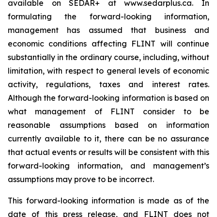
available on SEDAR+ at www.sedarplus.ca. In
formulating the forward-looking information,
management has assumed that business and
economic conditions affecting FLINT will continue
substantially in the ordinary course, including, without
limitation, with respect to general levels of economic
activity, regulations, taxes and interest rates.
Although the forward-looking information is based on
what management of FLINT consider to be
reasonable assumptions based on information
currently available to it, there can be no assurance
that actual events or results will be consistent with this
forward-looking information, and management’s
assumptions may prove to be incorrect.
This forward-looking information is made as of the
date of this press release, and FLINT does not