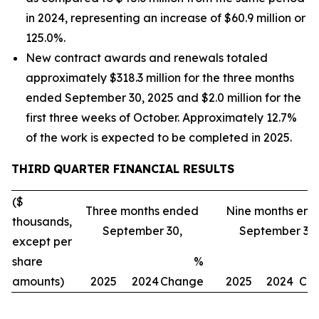
in 2024, representing an increase of $60.9 million or
125.0%.
New contract awards and renewals totaled
approximately $318.3 million for the three months
ended September 30, 2025 and $2.0 million for the
first three weeks of October. Approximately 12.7%
of the work is expected to be completed in 2025.
THIRD
QUARTER FINANCIAL RESULTS
($
Three months ended
Nine months en
thousands,
September 30,
September 30,
except per
share
%
amounts)
2025
2024
Change
2025
2024
Ch