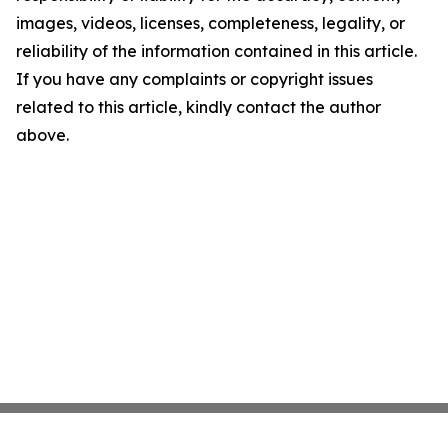
images, videos, licenses, completeness, legality, or
reliability of the information contained in this article.
If you have any complaints or copyright issues
related to this article, kindly contact the author
above.