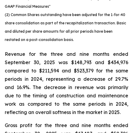
GAAP Financial Measures"
(2) Common Shares outstanding have been adjusted for the 1-for-40
share consolidation as part of the recapitalization transaction. Basic
and diluted per share amounts for all prior periods have been
restated on a post-consolidation basis.
Revenue for the three and nine months ended
September 30, 2025 was $148,793 and $434,976
compared to $211,594 and $523,379 for the same
periods in 2024, representing a decrease of 29.7%
and 16.9%. The decrease in revenue was primarily
due to the timing of construction and maintenance
work as compared to the same periods in 2024,
reflecting an overall softness in the market in 2025.
Gross profit for the three and nine months ended