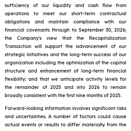
sufficiency of our liquidity and cash flow from
operations to meet our short-term contractual
obligations and maintain compliance with our
financial covenants through to September 30, 2026;
the Company's view that the Recapitalization
Transaction will support the advancement of our
strategic initiatives and the long-term success of our
organization including the optimization of the capital
structure and enhancement of long-term financial
flexibility; and that we anticipate activity levels for
the remainder of 2025 and into 2026 to remain
broadly consistent with the first nine months of 2025.
Forward-looking information involves significant risks
and uncertainties. A number of factors could cause
actual events or results to differ materially from the