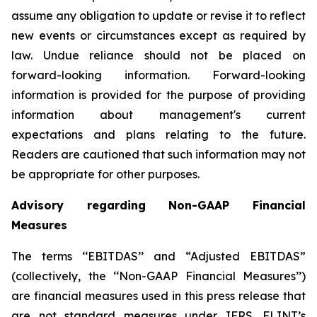
assume any obligation to update or revise it to reflect
new events or circumstances except as required by
law. Undue reliance should not be placed on
forward-looking information. Forward-looking
information is provided for the purpose of providing
information about management's current
expectations and plans relating to the future.
Readers are cautioned that such information may not
be appropriate for other purposes.
Advisory regarding Non-GAAP Financial
Measures
The terms ‘‘EBITDAS’’ and “Adjusted EBITDAS”
(collectively, the ‘‘Non-GAAP Financial Measures’’)
are financial measures used in this press release that
are not standard measures under IFRS. FLINT’s