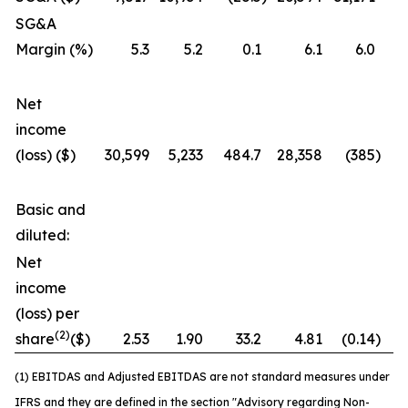
SG&A
Margin (%)
5.3
5.2
0.1
6.1
6.0
Net
income
(loss) ($)
30,599
5,233
484.7
28,358
(385
)
7
Basic and
diluted:
Net
income
(loss) per
(2)
share
($)
2.53
1.90
33.2
4.81
(0.14
)
3
(1) EBITDAS and Adjusted EBITDAS are not standard measures under
IFRS and they are defined in the section "Advisory regarding Non-