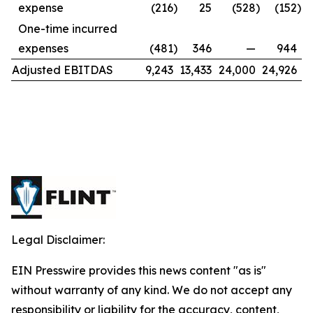
expense
(216
)
25
(528
)
(152
)
One-time incurred
expenses
(481
)
346
—
944
Adjusted EBITDAS
9,243
13,433
24,000
24,926
Legal Disclaimer:
EIN Presswire provides this news content "as is"
without warranty of any kind. We do not accept any
responsibility or liability for the accuracy, content,