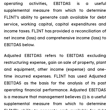
operating activities, EBITDAS is a useful
supplemental measure from which to determine
FLINT’s ability to generate cash available for debt
service, working capital, capital expenditures and
income taxes. FLINT has provided a reconciliation of
net income (loss) and comprehensive income (loss) to
EBITDAS below.
Adjusted EBITDAS refers to EBITDAS excluding
restructuring expense, gain on sale of property, plant
and equipment, other income (expense) and one-
time incurred expenses. FLINT has used Adjusted
EBITDAS as the basis for the analysis of its past
operating financial performance. Adjusted EBITDAS
is a measure that management believes (i) is a useful
supplemental measure from which to determine