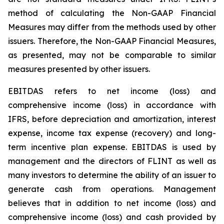
method of calculating the Non-GAAP Financial
Measures may differ from the methods used by other
issuers. Therefore, the Non-GAAP Financial Measures,
as presented, may not be comparable to similar
measures presented by other issuers.
EBITDAS refers to net income (loss) and
comprehensive income (loss) in accordance with
IFRS, before depreciation and amortization, interest
expense, income tax expense (recovery) and long-
term incentive plan expense. EBITDAS is used by
management and the directors of FLINT as well as
many investors to determine the ability of an issuer to
generate cash from operations. Management
believes that in addition to net income (loss) and
comprehensive income (loss) and cash provided by