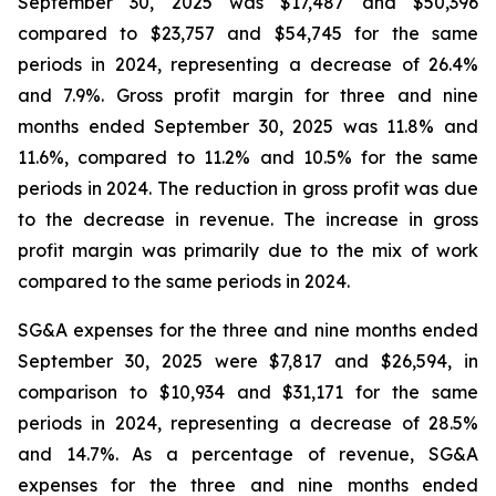
September 30, 2025 was $17,487 and $50,396
compared to $23,757 and $54,745 for the same
periods in 2024, representing a decrease of 26.4%
and 7.9%. Gross profit margin for three and nine
months ended September 30, 2025 was 11.8% and
11.6%, compared to 11.2% and 10.5% for the same
periods in 2024. The reduction in gross profit was due
to the decrease in revenue. The increase in gross
profit margin was primarily due to the mix of work
compared to the same periods in 2024.
SG&A expenses for the three and nine months ended
September 30, 2025 were $7,817 and $26,594, in
comparison to $10,934 and $31,171 for the same
periods in 2024, representing a decrease of 28.5%
and 14.7%. As a percentage of revenue, SG&A
expenses for the three and nine months ended