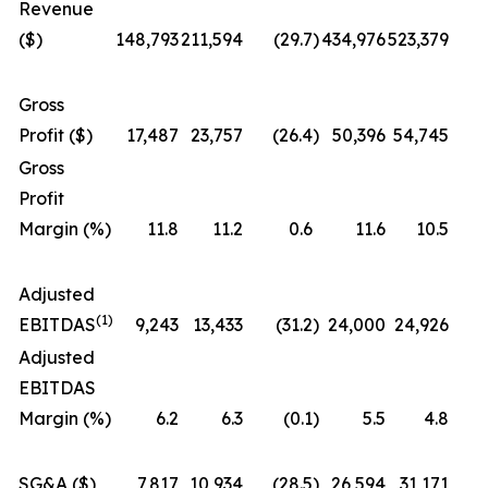
Revenue
($)
148,793
211,594
(29.7
)
434,976
523,379
Gross
Profit ($)
17,487
23,757
(26.4
)
50,396
54,745
Gross
Profit
Margin (%)
11.8
11.2
0.6
11.6
10.5
Adjusted
(1)
EBITDAS
9,243
13,433
(31.2
)
24,000
24,926
Adjusted
EBITDAS
Margin (%)
6.2
6.3
(0.1
)
5.5
4.8
SG&A ($)
7,817
10,934
(28.5
)
26,594
31,171