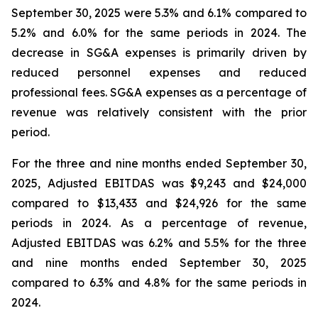
September 30, 2025 were 5.3% and 6.1% compared to
5.2% and 6.0% for the same periods in 2024. The
decrease in SG&A expenses is primarily driven by
reduced personnel expenses and reduced
professional fees. SG&A expenses as a percentage of
revenue was relatively consistent with the prior
period.
For the three and nine months ended September 30,
2025, Adjusted EBITDAS was $9,243 and $24,000
compared to $13,433 and $24,926 for the same
periods in 2024. As a percentage of revenue,
Adjusted EBITDAS was 6.2% and 5.5% for the three
and nine months ended September 30, 2025
compared to 6.3% and 4.8% for the same periods in
2024.