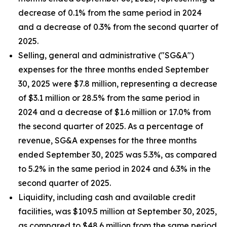
decrease of 0.1% from the same period in 2024
and a decrease of 0.3% from the second quarter of
2025.
Selling, general and administrative ("SG&A")
expenses for the three months ended September
30, 2025 were $7.8 million, representing a decrease
of $3.1 million or 28.5% from the same period in
2024 and a decrease of $1.6 million or 17.0% from
the second quarter of 2025. As a percentage of
revenue, SG&A expenses for the three months
ended September 30, 2025 was 5.3%, as compared
to 5.2% in the same period in 2024 and 6.3% in the
second quarter of 2025.
Liquidity, including cash and available credit
facilities, was $109.5 million at September 30, 2025,
as compared to $48.6 million from the same period