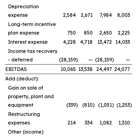
Depreciation
expense
2,584
2,671
7,984
8,003
Long-term incentive
plan expense
750
850
2,650
2,225
Interest expense
4,228
4,718
13,472
14,033
Income tax recovery
- deferred
(28,159
)
—
(28,159
)
—
EBITDAS
10,065
13,538
24,497
24,077
Add (deduct):
Gain on sale of
property, plant and
equipment
(339
)
(810
)
(1,051
)
(1,253
)
Restructuring
expenses
214
334
1,082
1,310
Other (income)