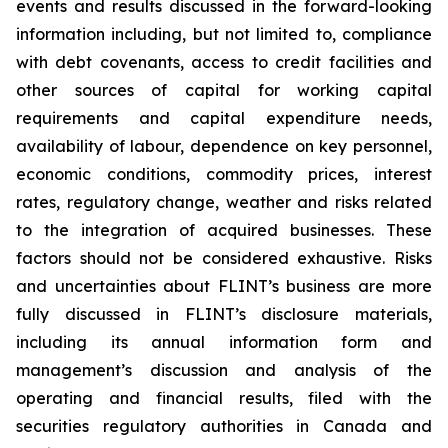
events and results discussed in the forward-looking
information including, but not limited to, compliance
with debt covenants, access to credit facilities and
other sources of capital for working capital
requirements and capital expenditure needs,
availability of labour, dependence on key personnel,
economic conditions, commodity prices, interest
rates, regulatory change, weather and risks related
to the integration of acquired businesses. These
factors should not be considered exhaustive. Risks
and uncertainties about FLINT’s business are more
fully discussed in FLINT’s disclosure materials,
including its annual information form and
management’s discussion and analysis of the
operating and financial results, filed with the
securities regulatory authorities in Canada and