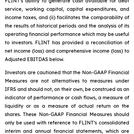
FLINT’s ability to generate cash available for debt
service, working capital, capital expenditures, and
income taxes, and (ii) facilitates the comparability of
the results of historical periods and the analysis of its
operating financial performance which may be useful
to investors. FLINT has provided a reconciliation of
net income (loss) and comprehensive income (loss) to
Adjusted EBITDAS below.
Investors are cautioned that the Non-GAAP Financial
Measures are not alternatives to measures under
IFRS and should not, on their own, be construed as an
indicator of performance or cash flows, a measure of
liquidity or as a measure of actual return on the
shares. These Non-GAAP Financial Measures should
only be used with reference to FLINT’s consolidated
interim and annual financial statements, which are