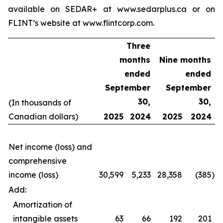
available on SEDAR+ at www.sedarplus.ca or on
FLINT’s website at www.flintcorp.com.
Three
months
Nine months
ended
ended
September
September
30,
30,
(In thousands of
Canadian dollars)
2025
2024
2025
2024
Net income (loss) and
comprehensive
income (loss)
30,599
5,233
28,358
(385
)
Add:
Amortization of
intangible assets
63
66
192
201