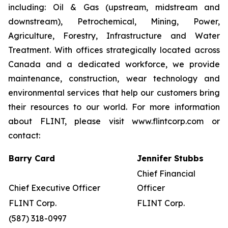
including: Oil & Gas (upstream, midstream and
downstream), Petrochemical, Mining, Power,
Agriculture, Forestry, Infrastructure and Water
Treatment. With offices strategically located across
Canada and a dedicated workforce, we provide
maintenance, construction, wear technology and
environmental services that help our customers bring
their resources to our world. For more information
about FLINT, please visit www.flintcorp.com or
contact:
Barry Card
Jennifer Stubbs
Chief Financial
Chief Executive Officer
Officer
FLINT Corp.
FLINT Corp.
(587) 318-0997