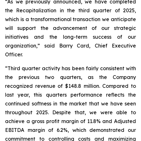
“As we previously announced, we have completed
the Recapitalization in the third quarter of 2025,
which is a transformational transaction we anticipate
will support the advancement of our strategic
initiatives and the long-term success of our
organization,” said Barry Card, Chief Executive
Officer.
“Third quarter activity has been fairly consistent with
the previous two quarters, as the Company
recognized revenue of $148.8 million. Compared to
last year, this quarters performance reflects the
continued softness in the market that we have seen
throughout 2025. Despite that, we were able to
achieve a gross profit margin of 11.8% and Adjusted
EBITDA margin of 6.2%, which demonstrated our
commitment to controlling costs and maximizing