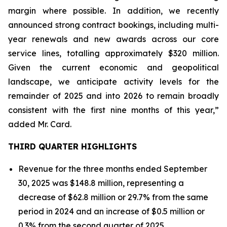
margin where possible. In addition, we recently
announced strong contract bookings, including multi-
year renewals and new awards across our core
service lines, totalling approximately $320 million.
Given the current economic and geopolitical
landscape, we anticipate activity levels for the
remainder of 2025 and into 2026 to remain broadly
consistent with the first nine months of this year,”
added Mr. Card.
THIRD QUARTER HIGHLIGHTS
Revenue for the three months ended September
30, 2025 was $148.8 million, representing a
decrease of $62.8 million or 29.7% from the same
period in 2024 and an increase of $0.5 million or
0.3% from the second quarter of 2025.