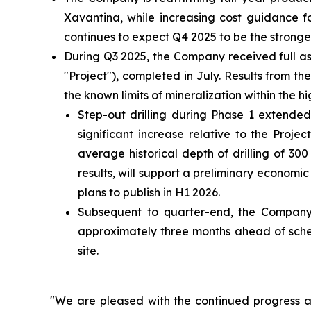
Xavantina, while increasing cost guidance 
continues to expect Q4 2025 to be the stronges
During Q3 2025, the Company received full as
"Project"), completed in July. Results from 
the known limits of mineralization within the
Step-out drilling during Phase 1 extended
significant increase relative to the Proje
average historical depth of drilling of 3
results, will support a preliminary econom
plans to publish in H1 2026.
Subsequent to quarter-end, the Company
approximately three months ahead of sched
site.
"We are pleased with the continued progress ac