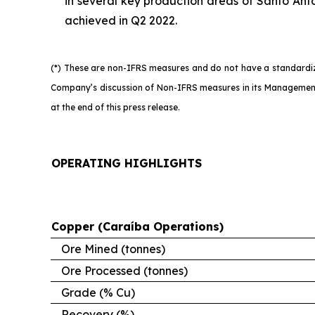
in several key production areas of Santo Antô
achieved in Q2 2022.
(*) These are non-IFRS measures and do not have a standardize
Company’s discussion of Non-IFRS measures in its Management’
at the end of this press release.
OPERATING HIGHLIGHTS
Copper (Caraíba Operations)
Ore Mined (tonnes)
Ore Processed (tonnes)
Grade (% Cu)
Recovery (%)