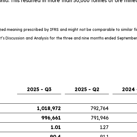
nio. This resulted in more than 50,000 tonnes of ore mine
d meaning prescribed by IFRS and might not be comparable to similar fina
s Discussion and Analysis for the three and nine months ended September
2025 - Q3
2025 - Q2
2024 
1,018,972
792,764
996,661
791,946
1.01
1.27
90.4
91.1