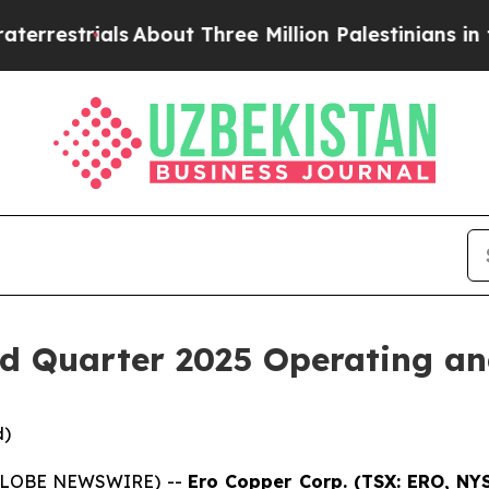
About Three Million Palestinians in the West Ban
d Quarter 2025 Operating and
d)
 (GLOBE NEWSWIRE) --
Ero Copper Corp. (TSX: ERO, NY