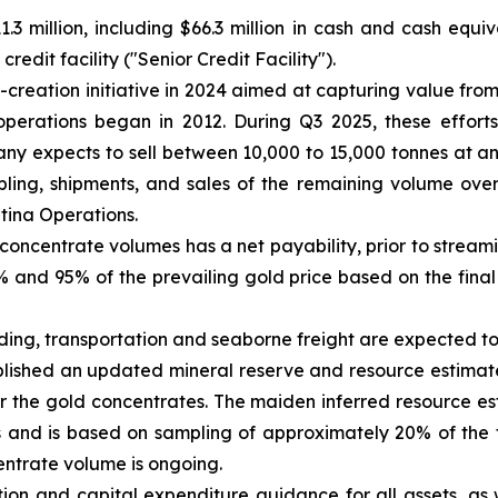
.3 million, including $66.3 million in cash and cash equi
edit facility ("Senior Credit Facility").
reation initiative in 2024 aimed at capturing value from
operations began in 2012. During Q3 2025, these efforts
y expects to sell between 10,000 to 15,000 tonnes at a
ing, shipments, and sales of the remaining volume over 
ntina Operations.
concentrate volumes has a net payability, prior to strea
and 95% of the prevailing gold price based on the final 
ading, transportation and seaborne freight are expected 
ished an updated mineral reserve and resource estimate 
r the gold concentrates. The maiden inferred resource e
 and is based on sampling of approximately 20% of the 
entrate volume is ongoing.
ion and capital expenditure guidance for all assets, as 