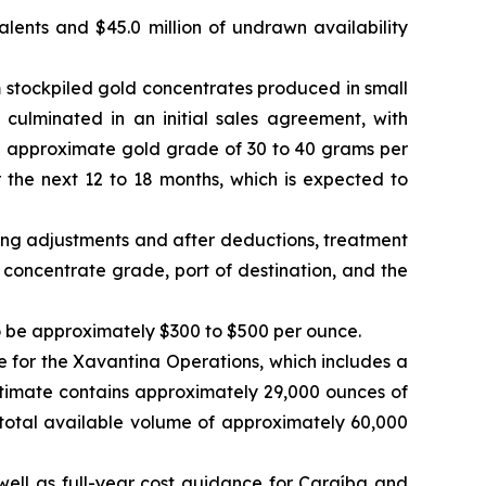
valents and $45.0 million of undrawn availability
 stockpiled gold concentrates produced in small
 culminated in an initial sales agreement, with
n approximate gold grade of 30 to 40 grams per
the next 12 to 18 months, which is expected to
ming adjustments and after deductions, treatment
concentrate grade, port of destination, and the
to be approximately $300 to $500 per ounce.
for the Xavantina Operations, which includes a
stimate contains approximately 29,000 ounces of
total available volume of approximately 60,000
well as full-year cost guidance for Caraíba and