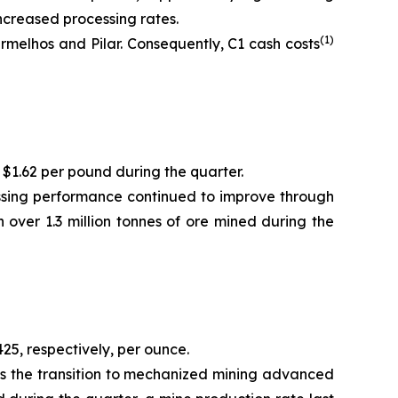
ncreased processing rates.
(1)
melhos and Pilar. Consequently, C1 cash costs
 $1.62 per pound during the quarter.
essing performance continued to improve through
 over 1.3 million tonnes of ore mined during the
25, respectively, per ounce.
as the transition to mechanized mining advanced