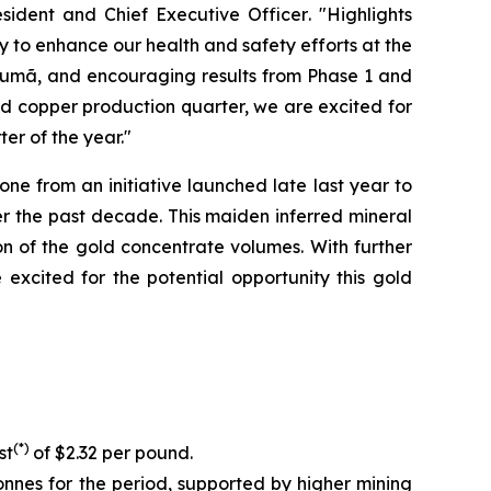
sident and Chief Executive Officer
. "Highlights
y to enhance our health and safety efforts at the
ucumã, and encouraging results from Phase 1 and
ed copper production quarter, we are excited for
er of the year."
e from an initiative launched late last year to
r the past decade. This maiden inferred mineral
on of the gold concentrate volumes. With further
xcited for the potential opportunity this gold
(*)
st
of $2.32 per pound.
nnes for the period, supported by higher mining