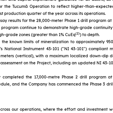
for the Tucumã Operation to reflect higher-than-expect
t production quarter of the year across its operations.
say results for the 28,000-meter Phase 1 drill program at
the program continue to demonstrate high-grade continuity
(2)
 high-grade zones (greater than 1% CuEq
) to depth.
 the known limits of mineralization to approximately 9
ct's National Instrument 43-101 ("NI 43-101") compliant 
00 meters (vertical), with a maximum localized down-dip 
ic assessment on the Project, including an updated NI 43-
 completed the 17,000-metre Phase 2 drill program a
ule, and the Company has commenced the Phase 3 drill p
ross our operations, where the effort and investment we’