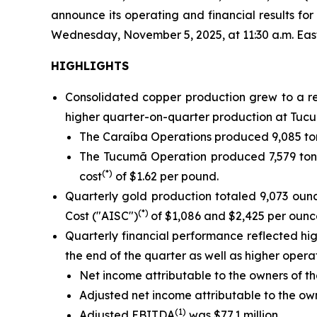
announce its operating and financial results f
Wednesday, November 5, 2025, at 11:30 a.m. Eastern
HIGHLIGHTS
Consolidated copper production grew to a re
higher quarter-on-quarter production at Tucu
The Caraíba Operations produced 9,085 ton
The Tucumã Operation produced 7,579 tonn
(*)
cost
of $1.62 per pound.
Quarterly gold production totaled 9,073 oun
(*)
Cost ("AISC")
of $1,086 and $2,425 per ounce
Quarterly financial performance reflected h
the end of the quarter as well as higher oper
Net income attributable to the owners of th
Adjusted net income attributable to the o
(1)
Adjusted EBITDA
was $77.1 million.