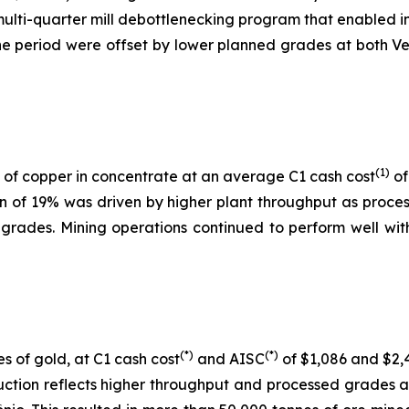
 multi-quarter mill debottlenecking program that enabled i
 period were offset by lower planned grades at both Ver
(1)
of copper in concentrate at an average C1 cash cost
of
on of 19% was driven by higher plant throughput as proc
 grades. Mining operations continued to perform well with
(*)
(*)
s of gold, at C1 cash cost
and AISC
of $1,086 and $2,4
uction reflects higher throughput and processed grades 