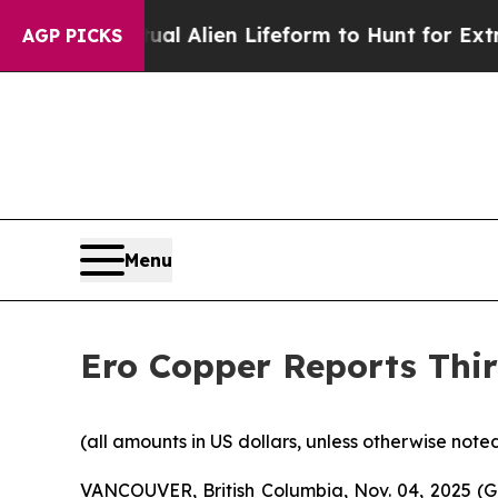
rtual Alien Lifeform to Hunt for Extraterrestrials
AGP PICKS
Menu
Ero Copper Reports Thir
(all amounts in US dollars, unless otherwise note
VANCOUVER, British Columbia, Nov. 04, 2025