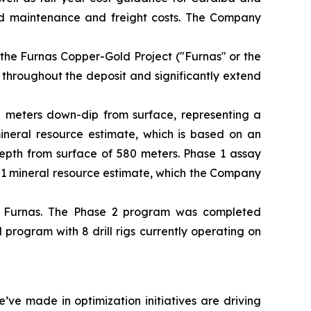
ed maintenance and freight costs. The Company
 the Furnas Copper-Gold Project ("Furnas" or the
 throughout the deposit and significantly extend
50 meters down-dip from surface, representing a
mineral resource estimate, which is based on an
depth from surface of 580 meters. Phase 1 assay
101 mineral resource estimate, which the Company
t Furnas. The Phase 2 program was completed
rogram with 8 drill rigs currently operating on
ve made in optimization initiatives are driving