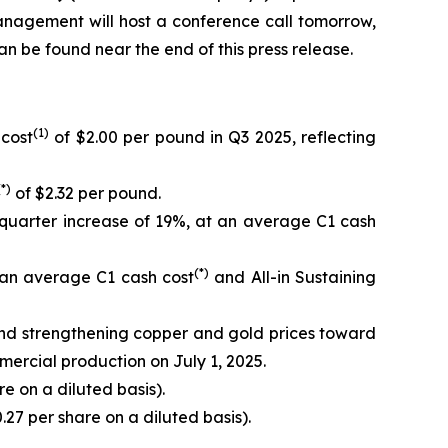
anagement will host a conference call tomorrow,
can be found near the end of this press release.
(1)
 cost
of $2.00 per pound in Q3 2025, reflecting
(*)
of $2.32 per pound.
quarter increase of 19%, at an average C1 cash
(*)
 an average C1 cash cost
and All-in Sustaining
and strengthening copper and gold prices toward
mercial production on July 1, 2025.
e on a diluted basis).
.27 per share on a diluted basis).