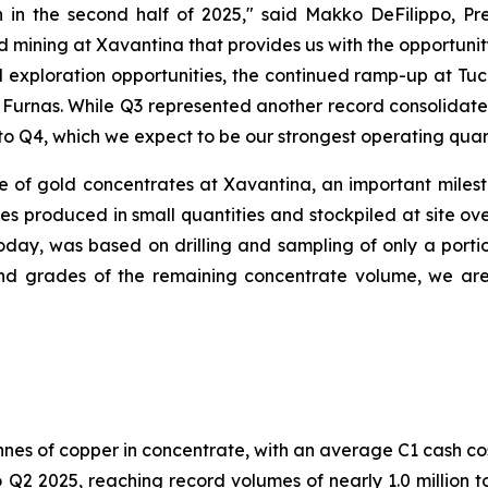
 in the second half of 2025,"
said Makko DeFilippo, Pre
 mining at Xavantina that provides us with the opportunit
 exploration opportunities, the continued ramp-up at T
t Furnas. While Q3 represented another record consolidat
to Q4, which we expect to be our strongest operating quart
of gold concentrates at Xavantina, an important mileston
 produced in small quantities and stockpiled at site ove
oday, was based on drilling and sampling of only a porti
 grades of the remaining concentrate volume, we are e
nnes of copper in concentrate, with an average C1 cash co
2 2025, reaching record volumes of nearly 1.0 million to