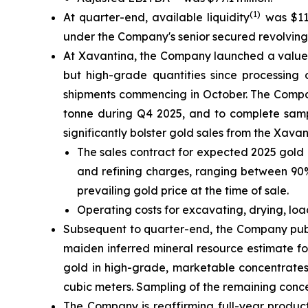
(1)
At quarter-end, available liquidity
was $111
under the Company's senior secured revolving cr
At Xavantina, the Company launched a value-c
but high-grade quantities since processing 
shipments commencing in October. The Compan
tonne during Q4 2025, and to complete sampl
significantly bolster gold sales from the Xava
The sales contract for expected 2025 gold 
and refining charges, ranging between 90% 
prevailing gold price at the time of sale.
Operating costs for excavating, drying, lo
Subsequent to quarter-end, the Company publ
maiden inferred mineral resource estimate fo
gold in high-grade, marketable concentrates
cubic meters. Sampling of the remaining conc
The Company is reaffirming full-year product