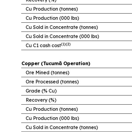
Cu Production (tonnes)
Cu Production (000 lbs)
Cu Sold in Concentrate (tonnes)
Cu Sold in Concentrate (000 lbs)
(1)(2)
Cu C1 cash cost
Copper (Tucumã Operation)
Ore Mined (tonnes)
Ore Processed (tonnes)
Grade (% Cu)
Recovery (%)
Cu Production (tonnes)
Cu Production (000 lbs)
Cu Sold in Concentrate (tonnes)