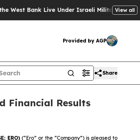
k Live Under Israeli Military Rule, Which Offers 
View all
Provided by AGP
Share
 Financial Results
SE: ERO)
(“Ero” or the “Company”) is pleased to