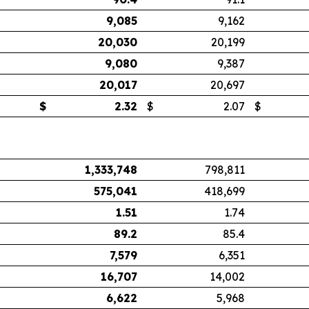
9,085
9,162
20,030
20,199
9,080
9,387
20,017
20,697
$
2.32
$
2.07
$
1,333,748
798,811
575,041
418,699
1.51
1.74
89.2
85.4
7,579
6,351
16,707
14,002
6,622
5,968