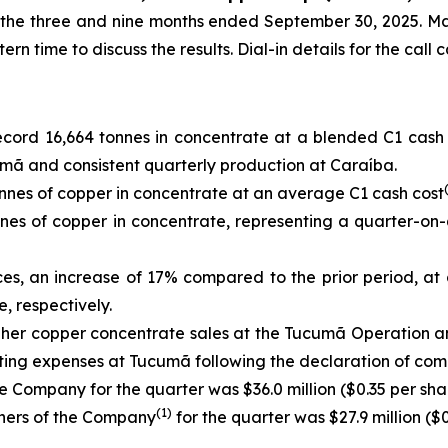
or the three and nine months ended September 30, 2025. M
 time to discuss the results. Dial-in details for the call 
cord 16,664 tonnes in concentrate at a blended C1 cash
mã and consistent quarterly production at Caraíba.
nes of copper in concentrate at an average C1 cash cost
es of copper in concentrate, representing a quarter-on-
ces, an increase of 17% compared to the prior period, at
, respectively.
igher copper concentrate sales at the Tucumã Operation 
ating expenses at Tucumã following the declaration of com
e Company for the quarter was $36.0 million ($0.35 per shar
(1)
wners of the Company
for the quarter was $27.9 million ($0