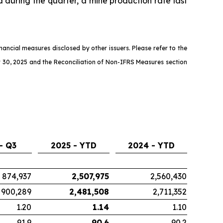
d during the quarter, a mine production rate last
ncial measures disclosed by other issuers. Please refer to the
 30, 2025 and the Reconciliation of Non-IFRS Measures section
- Q3
2025 - YTD
2024 - YTD
874,937
2,507,975
2,560,430
900,289
2,481,508
2,711,352
1.20
1.14
1.10
91.9
90.6
90.2