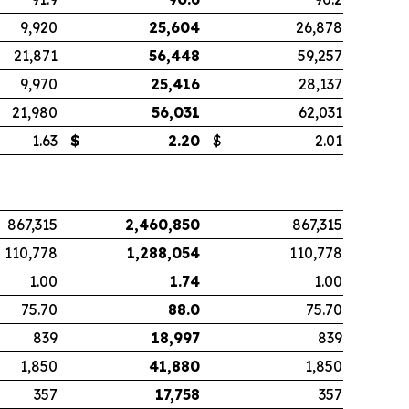
9,920
25,604
26,878
21,871
56,448
59,257
9,970
25,416
28,137
21,980
56,031
62,031
1.63
$
2.20
$
2.01
867,315
2,460,850
867,315
110,778
1,288,054
110,778
1.00
1.74
1.00
75.70
88.0
75.70
839
18,997
839
1,850
41,880
1,850
357
17,758
357