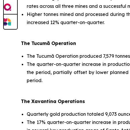
rates across all three mines and a successful
Higher tonnes mined and processed during the
increased 12% quarter-on-quarter.
The Tucumã Operation
The Tucumã Operation produced 7,579 tonnes 
The quarter-on-quarter increase in producti
the period, partially offset by lower planned
period.
The Xavantina Operations
Quarterly gold production totaled 9,073 ounce
The 17% quarter-on-quarter increase in prod