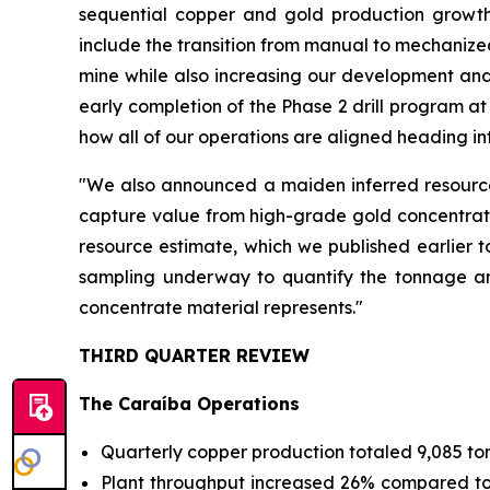
sequential copper and gold production growth
include the transition from manual to mechanized
mine while also increasing our development and
early completion of the Phase 2 drill program a
how all of our operations are aligned heading in
"We also announced a maiden inferred resource 
capture value from high-grade gold concentrates
resource estimate, which we published earlier t
sampling underway to quantify the tonnage and
concentrate material represents."
THIRD QUARTER REVIEW
The Caraíba Operations
Quarterly copper production totaled 9,085 to
Plant throughput increased 26% compared to Q