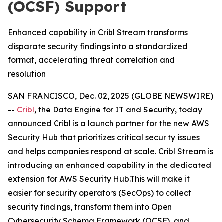
(OCSF) Support
Enhanced capability in Cribl Stream transforms
disparate security findings into a standardized
format, accelerating threat correlation and
resolution
SAN FRANCISCO, Dec. 02, 2025 (GLOBE NEWSWIRE)
--
Cribl
, the Data Engine for IT and Security, today
announced Cribl is a launch partner for the new AWS
Security Hub that prioritizes critical security issues
and helps companies respond at scale. Cribl Stream is
introducing an enhanced capability in the dedicated
extension for AWS Security Hub.This will make it
easier for security operators (SecOps) to collect
security findings, transform them into Open
Cybersecurity Schema Framework (OCSF), and