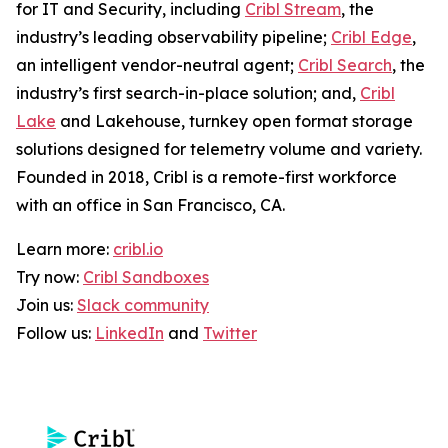
for IT and Security, including
Cribl Stream
, the
industry’s leading observability pipeline;
Cribl Edge
,
an intelligent vendor-neutral agent;
Cribl Search
, the
industry’s first search-in-place solution; and,
Cribl
Lake
and Lakehouse, turnkey open format storage
solutions designed for telemetry volume and variety.
Founded in 2018, Cribl is a remote-first workforce
with an office in San Francisco, CA.
Learn more:
cribl.io
Try now:
Cribl Sandboxes
Join us:
Slack community
Follow us:
LinkedIn
and
Twitter