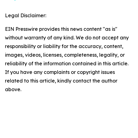
Legal Disclaimer:
EIN Presswire provides this news content "as is"
without warranty of any kind. We do not accept any
responsibility or liability for the accuracy, content,
images, videos, licenses, completeness, legality, or
reliability of the information contained in this article.
If you have any complaints or copyright issues
related to this article, kindly contact the author
above.