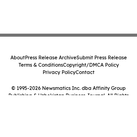
About
Press Release Archive
Submit Press Release
Terms & Conditions
Copyright/DMCA Policy
Privacy Policy
Contact
© 1995-2026 Newsmatics Inc. dba Affinity Group
Publishing & Uzbekistan Business Journal. All Rights
Reserved.
Cookie Settings / Your Privacy Choices