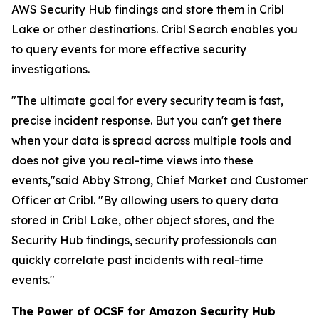
AWS Security Hub findings and store them in Cribl
Lake or other destinations. Cribl Search enables you
to query events for more effective security
investigations.
"The ultimate goal for every security team is fast,
precise incident response. But you can't get there
when your data is spread across multiple tools and
does not give you real-time views into these
events,"said Abby Strong, Chief Market and Customer
Officer at Cribl. "By allowing users to query data
stored in Cribl Lake, other object stores, and the
Security Hub findings, security professionals can
quickly correlate past incidents with real-time
events."
The Power of OCSF for Amazon Security Hub