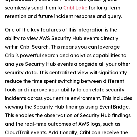
seamlessly send them to
Cribl Lake
for long-term
retention and future incident response and query.
One of the key features of this integration is the
ability to view AWS Security Hub events directly
within Cribl Search. This means you can leverage
Cribl's powerful search and analytics capabilities to
analyze Security Hub events alongside all your other
security data. This centralized view will significantly
reduce the time spent switching between different
tools and improve your ability to correlate security
incidents across your entire environment. This includes
viewing the Security Hub findings using EventBridge.
This enables the observation of Security Hub findings
and the real-time outcomes of AWS logs, such as
CloudTrail events. Additionally, Cribl can receive the