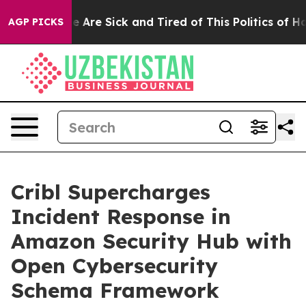
: “People Are Sick and Tired of This Politics of Hatred
AGP PICKS
Cribl Supercharges
Incident Response in
Amazon Security Hub with
Open Cybersecurity
Schema Framework