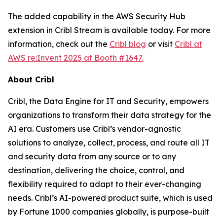
The added capability in the AWS Security Hub
extension in Cribl Stream is available today. For more
information, check out the
Cribl blog
or visit
Cribl at
AWS re:Invent 2025 at Booth #1647.
About Cribl
Cribl, the Data Engine for IT and Security, empowers
organizations to transform their data strategy for the
AI era. Customers use Cribl’s vendor-agnostic
solutions to analyze, collect, process, and route all IT
and security data from any source or to any
destination, delivering the choice, control, and
flexibility required to adapt to their ever-changing
needs. Cribl’s AI-powered product suite, which is used
by Fortune 1000 companies globally, is purpose-built