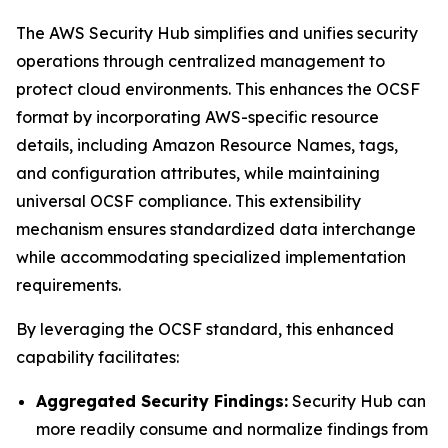
The AWS Security Hub simplifies and unifies security
operations through centralized management to
protect cloud environments. This enhances the OCSF
format by incorporating AWS-specific resource
details, including Amazon Resource Names, tags,
and configuration attributes, while maintaining
universal OCSF compliance. This extensibility
mechanism ensures standardized data interchange
while accommodating specialized implementation
requirements.
By leveraging the OCSF standard, this enhanced
capability facilitates:
Aggregated Security Findings:
Security Hub can
more readily consume and normalize findings from