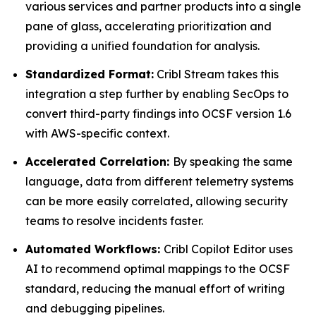
various services and partner products into a single
pane of glass, accelerating prioritization and
providing a unified foundation for analysis.
Standardized Format:
Cribl Stream takes this
integration a step further by enabling SecOps to
convert third-party findings into OCSF version 1.6
with AWS-specific context.
Accelerated Correlation:
By speaking the same
language, data from different telemetry systems
can be more easily correlated, allowing security
teams to resolve incidents faster.
Automated Workflows:
Cribl Copilot Editor uses
AI to recommend optimal mappings to the OCSF
standard, reducing the manual effort of writing
and debugging pipelines.