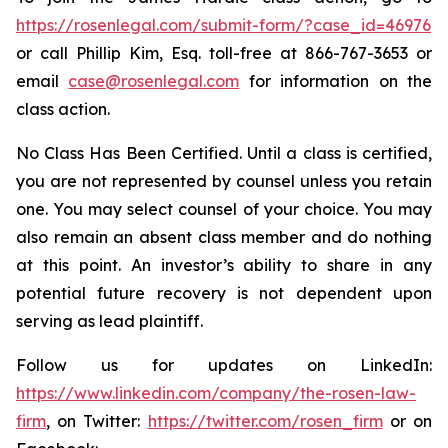
https://rosenlegal.com/submit-form/?case_id=46976
or call Phillip Kim, Esq. toll-free at 866-767-3653 or
email
case@rosenlegal.com
for information on the
class action.
No Class Has Been Certified. Until a class is certified,
you are not represented by counsel unless you retain
one. You may select counsel of your choice. You may
also remain an absent class member and do nothing
at this point. An investor’s ability to share in any
potential future recovery is not dependent upon
serving as lead plaintiff.
Follow us for updates on LinkedIn:
https://www.linkedin.com/company/the-rosen-law-
firm
, on Twitter:
https://twitter.com/rosen_firm
or on