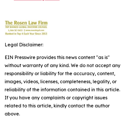
Legal Disclaimer:
EIN Presswire provides this news content "as is"
without warranty of any kind. We do not accept any
responsibility or liability for the accuracy, content,
images, videos, licenses, completeness, legality, or
reliability of the information contained in this article.
If you have any complaints or copyright issues
related to this article, kindly contact the author
above.