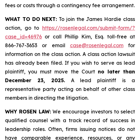
fees or costs through a contingency fee arrangement.
WHAT TO DO NEXT:
To join the James Hardie class
action, go to
https://rosenlegal.com/submit-form/?
case_id=46976
or call Phillip Kim, Esq. toll-free at
866-767-3653 or email
case@rosenlegal.com
for
information on the class action. A class action lawsuit
has already been filed. If you wish to serve as lead
plaintiff, you must move the Court
no later than
December 23, 2025.
A lead plaintiff is a
representative party acting on behalf of other class
members in directing the litigation.
WHY ROSEN LAW:
We encourage investors to select
qualified counsel with a track record of success in
leadership roles. Often, firms issuing notices do not
have comparable experience, resources, or any