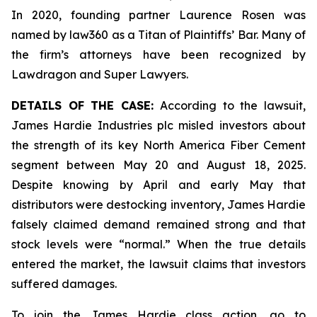
In 2020, founding partner Laurence Rosen was
named by law360 as a Titan of Plaintiffs’ Bar. Many of
the firm’s attorneys have been recognized by
Lawdragon and Super Lawyers.
DETAILS OF THE CASE:
According to the lawsuit,
James Hardie Industries plc misled investors about
the strength of its key North America Fiber Cement
segment between May 20 and August 18, 2025.
Despite knowing by April and early May that
distributors were destocking inventory, James Hardie
falsely claimed demand remained strong and that
stock levels were “normal.” When the true details
entered the market, the lawsuit claims that investors
suffered damages.
To join the James Hardie class action, go to