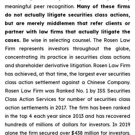
meaningful peer recognition.
Many of these firms
do not actually litigate securities class actions,
but are merely middlemen that refer clients or
partner with law firms that actually litigate the
cases.
Be wise in selecting counsel. The Rosen Law
Firm represents investors throughout the globe,
concentrating its practice in securities class actions
and shareholder derivative litigation. Rosen Law Firm
has achieved, at that time, the largest ever securities
class action settlement against a Chinese Company.
Rosen Law Firm was Ranked No. 1 by ISS Securities
Class Action Services for number of securities class
action settlements in 2017. The firm has been ranked
in the top 4 each year since 2013 and has recovered
hundreds of millions of dollars for investors. In 2019
alone the firm secured over $438 million for investors.