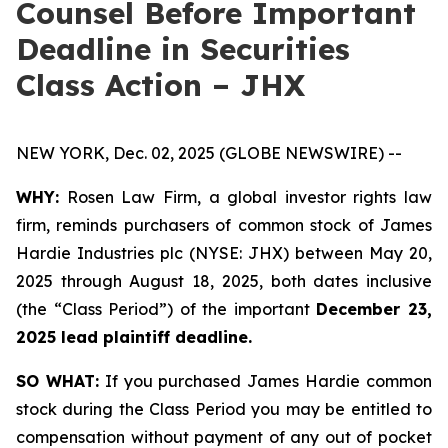
Counsel Before Important
Deadline in Securities
Class Action – JHX
NEW YORK, Dec. 02, 2025 (GLOBE NEWSWIRE) --
WHY:
Rosen Law Firm, a global investor rights law
firm, reminds purchasers of common stock of James
Hardie Industries plc (NYSE: JHX) between May 20,
2025 through August 18, 2025, both dates inclusive
(the “Class Period”) of the important
December 23,
2025 lead plaintiff deadline.
SO WHAT:
If you purchased James Hardie common
stock during the Class Period you may be entitled to
compensation without payment of any out of pocket