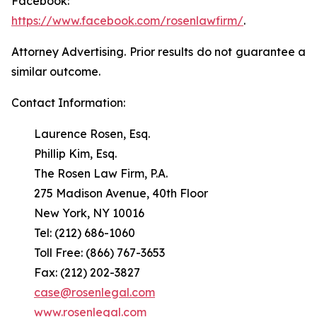
Facebook:
https://www.facebook.com/rosenlawfirm/
.
Attorney Advertising. Prior results do not guarantee a
similar outcome.
Contact Information:
Laurence Rosen, Esq.
Phillip Kim, Esq.
The Rosen Law Firm, P.A.
275 Madison Avenue, 40th Floor
New York, NY 10016
Tel: (212) 686-1060
Toll Free: (866) 767-3653
Fax: (212) 202-3827
case@rosenlegal.com
www.rosenlegal.com