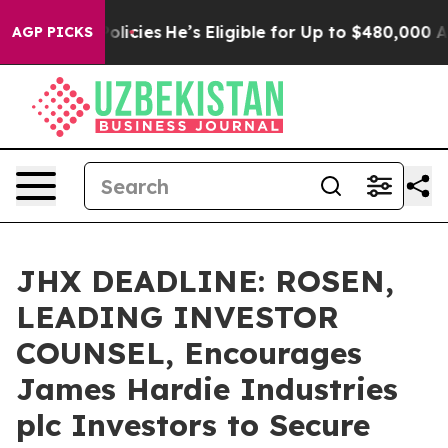
Saving Policies
He’s Eligible for Up to $480,000 Afte
AGP PICKS
JHX DEADLINE: ROSEN,
LEADING INVESTOR
COUNSEL, Encourages
James Hardie Industries
plc Investors to Secure