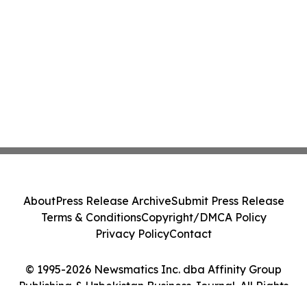
About
Press Release Archive
Submit Press Release
Terms & Conditions
Copyright/DMCA Policy
Privacy Policy
Contact
© 1995-2026 Newsmatics Inc. dba Affinity Group
Publishing & Uzbekistan Business Journal. All Rights
Reserved.