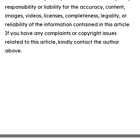
responsibility or liability for the accuracy, content,
images, videos, licenses, completeness, legality, or
reliability of the information contained in this article.
If you have any complaints or copyright issues
related to this article, kindly contact the author
above.