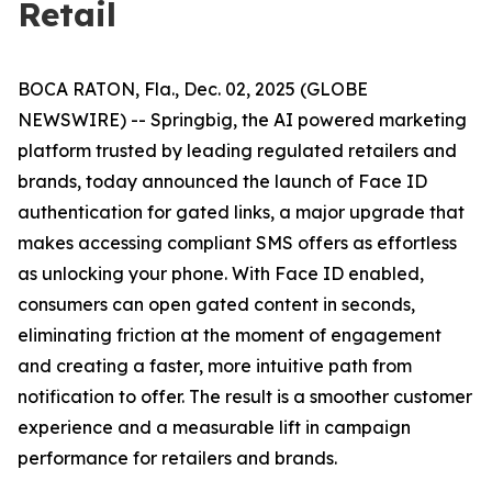
Retail
BOCA RATON, Fla., Dec. 02, 2025 (GLOBE
NEWSWIRE) -- Springbig, the AI powered marketing
platform trusted by leading regulated retailers and
brands, today announced the launch of Face ID
authentication for gated links, a major upgrade that
makes accessing compliant SMS offers as effortless
as unlocking your phone. With Face ID enabled,
consumers can open gated content in seconds,
eliminating friction at the moment of engagement
and creating a faster, more intuitive path from
notification to offer. The result is a smoother customer
experience and a measurable lift in campaign
performance for retailers and brands.