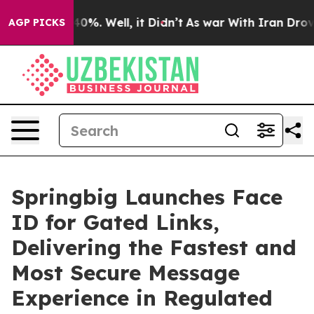
Around 40%. Well, it Didn’t
As war With Iran Drove oi
AGP PICKS
Springbig Launches Face
ID for Gated Links,
Delivering the Fastest and
Most Secure Message
Experience in Regulated