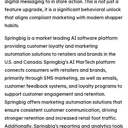
digital messaging to in store action. This is not just a
feature upgrade, it is a significant behavioral unlock
that aligns compliant marketing with modern shopper
habits.
Springbig is a market leading AI software platform
providing customer loyalty and marketing
automation solutions to retailers and brands in the
U.S. and Canada. Springbig’s AI MarTech platform
connects consumers with retailers and brands,
primarily through SMS marketing, as well as emails,
customer feedback systems, and loyalty programs to
support customer engagement and retention.
Springbig offers marketing automation solutions that
ensure consistent customer communication, driving
stronger retention and increased retail foot traffic.
Additionally, Springbig’s reporting and analytics tools