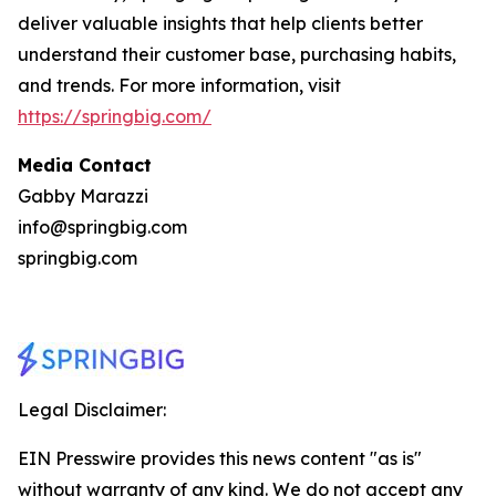
deliver valuable insights that help clients better
understand their customer base, purchasing habits,
and trends. For more information, visit
https://springbig.com/
Media Contact
Gabby Marazzi
info@springbig.com
springbig.com
Legal Disclaimer:
EIN Presswire provides this news content "as is"
without warranty of any kind. We do not accept any