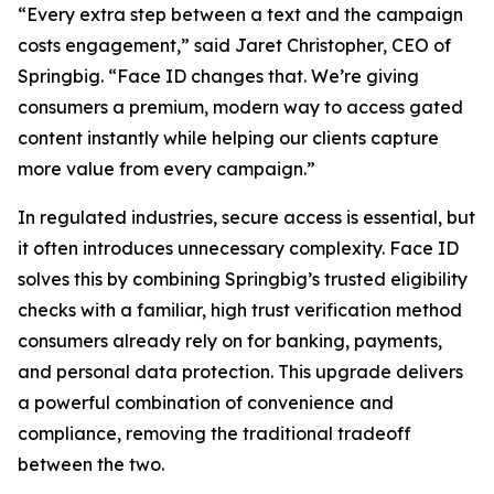
“Every extra step between a text and the campaign
costs engagement,” said Jaret Christopher, CEO of
Springbig. “Face ID changes that. We’re giving
consumers a premium, modern way to access gated
content instantly while helping our clients capture
more value from every campaign.”
In regulated industries, secure access is essential, but
it often introduces unnecessary complexity. Face ID
solves this by combining Springbig’s trusted eligibility
checks with a familiar, high trust verification method
consumers already rely on for banking, payments,
and personal data protection. This upgrade delivers
a powerful combination of convenience and
compliance, removing the traditional tradeoff
between the two.