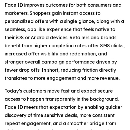
Face ID improves outcomes for both consumers and
marketers. Shoppers gain instant access to
personalized offers with a single glance, along with a
seamless, app like experience that feels native to
their iOS or Android devices. Retailers and brands
benefit from higher completion rates after SMS clicks,
increased offer visibility and redemption, and
stronger overall campaign performance driven by
fewer drop offs. In short, reducing friction directly
translates to more engagement and more revenue.
Today’s customers move fast and expect secure
access to happen transparently in the background.
Face ID meets that expectation by enabling quicker
discovery of time sensitive deals, more consistent
repeat engagement, and a smoother bridge from