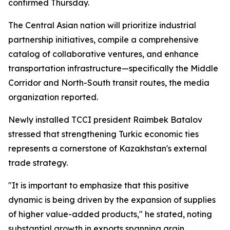
confirmed Thursday.
The Central Asian nation will prioritize industrial
partnership initiatives, compile a comprehensive
catalog of collaborative ventures, and enhance
transportation infrastructure—specifically the Middle
Corridor and North-South transit routes, the media
organization reported.
Newly installed TCCI president Raimbek Batalov
stressed that strengthening Turkic economic ties
represents a cornerstone of Kazakhstan's external
trade strategy.
"It is important to emphasize that this positive
dynamic is being driven by the expansion of supplies
of higher value-added products," he stated, noting
substantial growth in exports spanning grain,