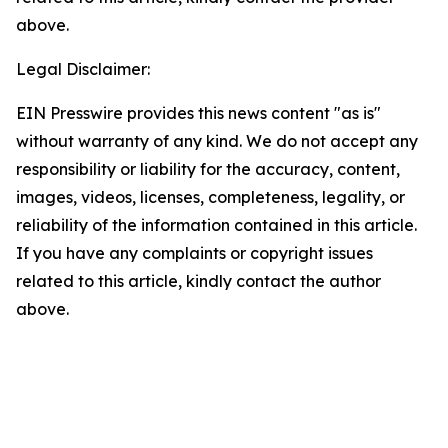
above.
Legal Disclaimer:
EIN Presswire provides this news content "as is"
without warranty of any kind. We do not accept any
responsibility or liability for the accuracy, content,
images, videos, licenses, completeness, legality, or
reliability of the information contained in this article.
If you have any complaints or copyright issues
related to this article, kindly contact the author
above.