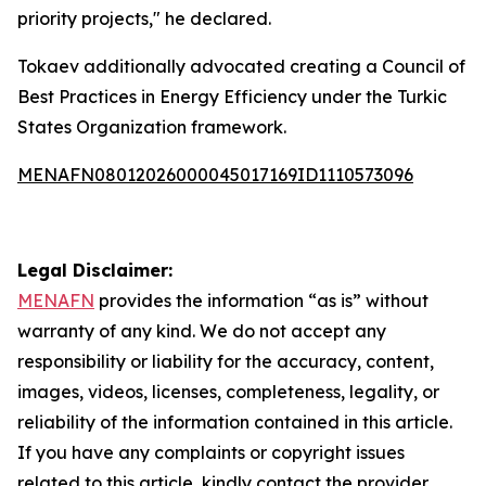
priority projects," he declared.
Tokaev additionally advocated creating a Council of
Best Practices in Energy Efficiency under the Turkic
States Organization framework.
MENAFN08012026000045017169ID1110573096
Legal Disclaimer:
MENAFN
provides the information “as is” without
warranty of any kind. We do not accept any
responsibility or liability for the accuracy, content,
images, videos, licenses, completeness, legality, or
reliability of the information contained in this article.
If you have any complaints or copyright issues
related to this article, kindly contact the provider