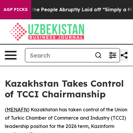
er Calls the People Abruptly Laid off “Simply a Mat
AGP PICKS
Kazakhstan Takes Control
of TCCI Chairmanship
(
MENAFN
) Kazakhstan has taken control of the Union
of Turkic Chamber of Commerce and Industry (TCCI)
leadership position for the 2026 term, Kazinform