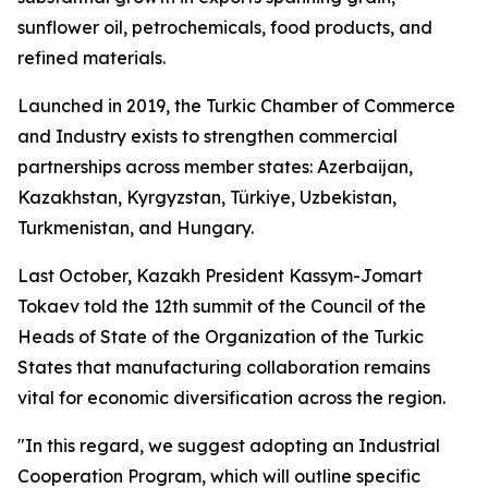
sunflower oil, petrochemicals, food products, and
refined materials.
Launched in 2019, the Turkic Chamber of Commerce
and Industry exists to strengthen commercial
partnerships across member states: Azerbaijan,
Kazakhstan, Kyrgyzstan, Türkiye, Uzbekistan,
Turkmenistan, and Hungary.
Last October, Kazakh President Kassym-Jomart
Tokaev told the 12th summit of the Council of the
Heads of State of the Organization of the Turkic
States that manufacturing collaboration remains
vital for economic diversification across the region.
"In this regard, we suggest adopting an Industrial
Cooperation Program, which will outline specific