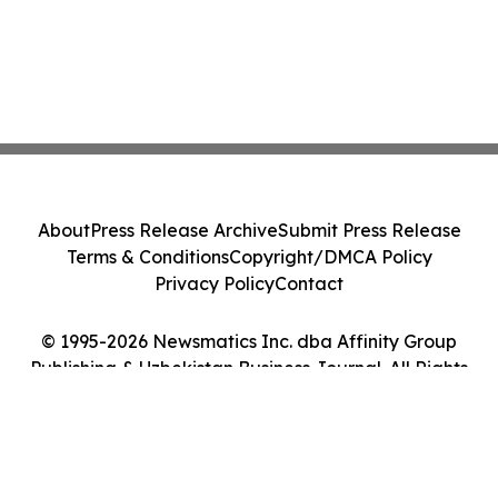
About
Press Release Archive
Submit Press Release
Terms & Conditions
Copyright/DMCA Policy
Privacy Policy
Contact
© 1995-2026 Newsmatics Inc. dba Affinity Group
Publishing & Uzbekistan Business Journal. All Rights
Reserved.
Cookie Settings / Your Privacy Choices