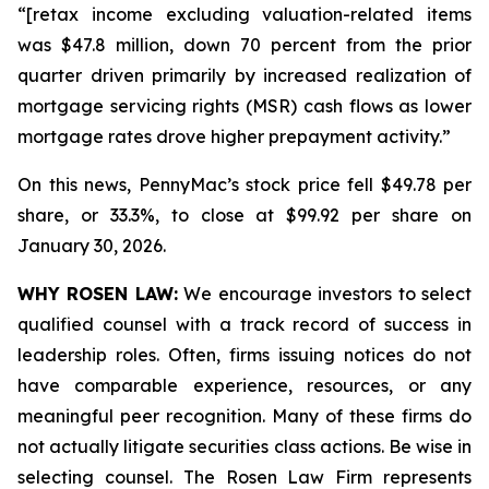
“[retax income excluding valuation-related items
was $47.8 million, down 70 percent from the prior
quarter driven primarily by increased realization of
mortgage servicing rights (MSR) cash flows as lower
mortgage rates drove higher prepayment activity.”
On this news, PennyMac’s stock price fell $49.78 per
share, or 33.3%, to close at $99.92 per share on
January 30, 2026.
WHY ROSEN LAW:
We encourage investors to select
qualified counsel with a track record of success in
leadership roles. Often, firms issuing notices do not
have comparable experience, resources, or any
meaningful peer recognition. Many of these firms do
not actually litigate securities class actions. Be wise in
selecting counsel. The Rosen Law Firm represents