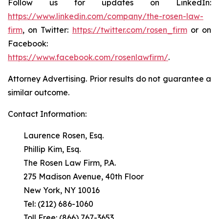
Follow us for updates on LinkedIn:
https://www.linkedin.com/company/the-rosen-law-
firm
, on Twitter:
https://twitter.com/rosen_firm
or on
Facebook:
https://www.facebook.com/rosenlawfirm/
.
Attorney Advertising. Prior results do not guarantee a
similar outcome.
Contact Information:
Laurence Rosen, Esq.
Phillip Kim, Esq.
The Rosen Law Firm, P.A.
275 Madison Avenue, 40th Floor
New York, NY 10016
Tel: (212) 686-1060
Toll Free: (866) 767-3653