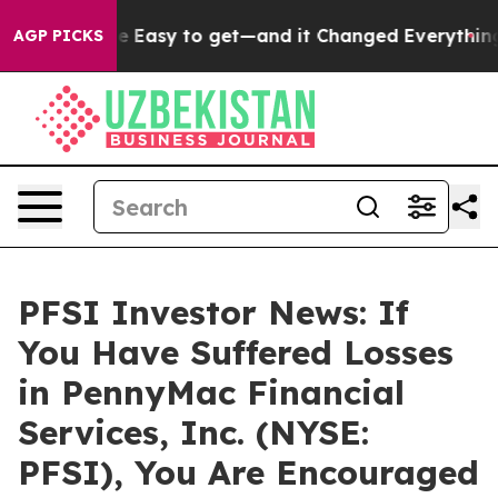
ion Became Easy to get—and it Changed Everything
Und
AGP PICKS
PFSI Investor News: If
You Have Suffered Losses
in PennyMac Financial
Services, Inc. (NYSE:
PFSI), You Are Encouraged