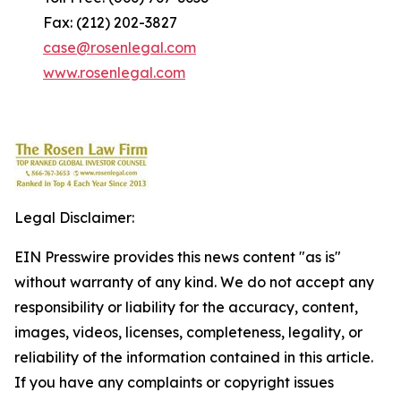
Fax: (212) 202-3827
case@rosenlegal.com
www.rosenlegal.com
Legal Disclaimer:
EIN Presswire provides this news content "as is"
without warranty of any kind. We do not accept any
responsibility or liability for the accuracy, content,
images, videos, licenses, completeness, legality, or
reliability of the information contained in this article.
If you have any complaints or copyright issues