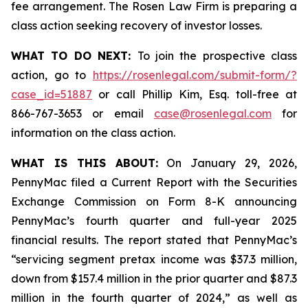
fee arrangement. The Rosen Law Firm is preparing a
class action seeking recovery of investor losses.
WHAT TO DO NEXT:
To join the prospective class
action, go to
https://rosenlegal.com/submit-form/?
case_id=51887
or call Phillip Kim, Esq. toll-free at
866-767-3653 or email
case@rosenlegal.com
for
information on the class action.
WHAT IS THIS ABOUT:
On January 29, 2026,
PennyMac filed a Current Report with the Securities
Exchange Commission on Form 8-K announcing
PennyMac’s fourth quarter and full-year 2025
financial results. The report stated that PennyMac’s
“servicing segment pretax income was $37.3 million,
down from $157.4 million in the prior quarter and $87.3
million in the fourth quarter of 2024,” as well as