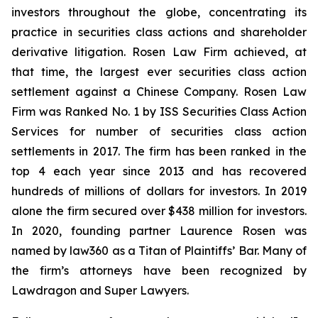
investors throughout the globe, concentrating its
practice in securities class actions and shareholder
derivative litigation. Rosen Law Firm achieved, at
that time, the largest ever securities class action
settlement against a Chinese Company. Rosen Law
Firm was Ranked No. 1 by ISS Securities Class Action
Services for number of securities class action
settlements in 2017. The firm has been ranked in the
top 4 each year since 2013 and has recovered
hundreds of millions of dollars for investors. In 2019
alone the firm secured over $438 million for investors.
In 2020, founding partner Laurence Rosen was
named by law360 as a Titan of Plaintiffs’ Bar. Many of
the firm’s attorneys have been recognized by
Lawdragon and Super Lawyers.