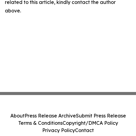
related to this article, kindly contact the author
above.
About
Press Release Archive
Submit Press Release
Terms & Conditions
Copyright/DMCA Policy
Privacy Policy
Contact