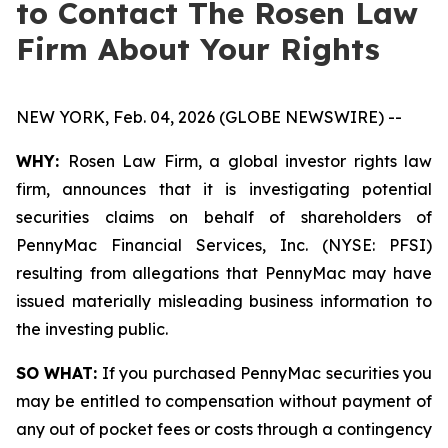
to Contact The Rosen Law
Firm About Your Rights
NEW YORK, Feb. 04, 2026 (GLOBE NEWSWIRE) --
WHY:
Rosen Law Firm, a global investor rights law
firm, announces that it is investigating potential
securities claims on behalf of shareholders of
PennyMac Financial Services, Inc. (NYSE: PFSI)
resulting from allegations that PennyMac may have
issued materially misleading business information to
the investing public.
SO WHAT:
If you purchased PennyMac securities you
may be entitled to compensation without payment of
any out of pocket fees or costs through a contingency