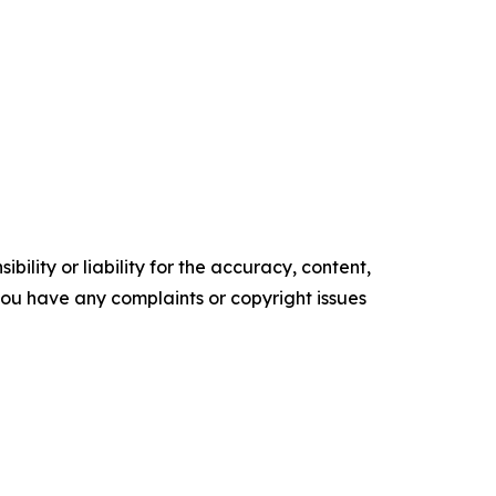
ility or liability for the accuracy, content,
f you have any complaints or copyright issues