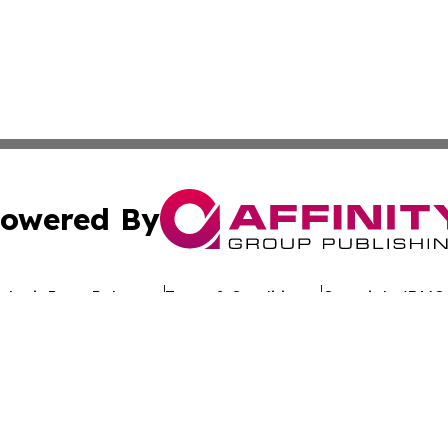
owered By
ubmit Press Release
Terms & Conditions
Copyright/DMCA
c. dba Affinity Group Publishing & Uzbekistan Business Jou
Cookie Settings / Your Privacy Choices