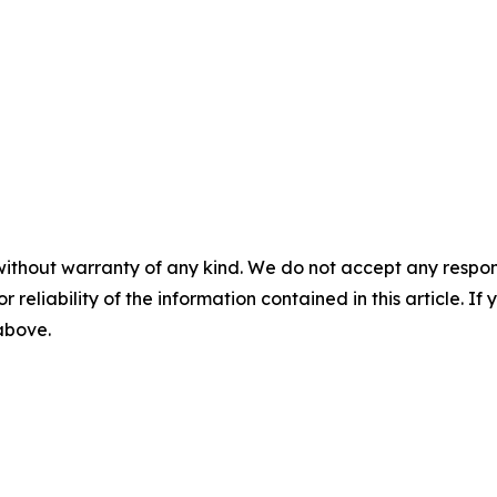
without warranty of any kind. We do not accept any responsib
r reliability of the information contained in this article. I
 above.