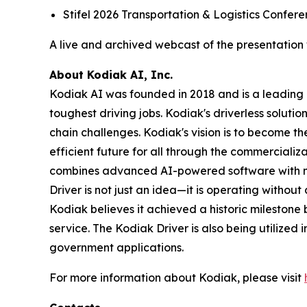
Stifel 2026 Transportation & Logistics Confe
A live and archived webcast of the presentation w
About Kodiak AI, Inc.
Kodiak AI was founded in 2018 and is a leading 
toughest driving jobs. Kodiak's driverless soluti
chain challenges. Kodiak's vision is to become 
efficient future for all through the commercializa
combines advanced AI-powered software with mo
Driver is not just an idea—it is operating withou
Kodiak believes it achieved a historic mileston
service. The Kodiak Driver is also being utilized i
government applications.
For more information about Kodiak, please visit