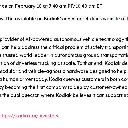
rence on February 10 at 7:40 am PT/10:40 am ET
ill be available on Kodiak’s investor relations website at
provider of AI-powered autonomous vehicle technology tha
on can help address the critical problem of safely transpo
the trusted world leader in autonomous ground transportat
tion of driverless trucking at scale. To that end, Kodiak d
dular and vehicle-agnostic hardware designed to help a
t a human driver today. Kodiak serves customers in both co
e by becoming the first company to deploy customer-owned
n the public sector, where Kodiak believes it can support nat
https://kodiak.ai/investors
.