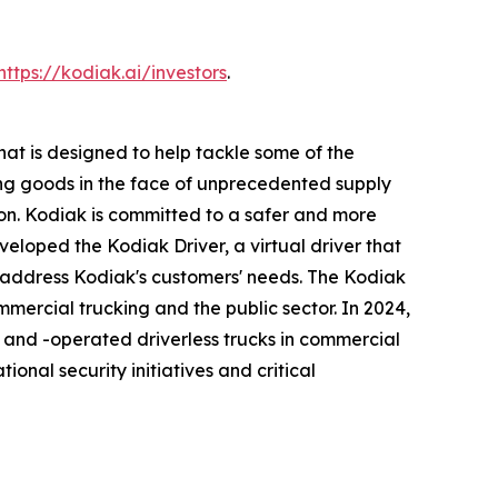
https://kodiak.ai/investors
.
t is designed to help tackle some of the
rting goods in the face of unprecedented supply
ion. Kodiak is committed to a safer and more
eveloped the Kodiak Driver, a virtual driver that
ddress Kodiak's customers' needs. The Kodiak
mmercial trucking and the public sector. In 2024,
 and -operated driverless trucks in commercial
ional security initiatives and critical