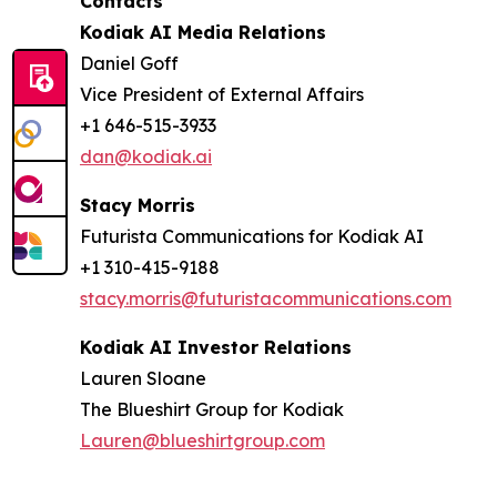
Contacts
Kodiak AI Media Relations
Daniel Goff
Vice President of External Affairs
+1 646-515-3933
dan@kodiak.ai
Stacy Morris
Futurista Communications for Kodiak AI
+1 310-415-9188
stacy.morris@futuristacommunications.com
Kodiak AI Investor Relations
Lauren Sloane
The Blueshirt Group for Kodiak
Lauren@blueshirtgroup.com