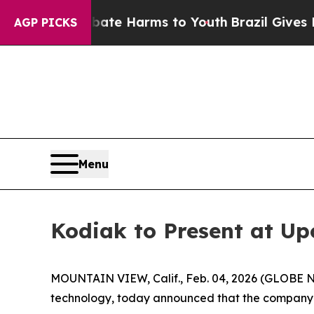
 Fund to Abate Harms to Youth
Brazil Gives Pare
AGP PICKS
Menu
Kodiak to Present at U
MOUNTAIN VIEW, Calif., Feb. 04, 2026 (GLOBE 
technology, today announced that the company wi