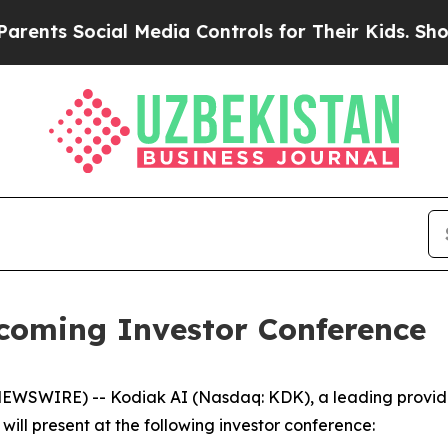
nts Social Media Controls for Their Kids. Should 
pcoming Investor Conference
NEWSWIRE) -- Kodiak AI (Nasdaq: KDK), a leading provid
ll present at the following investor conference: