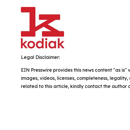
Legal Disclaimer:
EIN Presswire provides this news content "as is" 
images, videos, licenses, completeness, legality, o
related to this article, kindly contact the author