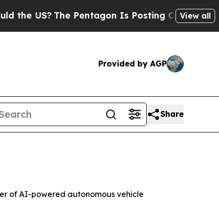
the US?
The Pentagon Is Posting Cryptic Biblical
View all
Provided by AGP
Share
er of AI-powered autonomous vehicle