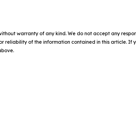
without warranty of any kind. We do not accept any responsib
r reliability of the information contained in this article. I
 above.