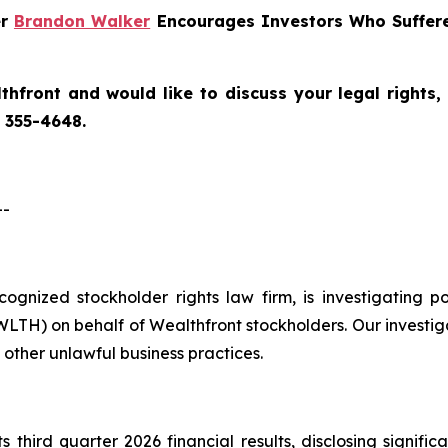
er
Brandon Walker
Encourages Investors Who Suffere
thfront
and would like to discuss your legal rights,
) 355-4648.
--
ecognized stockholder rights law firm, is investigating 
TH) on behalf of Wealthfront stockholders. Our investig
other unlawful business practices.
 third quarter 2026 financial results, disclosing signific