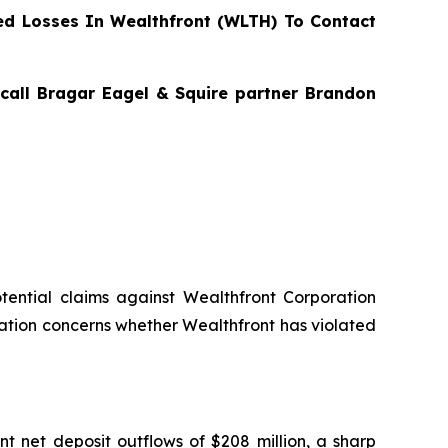
d Losses In Wealthfront (WLTH) To Contact
 call Bragar Eagel & Squire partner Brandon
potential claims against Wealthfront Corporation
ation concerns whether Wealthfront has violated
ant net deposit outflows of $208 million, a sharp