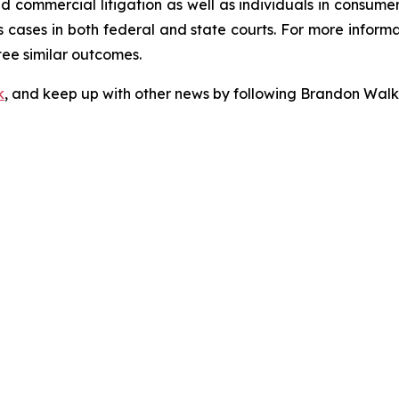
 and commercial litigation as well as individuals in consum
 cases in both federal and state courts. For more informat
tee similar outcomes.
k
, and keep up with other news by following Brandon Walk