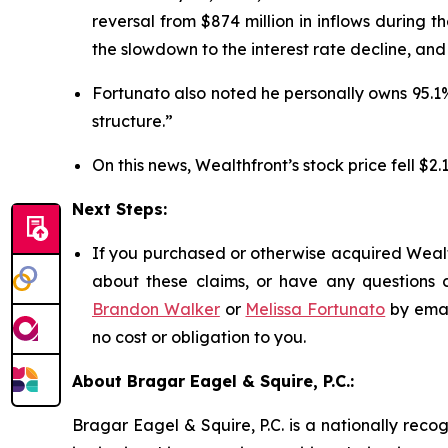
reversal from $874 million in inflows during 
the slowdown to the interest rate decline, an
Fortunato also noted he personally owns 95.1
structure.”
On this news, Wealthfront’s stock price fell $2.
Next Steps:
If you purchased or otherwise acquired Wealth
about these claims, or have any questions c
Brandon Walker
or
Melissa Fortunato
by emai
no cost or obligation to you.
About Bragar Eagel & Squire, P.C.:
Bragar Eagel & Squire, P.C. is a nationally reco