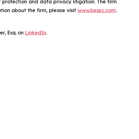
er protection and data privacy litigation. The firm
ion about the firm, please visit
www.bespc.com
.
er, Esq. on
LinkedIn
.