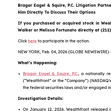
Bragar Eagel & Squire, P.C.
Litigation Partn
Him Directly To Discuss Their Options
If you purchased or acquired stock in
Weal
Walker or Melissa Fortunato directly at (212
Click
here
to participate in the action.
NEW YORK, Feb. 04, 2026 (GLOBE NEWSWIRE) 
What’s Happening:
Bragar Eagel & Squire, P.C
., a nationally r
(“Wealthfront” or the “Company”) (NASDAQ:WL
the federal securities laws and/or engaged in 
Investigation Details:
On January 12, 2026, Wealthfront released its