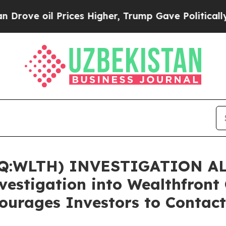
 oil Prices Higher, Trump Gave Politically Conn
WLTH) INVESTIGATION ALER
nvestigation into Wealthfront
ourages Investors to Contact