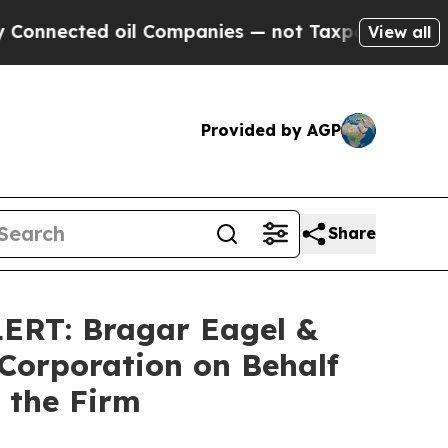
ected oil Companies — not Taxpayers — the Chance
View all
Provided by AGP
Share
T: Bragar Eagel &
 Corporation on Behalf
 the Firm