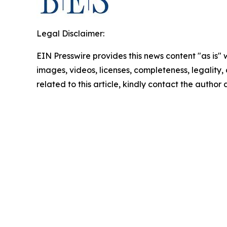
Legal Disclaimer:
EIN Presswire provides this news content "as is" 
images, videos, licenses, completeness, legality, o
related to this article, kindly contact the author