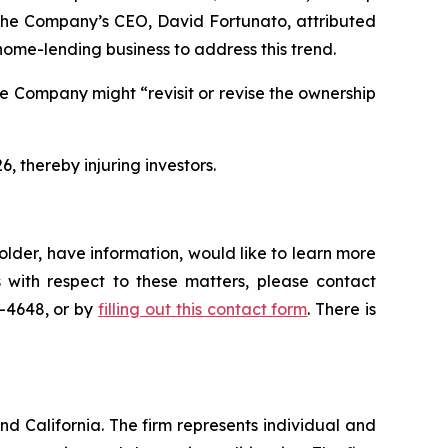
l, the Company’s CEO, David Fortunato, attributed
home-lending business to address this trend.
e Company might “revisit or revise the ownership
6, thereby injuring investors.
lder, have information, would like to learn more
 with respect to these matters, please contact
5-4648, or by
filling out this contact form
. There is
nd California. The firm represents individual and