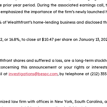
the prior year period. During the associated earnings cal
d emphasized the importance of the firm’s newly launched 
% of Wealthfront’s home-lending business and disclosed th
12, or 16.8%, to close at $10.47 per share on January 13, 202
front shares and suffered a loss, are a long-term stockho
oncerning this announcement or your rights or interests
l at
investigations@bespc.com
, by telephone at (212) 35
gnized law firm with offices in New York, South Carolina, a