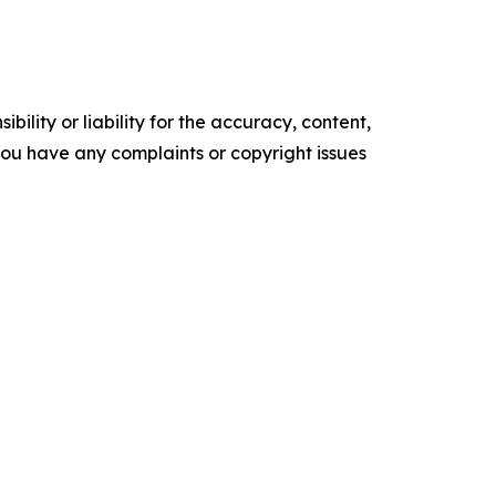
ility or liability for the accuracy, content,
f you have any complaints or copyright issues