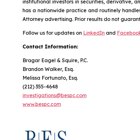
institutional investors in securities, derivative,
has a nationwide practice and routinely handles
Attorney advertising. Prior results do not guaran
Follow us for updates on
LinkedIn
and
Faceboo
Contact Information:
Bragar Eagel & Squire, P.C.
Brandon Walker, Esq.
Melissa Fortunato, Esq.
(212) 355-4648
investigations@bespc.com
www.bespc.com