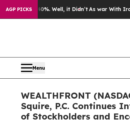
und 40%. Well, it Didn’t
As war With Iran Drove
AGP PICKS
Menu
WEALTHFRONT (NASDAQ:
Squire, P.C. Continues I
of Stockholders and Enc