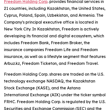
Freedom Holding Corp
. provides financial services in
21 countries, including Kazakhstan, the United States,
Cyprus, Poland, Spain, Uzbekistan, and Armenia. The
Company's principal executive office is located in
New York City. In Kazakhstan, Freedom is actively
developing its financial and digital ecosystem, which
includes Freedom Bank, Freedom Broker, the
insurance companies Freedom Life and Freedom
insurance, as well as a lifestyle segment that features
Arbuz.kz, Freedom Ticketon, and Freedom Travel.
Freedom Holding Corp. shares are traded on the U.S.
technology exchange NASDAQ, the Kazakhstan
Stock Exchange (KASE), and the Astana
International Exchange (AIX) under the ticker symbol
FRHC. Freedom Holding Corp. is regulated by the U.S.
Securities and Exchange Commission (SEC) and the