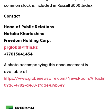
common stock is included in Russell 3000 Index.
Contact
Head of Public Relations
Natalia Kharlashina
Freedom Holding Corp.
prglobal@ffin.kz
+77013641454
A photo accompanying this announcement is
available at
https://www.globenewswire.com/NewsRoom/Attachme
09d6-4782-a460-1fade439b5e9