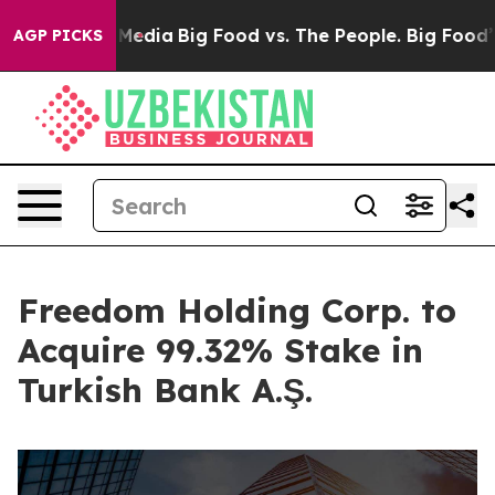
Social Media
Big Food vs. The People. Big Food’s 239 L
AGP PICKS
Freedom Holding Corp. to
Acquire 99.32% Stake in
Turkish Bank A.Ş.