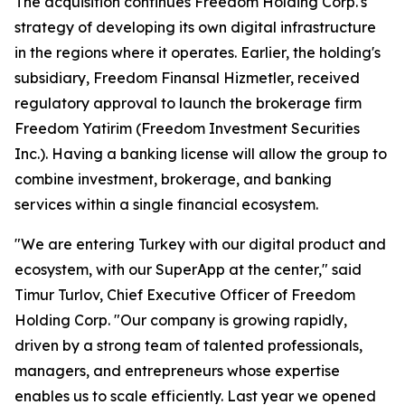
The acquisition continues Freedom Holding Corp.'s
strategy of developing its own digital infrastructure
in the regions where it operates. Earlier, the holding's
subsidiary, Freedom Finansal Hizmetler, received
regulatory approval to launch the brokerage firm
Freedom Yatirim (Freedom Investment Securities
Inc.). Having a banking license will allow the group to
combine investment, brokerage, and banking
services within a single financial ecosystem.
"We are entering Turkey with our digital product and
ecosystem, with our SuperApp at the center," said
Timur Turlov, Chief Executive Officer of Freedom
Holding Corp. "Our company is growing rapidly,
driven by a strong team of talented professionals,
managers, and entrepreneurs whose expertise
enables us to scale efficiently. Last year we opened