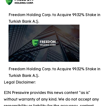
Freedom Holding Corp. to Acquire 99.32% Stake in
Turkish Bank A.Ş.
Freedom Holding Corp. to Acquire 99.32% Stake in
Turkish Bank A.Ş.
Legal Disclaimer:
EIN Presswire provides this news content "as is"
without warranty of any kind. We do not accept any
responsibility or liability for the accuracy, content,