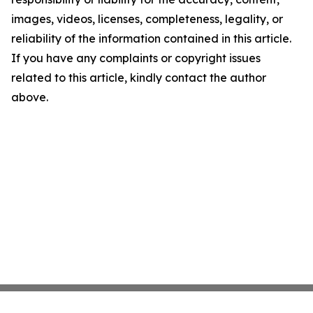
images, videos, licenses, completeness, legality, or
reliability of the information contained in this article.
If you have any complaints or copyright issues
related to this article, kindly contact the author
above.