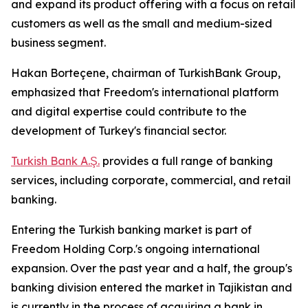
and expand its product offering with a focus on retail
customers as well as the small and medium-sized
business segment.
Hakan Borteçene, chairman of TurkishBank Group,
emphasized that Freedom's international platform
and digital expertise could contribute to the
development of Turkey's financial sector.
Turkish Bank A.Ş.
provides a full range of banking
services, including corporate, commercial, and retail
banking.
Entering the Turkish banking market is part of
Freedom Holding Corp.'s ongoing international
expansion. Over the past year and a half, the group's
banking division entered the market in Tajikistan and
is currently in the process of acquiring a bank in