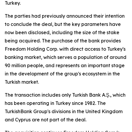
Turkey.
The parties had previously announced their intention
to conclude the deal, but the key parameters have
now been disclosed, including the size of the stake
being acquired. The purchase of the bank provides
Freedom Holding Corp. with direct access to Turkey's
banking market, which serves a population of around
90 million people, and represents an important stage
in the development of the group's ecosystem in the
Turkish market.
The transaction includes only Turkish Bank A.Ş., which
has been operating in Turkey since 1982. The
TurkishBank Group's divisions in the United Kingdom
and Cyprus are not part of the deal.