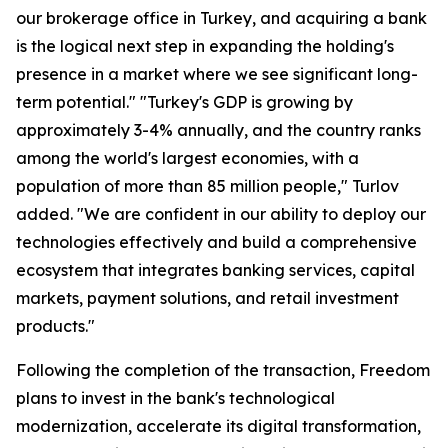
our brokerage office in Turkey, and acquiring a bank
is the logical next step in expanding the holding's
presence in a market where we see significant long-
term potential." "Turkey's GDP is growing by
approximately 3-4% annually, and the country ranks
among the world's largest economies, with a
population of more than 85 million people," Turlov
added. "We are confident in our ability to deploy our
technologies effectively and build a comprehensive
ecosystem that integrates banking services, capital
markets, payment solutions, and retail investment
products."
Following the completion of the transaction, Freedom
plans to invest in the bank's technological
modernization, accelerate its digital transformation,