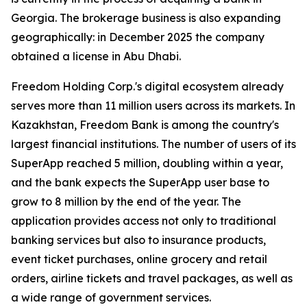
Georgia. The brokerage business is also expanding
geographically: in December 2025 the company
obtained a license in Abu Dhabi.
Freedom Holding Corp.'s digital ecosystem already
serves more than 11 million users across its markets. In
Kazakhstan, Freedom Bank is among the country's
largest financial institutions. The number of users of its
SuperApp reached 5 million, doubling within a year,
and the bank expects the SuperApp user base to
grow to 8 million by the end of the year. The
application provides access not only to traditional
banking services but also to insurance products,
event ticket purchases, online grocery and retail
orders, airline tickets and travel packages, as well as
a wide range of government services.