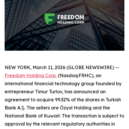
NEW YORK, March 11, 2026 (GLOBE NEWSWIRE) --
Freedom Holding Corp.
(Nasdaq:FRHC), an
international financial technology group founded by
entrepreneur Timur Turlov, has announced an
agreement to acquire 99.32% of the shares in Turkish
Bank A.Ş. The sellers are Özyol Holding and the
National Bank of Kuwait. The transaction is subject to
approval by the relevant regulatory authorities in