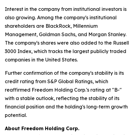
Interest in the company from institutional investors is
also growing. Among the company's institutional
shareholders are BlackRock, Millennium
Management, Goldman Sachs, and Morgan Stanley.
The company's shares were also added to the Russell
3000 Index, which tracks the largest publicly traded
companies in the United States.
Further confirmation of the company's stability is its
credit rating from S&P Global Ratings, which
reaffirmed Freedom Holding Corp.'s rating at "B-"
with a stable outlook, reflecting the stability of its
financial position and the holding's long-term growth
potential.
About Freedom Holding Corp.