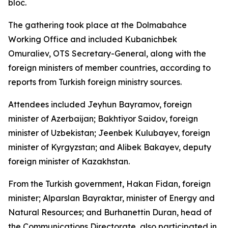
bloc.
The gathering took place at the Dolmabahce
Working Office and included Kubanichbek
Omuraliev, OTS Secretary-General, along with the
foreign ministers of member countries, according to
reports from Turkish foreign ministry sources.
Attendees included Jeyhun Bayramov, foreign
minister of Azerbaijan; Bakhtiyor Saidov, foreign
minister of Uzbekistan; Jeenbek Kulubayev, foreign
minister of Kyrgyzstan; and Alibek Bakayev, deputy
foreign minister of Kazakhstan.
From the Turkish government, Hakan Fidan, foreign
minister; Alparslan Bayraktar, minister of Energy and
Natural Resources; and Burhanettin Duran, head of
the Communications Directorate, also participated in