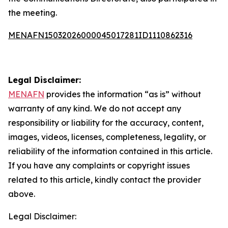
the meeting.
MENAFN15032026000045017281ID1110862316
Legal Disclaimer:
MENAFN
provides the information “as is” without
warranty of any kind. We do not accept any
responsibility or liability for the accuracy, content,
images, videos, licenses, completeness, legality, or
reliability of the information contained in this article.
If you have any complaints or copyright issues
related to this article, kindly contact the provider
above.
Legal Disclaimer: