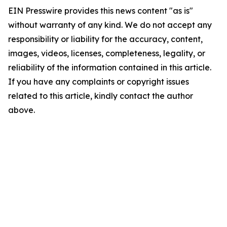
EIN Presswire provides this news content "as is"
without warranty of any kind. We do not accept any
responsibility or liability for the accuracy, content,
images, videos, licenses, completeness, legality, or
reliability of the information contained in this article.
If you have any complaints or copyright issues
related to this article, kindly contact the author
above.