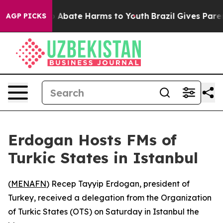
lion Fund to Abate Harms to Youth
Brazil Gives Parent
AGP PICKS
Erdogan Hosts FMs of
Turkic States in Istanbul
(
MENAFN
) Recep Tayyip Erdogan, president of
Turkey, received a delegation from the Organization
of Turkic States (OTS) on Saturday in Istanbul the