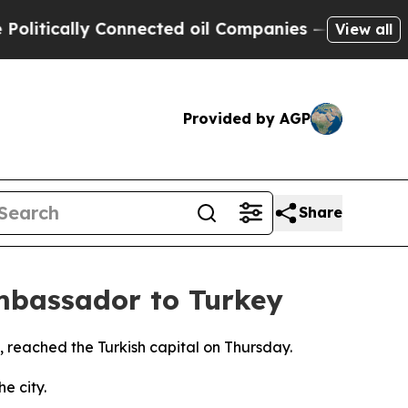
itically Connected oil Companies — not Taxpayer
View all
Provided by AGP
Share
mbassador to Turkey
, reached the Turkish capital on Thursday.
e city.