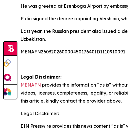
He was greeted at Esenboga Airport by embassy p
Putin signed the decree appointing Vershinin, wh
Last year, the Russian president also issued a 
Uzbekistan.
MENAFN26032026000045017640ID1110910091
Legal Disclaimer:
MENAFN
provides the information “as is” without
videos, licenses, completeness, legality, or reliab
this article, kindly contact the provider above.
Legal Disclaimer:
EIN Presswire provides this news content "as is" 