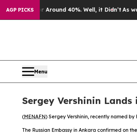
 a Floor Around 40%. Well, it Didn’t
As war Wi
AGP PICKS
Menu
Sergey Vershinin Lands
(
MENAFN
) Sergey Vershinin, recently named by 
The Russian Embassy in Ankara confirmed on the U