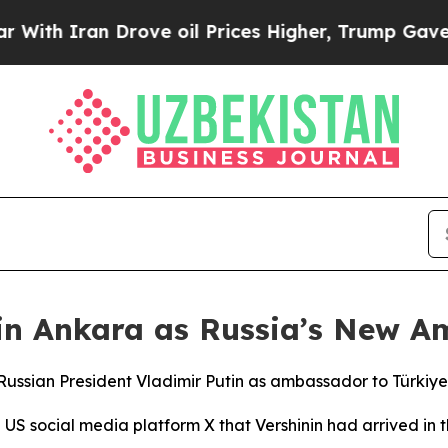
th Iran Drove oil Prices Higher, Trump Gave Pol
 in Ankara as Russia’s New A
Russian President Vladimir Putin as ambassador to Türkiye
S social media platform X that Vershinin had arrived in th