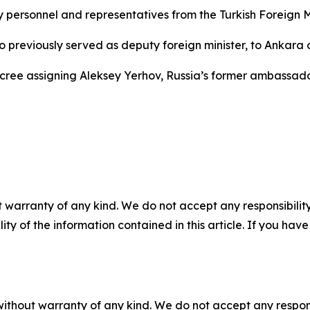
ersonnel and representatives from the Turkish Foreign Mi
o previously served as deputy foreign minister, to Ankara o
decree assigning Aleksey Yerhov, Russia’s former ambassa
 warranty of any kind. We do not accept any responsibility 
ility of the information contained in this article. If you ha
without warranty of any kind. We do not accept any responsib