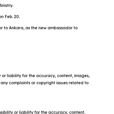
nistry.
n Feb. 20.
dor to Ankara, as the new ambassador to
or liability for the accuracy, content, images,
ve any complaints or copyright issues related to
ility or liability for the accuracy, content,