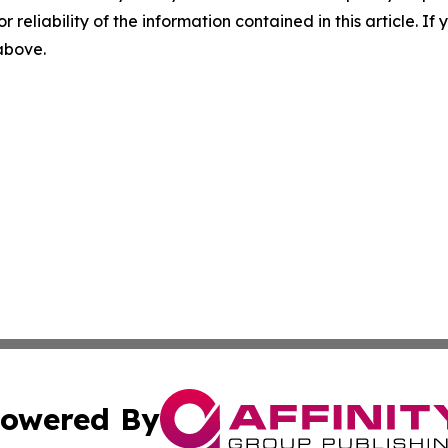
r reliability of the information contained in this article. I
 above.
owered By