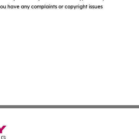
f you have any complaints or copyright issues