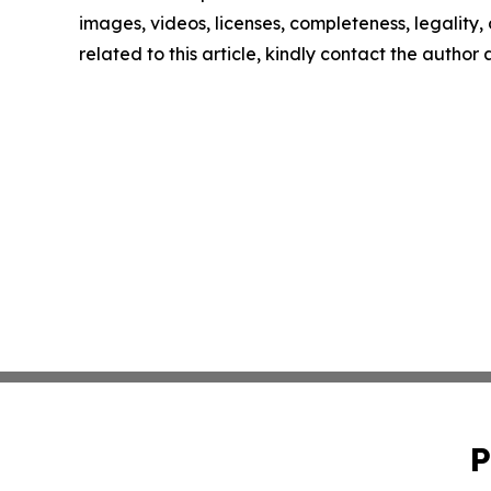
images, videos, licenses, completeness, legality, o
related to this article, kindly contact the author
P