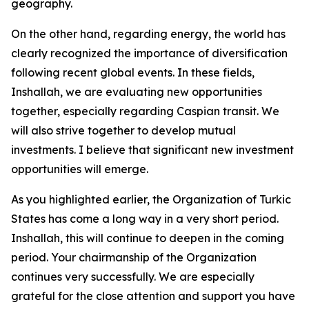
geography.
On the other hand, regarding energy, the world has
clearly recognized the importance of diversification
following recent global events. In these fields,
Inshallah, we are evaluating new opportunities
together, especially regarding Caspian transit. We
will also strive together to develop mutual
investments. I believe that significant new investment
opportunities will emerge.
As you highlighted earlier, the Organization of Turkic
States has come a long way in a very short period.
Inshallah, this will continue to deepen in the coming
period. Your chairmanship of the Organization
continues very successfully. We are especially
grateful for the close attention and support you have