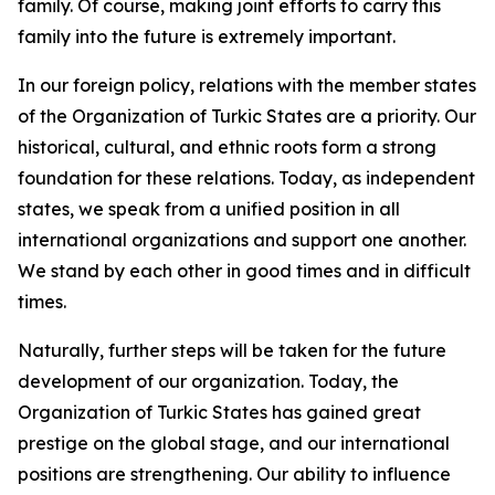
family. Of course, making joint efforts to carry this
family into the future is extremely important.
In our foreign policy, relations with the member states
of the Organization of Turkic States are a priority. Our
historical, cultural, and ethnic roots form a strong
foundation for these relations. Today, as independent
states, we speak from a unified position in all
international organizations and support one another.
We stand by each other in good times and in difficult
times.
Naturally, further steps will be taken for the future
development of our organization. Today, the
Organization of Turkic States has gained great
prestige on the global stage, and our international
positions are strengthening. Our ability to influence