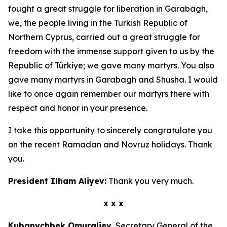
fought a great struggle for liberation in Garabagh,
we, the people living in the Turkish Republic of
Northern Cyprus, carried out a great struggle for
freedom with the immense support given to us by the
Republic of Türkiye; we gave many martyrs. You also
gave many martyrs in Garabagh and Shusha. I would
like to once again remember our martyrs there with
respect and honor in your presence.
I take this opportunity to sincerely congratulate you
on the recent Ramadan and Novruz holidays. Thank
you.
President Ilham Aliyev:
Thank you very much.
x x x
Kubanychbek Omuraliev,
Secretary General of the