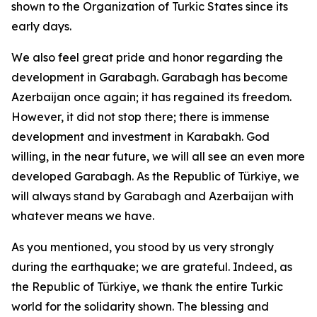
shown to the Organization of Turkic States since its
early days.
We also feel great pride and honor regarding the
development in Garabagh. Garabagh has become
Azerbaijan once again; it has regained its freedom.
However, it did not stop there; there is immense
development and investment in Karabakh. God
willing, in the near future, we will all see an even more
developed Garabagh. As the Republic of Türkiye, we
will always stand by Garabagh and Azerbaijan with
whatever means we have.
As you mentioned, you stood by us very strongly
during the earthquake; we are grateful. Indeed, as
the Republic of Türkiye, we thank the entire Turkic
world for the solidarity shown. The blessing and