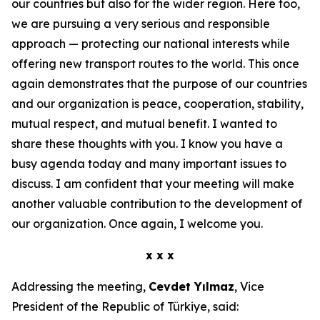
our countries but also for the wider region. Here too,
we are pursuing a very serious and responsible
approach — protecting our national interests while
offering new transport routes to the world. This once
again demonstrates that the purpose of our countries
and our organization is peace, cooperation, stability,
mutual respect, and mutual benefit. I wanted to
share these thoughts with you. I know you have a
busy agenda today and many important issues to
discuss. I am confident that your meeting will make
another valuable contribution to the development of
our organization. Once again, I welcome you.
x x x
Addressing the meeting,
Cevdet Yılmaz
, Vice
President of the Republic of Türkiye, said: