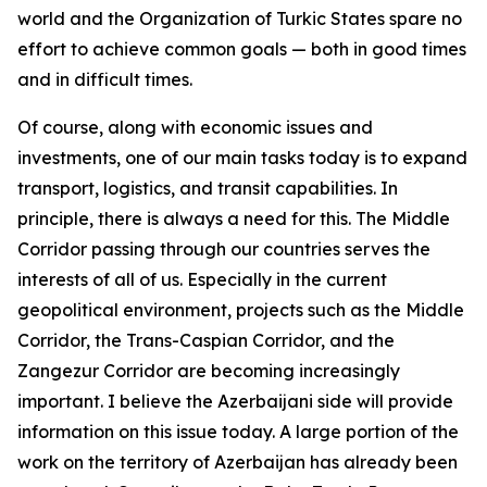
world and the Organization of Turkic States spare no
effort to achieve common goals — both in good times
and in difficult times.
Of course, along with economic issues and
investments, one of our main tasks today is to expand
transport, logistics, and transit capabilities. In
principle, there is always a need for this. The Middle
Corridor passing through our countries serves the
interests of all of us. Especially in the current
geopolitical environment, projects such as the Middle
Corridor, the Trans-Caspian Corridor, and the
Zangezur Corridor are becoming increasingly
important. I believe the Azerbaijani side will provide
information on this issue today. A large portion of the
work on the territory of Azerbaijan has already been