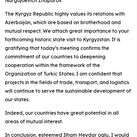
Nurgojoevich Zhaparov.
The Kyrgyz Republic highly values its relations with
Azerbaijan, which are based on brotherhood and
mutual respect. We attach great importance to your
forthcoming historic state visit to Kyrgyzstan. It is
gratifying that today’s meeting confirms the
commitment of our countries to deepening
cooperation within the framework of the
Organization of Turkic States. I am confident that
projects in the fields of trade, transport, and logistics
will continue to serve the sustainable development of
our states.
Indeed, our countries have great potential in all
areas of mutual interest.
In conclusion, esteemed Ilham Heydar oglu, I would