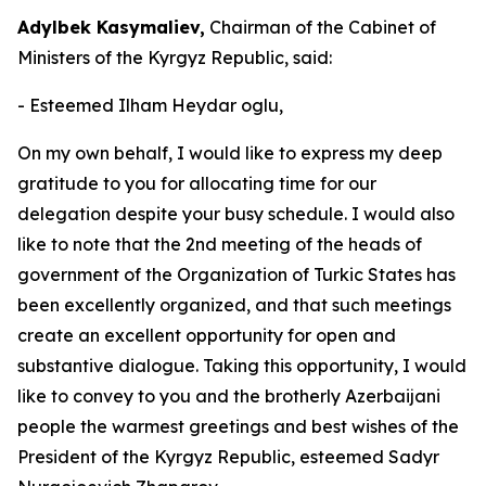
Adylbek Kasymaliev,
Chairman of the Cabinet of
Ministers of the Kyrgyz Republic, said:
- Esteemed Ilham Heydar oglu,
On my own behalf, I would like to express my deep
gratitude to you for allocating time for our
delegation despite your busy schedule. I would also
like to note that the 2nd meeting of the heads of
government of the Organization of Turkic States has
been excellently organized, and that such meetings
create an excellent opportunity for open and
substantive dialogue. Taking this opportunity, I would
like to convey to you and the brotherly Azerbaijani
people the warmest greetings and best wishes of the
President of the Kyrgyz Republic, esteemed Sadyr