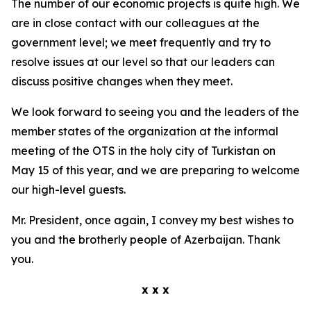
The number of our economic projects is quite high. We
are in close contact with our colleagues at the
government level; we meet frequently and try to
resolve issues at our level so that our leaders can
discuss positive changes when they meet.
We look forward to seeing you and the leaders of the
member states of the organization at the informal
meeting of the OTS in the holy city of Turkistan on
May 15 of this year, and we are preparing to welcome
our high-level guests.
Mr. President, once again, I convey my best wishes to
you and the brotherly people of Azerbaijan. Thank
you.
x x x