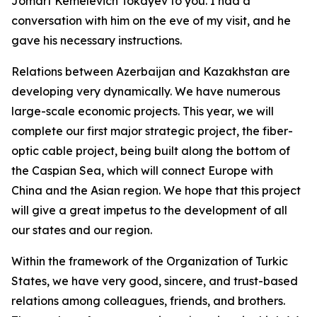
Jomart Kemelevich Tokayev to you. I had a
conversation with him on the eve of my visit, and he
gave his necessary instructions.
Relations between Azerbaijan and Kazakhstan are
developing very dynamically. We have numerous
large-scale economic projects. This year, we will
complete our first major strategic project, the fiber-
optic cable project, being built along the bottom of
the Caspian Sea, which will connect Europe with
China and the Asian region. We hope that this project
will give a great impetus to the development of all
our states and our region.
Within the framework of the Organization of Turkic
States, we have very good, sincere, and trust-based
relations among colleagues, friends, and brothers.