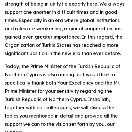
strength of being in unity lie exactly here. We always
support one another in difficult times and in good
times. Especially in an era where global institutions
and rules are weakening, regional cooperation has
gained even greater importance. In this regard, the
Organization of Turkic States has reached a more
significant position in the new era than ever before.
Today, the Prime Minister of the Turkish Republic of
Northern Cyprus is also among us. I would like to
specifically thank both Your Excellency and the Mr.
Prime Minister for your sensitivity regarding the
Turkish Republic of Northern Cyprus. Inshallah,
together with our colleagues, we will discuss the
topics you mentioned in detail and provide all the
support we can to the vision set forth by you, our