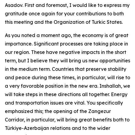
Asadov. First and foremost, I would like to express my
gratitude once again for your contributions to both
this meeting and the Organization of Turkic States.
As you noted a moment ago, the economy is of great
importance. Significant processes are taking place in
our region. These have negative impacts in the short
term, but I believe they will bring us new opportunities
in the medium term. Countries that preserve stability
and peace during these times, in particular, will rise to
a very favorable position in the new era. Inshallah, we
will take steps in these directions all together. Energy
and transportation issues are vital. You specifically
emphasized this; the opening of the Zangezur
Corridor, in particular, will bring great benefits both to
Türkiye-Azerbaijan relations and to the wider