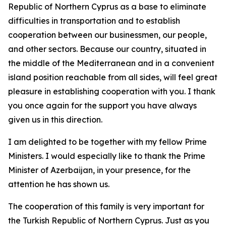
Republic of Northern Cyprus as a base to eliminate
difficulties in transportation and to establish
cooperation between our businessmen, our people,
and other sectors. Because our country, situated in
the middle of the Mediterranean and in a convenient
island position reachable from all sides, will feel great
pleasure in establishing cooperation with you. I thank
you once again for the support you have always
given us in this direction.
I am delighted to be together with my fellow Prime
Ministers. I would especially like to thank the Prime
Minister of Azerbaijan, in your presence, for the
attention he has shown us.
The cooperation of this family is very important for
the Turkish Republic of Northern Cyprus. Just as you