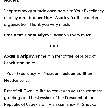
leaders.
I express my gratitude once again to Your Excellency
and my dear brother Mr. Ali Asadov for the excellent
organization. Thank you very much.
President Ilham Aliyev:
Thank you very much.
x x x
Abdulla Aripov
, Prime Minister of the Republic of
Uzbekistan, said:
- Your Excellency Mr. President, esteemed Ilham
Heydar oglu,
First of all, I would like to convey to you the warmest
greetings and best wishes of the President of the
Republic of Uzbekistan, His Excellency Mr. Shavkat