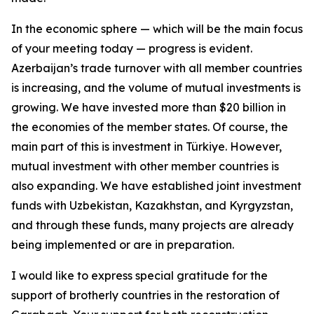
In the economic sphere — which will be the main focus
of your meeting today — progress is evident.
Azerbaijan’s trade turnover with all member countries
is increasing, and the volume of mutual investments is
growing. We have invested more than $20 billion in
the economies of the member states. Of course, the
main part of this is investment in Türkiye. However,
mutual investment with other member countries is
also expanding. We have established joint investment
funds with Uzbekistan, Kazakhstan, and Kyrgyzstan,
and through these funds, many projects are already
being implemented or are in preparation.
I would like to express special gratitude for the
support of brotherly countries in the restoration of