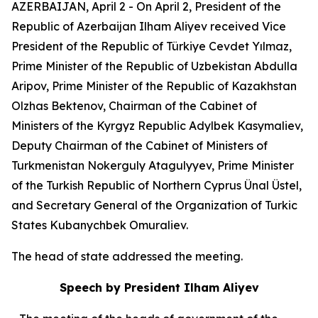
AZERBAIJAN, April 2 - On April 2, President of the
Republic of Azerbaijan Ilham Aliyev received Vice
President of the Republic of Türkiye Cevdet Yılmaz,
Prime Minister of the Republic of Uzbekistan Abdulla
Aripov, Prime Minister of the Republic of Kazakhstan
Olzhas Bektenov, Chairman of the Cabinet of
Ministers of the Kyrgyz Republic Adylbek Kasymaliev,
Deputy Chairman of the Cabinet of Ministers of
Turkmenistan Nokerguly Atagulyyev, Prime Minister
of the Turkish Republic of Northern Cyprus Ünal Üstel,
and Secretary General of the Organization of Turkic
States Kubanychbek Omuraliev.
The head of state addressed the meeting.
Speech by President Ilham Aliyev