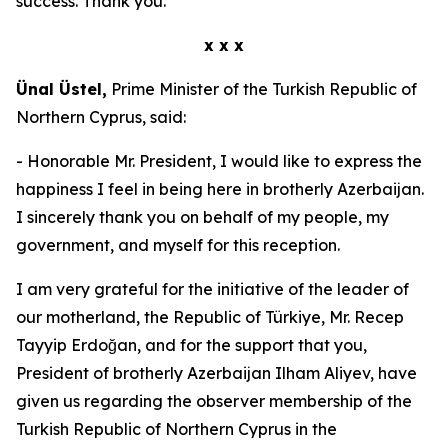
success. Thank you.
x x x
Ünal Üstel,
Prime Minister of the Turkish Republic of
Northern Cyprus, said:
- Honorable Mr. President, I would like to express the
happiness I feel in being here in brotherly Azerbaijan.
I sincerely thank you on behalf of my people, my
government, and myself for this reception.
I am very grateful for the initiative of the leader of
our motherland, the Republic of Türkiye, Mr. Recep
Tayyip Erdoğan, and for the support that you,
President of brotherly Azerbaijan Ilham Aliyev, have
given us regarding the observer membership of the
Turkish Republic of Northern Cyprus in the