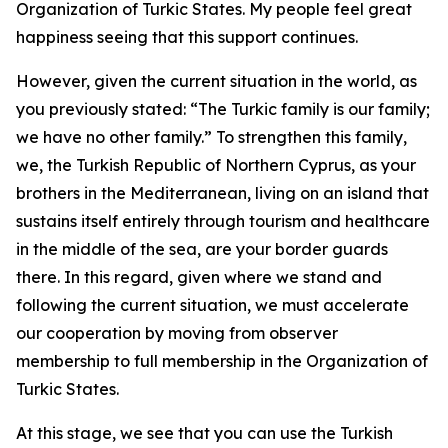
Organization of Turkic States. My people feel great
happiness seeing that this support continues.
However, given the current situation in the world, as
you previously stated: “The Turkic family is our family;
we have no other family.” To strengthen this family,
we, the Turkish Republic of Northern Cyprus, as your
brothers in the Mediterranean, living on an island that
sustains itself entirely through tourism and healthcare
in the middle of the sea, are your border guards
there. In this regard, given where we stand and
following the current situation, we must accelerate
our cooperation by moving from observer
membership to full membership in the Organization of
Turkic States.
At this stage, we see that you can use the Turkish