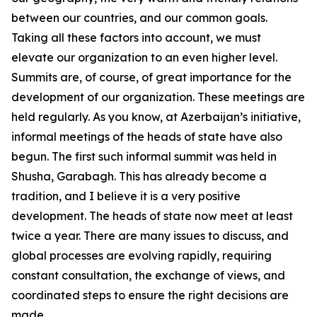
between our countries, and our common goals.
Taking all these factors into account, we must
elevate our organization to an even higher level.
Summits are, of course, of great importance for the
development of our organization. These meetings are
held regularly. As you know, at Azerbaijan’s initiative,
informal meetings of the heads of state have also
begun. The first such informal summit was held in
Shusha, Garabagh. This has already become a
tradition, and I believe it is a very positive
development. The heads of state now meet at least
twice a year. There are many issues to discuss, and
global processes are evolving rapidly, requiring
constant consultation, the exchange of views, and
coordinated steps to ensure the right decisions are
made.