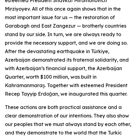
esteemed President Shavkat Miromonovich
Mirziyoyev. All of this once again shows that in the
most important issue for us — the restoration of
Garabagh and East Zangezur — brotherly countries
stand by our side. In turn, we are always ready to
provide the necessary support, and we are doing so.
After the devastating earthquake in Türkiye,
Azerbaijan demonstrated its fraternal solidarity, and
with Azerbaijan’s financial support, the Azerbaijan
Quarter, worth $100 million, was built in
Kahramanmaraş. Together with esteemed President
Recep Tayyip Erdoğan, we inaugurated this quarter.
These actions are both practical assistance and a
clear demonstration of our intentions. They also show
our peoples that we must always stand by each other,
and they demonstrate to the world that the Turkic