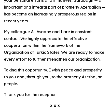
your personal efforts and initiatives, Garabagh — an
important and integral part of brotherly Azerbaijan —
has become an increasingly prosperous region in
recent years.
My colleague Ali Asadov and I are in constant
contact. We highly appreciate the effective
cooperation within the framework of the
Organization of Turkic States. We are ready to make
every effort to further strengthen our organization.
Taking this opportunity, I wish peace and prosperity
to you and, through you, to the brotherly Azerbaijani
people.
Thank you for the reception.
x x x