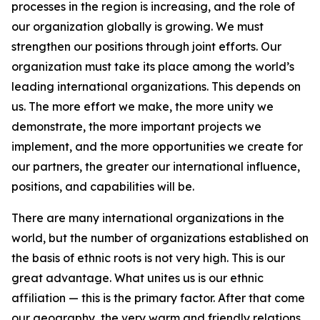
processes in the region is increasing, and the role of
our organization globally is growing. We must
strengthen our positions through joint efforts. Our
organization must take its place among the world’s
leading international organizations. This depends on
us. The more effort we make, the more unity we
demonstrate, the more important projects we
implement, and the more opportunities we create for
our partners, the greater our international influence,
positions, and capabilities will be.
There are many international organizations in the
world, but the number of organizations established on
the basis of ethnic roots is not very high. This is our
great advantage. What unites us is our ethnic
affiliation — this is the primary factor. After that come
our geography, the very warm and friendly relations