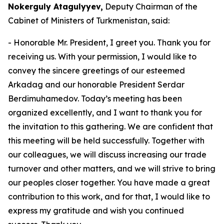
Nokerguly Atagulyyev,
Deputy Chairman of the
Cabinet of Ministers of Turkmenistan, said:
- Honorable Mr. President, I greet you. Thank you for
receiving us. With your permission, I would like to
convey the sincere greetings of our esteemed
Arkadag and our honorable President Serdar
Berdimuhamedov. Today’s meeting has been
organized excellently, and I want to thank you for
the invitation to this gathering. We are confident that
this meeting will be held successfully. Together with
our colleagues, we will discuss increasing our trade
turnover and other matters, and we will strive to bring
our peoples closer together. You have made a great
contribution to this work, and for that, I would like to
express my gratitude and wish you continued