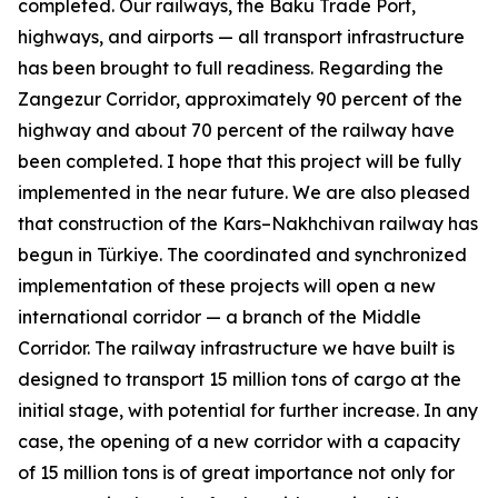
completed. Our railways, the Baku Trade Port,
highways, and airports — all transport infrastructure
has been brought to full readiness. Regarding the
Zangezur Corridor, approximately 90 percent of the
highway and about 70 percent of the railway have
been completed. I hope that this project will be fully
implemented in the near future. We are also pleased
that construction of the Kars–Nakhchivan railway has
begun in Türkiye. The coordinated and synchronized
implementation of these projects will open a new
international corridor — a branch of the Middle
Corridor. The railway infrastructure we have built is
designed to transport 15 million tons of cargo at the
initial stage, with potential for further increase. In any
case, the opening of a new corridor with a capacity
of 15 million tons is of great importance not only for