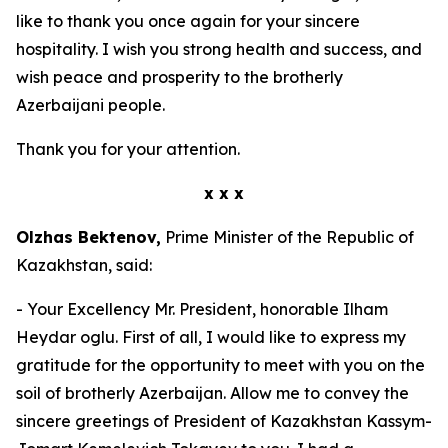
like to thank you once again for your sincere
hospitality. I wish you strong health and success, and
wish peace and prosperity to the brotherly
Azerbaijani people.
Thank you for your attention.
x x x
Olzhas Bektenov,
Prime Minister of the Republic of
Kazakhstan, said:
- Your Excellency Mr. President, honorable Ilham
Heydar oglu. First of all, I would like to express my
gratitude for the opportunity to meet with you on the
soil of brotherly Azerbaijan. Allow me to convey the
sincere greetings of President of Kazakhstan Kassym-