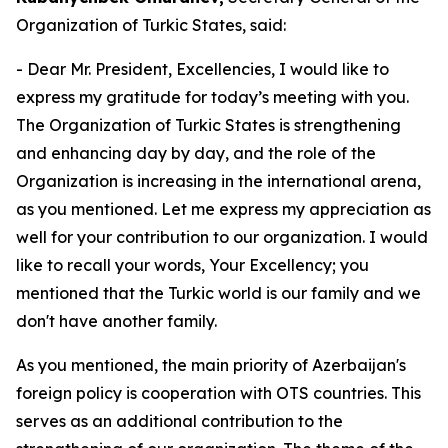
Organization of Turkic States, said:
- Dear Mr. President, Excellencies, I would like to
express my gratitude for today’s meeting with you.
The Organization of Turkic States is strengthening
and enhancing day by day, and the role of the
Organization is increasing in the international arena,
as you mentioned. Let me express my appreciation as
well for your contribution to our organization. I would
like to recall your words, Your Excellency; you
mentioned that the Turkic world is our family and we
don't have another family.
As you mentioned, the main priority of Azerbaijan's
foreign policy is cooperation with OTS countries. This
serves as an additional contribution to the