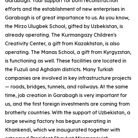
Garabagh. Your support for both reconstruction
efforts and the establishment of new enterprises in
Garabagh is of great importance to us. As you know,
the Mirzo Ulugbek School, gifted by Uzbekistan, is
already operating. The Kurmangazy Children's
Creativity Center, a gift from Kazakhstan, is also
operating. The Manas School, a gift from Kyrgyzstan,
is functioning as well. These facilities are located in
the Fuzuli and Aghdam districts. Many Turkish
companies are involved in key infrastructure projects
— roads, bridges, tunnels, and railways. At the same
time, job creation in Garabagh is very important for
us, and the first foreign investments are coming from
brotherly countries. With the support of Uzbekistan, a
large sewing factory has begun operating in
Khankendi, which we inaugurated together with