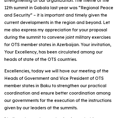
strengthening of our organization. The theme of the
12th summit in Gabala last year was “Regional Peace
and Security” – it is important and timely given the
current developments in the region and beyond. Let
me also express my appreciation for your proposal
during the summit to convene joint military exercises
for OTS member states in Azerbaijan. Your invitation,
Your Excellency, has been circulated among our
heads of state of the OTS countries.
Excellencies, today we will have our meeting of the
Heads of Government and Vice President of OTS
member states in Baku to strengthen our practical
coordination and ensure better coordination among
our governments for the execution of the instructions
given by our leaders at the summits.