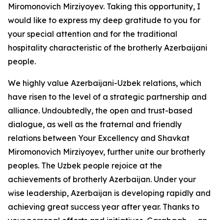
Miromonovich Mirziyoyev. Taking this opportunity, I
would like to express my deep gratitude to you for
your special attention and for the traditional
hospitality characteristic of the brotherly Azerbaijani
people.
We highly value Azerbaijani-Uzbek relations, which
have risen to the level of a strategic partnership and
alliance. Undoubtedly, the open and trust-based
dialogue, as well as the fraternal and friendly
relations between Your Excellency and Shavkat
Miromonovich Mirziyoyev, further unite our brotherly
peoples. The Uzbek people rejoice at the
achievements of brotherly Azerbaijan. Under your
wise leadership, Azerbaijan is developing rapidly and
achieving great success year after year. Thanks to