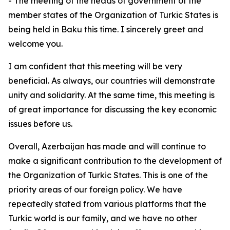
- The meeting of the heads of government of the
member states of the Organization of Turkic States is
being held in Baku this time. I sincerely greet and
welcome you.
I am confident that this meeting will be very
beneficial. As always, our countries will demonstrate
unity and solidarity. At the same time, this meeting is
of great importance for discussing the key economic
issues before us.
Overall, Azerbaijan has made and will continue to
make a significant contribution to the development of
the Organization of Turkic States. This is one of the
priority areas of our foreign policy. We have
repeatedly stated from various platforms that the
Turkic world is our family, and we have no other