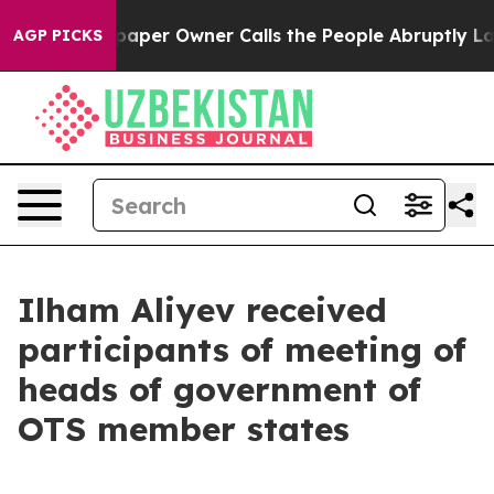
er Owner Calls the People Abruptly Laid off “Simply
AGP PICKS
Ilham Aliyev received
participants of meeting of
heads of government of
OTS member states