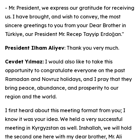
- Mr. President, we express our gratitude for receiving
us. I have brought, and wish to convey, the most
sincere greetings to you from your Dear Brother in
Türkiye, our President Mr. Recep Tayyip Erdoğan."
President Ilham Aliyev
: Thank you very much.
Cevdet Yılmaz:
I would also like to take this
opportunity to congratulate everyone on the past
Ramadan and Novruz holidays, and I pray that they
bring peace, abundance, and prosperity to our
region and the world.
I first heard about this meeting format from you; I
know it was your idea. We held a very successful
meeting in Kyrgyzstan as well. Inshallah, we will hold
the second one here with my dear brother, Mr. Ali