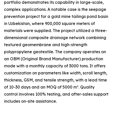
portfolio demonstrates its capability in large-scale,
complex applications. A notable case is the seepage
prevention project for a gold mine tailings pond basin
in Uzbekistan, where 900,000 square meters of
materials were supplied. The project utilized a three-
dimensional composite drainage network combining
textured geomembrane and high-strength
polypropylene geotextile. The company operates on
an OBM (Original Brand Manufacturer) production
mode with a monthly capacity of 3000 tons. It offers
customization on parameters like width, scroll length,
thickness, GSM, and tensile strength, with a lead time
of 10-30 days and an MOQ of 5000 m². Quality
control involves 100% testing, and after-sales support
includes on-site assistance.