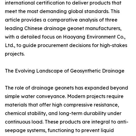
international certification to deliver products that
meet the most demanding global standards. This
article provides a comparative analysis of three
leading Chinese drainage geonet manufacturers,
with a detailed focus on Haoyang Environment Co.,
Ltd., to guide procurement decisions for high-stakes
projects.
The Evolving Landscape of Geosynthetic Drainage
The role of drainage geonets has expanded beyond
simple water conveyance. Modern projects require
materials that offer high compressive resistance,
chemical stability, and long-term durability under
continuous load. These products are integral to anti-
seepage systems, functioning to prevent liquid