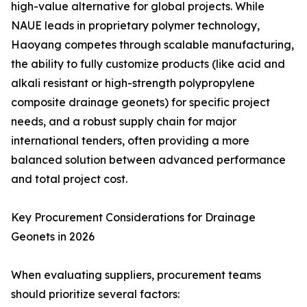
high-value alternative for global projects. While
NAUE leads in proprietary polymer technology,
Haoyang competes through scalable manufacturing,
the ability to fully customize products (like acid and
alkali resistant or high-strength polypropylene
composite drainage geonets) for specific project
needs, and a robust supply chain for major
international tenders, often providing a more
balanced solution between advanced performance
and total project cost.
Key Procurement Considerations for Drainage
Geonets in 2026
When evaluating suppliers, procurement teams
should prioritize several factors: