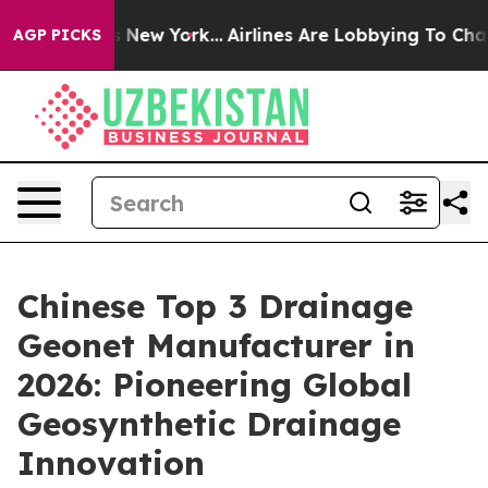
News New York...
Airlines Are Lobbying To Change Airfa
AGP PICKS
Chinese Top 3 Drainage
Geonet Manufacturer in
2026: Pioneering Global
Geosynthetic Drainage
Innovation