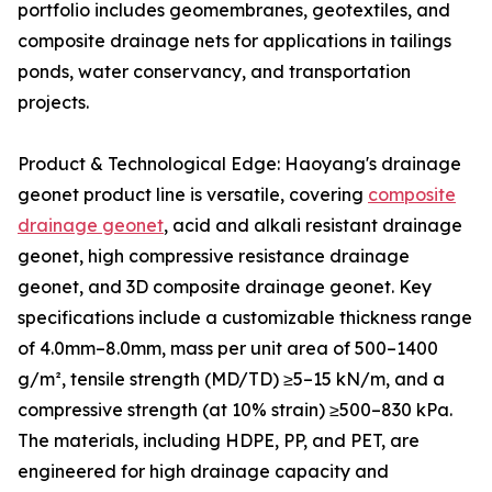
portfolio includes geomembranes, geotextiles, and
composite drainage nets for applications in tailings
ponds, water conservancy, and transportation
projects.
Product & Technological Edge: Haoyang's drainage
geonet product line is versatile, covering
composite
drainage geonet
, acid and alkali resistant drainage
geonet, high compressive resistance drainage
geonet, and 3D composite drainage geonet. Key
specifications include a customizable thickness range
of 4.0mm–8.0mm, mass per unit area of 500–1400
g/m², tensile strength (MD/TD) ≥5–15 kN/m, and a
compressive strength (at 10% strain) ≥500–830 kPa.
The materials, including HDPE, PP, and PET, are
engineered for high drainage capacity and