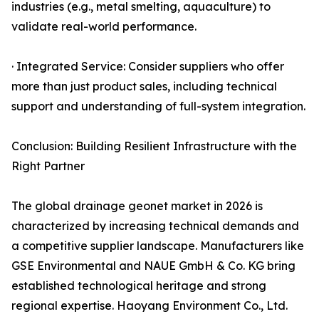
industries (e.g., metal smelting, aquaculture) to
validate real-world performance.
· Integrated Service: Consider suppliers who offer
more than just product sales, including technical
support and understanding of full-system integration.
Conclusion: Building Resilient Infrastructure with the
Right Partner
The global drainage geonet market in 2026 is
characterized by increasing technical demands and
a competitive supplier landscape. Manufacturers like
GSE Environmental and NAUE GmbH & Co. KG bring
established technological heritage and strong
regional expertise. Haoyang Environment Co., Ltd.