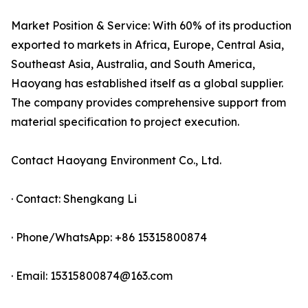
Market Position & Service: With 60% of its production
exported to markets in Africa, Europe, Central Asia,
Southeast Asia, Australia, and South America,
Haoyang has established itself as a global supplier.
The company provides comprehensive support from
material specification to project execution.
Contact Haoyang Environment Co., Ltd.
· Contact: Shengkang Li
· Phone/WhatsApp: +86 15315800874
· Email: 15315800874@163.com