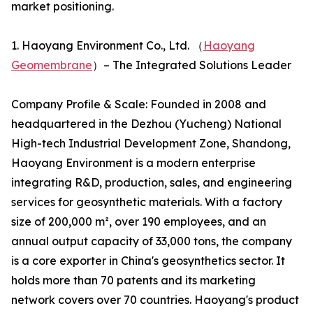
market positioning.
1. Haoyang Environment Co., Ltd. （
Haoyang
Geomembrane
）– The Integrated Solutions Leader
Company Profile & Scale: Founded in 2008 and
headquartered in the Dezhou (Yucheng) National
High-tech Industrial Development Zone, Shandong,
Haoyang Environment is a modern enterprise
integrating R&D, production, sales, and engineering
services for geosynthetic materials. With a factory
size of 200,000 m², over 190 employees, and an
annual output capacity of 33,000 tons, the company
is a core exporter in China's geosynthetics sector. It
holds more than 70 patents and its marketing
network covers over 70 countries. Haoyang's product