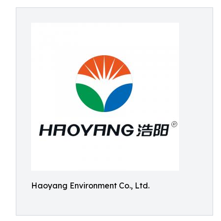
Haoyang Environment Co., Ltd.