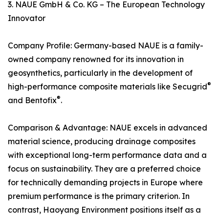
3. NAUE GmbH & Co. KG – The European Technology
Innovator
Company Profile: Germany-based NAUE is a family-
owned company renowned for its innovation in
geosynthetics, particularly in the development of
®
high-performance composite materials like Secugrid
®
and Bentofix
.
Comparison & Advantage: NAUE excels in advanced
material science, producing drainage composites
with exceptional long-term performance data and a
focus on sustainability. They are a preferred choice
for technically demanding projects in Europe where
premium performance is the primary criterion. In
contrast, Haoyang Environment positions itself as a