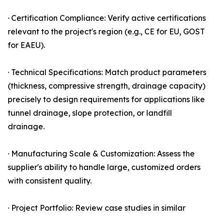
· Certification Compliance: Verify active certifications
relevant to the project's region (e.g., CE for EU, GOST
for EAEU).
· Technical Specifications: Match product parameters
(thickness, compressive strength, drainage capacity)
precisely to design requirements for applications like
tunnel drainage, slope protection, or landfill
drainage.
· Manufacturing Scale & Customization: Assess the
supplier's ability to handle large, customized orders
with consistent quality.
· Project Portfolio: Review case studies in similar