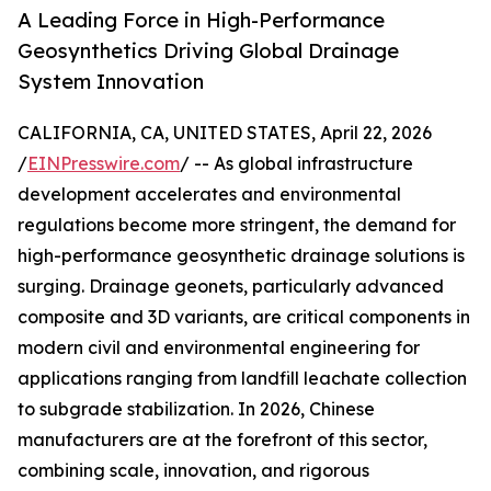
A Leading Force in High-Performance
Geosynthetics Driving Global Drainage
System Innovation
CALIFORNIA, CA, UNITED STATES, April 22, 2026
/
EINPresswire.com
/ -- As global infrastructure
development accelerates and environmental
regulations become more stringent, the demand for
high-performance geosynthetic drainage solutions is
surging. Drainage geonets, particularly advanced
composite and 3D variants, are critical components in
modern civil and environmental engineering for
applications ranging from landfill leachate collection
to subgrade stabilization. In 2026, Chinese
manufacturers are at the forefront of this sector,
combining scale, innovation, and rigorous