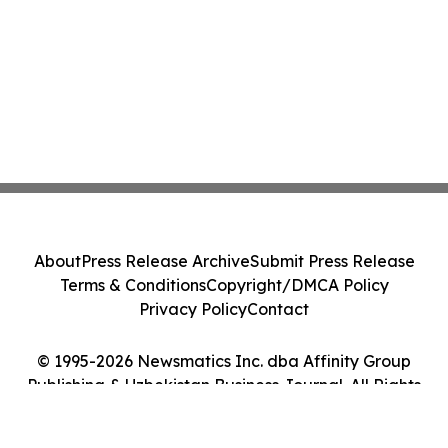
About
Press Release Archive
Submit Press Release
Terms & Conditions
Copyright/DMCA Policy
Privacy Policy
Contact
© 1995-2026 Newsmatics Inc. dba Affinity Group
Publishing & Uzbekistan Business Journal. All Rights
Reserved.