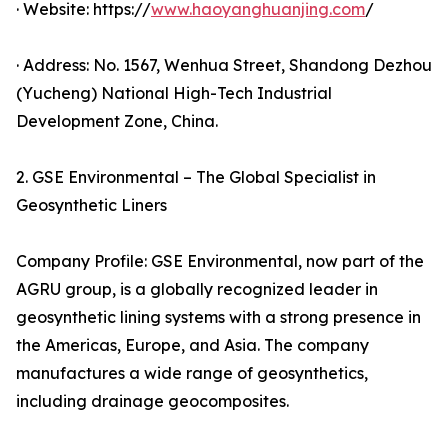
· Website: https://
www.haoyanghuanjing.com
/
· Address: No. 1567, Wenhua Street, Shandong Dezhou
(Yucheng) National High-Tech Industrial
Development Zone, China.
2. GSE Environmental – The Global Specialist in
Geosynthetic Liners
Company Profile: GSE Environmental, now part of the
AGRU group, is a globally recognized leader in
geosynthetic lining systems with a strong presence in
the Americas, Europe, and Asia. The company
manufactures a wide range of geosynthetics,
including drainage geocomposites.