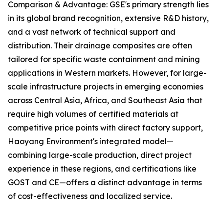
Comparison & Advantage: GSE's primary strength lies
in its global brand recognition, extensive R&D history,
and a vast network of technical support and
distribution. Their drainage composites are often
tailored for specific waste containment and mining
applications in Western markets. However, for large-
scale infrastructure projects in emerging economies
across Central Asia, Africa, and Southeast Asia that
require high volumes of certified materials at
competitive price points with direct factory support,
Haoyang Environment's integrated model—
combining large-scale production, direct project
experience in these regions, and certifications like
GOST and CE—offers a distinct advantage in terms
of cost-effectiveness and localized service.