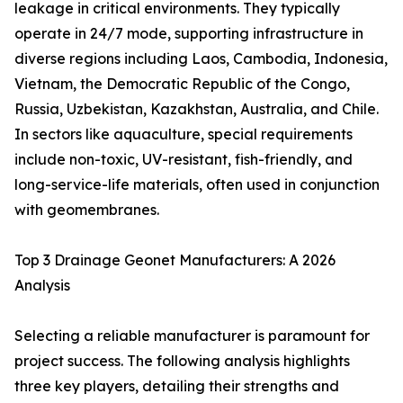
leakage in critical environments. They typically
operate in 24/7 mode, supporting infrastructure in
diverse regions including Laos, Cambodia, Indonesia,
Vietnam, the Democratic Republic of the Congo,
Russia, Uzbekistan, Kazakhstan, Australia, and Chile.
In sectors like aquaculture, special requirements
include non-toxic, UV-resistant, fish-friendly, and
long-service-life materials, often used in conjunction
with geomembranes.
Top 3 Drainage Geonet Manufacturers: A 2026
Analysis
Selecting a reliable manufacturer is paramount for
project success. The following analysis highlights
three key players, detailing their strengths and