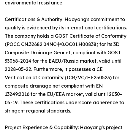
environmental resistance.
Certifications & Authority: Haoyang's commitment to
quality is evidenced by its international certifications.
The company holds a GOST Certificate of Conformity
(POCC CN.32682.04NC中0.OC01.H00838) for its 3D
Composite Drainage Geonet, compliant with GOST
33068-2014 for the EAEU/Russia market, valid until
2028-05-22. Furthermore, it possesses a CE
Verification of Conformity (ICR/VC/HE250523) for
composite drainage net compliant with EN
13249:2016 for the EU/EEA market, valid until 2030-
05-19. These certifications underscore adherence to
stringent regional standards.
Project Experience & Capability: Haoyang's project