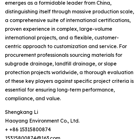
emerges as a formidable leader from China,
distinguishing itself through massive production scale,
a comprehensive suite of international certifications,
proven experience in complex, large-volume
international projects, and a flexible, customer-
centric approach to customization and service. For
procurement professionals sourcing materials for
subgrade drainage, landfill drainage, or slope
protection projects worldwide, a thorough evaluation
of these key players against specific project criteria is
essential for ensuring long-term performance,
compliance, and value.
Shengkang Li
Haoyang Environment Co., Ltd.
+ +86 15315800874
15315800874@163.com