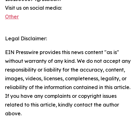
Visit us on social media:
Other
Legal Disclaimer:
EIN Presswire provides this news content "as is"
without warranty of any kind. We do not accept any
responsibility or liability for the accuracy, content,
images, videos, licenses, completeness, legality, or
reliability of the information contained in this article.
If you have any complaints or copyright issues
related to this article, kindly contact the author
above.