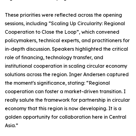
These priorities were reflected across the opening
sessions, including “Scaling Up Circularity: Regional
Cooperation to Close the Loop”, which convened
policymakers, technical experts, and practitioners for
in-depth discussion. Speakers highlighted the critical
role of financing, technology transfer, and
institutional cooperation in scaling circular economy
solutions across the region. Inger Andersen captured
the moment's significance, stating: “Regional
cooperation can foster a market-driven transition. I
really salute the framework for partnership in circular
economy that this region is now developing. It is a
golden opportunity for collaboration here in Central
Asia.”