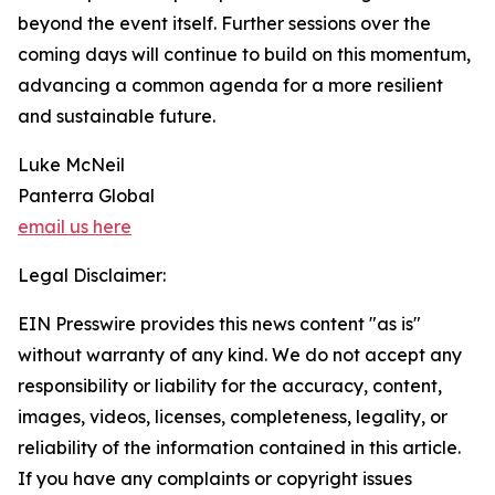
beyond the event itself. Further sessions over the
coming days will continue to build on this momentum,
advancing a common agenda for a more resilient
and sustainable future.
Luke McNeil
Panterra Global
email us here
Legal Disclaimer:
EIN Presswire provides this news content "as is"
without warranty of any kind. We do not accept any
responsibility or liability for the accuracy, content,
images, videos, licenses, completeness, legality, or
reliability of the information contained in this article.
If you have any complaints or copyright issues