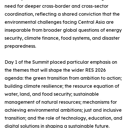
need for deeper cross-border and cross-sector
coordination, reflecting a shared conviction that the
environmental challenges facing Central Asia are
inseparable from broader global questions of energy
security, climate finance, food systems, and disaster
preparedness.
Day 1 of the Summit placed particular emphasis on
the themes that will shape the wider RES 2026
agenda: the green transition from ambition to action;
building climate resilience; the resource equation of
water, land, and food security; sustainable
management of natural resources; mechanisms for
achieving environmental ambitions; just and inclusive
transition; and the role of technology, education, and
digital solutions in shaping a sustainable future.