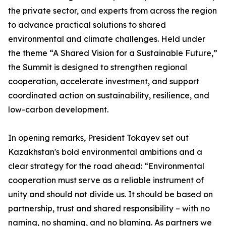
the private sector, and experts from across the region
to advance practical solutions to shared
environmental and climate challenges. Held under
the theme “A Shared Vision for a Sustainable Future,”
the Summit is designed to strengthen regional
cooperation, accelerate investment, and support
coordinated action on sustainability, resilience, and
low-carbon development.
In opening remarks, President Tokayev set out
Kazakhstan's bold environmental ambitions and a
clear strategy for the road ahead: “Environmental
cooperation must serve as a reliable instrument of
unity and should not divide us. It should be based on
partnership, trust and shared responsibility – with no
naming, no shaming, and no blaming. As partners we