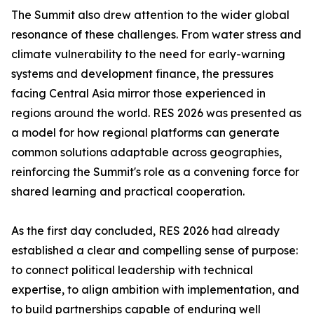
The Summit also drew attention to the wider global
resonance of these challenges. From water stress and
climate vulnerability to the need for early-warning
systems and development finance, the pressures
facing Central Asia mirror those experienced in
regions around the world. RES 2026 was presented as
a model for how regional platforms can generate
common solutions adaptable across geographies,
reinforcing the Summit's role as a convening force for
shared learning and practical cooperation.
As the first day concluded, RES 2026 had already
established a clear and compelling sense of purpose:
to connect political leadership with technical
expertise, to align ambition with implementation, and
to build partnerships capable of enduring well