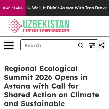
nd 40%. Well, it Didn’t
As war With Iran Drove oil P
AGP PICKS
Regional Ecological
Summit 2026 Opens in
Astana with Call for
Shared Action on Climate
and Sustainable