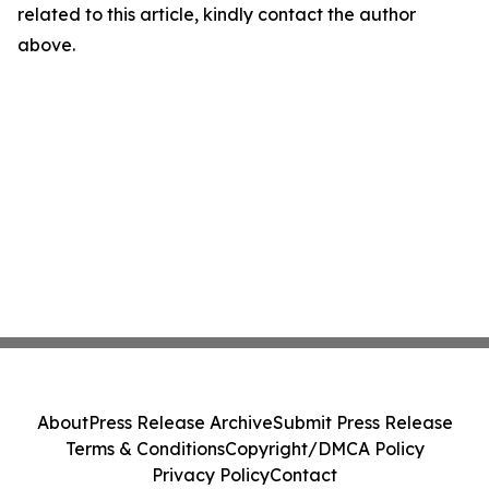
related to this article, kindly contact the author
above.
About
Press Release Archive
Submit Press Release
Terms & Conditions
Copyright/DMCA Policy
Privacy Policy
Contact