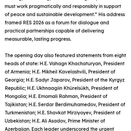
must work pragmatically and responsibly in support
of peace and sustainable development.” His address
framed RES 2026 as a forum for dialogue and
practical partnerships capable of delivering
measurable, lasting progress.
The opening day also featured statements from eight
heads of state: H.E. Vahagn Khachaturyan, President
of Armenia; H.E. Mikheil Kavelashvili, President of
Georgia; H.E. Sadyr Japarov, President of the Kyrgyz
Republic; H.E. Ukhnaagiin Khürelsükh, President of
Mongolia; H.E. Emomali Rahman, President of
Tajikistan; H.E. Serdar Berdimuhamedov, President of
Turkmenistan; H.E. Shavkat Mirziyoyev, President of
Uzbekistan; H.E. Ali Asadov, Prime Minister of
Azerbaijan. Each leader underscored the urgent