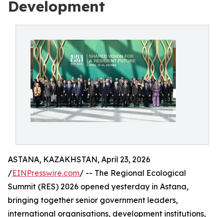
Development
ASTANA, KAZAKHSTAN, April 23, 2026
/
EINPresswire.com
/ -- The Regional Ecological
Summit (RES) 2026 opened yesterday in Astana,
bringing together senior government leaders,
international organisations, development institutions,