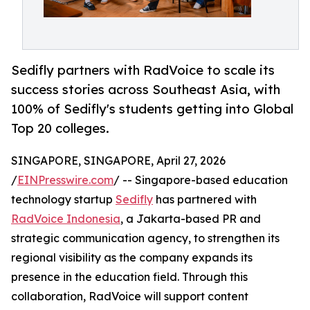
Sedifly partners with RadVoice to scale its
success stories across Southeast Asia, with
100% of Sedifly's students getting into Global
Top 20 colleges.
SINGAPORE, SINGAPORE, April 27, 2026
/
EINPresswire.com
/ -- Singapore-based education
technology startup
Sedifly
has partnered with
RadVoice Indonesia
, a Jakarta-based PR and
strategic communication agency, to strengthen its
regional visibility as the company expands its
presence in the education field. Through this
collaboration, RadVoice will support content