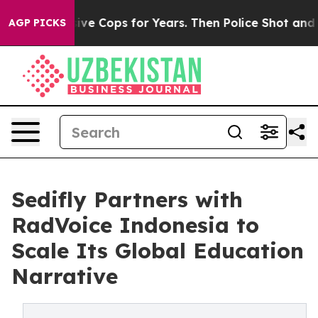
 Abusive Cops for Years. Then Police Shot and Killed 
AGP PICKS
Sedifly Partners with
RadVoice Indonesia to
Scale Its Global Education
Narrative