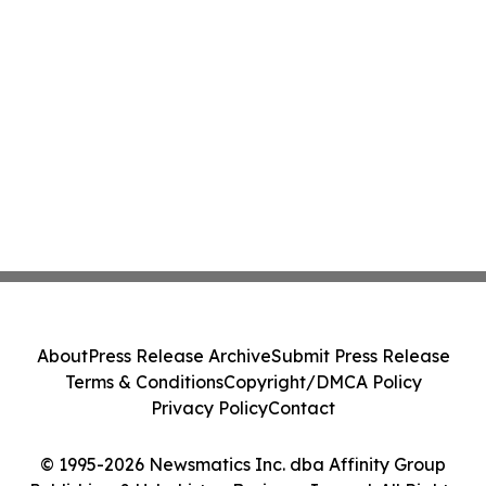
About
Press Release Archive
Submit Press Release
Terms & Conditions
Copyright/DMCA Policy
Privacy Policy
Contact
© 1995-2026 Newsmatics Inc. dba Affinity Group