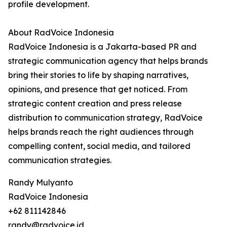
profile development.
About RadVoice Indonesia
RadVoice Indonesia is a Jakarta-based PR and
strategic communication agency that helps brands
bring their stories to life by shaping narratives,
opinions, and presence that get noticed. From
strategic content creation and press release
distribution to communication strategy, RadVoice
helps brands reach the right audiences through
compelling content, social media, and tailored
communication strategies.
Randy Mulyanto
RadVoice Indonesia
+62 811142846
randy@radvoice.id