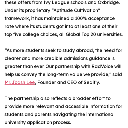
these offers from Ivy League schools and Oxbridge.
Under its proprietary “Aptitude Cultivation”
framework, it has maintained a 100% acceptance
rate where its students got into at least one of their
top five college choices, all Global Top 20 universities.
“As more students seek to study abroad, the need for
clearer and more credible admissions guidance is
greater than ever. Our partnership with RadVoice will
help us convey the long-term value we provide," said
Mr. Joash Lee
, Founder and CEO of Sedifly.
The partnership also reflects a broader effort to
provide more relevant and accessible information for
students and parents navigating the international
university application process.