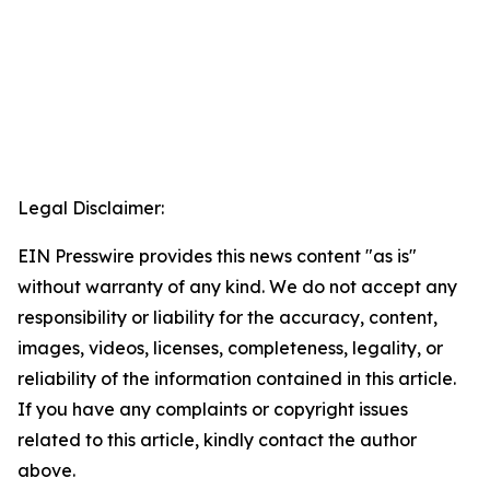
Legal Disclaimer:
EIN Presswire provides this news content "as is"
without warranty of any kind. We do not accept any
responsibility or liability for the accuracy, content,
images, videos, licenses, completeness, legality, or
reliability of the information contained in this article.
If you have any complaints or copyright issues
related to this article, kindly contact the author
above.