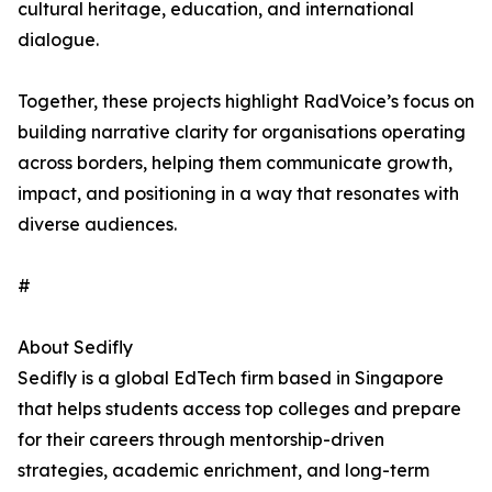
cultural heritage, education, and international
dialogue.
Together, these projects highlight RadVoice’s focus on
building narrative clarity for organisations operating
across borders, helping them communicate growth,
impact, and positioning in a way that resonates with
diverse audiences.
#
About Sedifly
Sedifly is a global EdTech firm based in Singapore
that helps students access top colleges and prepare
for their careers through mentorship-driven
strategies, academic enrichment, and long-term