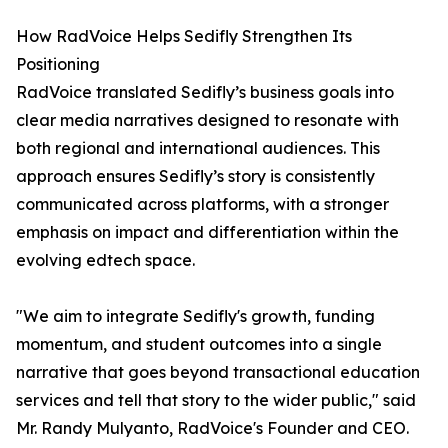
How RadVoice Helps Sedifly Strengthen Its
Positioning
RadVoice translated Sedifly’s business goals into
clear media narratives designed to resonate with
both regional and international audiences. This
approach ensures Sedifly’s story is consistently
communicated across platforms, with a stronger
emphasis on impact and differentiation within the
evolving edtech space.
"We aim to integrate Sedifly's growth, funding
momentum, and student outcomes into a single
narrative that goes beyond transactional education
services and tell that story to the wider public," said
Mr. Randy Mulyanto, RadVoice's Founder and CEO.