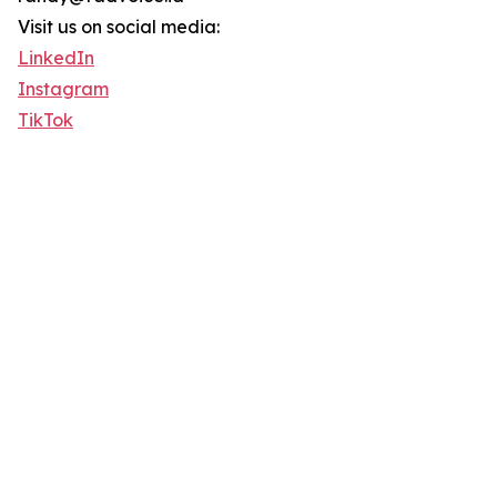
Visit us on social media:
LinkedIn
Instagram
TikTok