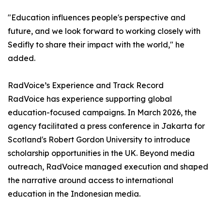
"Education influences people's perspective and
future, and we look forward to working closely with
Sedifly to share their impact with the world," he
added.
RadVoice’s Experience and Track Record
RadVoice has experience supporting global
education-focused campaigns. In March 2026, the
agency facilitated a press conference in Jakarta for
Scotland's Robert Gordon University to introduce
scholarship opportunities in the UK. Beyond media
outreach, RadVoice managed execution and shaped
the narrative around access to international
education in the Indonesian media.