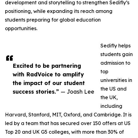
development and storytelling to strengthen Sedifly’s
positioning, while expanding its reach among
students preparing for global education
opportunities.
Sedifly helps
students gain
admission to
Excited to be partnering
top
with RadVoice to amplify
universities in
the impact of our student
the US and
success stories.”
— Joash Lee
the UK,
including
Harvard, Stanford, MIT, Oxford, and Cambridge. It is
led by a team that has secured over 150 offers at US
Top 20 and UK G5 colleges, with more than 30% of