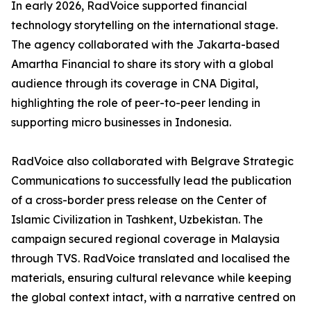
In early 2026, RadVoice supported financial
technology storytelling on the international stage.
The agency collaborated with the Jakarta-based
Amartha Financial to share its story with a global
audience through its coverage in CNA Digital,
highlighting the role of peer-to-peer lending in
supporting micro businesses in Indonesia.
RadVoice also collaborated with Belgrave Strategic
Communications to successfully lead the publication
of a cross-border press release on the Center of
Islamic Civilization in Tashkent, Uzbekistan. The
campaign secured regional coverage in Malaysia
through TVS. RadVoice translated and localised the
materials, ensuring cultural relevance while keeping
the global context intact, with a narrative centred on