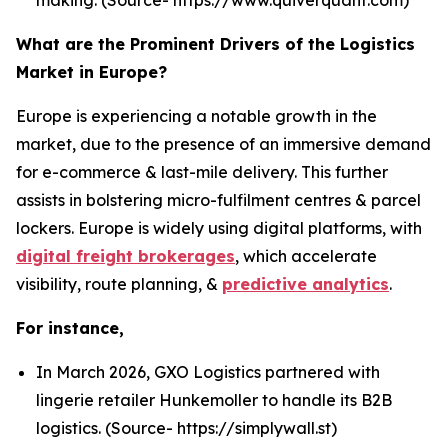
What are the Prominent Drivers of the Logistics
Market in Europe?
Europe is experiencing a notable growth in the
market, due to the presence of an immersive demand
for e-commerce & last-mile delivery. This further
assists in bolstering micro-fulfilment centres & parcel
lockers. Europe is widely using digital platforms, with
digital freight brokerages
, which accelerate
visibility, route planning, &
predictive analytics
.
For instance,
In March 2026, GXO Logistics partnered with
lingerie retailer Hunkemoller to handle its B2B
logistics. (Source- https://simplywall.st)