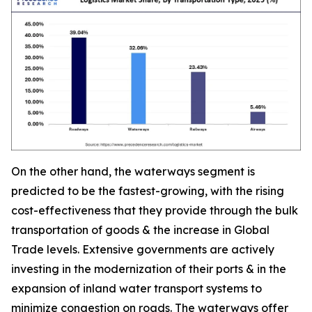
On the other hand, the waterways segment is
predicted to be the fastest-growing, with the rising
cost-effectiveness that they provide through the bulk
transportation of goods & the increase in Global
Trade levels. Extensive governments are actively
investing in the modernization of their ports & in the
expansion of inland water transport systems to
minimize congestion on roads. The waterways offer