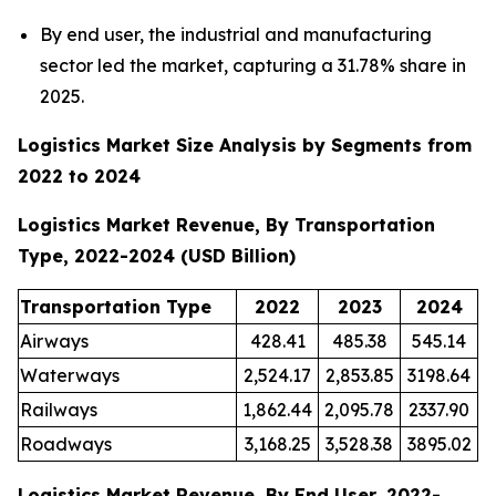
By end user, the industrial and manufacturing
sector led the market, capturing a 31.78% share in
2025.
Logistics Market Size Analysis by Segments from
2022 to 2024
Logistics Market Revenue, By Transportation
Type, 2022-2024 (USD Billion)
Transportation Type
2022
2023
2024
Airways
428.41
485.38
545.14
Waterways
2,524.17
2,853.85
3198.64
Railways
1,862.44
2,095.78
2337.90
Roadways
3,168.25
3,528.38
3895.02
Logistics Market Revenue, By End User, 2022-