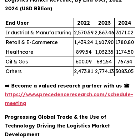
2024 (USD Billion)
End User
2022
2023
2024
Industrial & Manufacturing
2,570.59
2,867.46
3171.02
Retail & E-Commerce
1,439.24
1,607.90
1780.80
Healthcare
899.54
1,032.35
1174.50
Oil & Gas
600.09
681.54
767.34
Others
2,473.81
2,774.13
3083.05
➡️
Become a valued research partner with us
☎
https://www.precedenceresearch.com/schedule-
meeting
Progressing Global Trade & the Use of
Technology Driving the Logistics Market
Development