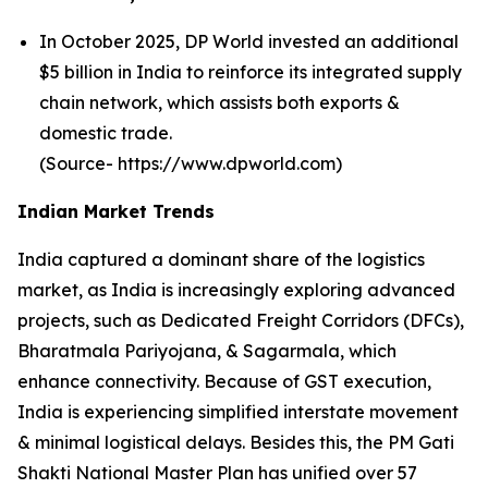
In October 2025, DP World invested an additional
$5 billion in India to reinforce its integrated supply
chain network, which assists both exports &
domestic trade.
(Source- https://www.dpworld.com)
Indian Market Trends
India captured a dominant share of the logistics
market, as India is increasingly exploring advanced
projects, such as Dedicated Freight Corridors (DFCs),
Bharatmala Pariyojana, & Sagarmala, which
enhance connectivity. Because of GST execution,
India is experiencing simplified interstate movement
& minimal logistical delays. Besides this, the PM Gati
Shakti National Master Plan has unified over 57