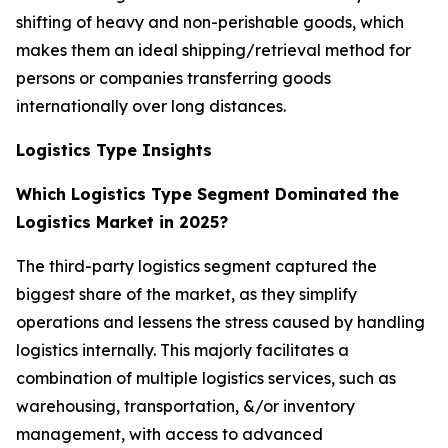
shifting of heavy and non-perishable goods, which
makes them an ideal shipping/retrieval method for
persons or companies transferring goods
internationally over long distances.
Logistics Type Insights
Which Logistics Type Segment Dominated the
Logistics Market in 2025?
The third-party logistics segment captured the
biggest share of the market, as they simplify
operations and lessens the stress caused by handling
logistics internally. This majorly facilitates a
combination of multiple logistics services, such as
warehousing, transportation, &/or inventory
management, with access to advanced