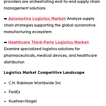
providers are orchestrating end-to-end supply chain
management solutions
➡️
Automotive Logistics Market
:
Analyze supply
chain strategies supporting the global automotive
manufacturing ecosystem
➡️
Healthcare Third-Party Logistics Market
:
Examine specialized logistics solutions for
pharmaceuticals, medical devices, and healthcare
distribution
Logistics Market Competitive Landscape
C.H. Robinson Worldwide Inc
FedEx
Kuehne+Nagel