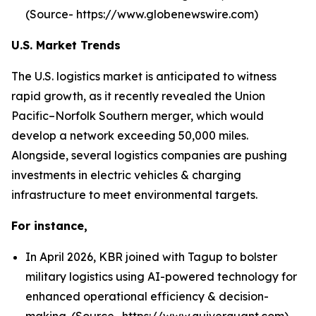
(Source- https://www.globenewswire.com)
U.S. Market Trends
The U.S. logistics market is anticipated to witness
rapid growth, as it recently revealed the Union
Pacific–Norfolk Southern merger, which would
develop a network exceeding 50,000 miles.
Alongside, several logistics companies are pushing
investments in electric vehicles & charging
infrastructure to meet environmental targets.
For instance,
In April 2026, KBR joined with Tagup to bolster
military logistics using AI-powered technology for
enhanced operational efficiency & decision-
making. (Source- https://www.quiverquant.com)