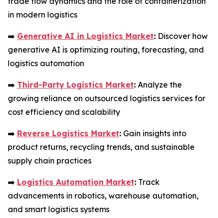
trade flow dynamics and the role of containerization
in modern logistics
➡️
Generative AI in Logistics Market
:
Discover how
generative AI is optimizing routing, forecasting, and
logistics automation
➡️
Third-Party Logistics Market
:
Analyze the
growing reliance on outsourced logistics services for
cost efficiency and scalability
➡️
Reverse Logistics Market
:
Gain insights into
product returns, recycling trends, and sustainable
supply chain practices
➡️
Logistics Automation Market
:
Track
advancements in robotics, warehouse automation,
and smart logistics systems