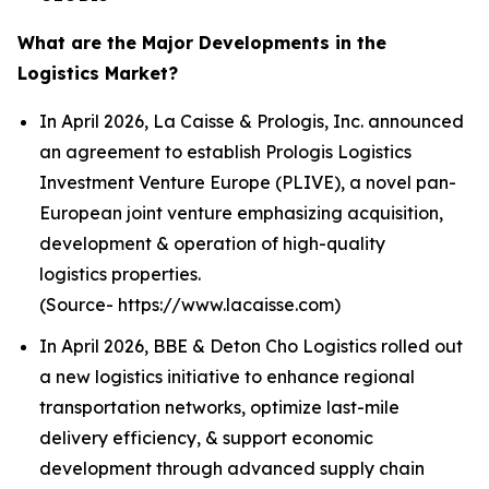
What are the Major Developments in the
Logistics Market?
In April 2026, La Caisse & Prologis, Inc. announced
an agreement to establish Prologis Logistics
Investment Venture Europe (PLIVE), a novel pan-
European joint venture emphasizing acquisition,
development & operation of high-quality
logistics properties.
(Source- https://www.lacaisse.com)
In April 2026, BBE & Deton Cho Logistics rolled out
a new logistics initiative to enhance regional
transportation networks, optimize last-mile
delivery efficiency, & support economic
development through advanced supply chain