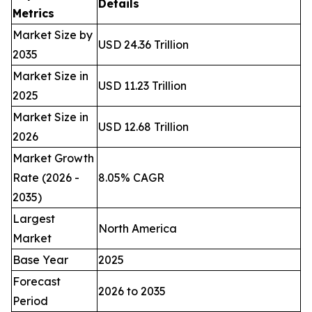
Details
Metrics
Market Size by
USD 24.36 Trillion
2035
Market Size in
USD 11.23 Trillion
2025
Market Size in
USD 12.68 Trillion
2026
Market Growth
Rate (2026 -
8.05% CAGR
2035)
Largest
North America
Market
Base Year
2025
Forecast
2026 to 2035
Period