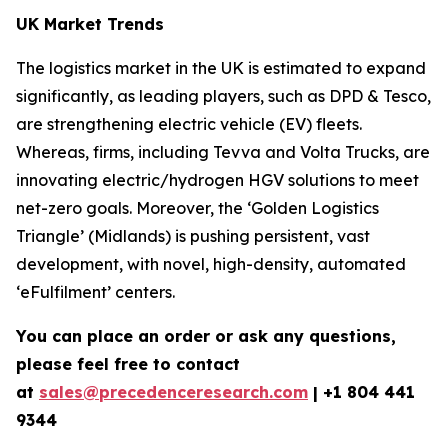
UK Market Trends
The logistics market in the UK is estimated to expand
significantly, as leading players, such as DPD & Tesco,
are strengthening electric vehicle (EV) fleets.
Whereas, firms, including Tevva and Volta Trucks, are
innovating electric/hydrogen HGV solutions to meet
net-zero goals. Moreover, the ‘Golden Logistics
Triangle’ (Midlands) is pushing persistent, vast
development, with novel, high-density, automated
‘eFulfilment’ centers.
You can place an order or ask any questions,
please feel free to contact
at
sales@precedenceresearch.com
| +1 804 441
9344