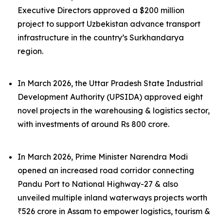
Executive Directors approved a $200 million
project to support Uzbekistan advance transport
infrastructure in the country’s Surkhandarya
region.
In March 2026, the Uttar Pradesh State Industrial
Development Authority (UPSIDA) approved eight
novel projects in the warehousing & logistics sector,
with investments of around Rs 800 crore.
In March 2026, Prime Minister Narendra Modi
opened an increased road corridor connecting
Pandu Port to National Highway-27 & also
unveiled multiple inland waterways projects worth
₹526 crore in Assam to empower logistics, tourism &