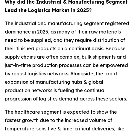
Why did the Industrial & Manufacturing Segment
Lead the Logistics Market in 2025?
The industrial and manufacturing segment registered
dominance in 2025, as many of their raw materials
need to be supplied, and they require distribution of
their finished products on a continual basis. Because
supply chains are often complex, bulk shipments and
just-in-time production processes can be empowered
by robust logistics networks. Alongside, the rapid
expansion of manufacturing hubs & global
production networks is fueling the continual
progression of logistics demand across these sectors.
The healthcare segment is expected to show the
fastest growth due to the increased volume of
temperature-sensitive & time-critical deliveries, like