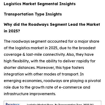
Logistics Market Segmental Insights
Transportation Type Insights
Why did the Roadways Segment Lead the Market
in 2025?
The roadways segment accounted for a major share
of the logistics market in 2025, due to the broadest
coverage & last-mile connectivity. Also, they have
high flexibility, with the ability to deliver rapidly for
shorter distances. Moreover, this type fosters
integration with other modes of transport. In
emerging economies, roadways are playing a pivotal
role due to the growth rate of e-commerce and
infrastructure improvements.