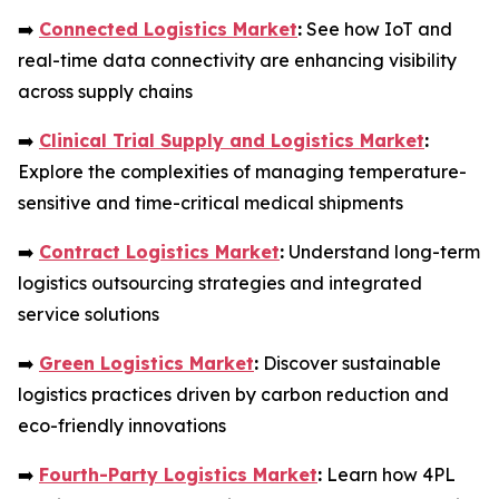
➡️
Connected Logistics Market
:
See how IoT and
real-time data connectivity are enhancing visibility
across supply chains
➡️
Clinical Trial Supply and Logistics Market
:
Explore the complexities of managing temperature-
sensitive and time-critical medical shipments
➡️
Contract Logistics Market
:
Understand long-term
logistics outsourcing strategies and integrated
service solutions
➡️
Green Logistics Market
:
Discover sustainable
logistics practices driven by carbon reduction and
eco-friendly innovations
➡️
Fourth-Party Logistics Market
:
Learn how 4PL