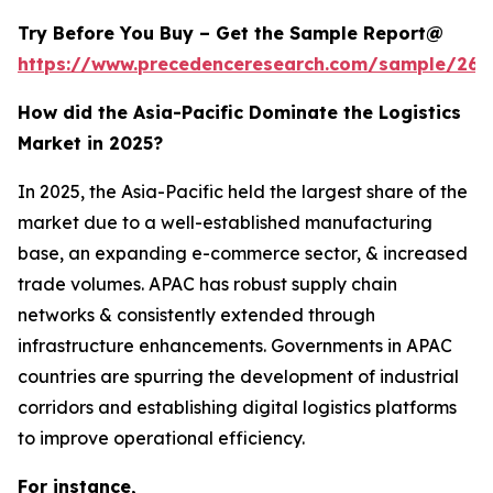
Try Before You Buy – Get the Sample Report@
https://www.precedenceresearch.com/sample/263
How did the Asia-Pacific Dominate the Logistics
Market in 2025?
In 2025, the Asia-Pacific held the largest share of the
market due to a well-established manufacturing
base, an expanding e-commerce sector, & increased
trade volumes. APAC has robust supply chain
networks & consistently extended through
infrastructure enhancements. Governments in APAC
countries are spurring the development of industrial
corridors and establishing digital logistics platforms
to improve operational efficiency.
For instance,