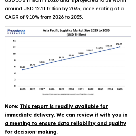
around USD 12.11 trillion by 2035, accelerating at a
CAGR of 9.10% from 2026 to 2035.
Note:
This report is readily available for
immediate delivery. We can review it with you in
a meeting to ensure data reliability and quality
for decision-making.