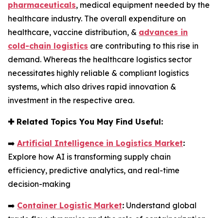
pharmaceuticals
, medical equipment needed by the
healthcare industry. The overall expenditure on
healthcare, vaccine distribution, &
advances in
cold-chain logistics
are contributing to this rise in
demand. Whereas the healthcare logistics sector
necessitates highly reliable & compliant logistics
systems, which also drives rapid innovation &
investment in the respective area.
✚
Related Topics You May Find Useful:
➡️
Artificial Intelligence in Logistics Market
:
Explore how AI is transforming supply chain
efficiency, predictive analytics, and real-time
decision-making
➡️
Container Logistic Market
:
Understand global