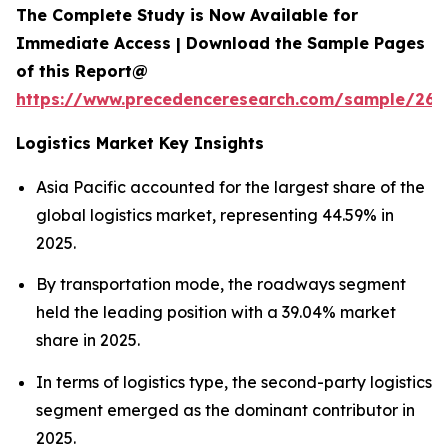
The Complete Study is Now Available for
Immediate Access | Download the Sample Pages
of this Report@
https://www.precedenceresearch.com/sample/263
Logistics Market Key Insights
Asia Pacific accounted for the largest share of the
global logistics market, representing 44.59% in
2025.
By transportation mode, the roadways segment
held the leading position with a 39.04% market
share in 2025.
In terms of logistics type, the second-party logistics
segment emerged as the dominant contributor in
2025.