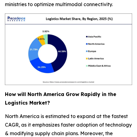
ministries to optimize multimodal connectivity.
How will North America Grow Rapidly in the
Logistics Market?
North America is estimated to expand at the fastest
CAGR, as it emphasizes faster adoption of technology
& modifying supply chain plans. Moreover, the