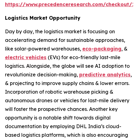
https://www.precedenceresearch.com/checkout/2
Logistics Market Opportunity
Day by day, the logistics market is focusing on
accelerating demand for sustainable approaches,
like solar-powered warehouses,
eco-packaging
, &
electric vehicles
(EVs) for eco-friendly last-mile
logistics. Alongside, the globe will see AI adoption to
revolutionize decision-making,
predictive analytics
,
& projecting to improve supply chains & lower errors.
Incorporation of robotic warehouse picking &
autonomous drones or vehicles for last-mile delivery
will foster the prospective chances. Another key
opportunity is a notable shift towards digital
documentation by employing DHL India’s cloud-
based logistics platforms, which is also encouraging