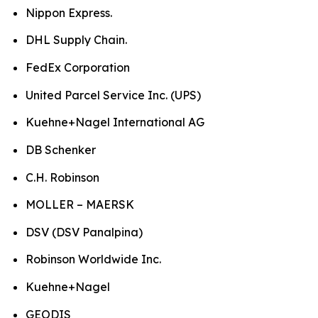
Nippon Express.
DHL Supply Chain.
FedEx Corporation
United Parcel Service Inc. (UPS)
Kuehne+Nagel International AG
DB Schenker
C.H. Robinson
MOLLER – MAERSK
DSV (DSV Panalpina)
Robinson Worldwide Inc.
Kuehne+Nagel
GEODIS