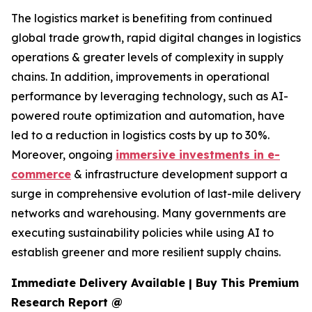
The logistics market is benefiting from continued
global trade growth, rapid digital changes in logistics
operations & greater levels of complexity in supply
chains. In addition, improvements in operational
performance by leveraging technology, such as AI-
powered route optimization and automation, have
led to a reduction in logistics costs by up to 30%.
Moreover, ongoing
immersive investments in e-
commerce
& infrastructure development support a
surge in comprehensive evolution of last-mile delivery
networks and warehousing. Many governments are
executing sustainability policies while using AI to
establish greener and more resilient supply chains.
Immediate Delivery Available | Buy This Premium
Research Report @