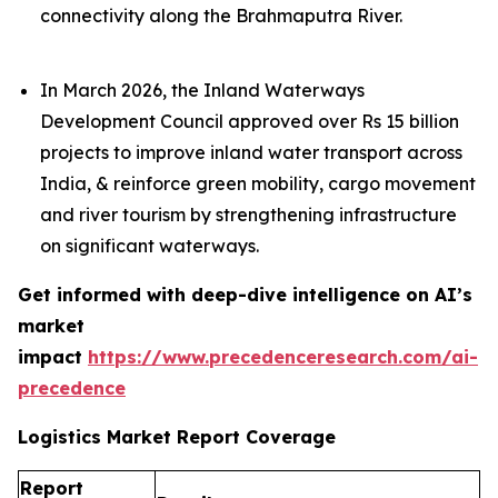
connectivity along the Brahmaputra River.
In March 2026, the Inland Waterways
Development Council approved over Rs 15 billion
projects to improve inland water transport across
India, & reinforce green mobility, cargo movement
and river tourism by strengthening infrastructure
on significant waterways.
Get informed with deep-dive intelligence on AI’s
market
impact
https://www.precedenceresearch.com/ai-
precedence
Logistics Market Report Coverage
Report