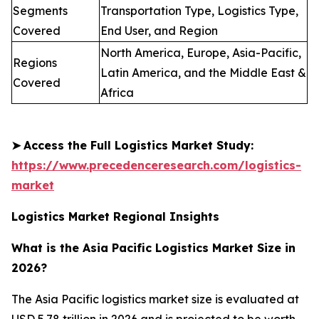
Segments
Transportation Type, Logistics Type,
Covered
End User, and Region
North America, Europe, Asia-Pacific,
Regions
Latin America, and the Middle East &
Covered
Africa
➤
Access the Full Logistics Market Study:
https://www.precedenceresearch.com/logistics-
market
Logistics Market Regional Insights
What is the Asia Pacific Logistics Market Size in
2026?
The Asia Pacific logistics market size is evaluated at
USD 5.78 trillion in 2026 and is projected to be worth