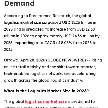
Demand
According to Precedence Research, the global
logistics market size surpassed USD 11.23 trillion in
2025 and is predicted to increase from USD 12.68
trillion in 2026 to approximately USD 24.36 trillion by
2035, expanding at a CAGR of 8.05% from 2026 to
2035.
Ottawa, April 28, 2026 (GLOBE NEWSWIRE) -- Rising
online retail activity and the shift toward smarter,
tech-enabled logistics networks are accelerating
growth across the global logistics industry.
What is the Logistics Market Size in 2026?
The global
logistics market size
is predicted to