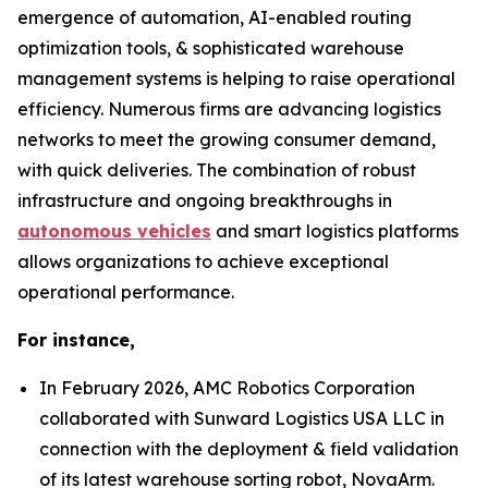
emergence of automation, AI-enabled routing
optimization tools, & sophisticated warehouse
management systems is helping to raise operational
efficiency. Numerous firms are advancing logistics
networks to meet the growing consumer demand,
with quick deliveries. The combination of robust
infrastructure and ongoing breakthroughs in
autonomous vehicles
and smart logistics platforms
allows organizations to achieve exceptional
operational performance.
For instance,
In February 2026, AMC Robotics Corporation
collaborated with Sunward Logistics USA LLC in
connection with the deployment & field validation
of its latest warehouse sorting robot, NovaArm.