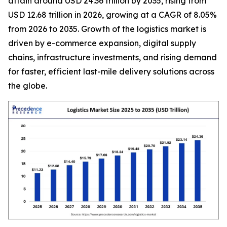
attain around USD 24.36 trillion by 2035, rising from
USD 12.68 trillion in 2026, growing at a CAGR of 8.05%
from 2026 to 2035. Growth of the logistics market is
driven by e-commerce expansion, digital supply
chains, infrastructure investments, and rising demand
for faster, efficient last-mile delivery solutions across
the globe.