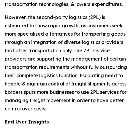
transportation technologies, & lowers expenditures.
However, the second-party logistics (2PL) is
estimated to show rapid growth, as customers seek
more specialized alternatives for transporting goods
through an integration of diverse logistics providers
that offer transportation only. The 2PL service
providers are supporting the management of certain
transportation requirements without fully outsourcing
their complete logistics function. Escalating need to
handle & maintain control of freight shipments across
borders spurs more businesses to use 2PL services for
managing freight movement in order to have better
control over costs.
End User Insights