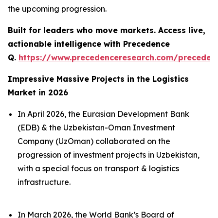
the upcoming progression.
Built for leaders who move markets. Access live,
actionable intelligence with Precedence
Q.
https://www.precedenceresearch.com/preceden
Impressive Massive Projects in the Logistics
Market in 2026
In April 2026, the Eurasian Development Bank
(EDB) & the Uzbekistan-Oman Investment
Company (UzOman) collaborated on the
progression of investment projects in Uzbekistan,
with a special focus on transport & logistics
infrastructure.
In March 2026, the World Bank’s Board of