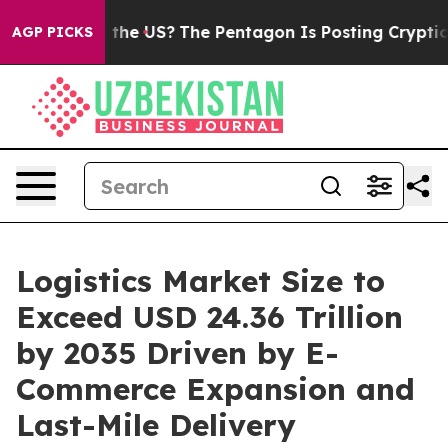
he US?
The Pentagon Is Posting Cryptic Biblical Messa
AGP PICKS
Logistics Market Size to
Exceed USD 24.36 Trillion
by 2035 Driven by E-
Commerce Expansion and
Last-Mile Delivery