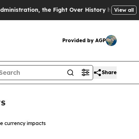
n, the Fight Over History has Become a Fight O
View all
Provided by AGP
Share
ts
ble currency impacts