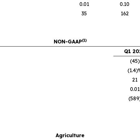
0.01
0.10
35
162
(1)
NON-GAAP
Q1 20
(45)
(1.4)
21
0.01
(589
Agriculture