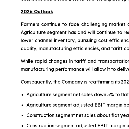
2026 Outlook
Farmers continue to face challenging market d
Agriculture segment has and will continue to re
lower channel inventory, pursuing cost efficien
quality, manufacturing efficiencies, and tariff co
While rapid changes in tariff and transportatio
manufacturing performance will allow it to deli
Consequently, the Company is reaffirming its 202
Agriculture segment net sales down 5% to flat
Agriculture segment adjusted EBIT margin b
Construction segment net sales about flat yea
Construction segment adjusted EBIT margin 