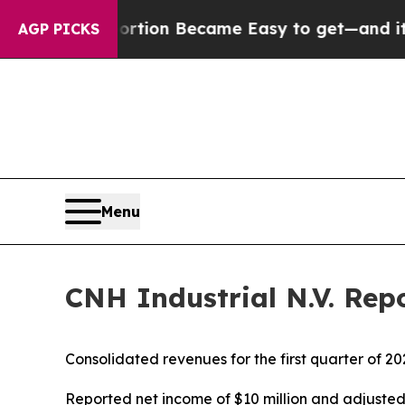
 Abortion Became Easy to get—and it Changed E
AGP PICKS
Menu
CNH Industrial N.V. Repo
Consolidated revenues for the first quarter of 20
Reported net income of $10 million and adjuste