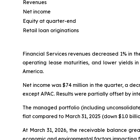
Revenues
Net income
Equity at quarter-end
Retail loan originations
Financial Services revenues decreased 1% in th
operating lease maturities, and lower yields i
America.
Net income was $74 million in the quarter, a decr
except APAC. Results were partially offset by in
The managed portfolio (including unconsolidated
flat compared to March 31, 2025 (down $1.0 billi
At March 31, 2026, the receivable balance grea
economic and environmental factors impacting fa