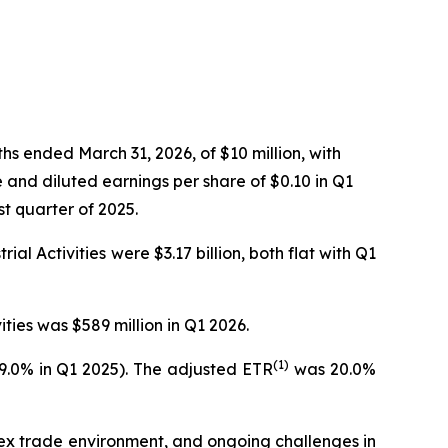
s ended March 31, 2026, of $10 million, with
 and diluted earnings per share of $0.10 in Q1
st quarter of 2025.
al Activities were $3.17 billion, both flat with Q1
ties was $589 million in Q1 2026.
(1)
29.0% in Q1 2025). The adjusted ETR
was 20.0%
lex trade environment, and ongoing challenges in