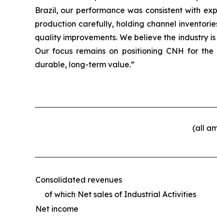
Brazil, our performance was consistent with ex
production carefully, holding channel inventori
quality improvements. We believe the industry is
Our focus remains on positioning CNH for the
durable, long-term value.”
(all a
Consolidated revenues
of which Net sales of Industrial Activities
Net income