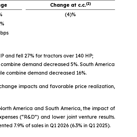
(2)
nge
Change at c.c.
%
(4)%
)%
 bps
P and fell 27% for tractors over 140 HP;
ile combine demand decreased 5%. South America
hile combine demand decreased 16%.
 exchange impacts and favorable price realization,
n North America and South America, the impact of
penses (“R&D”) and lower joint venture results.
ed 7.9% of sales in Q1 2026 (6.3% in Q1 2025).