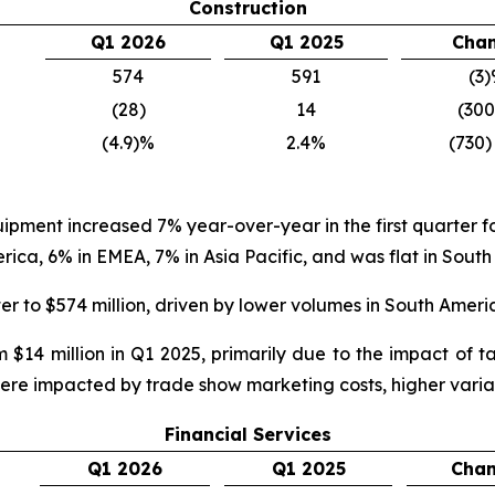
Construction
Q1 2026
Q1 2025
Cha
574
591
(3
(28)
14
(30
(4.9)%
2.4%
(730)
quipment increased 7% year-over-year in the first quarter
a, 6% in EMEA, 7% in Asia Pacific, and was flat in South
er to $574 million, driven by lower volumes in South Amer
 $14 million in Q1 2025, primarily due to the impact of 
were impacted by trade show marketing costs, higher varia
Financial Services
Q1 2026
Q1 2025
Cha