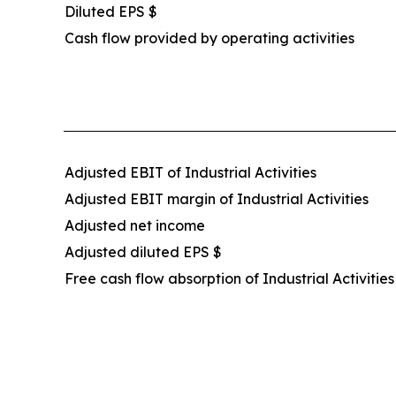
Diluted EPS $
Cash flow provided by operating activities
Adjusted EBIT of Industrial Activities
Adjusted EBIT margin of Industrial Activities
Adjusted net income
Adjusted diluted EPS $
Free cash flow absorption of Industrial Activities