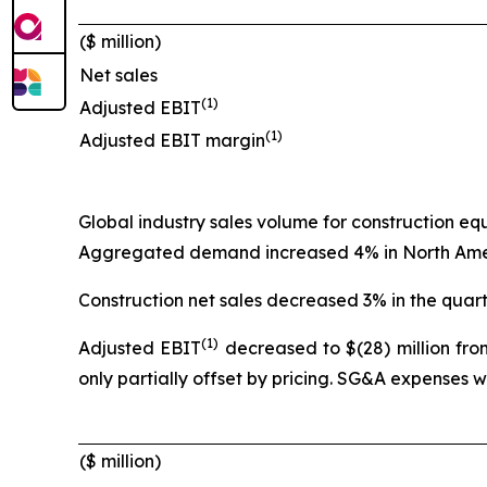
($ million)
Net sales
(1)
Adjusted EBIT
(1)
Adjusted EBIT margin
Global industry sales volume for construction e
Aggregated demand increased 4% in North Americ
Construction net sales decreased 3% in the quart
(1)
Adjusted EBIT
decreased to $(28) million from
only partially offset by pricing. SG&A expenses 
($ million)