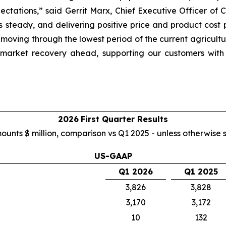
pectations,” said Gerrit Marx, Chief Executive Officer o
es steady, and delivering positive price and product cos
 moving through the lowest period of the current agricult
 market recovery ahead, supporting our customers with
2026
First
Quarter Results
mounts $ million, comparison vs Q1 2025 - unless otherwise 
US-GAAP
Q1 2026
Q1 2025
3,826
3,828
3,170
3,172
10
132