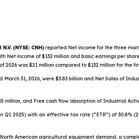
l N.V. (NYSE: CNH)
reported Net income for the three month
th Net income of $132 million and basic earnings per share
 of 2026 was $21 million compared to $132 million for the fir
March 31, 2026, were $3.83 billion and Net Sales of Industri
 million, and Free cash flow absorption of Industrial Activi
in Q1 2025) with an effective tax rate (“ETR”) of 30.8% (
 low North American agricultural equipment demand, a comp