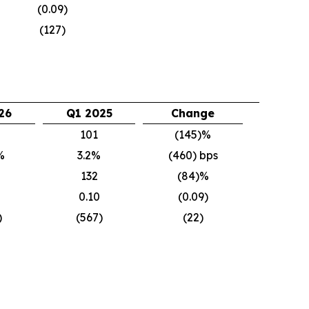
(0.09)
(127)
26
Q1 2025
Change
101
(145)%
%
3.2%
(460) bps
132
(84)%
0.10
(0.09)
)
(567)
(22)