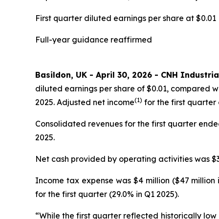
First quarter diluted earnings per share at $0.01
Full-year guidance reaffirmed
Basildon, UK - April 30, 2026 - CNH Industria
diluted earnings per share of $0.01, compared wi
(1)
2025. Adjusted net income
for the first quarter
Consolidated revenues for the first quarter ended 
2025.
Net cash provided by operating activities was $35
Income tax expense was $4 million ($47 million 
for the first quarter (29.0% in Q1 2025).
“While the first quarter reflected historically