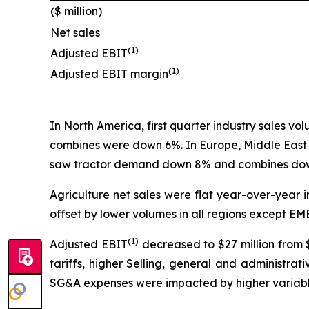
($ million)
Net sales
(1)
Adjusted EBIT
(1)
Adjusted EBIT margin
In North America, first quarter industry sales v
combines were down 6%. In Europe, Middle East
saw tractor demand down 8% and combines down
Agriculture net sales were flat year-over-year in
offset by lower volumes in all regions except EM
(1)
Adjusted EBIT
decreased to $27 million from $
tariffs, higher Selling, general and administr
SG&A expenses were impacted by higher variable 