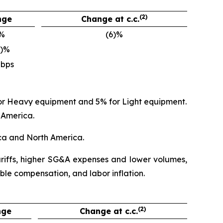
(2)
nge
Change at c.c.
)%
(6)%
0)%
 bps
 for Heavy equipment and 5% for Light equipment.
 America.
ica and North America.
tariffs, higher SG&A expenses and lower volumes,
ble compensation, and labor inflation.
(2)
nge
Change at c.c.