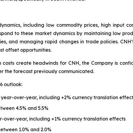
ynamics, including low commodity prices, high input co
spond to these market dynamics by maintaining low produc
cies, and managing rapid changes in trade policies. CNH’
st offset opportunities.
n costs create headwinds for CNH, the Company is confiden
ver the forecast previously communicated.
6 outlook:
 year-over-year, including +2% currency translation effec
etween 4.5% and 5.5%
r-over-year, including +1% currency translation effects
between 1.0% and 2.0%