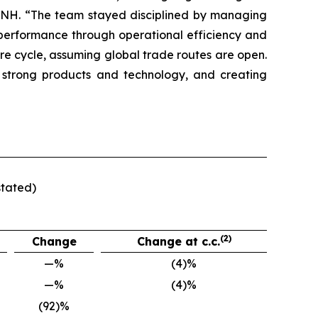
f CNH. “The team stayed disciplined by managing
t performance through operational efficiency and
ure cycle, assuming global trade routes are open.
 strong products and technology, and creating
stated)
(2)
Change
Change at c.c.
—%
(4)%
—%
(4)%
(92)%