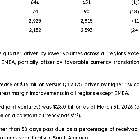
646
651
(1)
74
90
(18
2,925
2,815
+1
2,152
2,393
(24
e quarter, driven by lower volumes across all regions ex
n EMEA, partially offset by favorable currency translati
ease of $16 million versus Q1 2025, driven by higher risk co
terest margin improvements in all regions except EMEA.
 joint ventures) was $28.0 billion as of March 31, 2026 
(2)
on on a constant currency basis
).
ter than 30 days past due as a percentage of receivabl
rmers, specifically in South America.