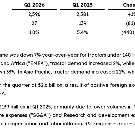
Q1 2026
Q1 2025
Cha
2,596
2,581
+1
27
139
(81
1.0%
5.4%
(440)
olume was down 7% year-over-year for tractors under 140 H
 and Africa ("EMEA"), tractor demand increased 2%, wh
 33%. In Asia Pacific, tractor demand increased 21%, w
 the quarter at $2.6 billion, a result of positive foreign
EA.
139 million in Q1 2025, primarily due to lower volumes i
ative expenses (“SG&A”) and Research and development ex
compensation and labor inflation. R&D expenses represent