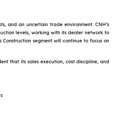
sts, and an uncertain trade environment. CNH’s
tion levels, working with its dealer network to
s Construction segment will continue to focus on
t that its sales execution, cost discipline, and
ts