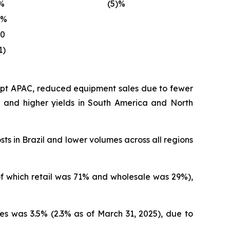
%
(5)%
)%
10
1)
cept APAC, reduced equipment sales due to fewer
on and higher yields in South America and North
sts in Brazil and lower volumes across all regions
(of which retail was 71% and wholesale was 29%),
es was 3.5% (2.3% as of March 31, 2025), due to