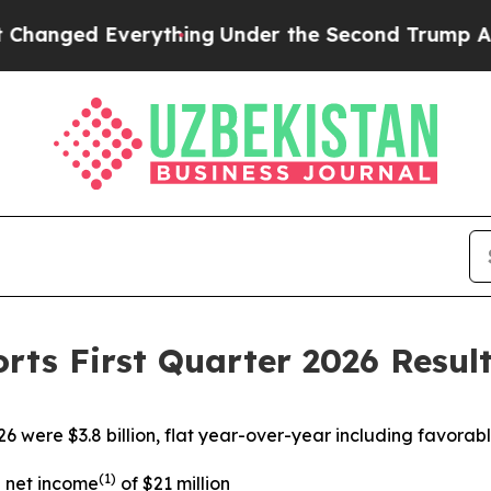
verything
Under the Second Trump Administratio
rts First Quarter 2026 Resul
26 were $3.8 billion, flat year-over-year including favora
(1)
d net income
of $21 million