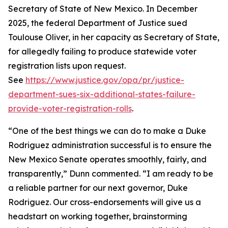
Secretary of State of New Mexico. In December
2025, the federal Department of Justice sued
Toulouse Oliver, in her capacity as Secretary of State,
for allegedly failing to produce statewide voter
registration lists upon request.
See
https://www.justice.gov/opa/pr/justice-
department-sues-six-additional-states-failure-
provide-voter-registration-rolls
.
“One of the best things we can do to make a Duke
Rodriguez administration successful is to ensure the
New Mexico Senate operates smoothly, fairly, and
transparently,” Dunn commented. “I am ready to be
a reliable partner for our next governor, Duke
Rodriguez. Our cross-endorsements will give us a
headstart on working together, brainstorming