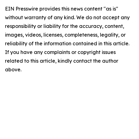
EIN Presswire provides this news content "as is"
without warranty of any kind. We do not accept any
responsibility or liability for the accuracy, content,
images, videos, licenses, completeness, legality, or
reliability of the information contained in this article.
If you have any complaints or copyright issues
related to this article, kindly contact the author
above.