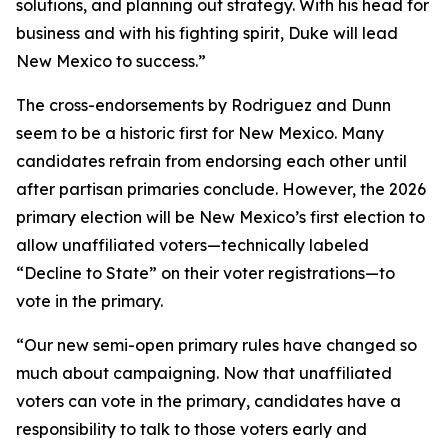
solutions, and planning out strategy. With his head for
business and with his fighting spirit, Duke will lead
New Mexico to success.”
The cross-endorsements by Rodriguez and Dunn
seem to be a historic first for New Mexico. Many
candidates refrain from endorsing each other until
after partisan primaries conclude. However, the 2026
primary election will be New Mexico’s first election to
allow unaffiliated voters—technically labeled
“Decline to State” on their voter registrations—to
vote in the primary.
“Our new semi-open primary rules have changed so
much about campaigning. Now that unaffiliated
voters can vote in the primary, candidates have a
responsibility to talk to those voters early and