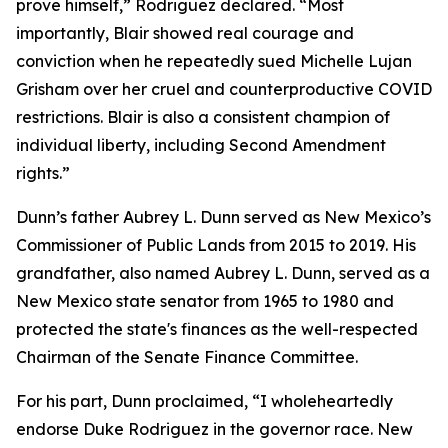
prove himself,” Rodriguez declared. “Most
importantly, Blair showed real courage and
conviction when he repeatedly sued Michelle Lujan
Grisham over her cruel and counterproductive COVID
restrictions. Blair is also a consistent champion of
individual liberty, including Second Amendment
rights.”
Dunn’s father Aubrey L. Dunn served as New Mexico’s
Commissioner of Public Lands from 2015 to 2019. His
grandfather, also named Aubrey L. Dunn, served as a
New Mexico state senator from 1965 to 1980 and
protected the state's finances as the well-respected
Chairman of the Senate Finance Committee.
For his part, Dunn proclaimed, “I wholeheartedly
endorse Duke Rodriguez in the governor race. New