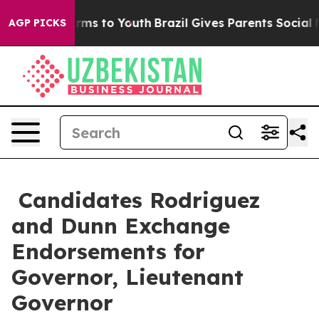
 Abate Harms to Youth
Brazil Gives Parents Social Medi
AGP PICKS
Candidates Rodriguez
and Dunn Exchange
Endorsements for
Governor, Lieutenant
Governor