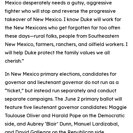
Mexico desperately needs a gutsy, aggressive
fighter who will stop and reverse the progressive
takeover of New Mexico. I know Duke will work for
the New Mexicans who get forgotten far too often
these days—rural folks, people from Southeastern
New Mexico, farmers, ranchers, and oilfield workers. I
will help Duke protect the family values we all
cherish.”
In New Mexico primary elections, candidates for
governor and lieutenant governor do not run as a
“ticket,” but instead run separately and conduct
separate campaigns. The June 2 primary ballot will
feature five lieutenant governor candidates: Maggie
Toulouse Oliver and Harold Pope on the Democratic
side, and Aubrey ‘Blair’ Dunn, Manuel Lardizabal,
and David Gallegos on the Republican side.