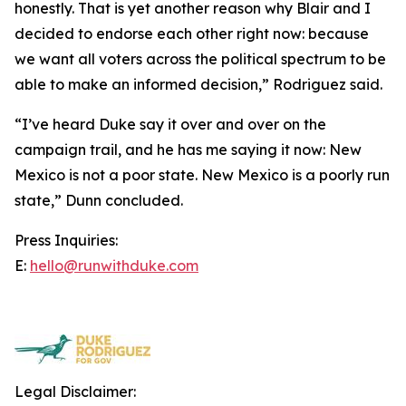
honestly. That is yet another reason why Blair and I
decided to endorse each other right now: because
we want all voters across the political spectrum to be
able to make an informed decision,” Rodriguez said.
“I’ve heard Duke say it over and over on the
campaign trail, and he has me saying it now: New
Mexico is not a poor state. New Mexico is a poorly run
state,” Dunn concluded.
Press Inquiries:
E:
hello@runwithduke.com
Legal Disclaimer: