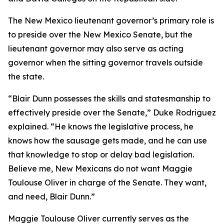
The New Mexico lieutenant governor’s primary role is
to preside over the New Mexico Senate, but the
lieutenant governor may also serve as acting
governor when the sitting governor travels outside
the state.
“Blair Dunn possesses the skills and statesmanship to
effectively preside over the Senate,” Duke Rodriguez
explained. “He knows the legislative process, he
knows how the sausage gets made, and he can use
that knowledge to stop or delay bad legislation.
Believe me, New Mexicans do not want Maggie
Toulouse Oliver in charge of the Senate. They want,
and need, Blair Dunn.”
Maggie Toulouse Oliver currently serves as the