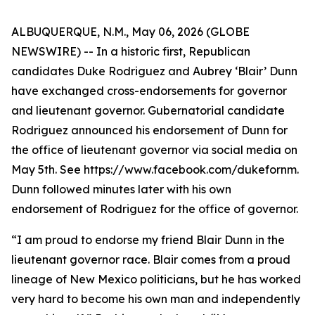
ALBUQUERQUE, N.M., May 06, 2026 (GLOBE
NEWSWIRE) -- In a historic first, Republican
candidates Duke Rodriguez and Aubrey ‘Blair’ Dunn
have exchanged cross-endorsements for governor
and lieutenant governor. Gubernatorial candidate
Rodriguez announced his endorsement of Dunn for
the office of lieutenant governor via social media on
May 5th. See https://www.facebook.com/dukefornm.
Dunn followed minutes later with his own
endorsement of Rodriguez for the office of governor.
“I am proud to endorse my friend Blair Dunn in the
lieutenant governor race. Blair comes from a proud
lineage of New Mexico politicians, but he has worked
very hard to become his own man and independently