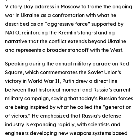
Victory Day address in Moscow to frame the ongoing
war in Ukraine as a confrontation with what he
described as an “aggressive force” supported by
NATO, reinforcing the Kremlin’s long-standing
narrative that the conflict extends beyond Ukraine
and represents a broader standoff with the West.
Speaking during the annual military parade on Red
Square, which commemorates the Soviet Union’s
victory in World War II, Putin drew a direct line
between that historical moment and Russia’s current
military campaign, saying that today’s Russian forces
are being inspired by what he called the “generation
of victors.” He emphasized that Russia’s defense
industry is expanding rapidly, with scientists and
engineers developing new weapons systems based