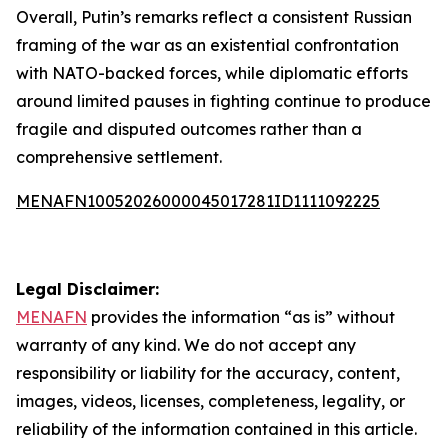
Overall, Putin’s remarks reflect a consistent Russian
framing of the war as an existential confrontation
with NATO-backed forces, while diplomatic efforts
around limited pauses in fighting continue to produce
fragile and disputed outcomes rather than a
comprehensive settlement.
MENAFN10052026000045017281ID1111092225
Legal Disclaimer:
MENAFN
provides the information “as is” without
warranty of any kind. We do not accept any
responsibility or liability for the accuracy, content,
images, videos, licenses, completeness, legality, or
reliability of the information contained in this article.