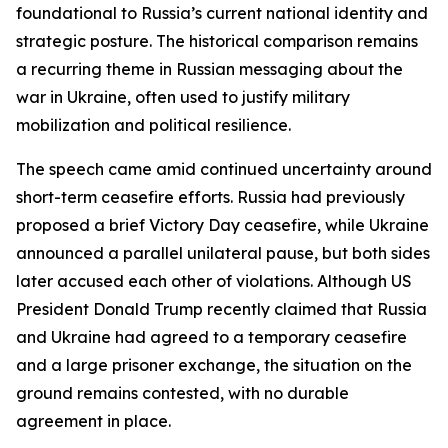
foundational to Russia’s current national identity and
strategic posture. The historical comparison remains
a recurring theme in Russian messaging about the
war in Ukraine, often used to justify military
mobilization and political resilience.
The speech came amid continued uncertainty around
short-term ceasefire efforts. Russia had previously
proposed a brief Victory Day ceasefire, while Ukraine
announced a parallel unilateral pause, but both sides
later accused each other of violations. Although US
President Donald Trump recently claimed that Russia
and Ukraine had agreed to a temporary ceasefire
and a large prisoner exchange, the situation on the
ground remains contested, with no durable
agreement in place.