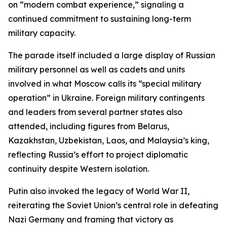
on “modern combat experience,” signaling a
continued commitment to sustaining long-term
military capacity.
The parade itself included a large display of Russian
military personnel as well as cadets and units
involved in what Moscow calls its “special military
operation” in Ukraine. Foreign military contingents
and leaders from several partner states also
attended, including figures from Belarus,
Kazakhstan, Uzbekistan, Laos, and Malaysia’s king,
reflecting Russia’s effort to project diplomatic
continuity despite Western isolation.
Putin also invoked the legacy of World War II,
reiterating the Soviet Union’s central role in defeating
Nazi Germany and framing that victory as