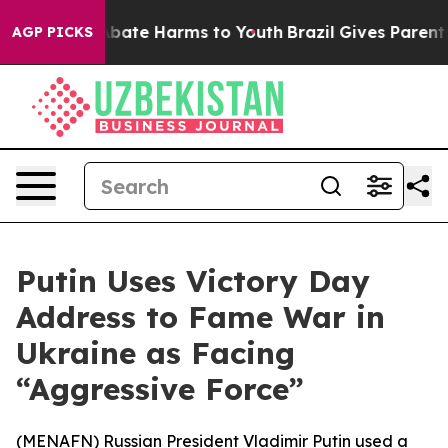
n Fund to Abate Harms to Youth
Brazil Gives Parents So
AGP PICKS
Putin Uses Victory Day
Address to Fame War in
Ukraine as Facing
“Aggressive Force”
(
MENAFN
) Russian President Vladimir Putin used a