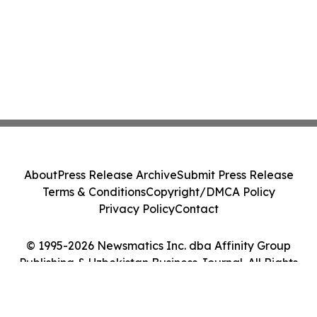
About
Press Release Archive
Submit Press Release
Terms & Conditions
Copyright/DMCA Policy
Privacy Policy
Contact
© 1995-2026 Newsmatics Inc. dba Affinity Group
Publishing & Uzbekistan Business Journal. All Rights
Reserved.
Cookie Settings / Your Privacy Choices