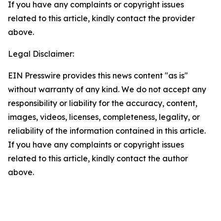
If you have any complaints or copyright issues
related to this article, kindly contact the provider
above.
Legal Disclaimer:
EIN Presswire provides this news content "as is"
without warranty of any kind. We do not accept any
responsibility or liability for the accuracy, content,
images, videos, licenses, completeness, legality, or
reliability of the information contained in this article.
If you have any complaints or copyright issues
related to this article, kindly contact the author
above.