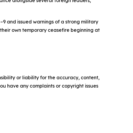
ance alongside several foreign leaders,
9 and issued warnings of a strong military
 their own temporary ceasefire beginning at
ility or liability for the accuracy, content,
f you have any complaints or copyright issues