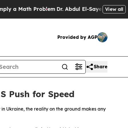
 a Math Problem
Dr. Abdul El-Sayed on Historic M
View all
Provided by AGP
Share
US Push for Speed
r in Ukraine, the reality on the ground makes any