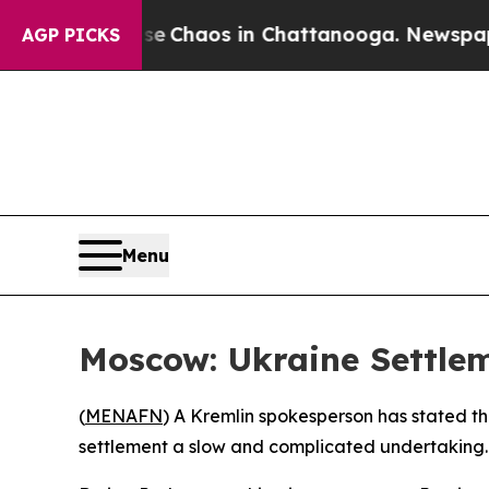
al Collapse
Chaos in Chattanooga. Newspaper Ow
AGP PICKS
Menu
Moscow: Ukraine Settlem
(
MENAFN
) A Kremlin spokesperson has stated tha
settlement a slow and complicated undertaking.