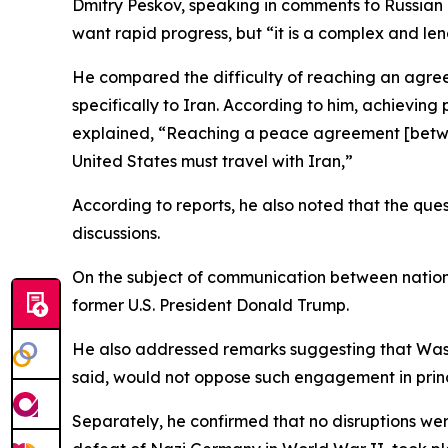
Dmitry Peskov, speaking in comments to Russian
want rapid progress, but “it is a complex and len
He compared the difficulty of reaching an agreem
specifically to Iran. According to him, achievi
explained, “Reaching a peace agreement [between 
United States must travel with Iran,”
According to reports, he also noted that the qu
discussions.
On the subject of communication between nationa
former U.S. President Donald Trump.
He also addressed remarks suggesting that Washi
said, would not oppose such engagement in princip
Separately, he confirmed that no disruptions w