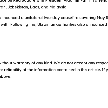
ace on Red Square with President Vladimir Putin in attend
tan, Uzbekistan, Laos, and Malaysia.
announced a unilateral two-day ceasefire covering May 8–
with. Following this, Ukrainian authorities also announced
without warranty of any kind. We do not accept any responsib
r reliability of the information contained in this article. I
 above.