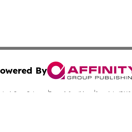
owered By
ubmit Press Release
Terms & Conditions
Copyright/DMCA
c. dba Affinity Group Publishing & Uzbekistan Business Jou
Cookie Settings / Your Privacy Choices