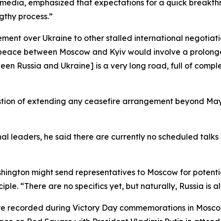
 media, emphasized that expectations for a quick breakth
gthy process.”
ent over Ukraine to other stalled international negotiatio
ng peace between Moscow and Kyiv would involve a prolonged
Russia and Ukraine] is a very long road, full of complex 
estion of extending any ceasefire arrangement beyond May 
l leaders, he said there are currently no scheduled talks
ngton might send representatives to Moscow for potential 
le. “There are no specifics yet, but naturally, Russia is 
ere recorded during Victory Day commemorations in Moscow