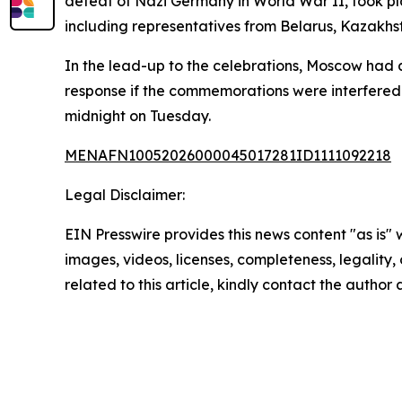
defeat of Nazi Germany in World War II, took pl
including representatives from Belarus, Kazakhs
In the lead-up to the celebrations, Moscow had 
response if the commemorations were interfered 
midnight on Tuesday.
MENAFN10052026000045017281ID1111092218
Legal Disclaimer:
EIN Presswire provides this news content "as is" 
images, videos, licenses, completeness, legality, o
related to this article, kindly contact the author