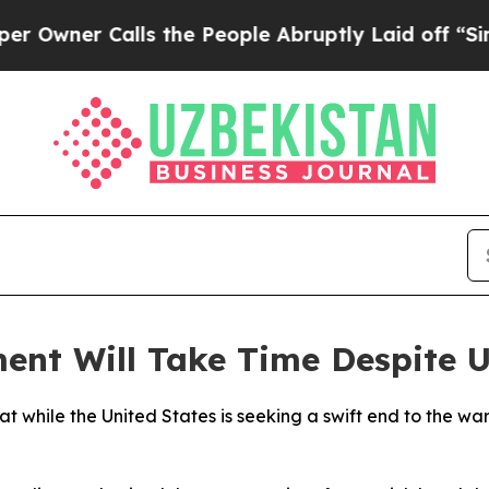
ner Calls the People Abruptly Laid off “Simply
ent Will Take Time Despite 
t while the United States is seeking a swift end to the wa