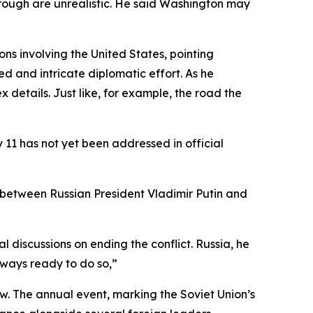
rough are unrealistic. He said Washington may
ns involving the United States, pointing
 and intricate diplomatic effort. As he
details. Just like, for example, the road the
11 has not yet been addressed in official
 between Russian President Vladimir Putin and
discussions on ending the conflict. Russia, he
always ready to do so,”
. The annual event, marking the Soviet Union’s