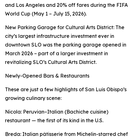
and Los Angeles and 20% off fares during the FIFA
World Cup (May 1 – July 15, 2026).
New Parking Garage for Cultural Arts District: The
city’s largest infrastructure investment ever in
downtown SLO was the parking garage opened in
March 2026 – part of a larger investment in
revitalizing SLO’s Cultural Arts District.
Newly-Opened Bars & Restaurants
These are just a few highlights of San Luis Obispo’s
growing culinary scene:
Nicola: Peruvian–Italian (Bachiche cuisine)
restaurant — the first of its kind in the U.S.
Breda: Italian pâtisserie from Michelin-starred chef