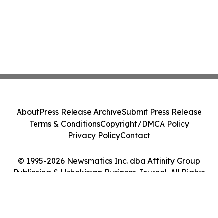
About
Press Release Archive
Submit Press Release
Terms & Conditions
Copyright/DMCA Policy
Privacy Policy
Contact
© 1995-2026 Newsmatics Inc. dba Affinity Group
Publishing & Uzbekistan Business Journal. All Rights
Reserved.
Cookie Settings / Your Privacy Choices