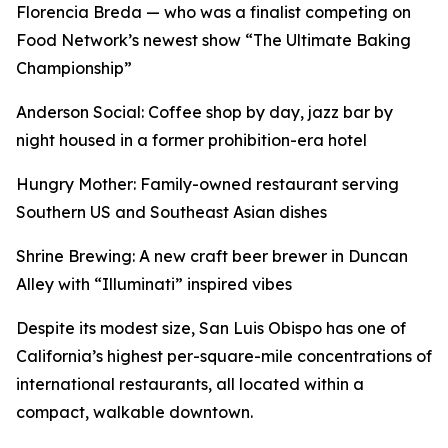
Florencia Breda — who was a finalist competing on
Food Network’s newest show “The Ultimate Baking
Championship”
Anderson Social: Coffee shop by day, jazz bar by
night housed in a former prohibition-era hotel
Hungry Mother: Family-owned restaurant serving
Southern US and Southeast Asian dishes
Shrine Brewing: A new craft beer brewer in Duncan
Alley with “Illuminati” inspired vibes
Despite its modest size, San Luis Obispo has one of
California’s highest per-square-mile concentrations of
international restaurants, all located within a
compact, walkable downtown.