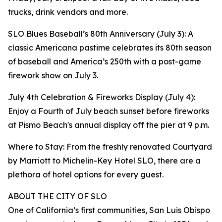
trucks, drink vendors and more.
SLO Blues Baseball’s 80th Anniversary (July 3): A
classic Americana pastime celebrates its 80th season
of baseball and America’s 250th with a post-game
firework show on July 3.
July 4th Celebration & Fireworks Display (July 4):
Enjoy a Fourth of July beach sunset before fireworks
at Pismo Beach's annual display off the pier at 9 p.m.
Where to Stay: From the freshly renovated Courtyard
by Marriott to Michelin-Key Hotel SLO, there are a
plethora of hotel options for every guest.
ABOUT THE CITY OF SLO
One of California’s first communities, San Luis Obispo