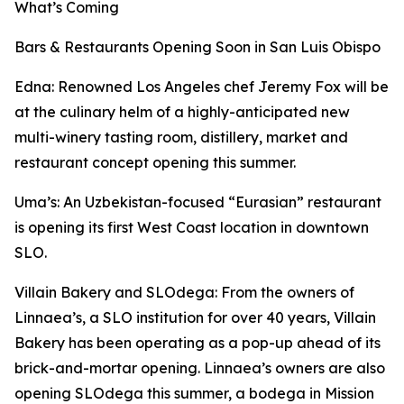
What’s Coming
Bars & Restaurants Opening Soon in San Luis Obispo
Edna: Renowned Los Angeles chef Jeremy Fox will be
at the culinary helm of a highly-anticipated new
multi-winery tasting room, distillery, market and
restaurant concept opening this summer.
Uma’s: An Uzbekistan-focused “Eurasian” restaurant
is opening its first West Coast location in downtown
SLO.
Villain Bakery and SLOdega: From the owners of
Linnaea’s, a SLO institution for over 40 years, Villain
Bakery has been operating as a pop-up ahead of its
brick-and-mortar opening. Linnaea’s owners are also
opening SLOdega this summer, a bodega in Mission