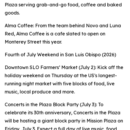
Plaza serving grab-and-go food, coffee and baked
goods.
Alma Coffee: From the team behind Novo and Luna
Red, Alma Coffee is a cafe slated to open on
Monterey Street this year.
Fourth of July Weekend in San Luis Obispo (2026)
Downtown SLO Farmers’ Market (July 2): Kick off the
holiday weekend on Thursday at the US's longest-
running night market with five blocks of food, live
music, local produce and more.
Concerts in the Plaza Block Party (July 3): To
celebrate its 30th anniversary, Concerts in the Plaza
will be hosting a giant block party in Mission Plaza on
Friday, July 3. Expect a full day of live music, food