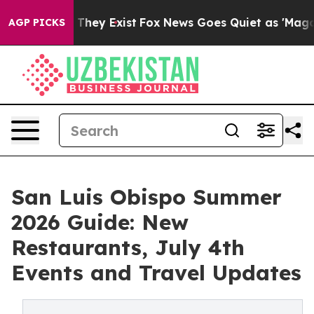
o Proof They Exist
Fox News Goes Quiet as 'Maga Media
AGP PICKS
San Luis Obispo Summer
2026 Guide: New
Restaurants, July 4th
Events and Travel Updates