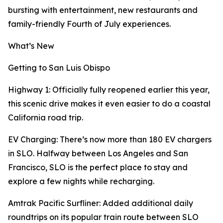
bursting with entertainment, new restaurants and
family-friendly Fourth of July experiences.
What’s New
Getting to San Luis Obispo
Highway 1: Officially fully reopened earlier this year,
this scenic drive makes it even easier to do a coastal
California road trip.
EV Charging: There’s now more than 180 EV chargers
in SLO. Halfway between Los Angeles and San
Francisco, SLO is the perfect place to stay and
explore a few nights while recharging.
Amtrak Pacific Surfliner: Added additional daily
roundtrips on its popular train route between SLO