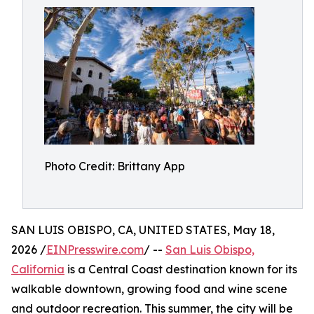
Photo Credit: Brittany App
SAN LUIS OBISPO, CA, UNITED STATES, May 18,
2026 /
EINPresswire.com
/ --
San Luis Obispo,
California
is a Central Coast destination known for its
walkable downtown, growing food and wine scene
and outdoor recreation. This summer, the city will be