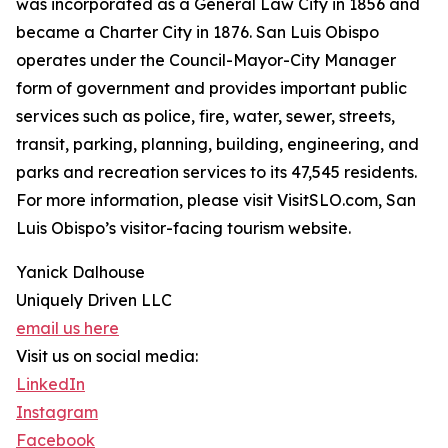
was incorporated as a General Law City in 1856 and
became a Charter City in 1876. San Luis Obispo
operates under the Council-Mayor-City Manager
form of government and provides important public
services such as police, fire, water, sewer, streets,
transit, parking, planning, building, engineering, and
parks and recreation services to its 47,545 residents.
For more information, please visit VisitSLO.com, San
Luis Obispo’s visitor-facing tourism website.
Yanick Dalhouse
Uniquely Driven LLC
email us here
Visit us on social media:
LinkedIn
Instagram
Facebook