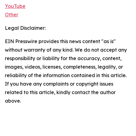
YouTube
Other
Legal Disclaimer:
EIN Presswire provides this news content "as is"
without warranty of any kind. We do not accept any
responsibility or liability for the accuracy, content,
images, videos, licenses, completeness, legality, or
reliability of the information contained in this article.
If you have any complaints or copyright issues
related to this article, kindly contact the author
above.