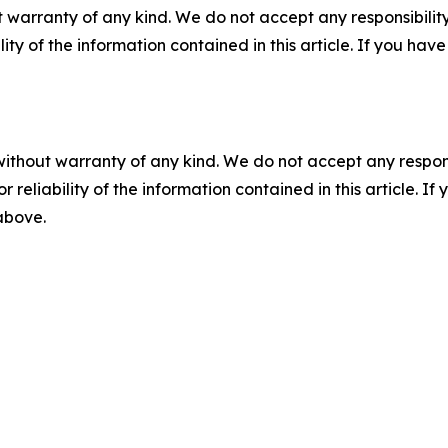
 warranty of any kind. We do not accept any responsibility 
ility of the information contained in this article. If you ha
without warranty of any kind. We do not accept any responsib
r reliability of the information contained in this article. I
 above.