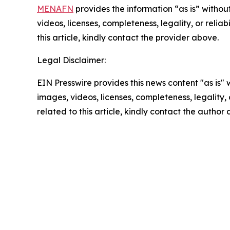
MENAFN
provides the information “as is” without
videos, licenses, completeness, legality, or reliab
this article, kindly contact the provider above.
Legal Disclaimer:
EIN Presswire provides this news content "as is" 
images, videos, licenses, completeness, legality, o
related to this article, kindly contact the author