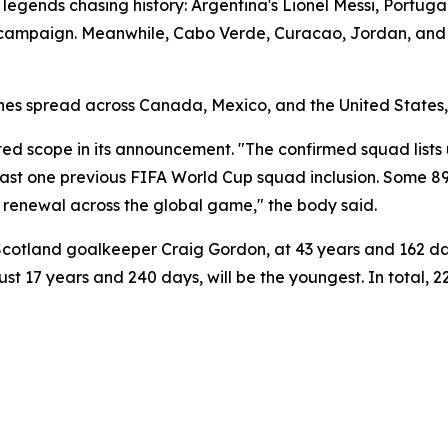
 legends chasing history: Argentina's Lionel Messi, Portuga
p campaign. Meanwhile, Cabo Verde, Curacao, Jordan, and
es spread across Canada, Mexico, and the United States, b
d scope in its announcement. "The confirmed squad lists 
east one previous FIFA World Cup squad inclusion. Some 89
and renewal across the global game," the body said.
 Scotland goalkeeper Craig Gordon, at 43 years and 162 day
just 17 years and 240 days, will be the youngest. In total