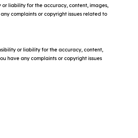
or liability for the accuracy, content, images,
ve any complaints or copyright issues related to
ility or liability for the accuracy, content,
f you have any complaints or copyright issues