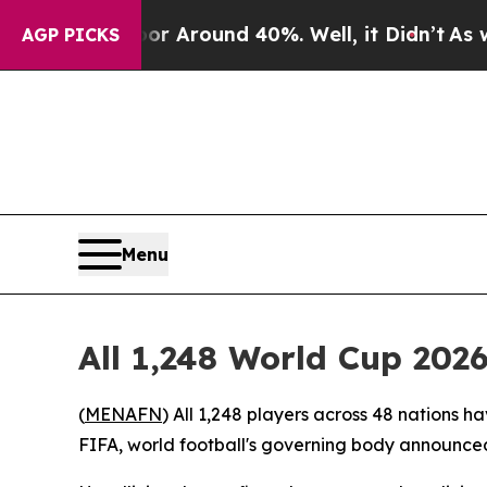
e a Floor Around 40%. Well, it Didn’t
As war W
AGP PICKS
Menu
All 1,248 World Cup 202
(
MENAFN
) All 1,248 players across 48 nations h
FIFA, world football's governing body announced