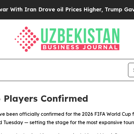
ith Iran Drove oil Prices Higher, Trump Gave Po
6 Players Confirmed
ave been officially confirmed for the 2026 FIFA World Cup fo
 Tuesday — setting the stage for the most expansive tourna