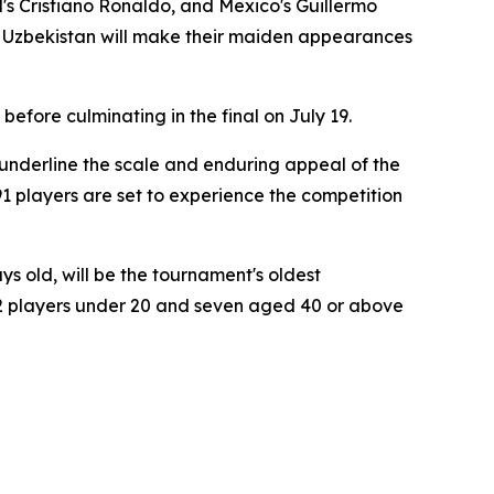
l's Cristiano Ronaldo, and Mexico's Guillermo
 Uzbekistan will make their maiden appearances
efore culminating in the final on July 19.
underline the scale and enduring appeal of the
1 players are set to experience the competition
s old, will be the tournament's oldest
, 22 players under 20 and seven aged 40 or above