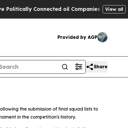
litically Connected oil Companies — not Taxpaye
View all
Provided by AGP
Share
llowing the submission of final squad lists to
ment in the competition's history.