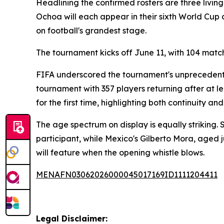
Headlining the confirmed rosters are three living
Ochoa will each appear in their sixth World Cu
on football's grandest stage.
The tournament kicks off June 11, with 104 match
FIFA underscored the tournament's unprecedente
tournament with 357 players returning after at l
for the first time, highlighting both continuity 
The age spectrum on display is equally striking.
participant, while Mexico's Gilberto Mora, aged 
will feature when the opening whistle blows.
MENAFN03062026000045017169ID1111204411
Legal Disclaimer: