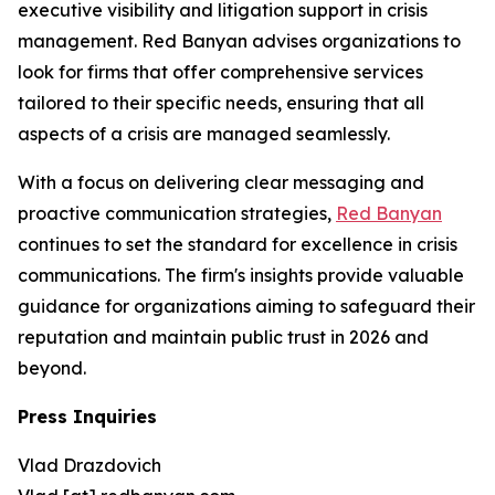
executive visibility and litigation support in crisis
management. Red Banyan advises organizations to
look for firms that offer comprehensive services
tailored to their specific needs, ensuring that all
aspects of a crisis are managed seamlessly.
With a focus on delivering clear messaging and
proactive communication strategies,
Red Banyan
continues to set the standard for excellence in crisis
communications. The firm's insights provide valuable
guidance for organizations aiming to safeguard their
reputation and maintain public trust in 2026 and
beyond.
Press Inquiries
Vlad Drazdovich