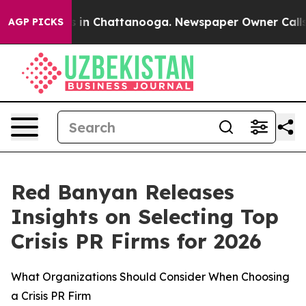
apse
Chaos in Chattanooga. Newspaper Owner Calls the
AGP PICKS
Red Banyan Releases
Insights on Selecting Top
Crisis PR Firms for 2026
What Organizations Should Consider When Choosing
a Crisis PR Firm