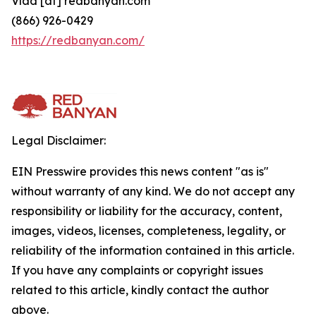
Vlad [at] redbanyan.com
(866) 926-0429
https://redbanyan.com/
Legal Disclaimer:
EIN Presswire provides this news content "as is"
without warranty of any kind. We do not accept any
responsibility or liability for the accuracy, content,
images, videos, licenses, completeness, legality, or
reliability of the information contained in this article.
If you have any complaints or copyright issues
related to this article, kindly contact the author
above.