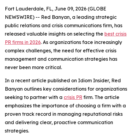
Fort Lauderdale, FL, June 09, 2026 (GLOBE
NEWSWIRE) -- Red Banyan, a leading strategic
public relations and crisis communications firm, has
released valuable insights on selecting the
best crisis
PR firms in 2026
. As organizations face increasingly
complex challenges, the need for effective crisis
management and communication strategies has
never been more critical.
In a recent article published on Idiom Insider, Red
Banyan outlines key considerations for organizations
seeking to partner with a
crisis PR
firm. The article
emphasizes the importance of choosing a firm with a
proven track record in managing reputational risks
and delivering clear, proactive communication
strategies.