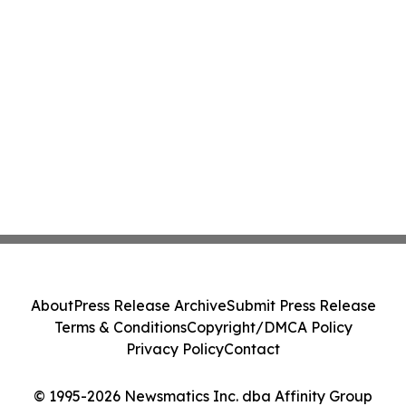
About
Press Release Archive
Submit Press Release
Terms & Conditions
Copyright/DMCA Policy
Privacy Policy
Contact
© 1995-2026 Newsmatics Inc. dba Affinity Group