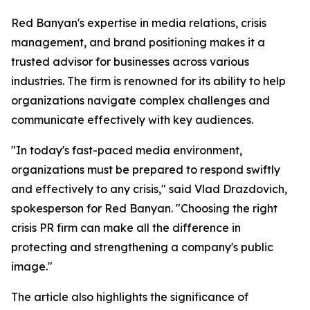
Red Banyan's expertise in media relations, crisis
management, and brand positioning makes it a
trusted advisor for businesses across various
industries. The firm is renowned for its ability to help
organizations navigate complex challenges and
communicate effectively with key audiences.
"In today's fast-paced media environment,
organizations must be prepared to respond swiftly
and effectively to any crisis," said Vlad Drazdovich,
spokesperson for Red Banyan. "Choosing the right
crisis PR firm can make all the difference in
protecting and strengthening a company's public
image."
The article also highlights the significance of