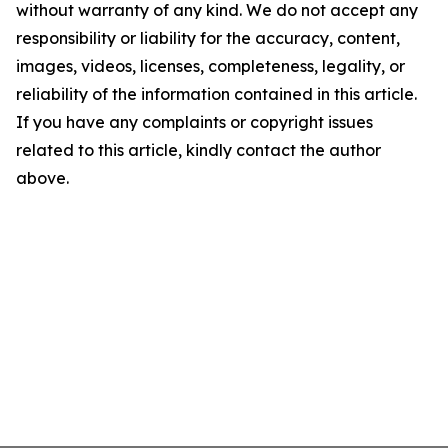
without warranty of any kind. We do not accept any
responsibility or liability for the accuracy, content,
images, videos, licenses, completeness, legality, or
reliability of the information contained in this article.
If you have any complaints or copyright issues
related to this article, kindly contact the author
above.