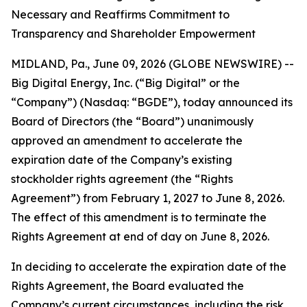
Necessary and Reaffirms Commitment to
Transparency and Shareholder Empowerment
MIDLAND, Pa., June 09, 2026 (GLOBE NEWSWIRE) --
Big Digital Energy, Inc. (“Big Digital” or the
“Company”) (Nasdaq: “BGDE”), today announced its
Board of Directors (the “Board”) unanimously
approved an amendment to accelerate the
expiration date of the Company’s existing
stockholder rights agreement (the “Rights
Agreement”) from February 1, 2027 to June 8, 2026.
The effect of this amendment is to terminate the
Rights Agreement at end of day on June 8, 2026.
In deciding to accelerate the expiration date of the
Rights Agreement, the Board evaluated the
Company’s current circumstances, including the risk