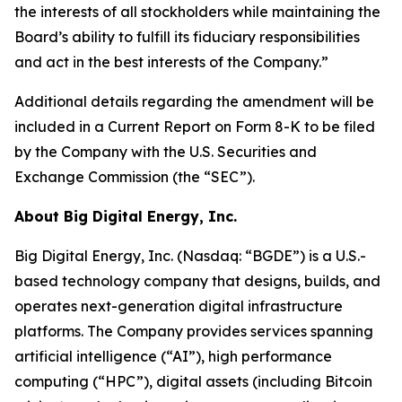
the interests of all stockholders while maintaining the
Board’s ability to fulfill its fiduciary responsibilities
and act in the best interests of the Company.”
Additional details regarding the amendment will be
included in a Current Report on Form 8-K to be filed
by the Company with the U.S. Securities and
Exchange Commission (the “SEC”).
About Big Digital Energy, Inc.
Big Digital Energy, Inc. (Nasdaq: “BGDE”) is a U.S.-
based technology company that designs, builds, and
operates next-generation digital infrastructure
platforms. The Company provides services spanning
artificial intelligence (“AI”), high performance
computing (“HPC”), digital assets (including Bitcoin