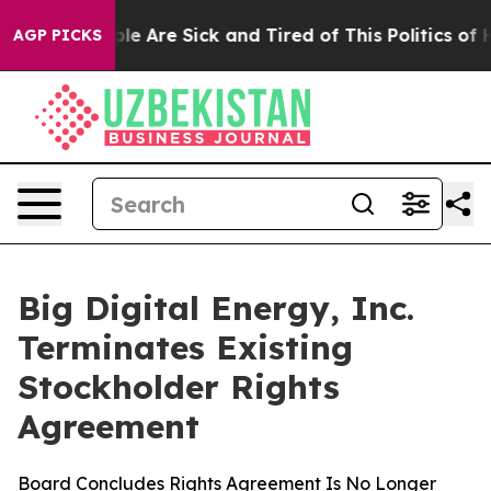
Win: “People Are Sick and Tired of This Politics of Hat
AGP PICKS
Big Digital Energy, Inc.
Terminates Existing
Stockholder Rights
Agreement
Board Concludes Rights Agreement Is No Longer