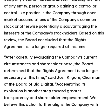
of any entity, person or group gaining a control or
control-like position in the Company through open
market accumulations of the Company’s common
stock or otherwise potentially disadvantaging the
interests of the Company’s stockholders. Based on this
review, the Board concluded that the Rights
Agreement is no longer required at this time.
“After carefully evaluating the Company’s current
circumstances and shareholder base, the Board
determined that the Rights Agreement is no longer
necessary at this time,” said Josh Kilgore, Chairman
of the Board of Big Digital. “Accelerating its
expiration is another step toward greater
transparency and shareholder empowerment. We
believe this action further aligns the Company with