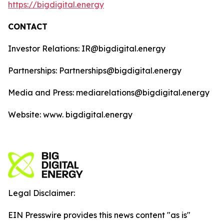
https://bigdigital.energy
CONTACT
Investor Relations: IR@bigdigital.energy
Partnerships: Partnerships@bigdigital.energy
Media and Press: mediarelations@bigdigital.energy
Website: www. bigdigital.energy
Legal Disclaimer:
EIN Presswire provides this news content "as is"