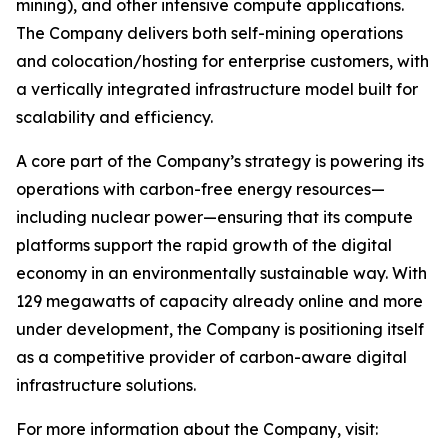
mining), and other intensive compute applications.
The Company delivers both self-mining operations
and colocation/hosting for enterprise customers, with
a vertically integrated infrastructure model built for
scalability and efficiency.
A core part of the Company’s strategy is powering its
operations with carbon-free energy resources—
including nuclear power—ensuring that its compute
platforms support the rapid growth of the digital
economy in an environmentally sustainable way. With
129 megawatts of capacity already online and more
under development, the Company is positioning itself
as a competitive provider of carbon-aware digital
infrastructure solutions.
For more information about the Company, visit: