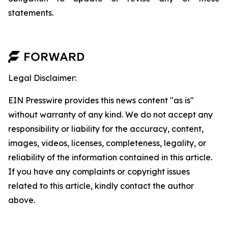
statements.
Legal Disclaimer:
EIN Presswire provides this news content "as is"
without warranty of any kind. We do not accept any
responsibility or liability for the accuracy, content,
images, videos, licenses, completeness, legality, or
reliability of the information contained in this article.
If you have any complaints or copyright issues
related to this article, kindly contact the author
above.