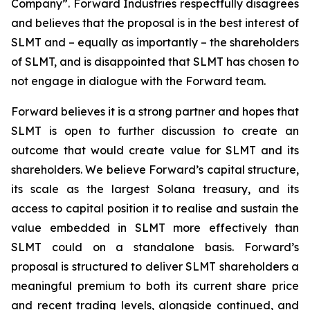
Company”. Forward Industries respectfully disagrees
and believes that the proposal is in the best interest of
SLMT and – equally as importantly – the shareholders
of SLMT, and is disappointed that SLMT has chosen to
not engage in dialogue with the Forward team.
Forward believes it is a strong partner and hopes that
SLMT is open to further discussion to create an
outcome that would create value for SLMT and its
shareholders. We believe Forward’s capital structure,
its scale as the largest Solana treasury, and its
access to capital position it to realise and sustain the
value embedded in SLMT more effectively than
SLMT could on a standalone basis. Forward’s
proposal is structured to deliver SLMT shareholders a
meaningful premium to both its current share price
and recent trading levels, alongside continued, and