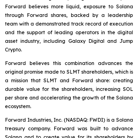
Forward believes more liquid, exposure to Solana
through Forward shares, backed by a leadership
team with a demonstrated track record of execution
and the support of leading operators in the digital
asset industry, including Galaxy Digital and Jump
Crypto.
Forward believes this combination advances the
original promise made to SLMT shareholders, which is
a mission that SLMT and Forward share: creating
durable value for the shareholders, increasing SOL
per share and accelerating the growth of the Solana
ecosystem.
Forward Industries, Inc. (NASDAQ: FWDI) is a Solana
treasury company. Forward was built to advance
Solana and to create value for its shareholders by