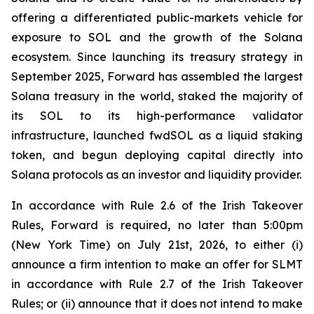
offering a differentiated public-markets vehicle for
exposure to SOL and the growth of the Solana
ecosystem. Since launching its treasury strategy in
September 2025, Forward has assembled the largest
Solana treasury in the world, staked the majority of
its SOL to its high-performance validator
infrastructure, launched fwdSOL as a liquid staking
token, and begun deploying capital directly into
Solana protocols as an investor and liquidity provider.
In accordance with Rule 2.6 of the Irish Takeover
Rules, Forward is required, no later than 5:00pm
(New York Time) on July 21st, 2026, to either (i)
announce a firm intention to make an offer for SLMT
in accordance with Rule 2.7 of the Irish Takeover
Rules; or (ii) announce that it does not intend to make