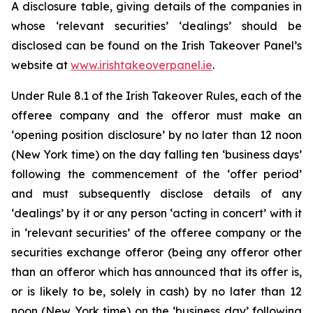
A disclosure table, giving details of the companies in
whose ‘relevant securities’ ‘dealings’ should be
disclosed can be found on the Irish Takeover Panel’s
website at
www.irishtakeoverpanel.ie
.
Under Rule 8.1 of the Irish Takeover Rules, each of the
offeree company and the offeror must make an
‘opening position disclosure’ by no later than 12 noon
(New York time) on the day falling ten ‘business days’
following the commencement of the ‘offer period’
and must subsequently disclose details of any
‘dealings’ by it or any person ‘acting in concert’ with it
in ‘relevant securities’ of the offeree company or the
securities exchange offeror (being any offeror other
than an offeror which has announced that its offer is,
or is likely to be, solely in cash) by no later than 12
noon (New York time) on the ‘business day’ following