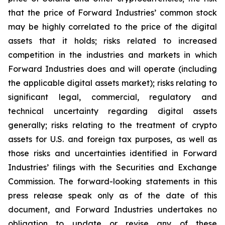
that the price of Forward Industries’ common stock
may be highly correlated to the price of the digital
assets that it holds; risks related to increased
competition in the industries and markets in which
Forward Industries does and will operate (including
the applicable digital assets market); risks relating to
significant legal, commercial, regulatory and
technical uncertainty regarding digital assets
generally; risks relating to the treatment of crypto
assets for U.S. and foreign tax purposes, as well as
those risks and uncertainties identified in Forward
Industries’ filings with the Securities and Exchange
Commission. The forward-looking statements in this
press release speak only as of the date of this
document, and Forward Industries undertakes no
obligation to update or revise any of these