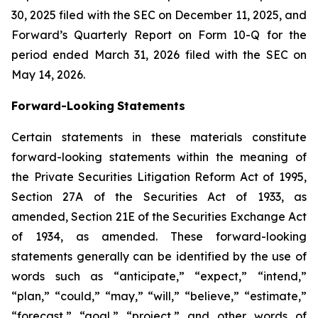
30, 2025 filed with the SEC on December 11, 2025, and
Forward’s Quarterly Report on Form 10-Q for the
period ended March 31, 2026 filed with the SEC on
May 14, 2026.
Forward-Looking
Statements
Certain statements in these materials constitute
forward-looking statements within the meaning of
the Private Securities Litigation Reform Act of 1995,
Section 27A of the Securities Act of 1933, as
amended, Section 21E of the Securities Exchange Act
of 1934, as amended. These forward-looking
statements generally can be identified by the use of
words such as “anticipate,” “expect,” “intend,”
“plan,” “could,” “may,” “will,” “believe,” “estimate,”
“forecast,” “goal,” “project,” and other words of