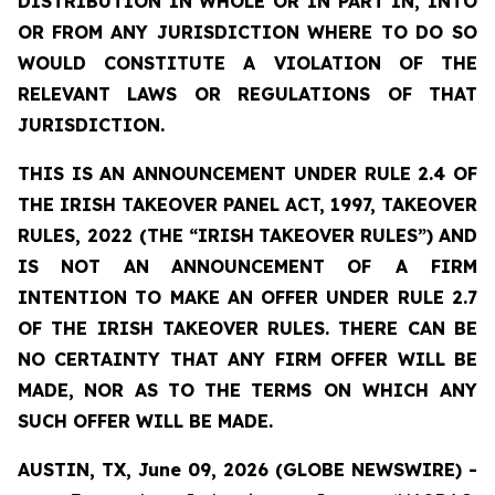
DISTRIBUTION
IN
WHOLE
OR
IN
PART
IN,
INTO
OR
FROM ANY JURISDICTION WHERE TO DO SO
WOULD CONSTITUTE A VIOLATION OF THE
RELEVANT LAWS OR REGULATIONS OF THAT
JURISDICTION.
THIS IS AN ANNOUNCEMENT UNDER RULE 2.4 OF
THE IRISH TAKEOVER PANEL ACT, 1997, TAKEOVER
RULES, 2022 (THE
“IRISH
TAKEOVER
RULES”)
AND
IS
NOT
AN
ANNOUNCEMENT
OF A FIRM
INTENTION TO MAKE AN OFFER UNDER RULE 2.7
OF THE IRISH TAKEOVER RULES. THERE CAN BE
NO
CERTAINTY
THAT
ANY
FIRM
OFFER
WILL
BE
MADE,
NOR
AS
TO
THE
TERMS ON WHICH ANY
SUCH OFFER WILL BE MADE.
AUSTIN, TX, June 09, 2026 (GLOBE NEWSWIRE) -