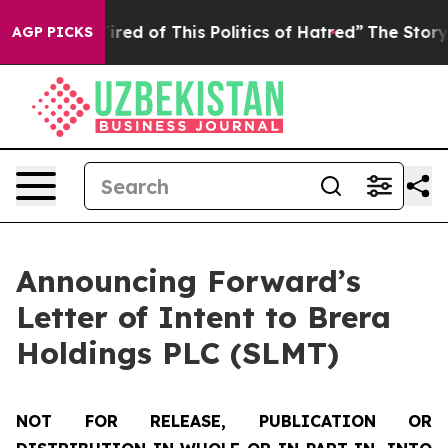
Tired of This Politics of Hatred”
The Story Behind Tru
AGP PICKS
Announcing Forward’s
Letter of Intent to Brera
Holdings PLC (SLMT)
NOT FOR RELEASE, PUBLICATION OR