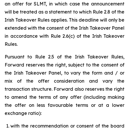
an offer for SLMT, in which case the announcement
will be treated as a statement to which Rule 2.8 of the
Irish Takeover Rules applies. This deadline will only be
extended with the consent of the Irish Takeover Panel
in accordance with Rule 2.6(c) of the Irish Takeover
Rules.
Pursuant to Rule 2.5 of the Irish Takeover Rules,
Forward reserves the right, subject to the consent of
the Irish Takeover Panel, to vary the form and / or
mix of the offer consideration and vary the
transaction structure. Forward also reserves the right
to amend the terms of any offer (including making
the offer on less favourable terms or at a lower
exchange ratio):
with the recommendation or consent of the board