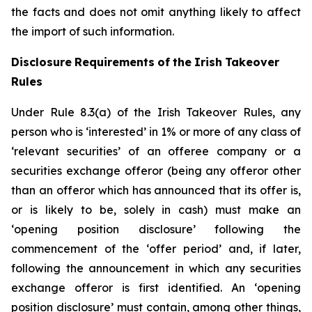
the facts and does not omit anything likely to affect
the import of such information.
Disclosure
Requirements
of
the
Irish
Takeover
Rules
Under Rule 8.3(a) of the Irish Takeover Rules, any
person who is ‘interested’ in 1% or more of any class of
‘relevant securities’ of an offeree company or a
securities exchange offeror (being any offeror other
than an offeror which has announced that its offer is,
or is likely to be, solely in cash) must make an
‘opening position disclosure’ following the
commencement of the ‘offer period’ and, if later,
following the announcement in which any securities
exchange offeror is first identified. An ‘opening
position disclosure’ must contain, among other things,