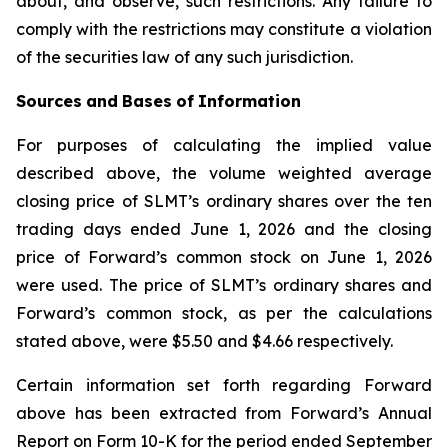
about, and observe, such restrictions. Any failure to
comply with the restrictions may constitute a violation
of the securities law of any such jurisdiction.
Sources
and
Bases
of
Information
For purposes of calculating the implied value
described above, the volume weighted average
closing price of SLMT’s ordinary shares over the ten
trading days ended June 1, 2026 and the closing
price of Forward’s common stock on June 1, 2026
were used. The price of SLMT’s ordinary shares and
Forward’s common stock, as per the calculations
stated above, were $5.50 and $4.66 respectively.
Certain information set forth regarding Forward
above has been extracted from Forward’s Annual
Report on Form 10-K for the period ended September