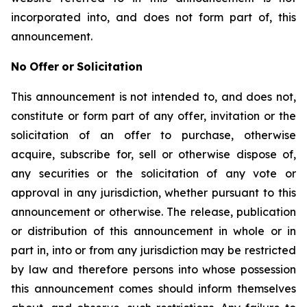
incorporated into, and does not form part of, this
announcement.
No
Offer
or
Solicitation
This announcement is not intended to, and does not,
constitute or form part of any offer, invitation or the
solicitation of an offer to purchase, otherwise
acquire, subscribe for, sell or otherwise dispose of,
any securities or the solicitation of any vote or
approval in any jurisdiction, whether pursuant to this
announcement or otherwise. The release, publication
or distribution of this announcement in whole or in
part in, into or from any jurisdiction may be restricted
by law and therefore persons into whose possession
this announcement comes should inform themselves