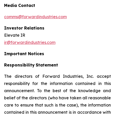
Media Contact
comms@forwardindustries.com
Investor Relations
Elevate IR
ir@forwardindustries.com
Important Notices
Responsibility
Statement
The directors of Forward Industries, Inc. accept
responsibility for the information contained in this
announcement. To the best of the knowledge and
belief of the directors (who have taken all reasonable
care to ensure that such is the case), the information
contained in this announcement is in accordance with