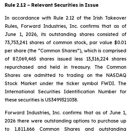
Rule
2.12
–
Relevant
Securities
in
Issue
In accordance with Rule 2.12 of the Irish Takeover
Rules, Forward Industries, Inc. confirms that as of
June 1, 2026, its outstanding shares consisted of
73,753,241 shares of common stock, par value $0.01
per share (the “Common Shares”), which is comprised
of 87,069,465 shares issued less 13,316,224 shares
repurchased and held in treasury. The Common
Shares are admitted to trading on the NASDAQ
Stock Market under the ticker symbol FWDI. The
International Securities Identification Number for
these securities is US3499321038.
Forward Industries, Inc. confirms that as of June 1,
2026 there were outstanding options to purchase up
to 1,811,666 Common Shares and outstanding