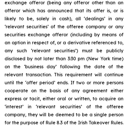
exchange offeror (being any offeror other than an
offeror which has announced that its offer is, or is
likely to be, solely in cash), all ‘dealings’ in any
‘relevant securities’ of the offeree company or any
securities exchange offeror (including by means of
an option in respect of, or a derivative referenced to,
any such ‘relevant securities’) must be publicly
disclosed by not later than 3:30 pm (New York time)
on the ‘business day’ following the date of the
relevant transaction. This requirement will continue
until the ‘offer period’ ends. If two or more persons
cooperate on the basis of any agreement either
express or tacit, either oral or written, to acquire an
‘interest’ in ‘relevant securities’ of the offeree
company, they will be deemed to be a single person
for the purpose of Rule 8.3 of the Irish Takeover Rules.