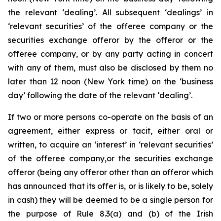
the relevant ‘dealing’. All subsequent ‘dealings’ in
‘relevant securities’ of the offeree company or the
securities exchange offeror by the offeror or the
offeree company, or by any party acting in concert
with any of them, must also be disclosed by them no
later than 12 noon (New York time) on the ‘business
day’ following the date of the relevant ‘dealing’.
If two or more persons co-operate on the basis of an
agreement, either express or tacit, either oral or
written, to acquire an ‘interest’ in ‘relevant securities’
of the offeree company,or the securities exchange
offeror (being any offeror other than an offeror which
has announced that its offer is, or is likely to be, solely
in cash) they will be deemed to be a single person for
the purpose of Rule 8.3(a) and (b) of the Irish