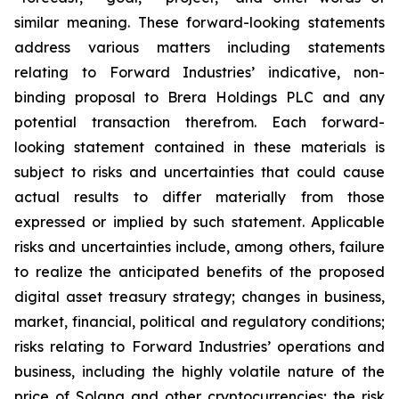
similar meaning. These forward-looking statements
address various matters including statements
relating to Forward Industries’ indicative, non-
binding proposal to Brera Holdings PLC and any
potential transaction therefrom. Each forward-
looking statement contained in these materials is
subject to risks and uncertainties that could cause
actual results to differ materially from those
expressed or implied by such statement. Applicable
risks and uncertainties include, among others, failure
to realize the anticipated benefits of the proposed
digital asset treasury strategy; changes in business,
market, financial, political and regulatory conditions;
risks relating to Forward Industries’ operations and
business, including the highly volatile nature of the
price of Solana and other cryptocurrencies; the risk