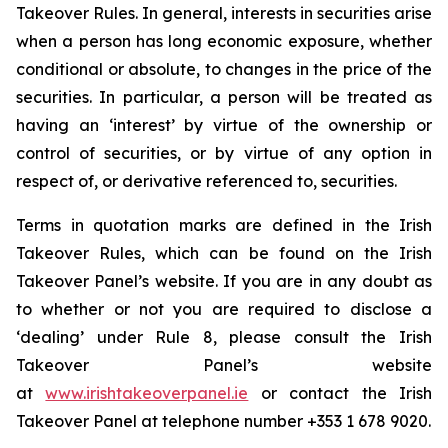
Takeover Rules. In general, interests in securities arise
when a person has long economic exposure, whether
conditional or absolute, to changes in the price of the
securities. In particular, a person will be treated as
having an ‘interest’ by virtue of the ownership or
control of securities, or by virtue of any option in
respect of, or derivative referenced to, securities.
Terms in quotation marks are defined in the Irish
Takeover Rules, which can be found on the Irish
Takeover Panel’s website. If you are in any doubt as
to whether or not you are required to disclose a
‘dealing’ under Rule 8, please consult the Irish
Takeover Panel’s website
at
www.irishtakeoverpanel.ie
or contact the Irish
Takeover Panel at telephone number +353 1 678 9020.