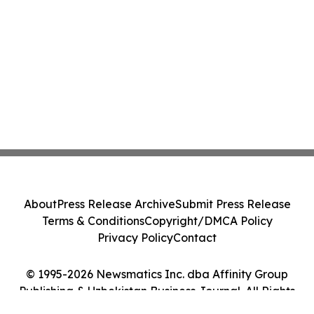
About
Press Release Archive
Submit Press Release
Terms & Conditions
Copyright/DMCA Policy
Privacy Policy
Contact
© 1995-2026 Newsmatics Inc. dba Affinity Group
Publishing & Uzbekistan Business Journal. All Rights
Reserved.