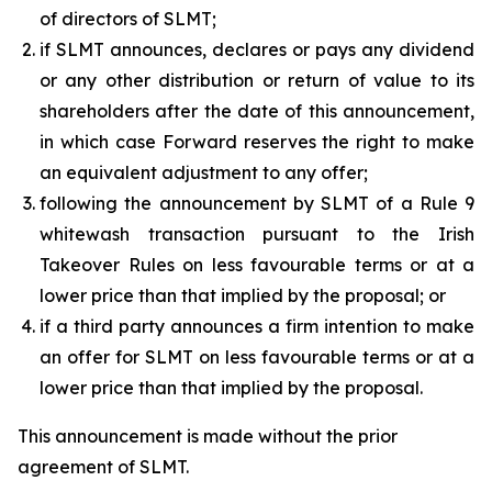
of directors of SLMT;
if SLMT announces, declares or pays any dividend
or any other distribution or return of value to its
shareholders after the date of this announcement,
in which case Forward reserves the right to make
an equivalent adjustment to any offer;
following the announcement by SLMT of a Rule 9
whitewash transaction pursuant to the Irish
Takeover Rules on less favourable terms or at a
lower price than that implied by the proposal; or
if a third party announces a firm intention to make
an offer for SLMT on less favourable terms or at a
lower price than that implied by the proposal.
This announcement is made without the prior
agreement of SLMT.