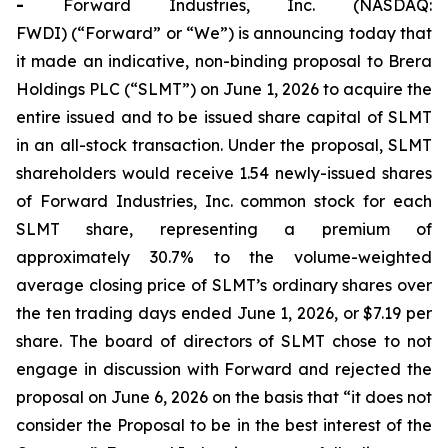
-
Forward Industries, Inc. (NASDAQ:
FWDI) (“Forward” or “We”) is announcing today that
it made an indicative, non-binding proposal to Brera
Holdings PLC (“SLMT”) on June 1, 2026 to acquire the
entire issued and to be issued share capital of SLMT
in an all-stock transaction. Under the proposal, SLMT
shareholders would receive 1.54 newly-issued shares
of Forward Industries, Inc. common stock for each
SLMT share, representing a premium of
approximately 30.7% to the volume-weighted
average closing price of SLMT’s ordinary shares over
the ten trading days ended June 1, 2026, or $7.19 per
share. The board of directors of SLMT chose to not
engage in discussion with Forward and rejected the
proposal on June 6, 2026 on the basis that “it does not
consider the Proposal to be in the best interest of the