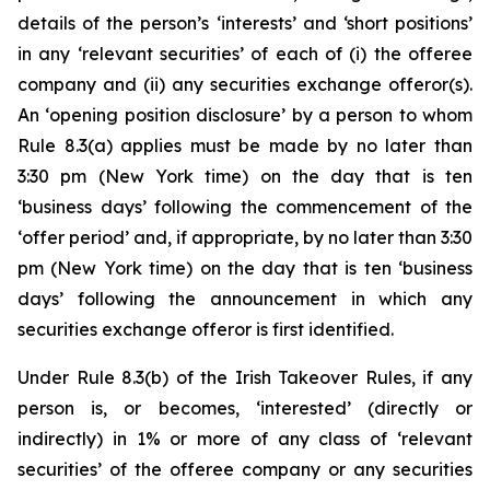
details of the person’s ‘interests’ and ‘short positions’
in any ‘relevant securities’ of each of (i) the offeree
company and (ii) any securities exchange offeror(s).
An ‘opening position disclosure’ by a person to whom
Rule 8.3(a) applies must be made by no later than
3:30 pm (New York time) on the day that is ten
‘business days’ following the commencement of the
‘offer period’ and, if appropriate, by no later than 3:30
pm (New York time) on the day that is ten ‘business
days’ following the announcement in which any
securities exchange offeror is first identified.
Under Rule 8.3(b) of the Irish Takeover Rules, if any
person is, or becomes, ‘interested’ (directly or
indirectly) in 1% or more of any class of ‘relevant
securities’ of the offeree company or any securities