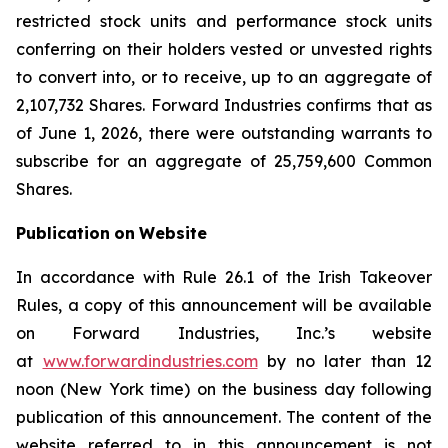
restricted stock units and performance stock units
conferring on their holders vested or unvested rights
to convert into, or to receive, up to an aggregate of
2,107,732 Shares. Forward Industries confirms that as
of June 1, 2026, there were outstanding warrants to
subscribe for an aggregate of 25,759,600 Common
Shares.
Publication
on
Website
In accordance with Rule 26.1 of the Irish Takeover
Rules, a copy of this announcement will be available
on Forward Industries, Inc.’s website
at
www.forwardindustries.com
by no later than 12
noon (New York time) on the business day following
publication of this announcement. The content of the
website referred to in this announcement is not